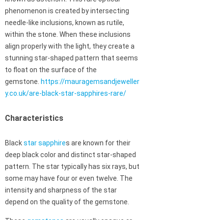
phenomenon is created by intersecting
needle-like inclusions, known as rutile,
within the stone. When these inclusions
align properly with the light, they create a
stunning star-shaped pattern that seems
to float on the surface of the
gemstone.
https://mauragemsandjeweller
y.co.uk/are-black-star-sapphires-rare/
Characteristics
Black
star sapphire
s are known for their
deep black color and distinct star-shaped
pattern. The star typically has six rays, but
some may have four or even twelve. The
intensity and sharpness of the star
depend on the quality of the gemstone.