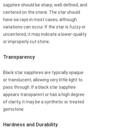
sapphire should be sharp, well-defined, and
centered on the stone. The star should
have six rays in most cases, although
variations can occur. If the star is fuzzy or
uncentered, it may indicate a lower-quality
or improperly cut stone.
Transparency
Black star sapphires are typically opaque
or translucent, allowing very little light to
pass through. If a black star sapphire
appears transparent or has a high degree
of clarity, it may be a synthetic or treated
gemstone.
Hardness and Durability