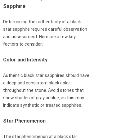
Sapphire
Determining the authenticity of a black
star sapphire requires careful observation
and assessment. Here are a few key
factors to consider:
Color and Intensity
Authentic black star sapphires should have
a deep and consistent black color
throughout the stone. Avoid stones that
show shades of gray or blue, as this may
indicate synthetic or treated sapphires.
Star Phenomenon
The star phenomenon of a black star