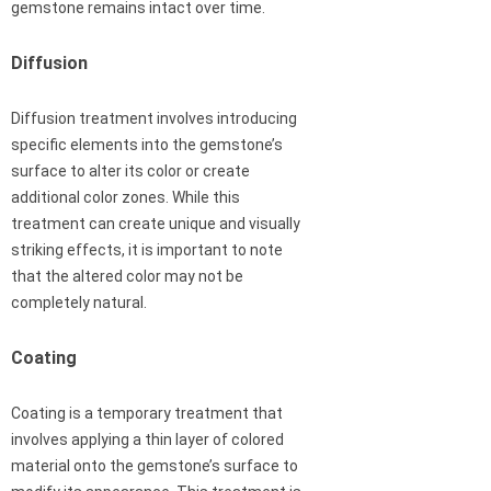
gemstone remains intact over time.
Diffusion
Diffusion treatment involves introducing
specific elements into the gemstone’s
surface to alter its color or create
additional color zones. While this
treatment can create unique and visually
striking effects, it is important to note
that the altered color may not be
completely natural.
Coating
Coating is a temporary treatment that
involves applying a thin layer of colored
material onto the gemstone’s surface to