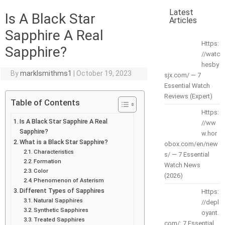
Latest
Is A Black Star
Articles
Sapphire A Real
Https:
Sapphire?
//watc
hesby
By
marklsmithms1
|
October 19, 2023
sjx.com/ — 7
Essential Watch
Reviews (Expert)
Table of Contents
Https:
Is A Black Star Sapphire A Real
//ww
Sapphire?
w.hor
What is a Black Star Sapphire?
obox.com/en/new
Characteristics
s/ — 7 Essential
Formation
Watch News
Color
(2026)
Phenomenon of Asterism
Different Types of Sapphires
Https:
Natural Sapphires
//depl
Synthetic Sapphires
oyant.
Treated Sapphires
com/: 7 Essential