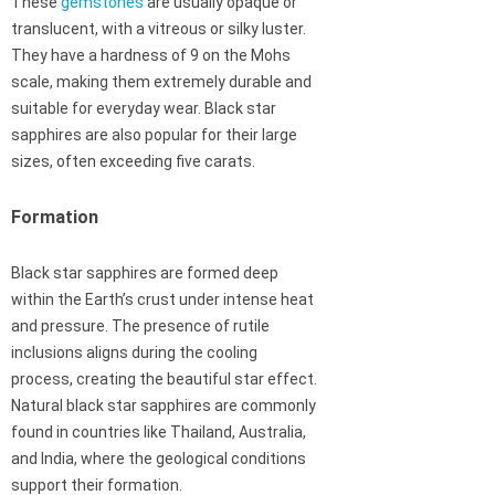
These
gemstones
are usually opaque or
translucent, with a vitreous or silky luster.
They have a hardness of 9 on the Mohs
scale, making them extremely durable and
suitable for everyday wear. Black star
sapphires are also popular for their large
sizes, often exceeding five carats.
Formation
Black star sapphires are formed deep
within the Earth’s crust under intense heat
and pressure. The presence of rutile
inclusions aligns during the cooling
process, creating the beautiful star effect.
Natural black star sapphires are commonly
found in countries like Thailand, Australia,
and India, where the geological conditions
support their formation.