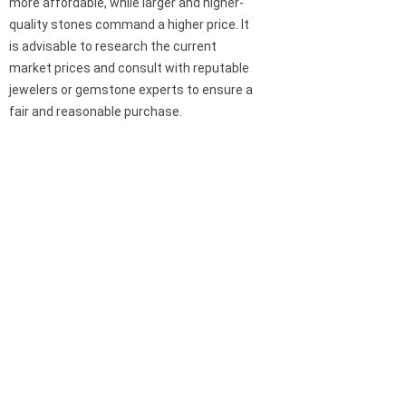
more affordable, while larger and higher-
quality stones command a higher price. It
is advisable to research the current
market prices and consult with reputable
jewelers or gemstone experts to ensure a
fair and reasonable purchase.