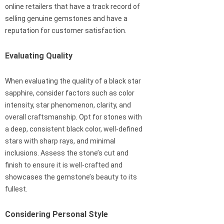
online retailers that have a track record of
selling genuine gemstones and have a
reputation for customer satisfaction.
Evaluating Quality
When evaluating the quality of a black star
sapphire, consider factors such as color
intensity, star phenomenon, clarity, and
overall craftsmanship. Opt for stones with
a deep, consistent black color, well-defined
stars with sharp rays, and minimal
inclusions. Assess the stone’s cut and
finish to ensure it is well-crafted and
showcases the gemstone’s beauty to its
fullest.
Considering Personal Style