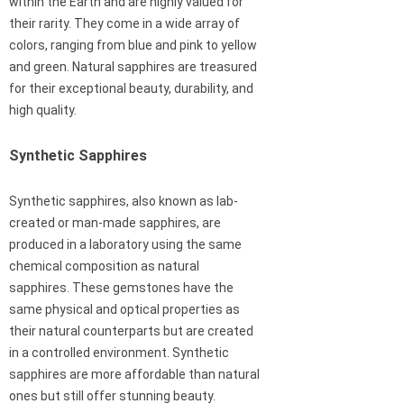
within the Earth and are highly valued for
their rarity. They come in a wide array of
colors, ranging from blue and pink to yellow
and green. Natural sapphires are treasured
for their exceptional beauty, durability, and
high quality.
Synthetic Sapphires
Synthetic sapphires, also known as lab-
created or man-made sapphires, are
produced in a laboratory using the same
chemical composition as natural
sapphires. These gemstones have the
same physical and optical properties as
their natural counterparts but are created
in a controlled environment. Synthetic
sapphires are more affordable than natural
ones but still offer stunning beauty.