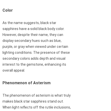
Color
As the name suggests, black star
sapphires have a solid black body color.
However, despite their name, they can
display secondary hues such as blue,
purple, or gray when viewed under certain
lighting conditions. The presence of these
secondary colors adds depth and visual
interest to the gemstone, enhancing its
overall appeal.
Phenomenon of Asterism
The phenomenon of asterism is what truly
makes black star sapphires stand out.
When light reflects off the rutile inclusions,