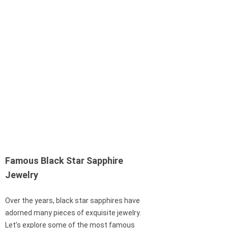
Famous Black Star Sapphire
Jewelry
Over the years, black star sapphires have
adorned many pieces of exquisite jewelry.
Let’s explore some of the most famous