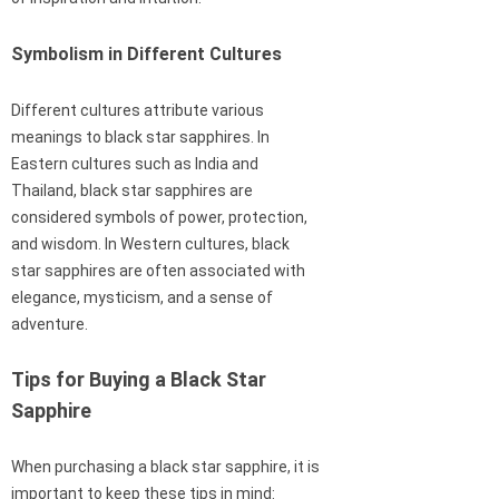
Symbolism in Different Cultures
Different cultures attribute various
meanings to black star sapphires. In
Eastern cultures such as India and
Thailand, black star sapphires are
considered symbols of power, protection,
and wisdom. In Western cultures, black
star sapphires are often associated with
elegance, mysticism, and a sense of
adventure.
Tips for Buying a Black Star
Sapphire
When purchasing a black star sapphire, it is
important to keep these tips in mind: