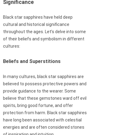
Significance
Black star sapphires have held deep
cultural and historical significance
throughout the ages. Let’s delve into some
of their beliefs and symbolism in different
cultures:
Beliefs and Superstitions
In many cultures, black star sapphires are
believed to possess protective powers and
provide guidance to the wearer. Some
believe that these gemstones ward off evil
spirits, bring good fortune, and offer
protection from harm. Black star sapphires
have long been associated with celestial
energies and are often considered stones
of inspiration and intuition.