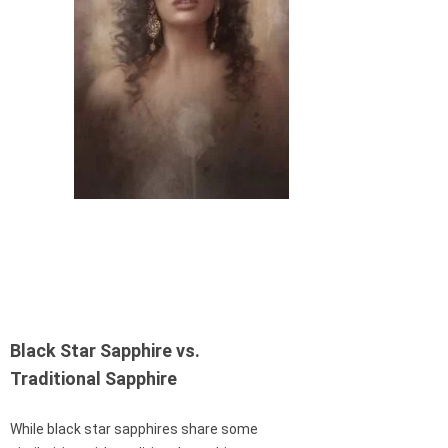
Black Star Sapphire vs.
Traditional Sapphire
While black star sapphires share some