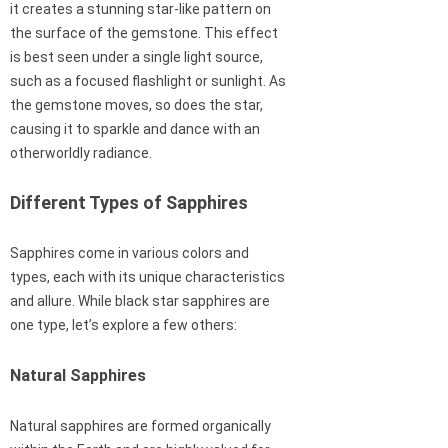
it creates a stunning star-like pattern on
the surface of the gemstone. This effect
is best seen under a single light source,
such as a focused flashlight or sunlight. As
the gemstone moves, so does the star,
causing it to sparkle and dance with an
otherworldly radiance.
Different Types of Sapphires
Sapphires come in various colors and
types, each with its unique characteristics
and allure. While black star sapphires are
one type, let’s explore a few others:
Natural Sapphires
Natural sapphires are formed organically