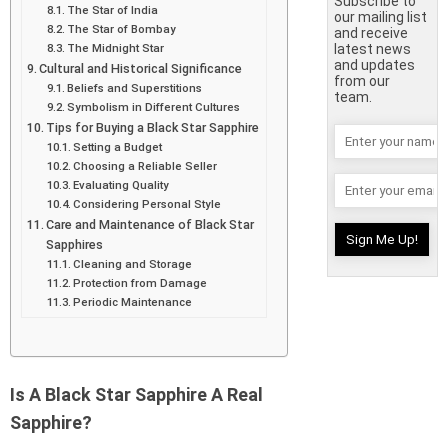
Subscribe to
The Star of India
our mailing list
The Star of Bombay
and receive
The Midnight Star
latest news
and updates
Cultural and Historical Significance
from our
Beliefs and Superstitions
team.
Symbolism in Different Cultures
Tips for Buying a Black Star Sapphire
Setting a Budget
Choosing a Reliable Seller
Evaluating Quality
Considering Personal Style
Care and Maintenance of Black Star
Sapphires
Cleaning and Storage
Protection from Damage
Periodic Maintenance
Is A Black Star Sapphire A Real
Sapphire?