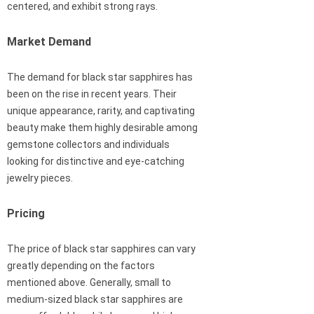
centered, and exhibit strong rays.
Market Demand
The demand for black star sapphires has
been on the rise in recent years. Their
unique appearance, rarity, and captivating
beauty make them highly desirable among
gemstone collectors and individuals
looking for distinctive and eye-catching
jewelry pieces.
Pricing
The price of black star sapphires can vary
greatly depending on the factors
mentioned above. Generally, small to
medium-sized black star sapphires are