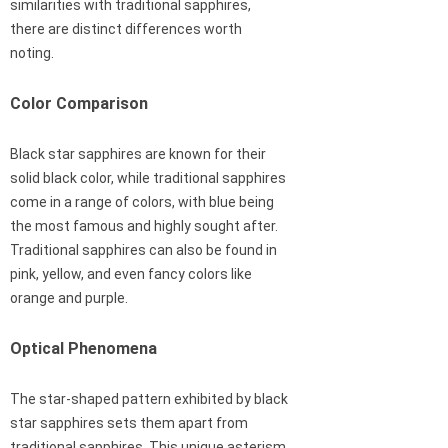
similarities with traditional sapphires,
there are distinct differences worth
noting.
Color Comparison
Black star sapphires are known for their
solid black color, while traditional sapphires
come in a range of colors, with blue being
the most famous and highly sought after.
Traditional sapphires can also be found in
pink, yellow, and even fancy colors like
orange and purple.
Optical Phenomena
The star-shaped pattern exhibited by black
star sapphires sets them apart from
traditional sapphires. This unique asterism