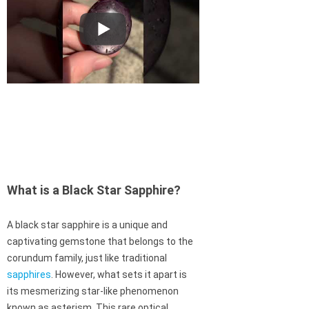
What is a Black Star Sapphire?
A black star sapphire is a unique and
captivating gemstone that belongs to the
corundum family, just like traditional
sapphires
. However, what sets it apart is
its mesmerizing star-like phenomenon
known as asterism. This rare optical