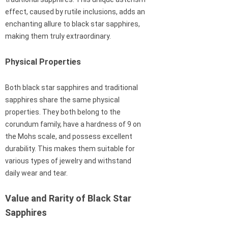
effect, caused by rutile inclusions, adds an
enchanting allure to black star sapphires,
making them truly extraordinary.
Physical Properties
Both black star sapphires and traditional
sapphires share the same physical
properties. They both belong to the
corundum family, have a hardness of 9 on
the Mohs scale, and possess excellent
durability. This makes them suitable for
various types of jewelry and withstand
daily wear and tear.
Value and Rarity of Black Star
Sapphires