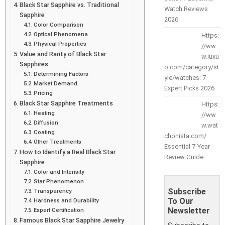
Black Star Sapphire vs. Traditional
Watch Reviews
Sapphire
2026
Color Comparison
Optical Phenomena
Https:
Physical Properties
//ww
Value and Rarity of Black Star
w.luxu
Sapphires
o.com/category/st
Determining Factors
yle/watches: 7
Market Demand
Expert Picks 2026
Pricing
Black Star Sapphire Treatments
Https:
Heating
//ww
Diffusion
w.wat
Coating
chonista.com/
Other Treatments
Essential 7-Year
How to Identify a Real Black Star
Review Guide
Sapphire
Color and Intensity
Star Phenomenon
Subscribe
Transparency
To Our
Hardness and Durability
Newsletter
Expert Certification
Famous Black Star Sapphire Jewelry