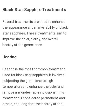
Black Star Sapphire Treatments
Several treatments are used to enhance
the appearance and marketability of black
star sapphires. These treatments aim to
improve the color, clarity, and overall
beauty of the gemstones.
Heating
Heating is the most common treatment
used for black star sapphires. It involves
subjecting the gemstone to high
temperatures to enhance the color and
remove any undesirable inclusions. This
treatment is considered permanent and
stable, ensuring that the beauty of the