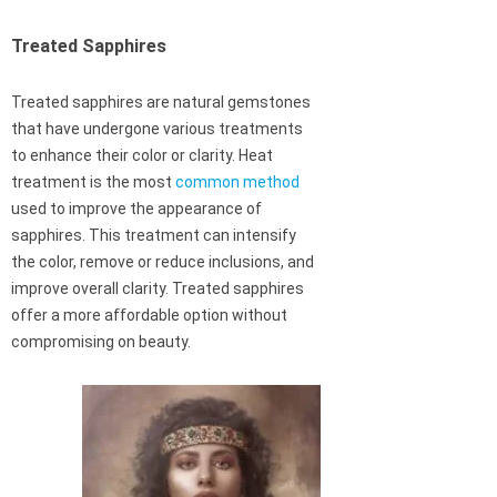
Treated Sapphires
Treated sapphires are natural gemstones
that have undergone various treatments
to enhance their color or clarity. Heat
treatment is the most
common method
used to improve the appearance of
sapphires. This treatment can intensify
the color, remove or reduce inclusions, and
improve overall clarity. Treated sapphires
offer a more affordable option without
compromising on beauty.