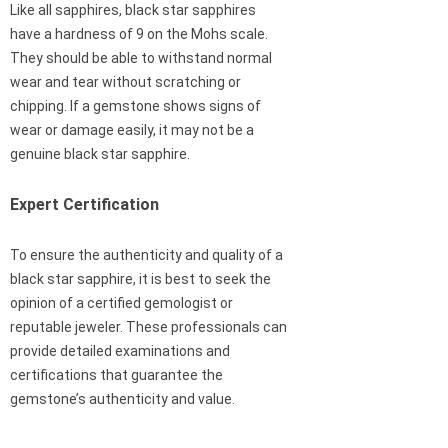
Like all sapphires, black star sapphires
have a hardness of 9 on the Mohs scale.
They should be able to withstand normal
wear and tear without scratching or
chipping. If a gemstone shows signs of
wear or damage easily, it may not be a
genuine black star sapphire.
Expert Certification
To ensure the authenticity and quality of a
black star sapphire, it is best to seek the
opinion of a certified gemologist or
reputable jeweler. These professionals can
provide detailed examinations and
certifications that guarantee the
gemstone’s authenticity and value.