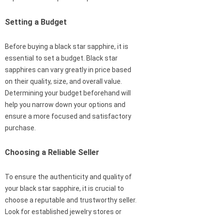
Setting a Budget
Before buying a black star sapphire, it is
essential to set a budget. Black star
sapphires can vary greatly in price based
on their quality, size, and overall value.
Determining your budget beforehand will
help you narrow down your options and
ensure a more focused and satisfactory
purchase.
Choosing a Reliable Seller
To ensure the authenticity and quality of
your black star sapphire, it is crucial to
choose a reputable and trustworthy seller.
Look for established jewelry stores or