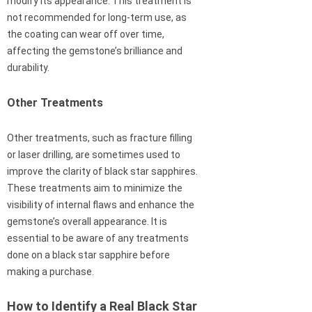
modify its appearance. This treatment is
not recommended for long-term use, as
the coating can wear off over time,
affecting the gemstone’s brilliance and
durability.
Other Treatments
Other treatments, such as fracture filling
or laser drilling, are sometimes used to
improve the clarity of black star sapphires.
These treatments aim to minimize the
visibility of internal flaws and enhance the
gemstone’s overall appearance. It is
essential to be aware of any treatments
done on a black star sapphire before
making a purchase.
How to Identify a Real Black Star