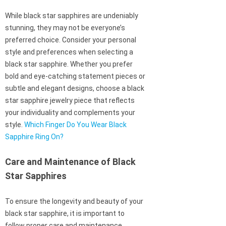
While black star sapphires are undeniably
stunning, they may not be everyone’s
preferred choice. Consider your personal
style and preferences when selecting a
black star sapphire. Whether you prefer
bold and eye-catching statement pieces or
subtle and elegant designs, choose a black
star sapphire jewelry piece that reflects
your individuality and complements your
style.
Which Finger Do You Wear Black
Sapphire Ring On?
Care and Maintenance of Black
Star Sapphires
To ensure the longevity and beauty of your
black star sapphire, it is important to
follow proper care and maintenance