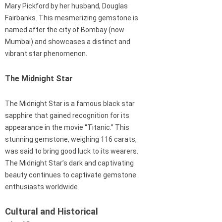
Mary Pickford by her husband, Douglas
Fairbanks. This mesmerizing gemstone is
named after the city of Bombay (now
Mumbai) and showcases a distinct and
vibrant star phenomenon.
The Midnight Star
The Midnight Star is a famous black star
sapphire that gained recognition for its
appearance in the movie “Titanic.” This
stunning gemstone, weighing 116 carats,
was said to bring good luck to its wearers.
The Midnight Star’s dark and captivating
beauty continues to captivate gemstone
enthusiasts worldwide.
Cultural and Historical