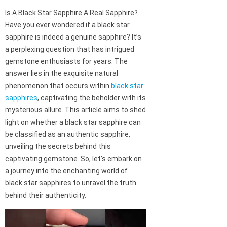
Is A Black Star Sapphire A Real Sapphire?
Have you ever wondered if a black star
sapphire is indeed a genuine sapphire? It’s
a perplexing question that has intrigued
gemstone enthusiasts for years. The
answer lies in the exquisite natural
phenomenon that occurs within
black star
sapphires
, captivating the beholder with its
mysterious allure. This article aims to shed
light on whether a black star sapphire can
be classified as an authentic sapphire,
unveiling the secrets behind this
captivating gemstone. So, let’s embark on
a journey into the enchanting world of
black star sapphires to unravel the truth
behind their authenticity.