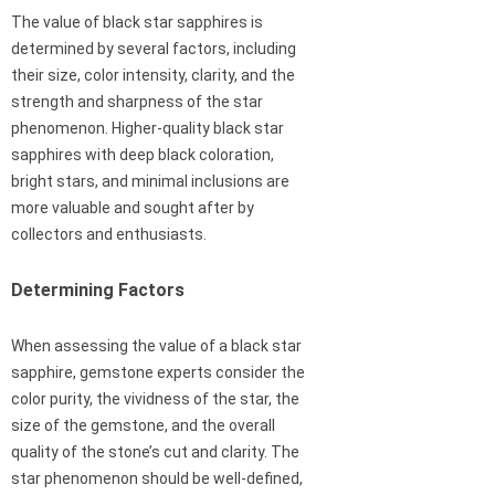
The value of black star sapphires is
determined by several factors, including
their size, color intensity, clarity, and the
strength and sharpness of the star
phenomenon. Higher-quality black star
sapphires with deep black coloration,
bright stars, and minimal inclusions are
more valuable and sought after by
collectors and enthusiasts.
Determining Factors
When assessing the value of a black star
sapphire, gemstone experts consider the
color purity, the vividness of the star, the
size of the gemstone, and the overall
quality of the stone’s cut and clarity. The
star phenomenon should be well-defined,