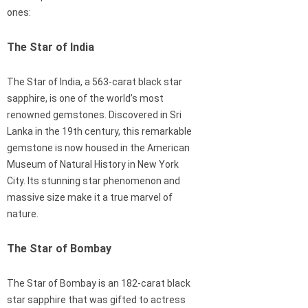
ones:
The Star of India
The Star of India, a 563-carat black star
sapphire, is one of the world’s most
renowned gemstones. Discovered in Sri
Lanka in the 19th century, this remarkable
gemstone is now housed in the American
Museum of Natural History in New York
City. Its stunning star phenomenon and
massive size make it a true marvel of
nature.
The Star of Bombay
The Star of Bombay is an 182-carat black
star sapphire that was gifted to actress