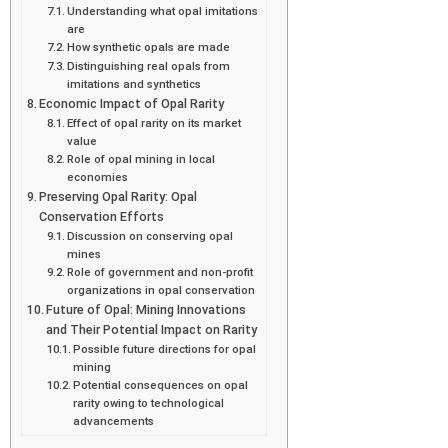
Understanding what opal imitations
are
How synthetic opals are made
Distinguishing real opals from
imitations and synthetics
Economic Impact of Opal Rarity
Effect of opal rarity on its market
value
Role of opal mining in local
economies
Preserving Opal Rarity: Opal
Conservation Efforts
Discussion on conserving opal
mines
Role of government and non-profit
organizations in opal conservation
Future of Opal: Mining Innovations
and Their Potential Impact on Rarity
Possible future directions for opal
mining
Potential consequences on opal
rarity owing to technological
advancements