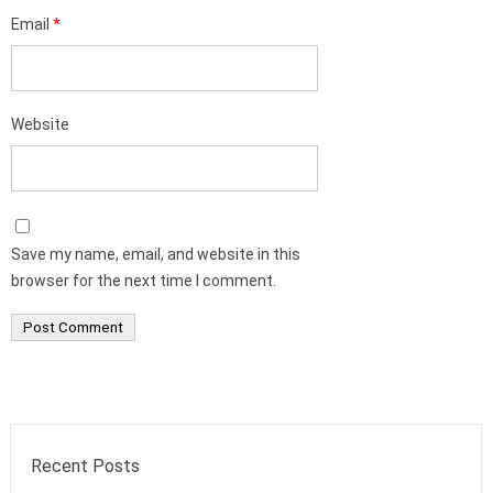
Email
*
Website
Save my name, email, and website in this
browser for the next time I comment.
Recent Posts