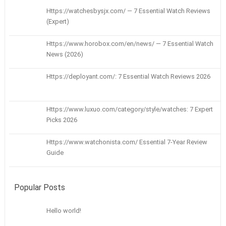
Https://watchesbysjx.com/ — 7 Essential Watch Reviews
(Expert)
Https://www.horobox.com/en/news/ — 7 Essential Watch
News (2026)
Https://deployant.com/: 7 Essential Watch Reviews 2026
Https://www.luxuo.com/category/style/watches: 7 Expert
Picks 2026
Https://www.watchonista.com/ Essential 7-Year Review
Guide
Popular Posts
Hello world!