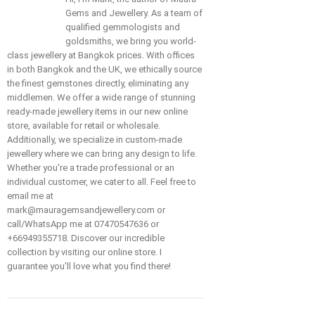
Gems and Jewellery. As a team of
qualified gemmologists and
goldsmiths, we bring you world-
class jewellery at Bangkok prices. With offices
in both Bangkok and the UK, we ethically source
the finest gemstones directly, eliminating any
middlemen. We offer a wide range of stunning
ready-made jewellery items in our new online
store, available for retail or wholesale.
Additionally, we specialize in custom-made
jewellery where we can bring any design to life.
Whether you're a trade professional or an
individual customer, we cater to all. Feel free to
email me at
mark@mauragemsandjewellery.com or
call/WhatsApp me at 07470547636 or
+66949355718. Discover our incredible
collection by visiting our online store. I
guarantee you'll love what you find there!