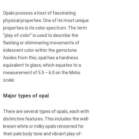
Opals possess a host of fascinating
physical properties. One of its most unique
properties is its color spectrum. The term
“play-of-color” is used to describe the
flashing or shimmering movements of
iridescent color within the gemstone.
Asides from this, opal has a hardness
equivalent to glass, which equates to a
measurement of 5.5 – 6.0 on the Mohs
scale.
Major types of opal
There are several types of opals, each with
distinctive features. This includes the well-
known white or milky opals renowned for
their pale body tone and vibrant play-of-