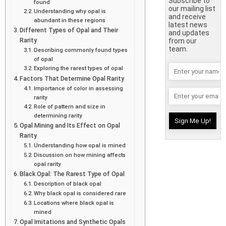
Subscribe to
found
our mailing list
Understanding why opal is
and receive
abundant in these regions
latest news
Different Types of Opal and Their
and updates
Rarity
from our
team.
Describing commonly found types
of opal
Exploring the rarest types of opal
Factors That Determine Opal Rarity
Importance of color in assessing
rarity
Role of pattern and size in
determining rarity
Opal Mining and Its Effect on Opal
Rarity
Understanding how opal is mined
Discussion on how mining affects
opal rarity
Black Opal: The Rarest Type of Opal
Description of black opal
Why black opal is considered rare
Locations where black opal is
mined
Opal Imitations and Synthetic Opals