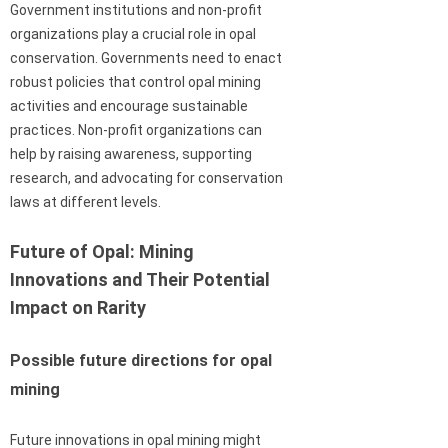
Government institutions and non-profit
organizations play a crucial role in opal
conservation. Governments need to enact
robust policies that control opal mining
activities and encourage sustainable
practices. Non-profit organizations can
help by raising awareness, supporting
research, and advocating for conservation
laws at different levels.
Future of Opal: Mining
Innovations and Their Potential
Impact on Rarity
Possible future directions for opal
mining
Future innovations in opal mining might