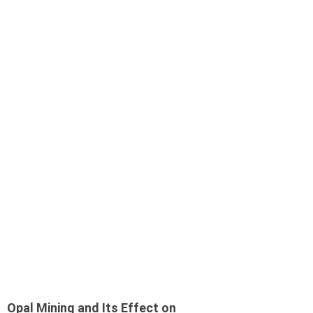
Opal Mining and Its Effect on