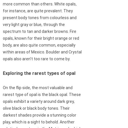
more common than others. White opals,
for instance, are quite prevalent. They
present body tones from colourless and
very light gray or blue, through the
spectrum to tan and darker browns. Fire
opals, known for their bright orange or red
body, are also quite common, especially
within areas of Mexico. Boulder and Crystal
opals also aren’t too rare to come by.
Exploring the rarest types of opal
On the flip side, the most valuable and
rarest type of opal is the black opal. These
opals exhibit a variety around dark grey,
olive black or black body tones. Their
darkest shades provide a stunning color
play, which is a sight to behold. Another