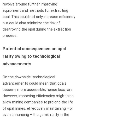
revolve around further improving
equipment and methods for extracting
opal. This could not only increase efficiency
but could also minimize the risk of
destroying the opal during the extraction
process.
Potential consequences on opal
rarity owing to technological
advancements
On the downside, technological
advancements could mean that opals
become more accessible, hence less rare.
However, improving efficiencies might also
allow mining companies to prolong the life
of opal mines, effectively maintaining – or
even enhancing – the gem’s rarity in the