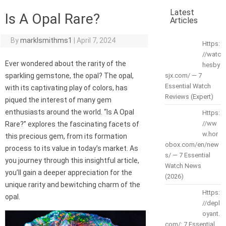
Latest
Is A Opal Rare?
Articles
By
marklsmithms1
|
April 7, 2024
Https:
//watc
Ever wondered about the rarity of the
hesby
sparkling gemstone, the opal? The opal,
sjx.com/ — 7
Essential Watch
with its captivating play of colors, has
Reviews (Expert)
piqued the interest of many gem
enthusiasts around the world. “Is A Opal
Https:
//ww
Rare?” explores the fascinating facets of
w.hor
this precious gem, from its formation
obox.com/en/new
process to its value in today’s market. As
s/ — 7 Essential
you journey through this insightful article,
Watch News
you’ll gain a deeper appreciation for the
(2026)
unique rarity and bewitching charm of the
Https:
opal.
//depl
oyant.
com/: 7 Essential