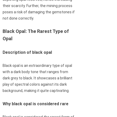
their scarcity. Further, the mining process
poses a risk of damaging the gemstones if
not done correctly.
Black Opal: The Rarest Type of
Opal
Description of black opal
Black opal is an extraordinary type of opal
with a dark body tone that ranges from
dark grey to black. It showcases a brilliant
play of spectral colors against its dark
background, making it quite captivating.
Why black opal is considered rare
Black opal is considered the rarest form of