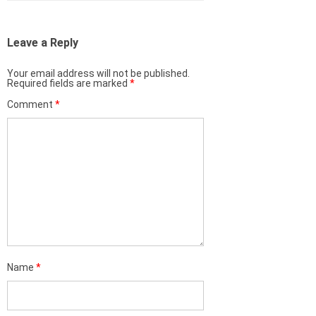
Leave a Reply
Your email address will not be published.
Required fields are marked
*
Comment
*
Name
*