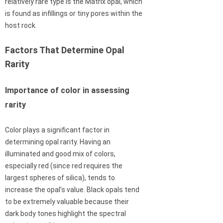
relatively rare type is the Matrix opal, which
is found as infillings or tiny pores within the
host rock.
Factors That Determine Opal
Rarity
Importance of color in assessing
rarity
Color plays a significant factor in
determining opal rarity. Having an
illuminated and good mix of colors,
especially red (since red requires the
largest spheres of silica), tends to
increase the opal’s value. Black opals tend
to be extremely valuable because their
dark body tones highlight the spectral