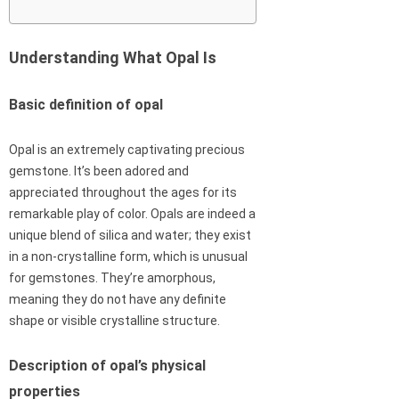
Understanding What Opal Is
Basic definition of opal
Opal is an extremely captivating precious
gemstone. It’s been adored and
appreciated throughout the ages for its
remarkable play of color. Opals are indeed a
unique blend of silica and water; they exist
in a non-crystalline form, which is unusual
for gemstones. They’re amorphous,
meaning they do not have any definite
shape or visible crystalline structure.
Description of opal’s physical
properties