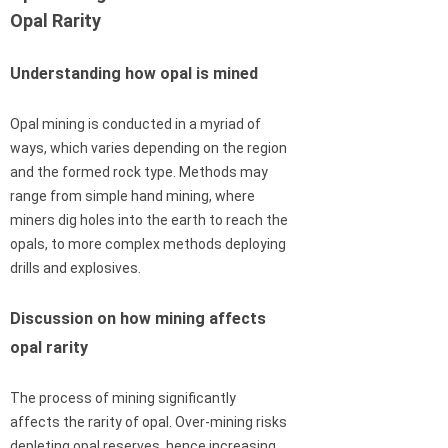
Opal Rarity
Understanding how opal is mined
Opal mining is conducted in a myriad of
ways, which varies depending on the region
and the formed rock type. Methods may
range from simple hand mining, where
miners dig holes into the earth to reach the
opals, to more complex methods deploying
drills and explosives.
Discussion on how mining affects
opal rarity
The process of mining significantly
affects the rarity of opal. Over-mining risks
depleting opal reserves, hence increasing