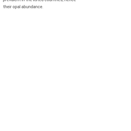
their opal abundance.