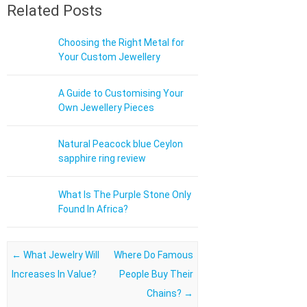
Related Posts
Choosing the Right Metal for
Your Custom Jewellery
A Guide to Customising Your
Own Jewellery Pieces
Natural Peacock blue Ceylon
sapphire ring review
What Is The Purple Stone Only
Found In Africa?
Post navigation
←
What Jewelry Will
Where Do Famous
Increases In Value?
People Buy Their
Chains?
→