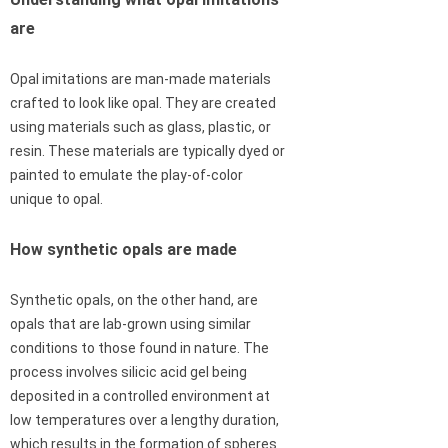
are
Opal imitations are man-made materials
crafted to look like opal. They are created
using materials such as glass, plastic, or
resin. These materials are typically dyed or
painted to emulate the play-of-color
unique to opal.
How synthetic opals are made
Synthetic opals, on the other hand, are
opals that are lab-grown using similar
conditions to those found in nature. The
process involves silicic acid gel being
deposited in a controlled environment at
low temperatures over a lengthy duration,
which results in the formation of spheres