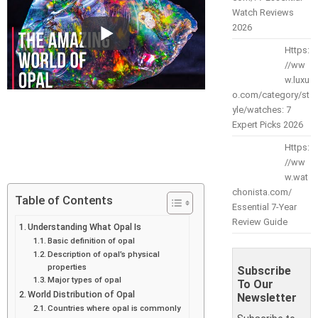
Watch Reviews
2026
Https:
//ww
w.luxu
o.com/category/st
yle/watches: 7
Expert Picks 2026
Https:
//ww
w.wat
chonista.com/
Table of Contents
Essential 7-Year
Review Guide
Understanding What Opal Is
Basic definition of opal
Description of opal’s physical
properties
Subscribe
Major types of opal
To Our
World Distribution of Opal
Newsletter
Countries where opal is commonly