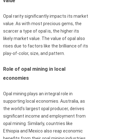
value
Opal rarity significantly impacts its market
value. As with most precious gems, the
scarcer a type of opal is, the higher its
likely market value. The value of opal also
rises due to factors like the brilliance of its
play-of-color, size, and pattern.
Role of opal mining in local
economies
Opal mining plays an integral role in
supporting local economies. Australia, as
the world’s largest opal producer, derives
significant income and employment from
opal mining. Similarly, countries like
Ethiopia and Mexico also reap economic
benefits from their opal mining industries.