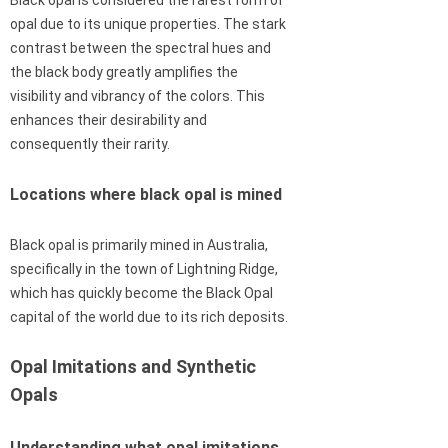
opal due to its unique properties. The stark
contrast between the spectral hues and
the black body greatly amplifies the
visibility and vibrancy of the colors. This
enhances their desirability and
consequently their rarity.
Locations where black opal is mined
Black opal is primarily mined in Australia,
specifically in the town of Lightning Ridge,
which has quickly become the Black Opal
capital of the world due to its rich deposits.
Opal Imitations and Synthetic
Opals
Understanding what opal imitations