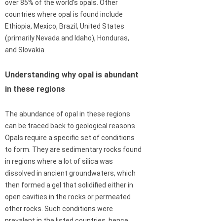
over 85% of the world’s opals. Other
countries where opal is found include
Ethiopia, Mexico, Brazil, United States
(primarily Nevada and Idaho), Honduras,
and Slovakia.
Understanding why opal is abundant
in these regions
The abundance of opal in these regions
can be traced back to geological reasons.
Opals require a specific set of conditions
to form. They are sedimentary rocks found
in regions where a lot of silica was
dissolved in ancient groundwaters, which
then formed a gel that solidified either in
open cavities in the rocks or permeated
other rocks. Such conditions were
prevalent in the listed countries, hence