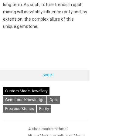
long term. As such, future trends in opal
mining will inevitably influence rarity and, by
extension, the complex allure of this
unique gemstone.
tweet
Custom Made Jewellery
Gemstone Knowledge
Opal
Precious Stones
Rarity
Author: marklsmithms1
Hi, I'm Mark, the author of Maura