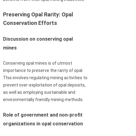
Preserving Opal Rarity: Opal
Conservation Efforts
Discussion on conserving opal
mines
Conserving opal mines is of utmost
importance to preserve the rarity of opal.
This involves regulating mining activities to
prevent over-exploitation of opal deposits,
as well as employing sustainable and
environmentally friendly mining methods.
Role of government and non-profit
organizations in opal conservation