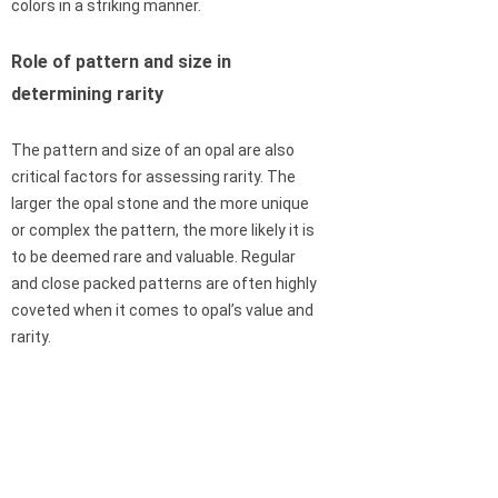
colors in a striking manner.
Role of pattern and size in
determining rarity
The pattern and size of an opal are also
critical factors for assessing rarity. The
larger the opal stone and the more unique
or complex the pattern, the more likely it is
to be deemed rare and valuable. Regular
and close packed patterns are often highly
coveted when it comes to opal’s value and
rarity.