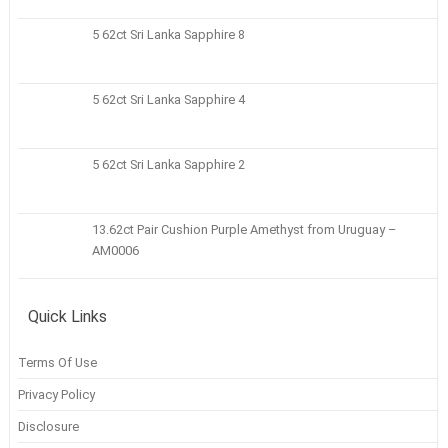
5 62ct Sri Lanka Sapphire 8
5 62ct Sri Lanka Sapphire 4
5 62ct Sri Lanka Sapphire 2
13.62ct Pair Cushion Purple Amethyst from Uruguay –
AM0006
Quick Links
Terms Of Use
Privacy Policy
Disclosure