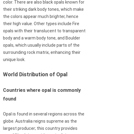
color. There are also black opals known for
their striking dark body tones, which make
the colors appear much brighter, hence
their high value. Other types include Fire
opals with their translucent to transparent
body and a warm body tone, and Boulder
opals, which usually include parts of the
surrounding rock matrix, enhancing their
unique look.
World Distribution of Opal
Countries where opal is commonly
found
Opal is found in several regions across the
globe. Australia reigns supreme as the
largest producer; this country provides