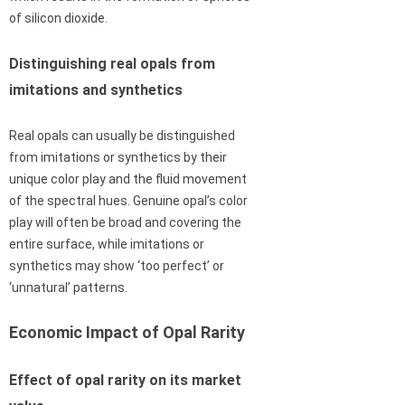
of silicon dioxide.
Distinguishing real opals from
imitations and synthetics
Real opals can usually be distinguished
from imitations or synthetics by their
unique color play and the fluid movement
of the spectral hues. Genuine opal’s color
play will often be broad and covering the
entire surface, while imitations or
synthetics may show ‘too perfect’ or
‘unnatural’ patterns.
Economic Impact of Opal Rarity
Effect of opal rarity on its market