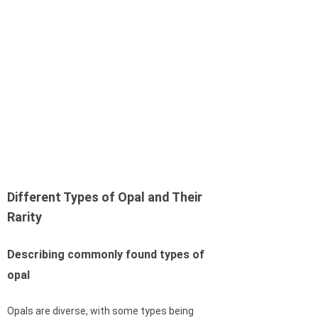
Different Types of Opal and Their
Rarity
Describing commonly found types of
opal
Opals are diverse, with some types being