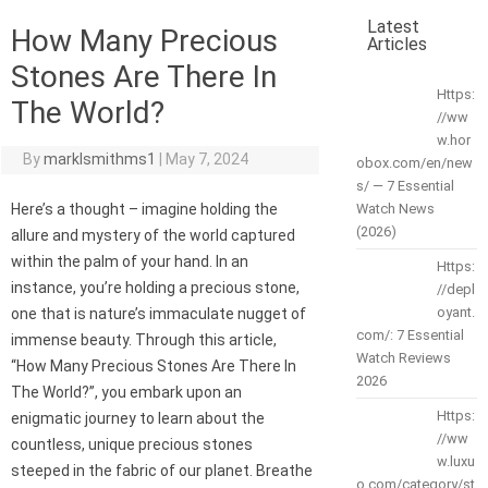
Latest
How Many Precious
Articles
Stones Are There In
Https:
The World?
//ww
w.hor
By
marklsmithms1
|
May 7, 2024
obox.com/en/new
s/ — 7 Essential
Here’s a thought – imagine holding the
Watch News
(2026)
allure and mystery of the world captured
within the palm of your hand. In an
Https:
instance, you’re holding a precious stone,
//depl
oyant.
one that is nature’s immaculate nugget of
com/: 7 Essential
immense beauty. Through this article,
Watch Reviews
“How Many Precious Stones Are There In
2026
The World?”, you embark upon an
Https:
enigmatic journey to learn about the
//ww
countless, unique precious stones
w.luxu
steeped in the fabric of our planet. Breathe
o.com/category/st