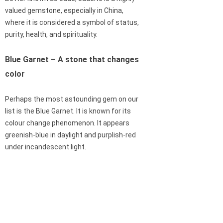
valued gemstone, especially in China,
where it is considered a symbol of status,
purity, health, and spirituality.
Blue Garnet – A stone that changes
color
Perhaps the most astounding gem on our
list is the Blue Garnet. It is known for its
colour change phenomenon. It appears
greenish-blue in daylight and purplish-red
under incandescent light.