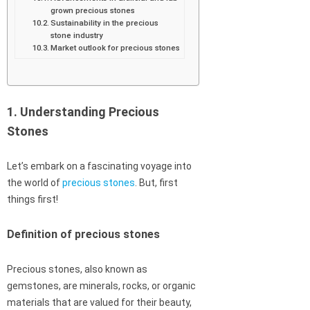
grown precious stones
Sustainability in the precious
stone industry
Market outlook for precious stones
1. Understanding Precious
Stones
Let’s embark on a fascinating voyage into
the world of
precious stones
. But, first
things first!
Definition of precious stones
Precious stones, also known as
gemstones, are minerals, rocks, or organic
materials that are valued for their beauty,