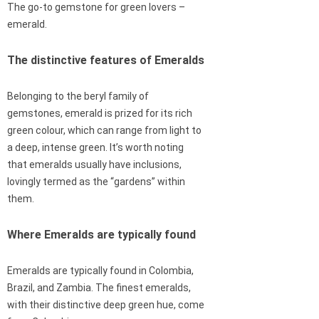
The go-to gemstone for green lovers –
emerald.
The distinctive features of Emeralds
Belonging to the beryl family of
gemstones, emerald is prized for its rich
green colour, which can range from light to
a deep, intense green. It’s worth noting
that emeralds usually have inclusions,
lovingly termed as the “gardens” within
them.
Where Emeralds are typically found
Emeralds are typically found in Colombia,
Brazil, and Zambia. The finest emeralds,
with their distinctive deep green hue, come