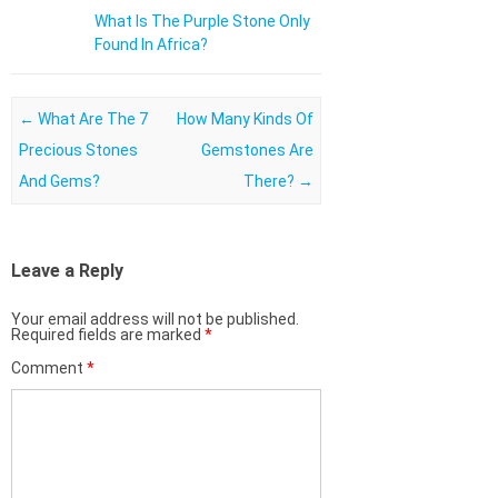
What Is The Purple Stone Only
Found In Africa?
Post navigation
←
What Are The 7
How Many Kinds Of
Precious Stones
Gemstones Are
And Gems?
There?
→
Leave a Reply
Your email address will not be published.
Required fields are marked
*
Comment
*