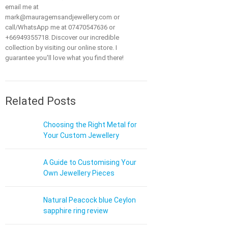
email me at
mark@mauragemsandjewellery.com or
call/WhatsApp me at 07470547636 or
+66949355718. Discover our incredible
collection by visiting our online store. I
guarantee you'll love what you find there!
Related Posts
Choosing the Right Metal for
Your Custom Jewellery
A Guide to Customising Your
Own Jewellery Pieces
Natural Peacock blue Ceylon
sapphire ring review