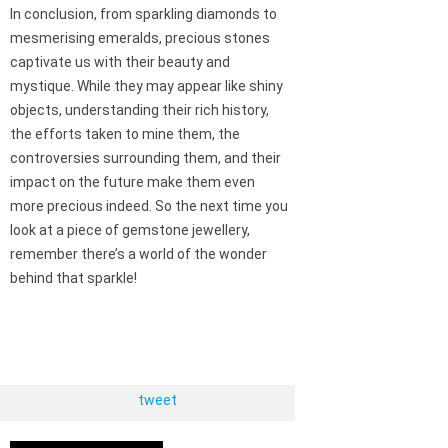
In conclusion, from sparkling diamonds to
mesmerising emeralds, precious stones
captivate us with their beauty and
mystique. While they may appear like shiny
objects, understanding their rich history,
the efforts taken to mine them, the
controversies surrounding them, and their
impact on the future make them even
more precious indeed. So the next time you
look at a piece of gemstone jewellery,
remember there’s a world of the wonder
behind that sparkle!
tweet