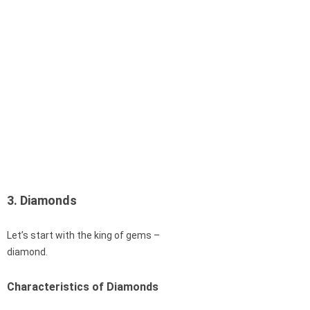
3. Diamonds
Let’s start with the king of gems –
diamond.
Characteristics of Diamonds