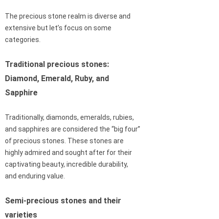
The precious stone realm is diverse and
extensive but let’s focus on some
categories.
Traditional precious stones:
Diamond, Emerald, Ruby, and
Sapphire
Traditionally, diamonds, emeralds, rubies,
and sapphires are considered the “big four”
of precious stones. These stones are
highly admired and sought after for their
captivating beauty, incredible durability,
and enduring value.
Semi-precious stones and their
varieties