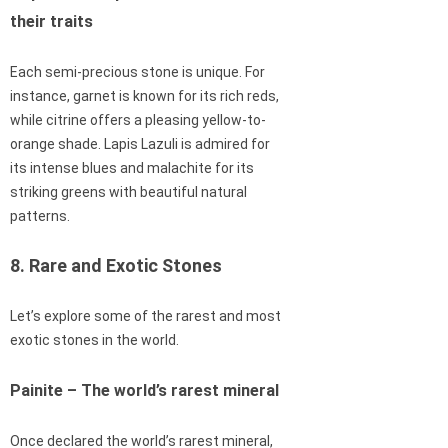
their traits
Each semi-precious stone is unique. For
instance, garnet is known for its rich reds,
while citrine offers a pleasing yellow-to-
orange shade. Lapis Lazuli is admired for
its intense blues and malachite for its
striking greens with beautiful natural
patterns.
8. Rare and Exotic Stones
Let’s explore some of the rarest and most
exotic stones in the world.
Painite – The world’s rarest mineral
Once declared the world’s rarest mineral,