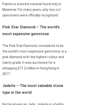
Painite is a borate mineral found only in
Myanmar. For many years, only two cut
specimens were officially recognized.
Pink Star Diamond – The world’s
most expensive gemstone
The Pink Star Diamond, considered to be
the world’s most expensive gemstone, is a
pink diamond with the highest colour and
clarity grade. It was auctioned for a
whopping $71.2 million in Hong Kong in
2017.
Jadeite – The most valuable stone
type in the world
Better known as Jade, Jadeite is a highly