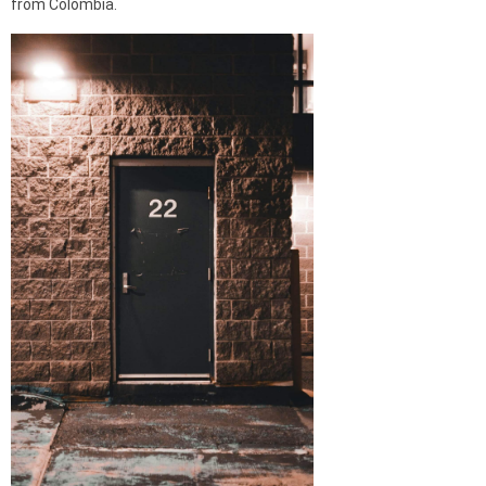
from Colombia.