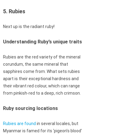
5. Rubies
Next up is the radiant ruby!
Understanding Ruby’s unique traits
Rubies are the red variety of the mineral
corundum, the same mineral that
sapphires come from. What sets rubies
apart is their exceptional hardness and
their vibrant red colour, which can range
from pinkish-red to a deep, rich crimson.
Ruby sourcing locations
Rubies are found
in several locales, but
Myanmar is famed for its ‘pigeon’s blood’