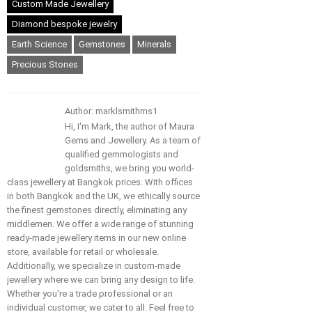
Custom Made Jewellery
Diamond bespoke jewelry
Earth Science
Gemstones
Minerals
Precious Stones
Author: marklsmithms1
Hi, I'm Mark, the author of Maura
Gems and Jewellery. As a team of
qualified gemmologists and
goldsmiths, we bring you world-
class jewellery at Bangkok prices. With offices
in both Bangkok and the UK, we ethically source
the finest gemstones directly, eliminating any
middlemen. We offer a wide range of stunning
ready-made jewellery items in our new online
store, available for retail or wholesale.
Additionally, we specialize in custom-made
jewellery where we can bring any design to life.
Whether you're a trade professional or an
individual customer, we cater to all. Feel free to