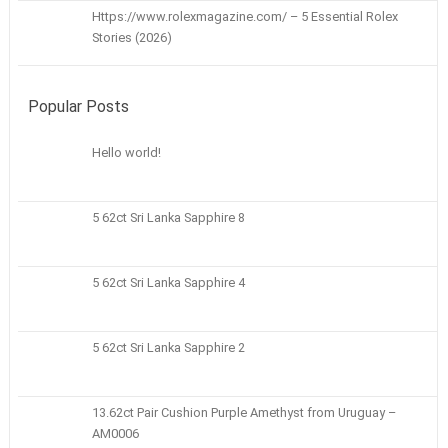
Https://www.rolexmagazine.com/ – 5 Essential Rolex
Stories (2026)
Popular Posts
Hello world!
5 62ct Sri Lanka Sapphire 8
5 62ct Sri Lanka Sapphire 4
5 62ct Sri Lanka Sapphire 2
13.62ct Pair Cushion Purple Amethyst from Uruguay –
AM0006