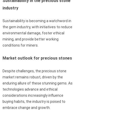
Sustainability in the precious stone
industry
Sustainability is becoming a watchword in
the gem industry, with initiatives to reduce
environmental damage, foster ethical
mining, and provide better working
conditions for miners.
Market outlook for precious stones
Despite challenges, the precious stone
market remains robust, driven by the
enduring allure of these stunning gems. As
technologies advance and ethical
considerations increasingly influence
buying habits, the industry is poised to
embrace change and growth.