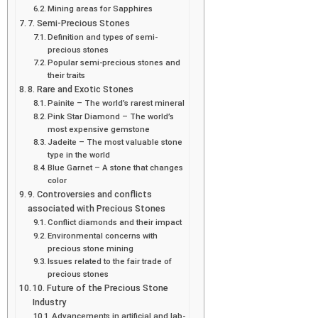
Mining areas for Sapphires
7. Semi-Precious Stones
Definition and types of semi-
precious stones
Popular semi-precious stones and
their traits
8. Rare and Exotic Stones
Painite – The world’s rarest mineral
Pink Star Diamond – The world’s
most expensive gemstone
Jadeite – The most valuable stone
type in the world
Blue Garnet – A stone that changes
color
9. Controversies and conflicts
associated with Precious Stones
Conflict diamonds and their impact
Environmental concerns with
precious stone mining
Issues related to the fair trade of
precious stones
10. Future of the Precious Stone
Industry
Advancements in artificial and lab-