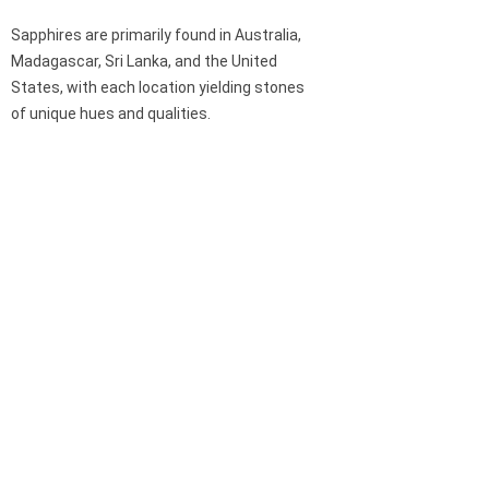
Sapphires are primarily found in Australia,
Madagascar, Sri Lanka, and the United
States, with each location yielding stones
of unique hues and qualities.