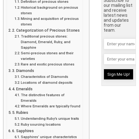
Subscribe to
Definition of precious stones
our mailing list
Historical background on precious
and receive
stones
latest news
Mining and acquisition of precious
and updates
stones
from our
team.
2. Categorization of Precious Stones
Traditional precious stones:
Diamond, Emerald, Ruby, and
Sapphire
Semi-precious stones and their
varieties
Rare and exotic precious stones
3. Diamonds
Characteristics of Diamonds
Locations of diamond deposits
4. Emeralds
The distinctive features of
Emeralds
Where Emeralds are typically found
5. Rubies
Understanding Ruby’s unique traits
Ruby sourcing locations
6. Sapphires
Sapphires’ unique characteristics