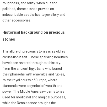
toughness, and rarity. When cut and
polished, these stones provide an
indescribable aesthetics to jewellery and
other accessories.
Historical background on precious
stones
The allure of precious stones is as old as
civilisation itself. These sparkling beauties
have been revered throughout history,
from the ancient Egyptians who buried
their pharaohs with emeralds and rubies,
to the royal courts of Europe, where
diamonds were a symbol of wealth and
power. The Middle Ages saw gemstones
used for medicinal and magical purposes,
while the Renaissance brought the