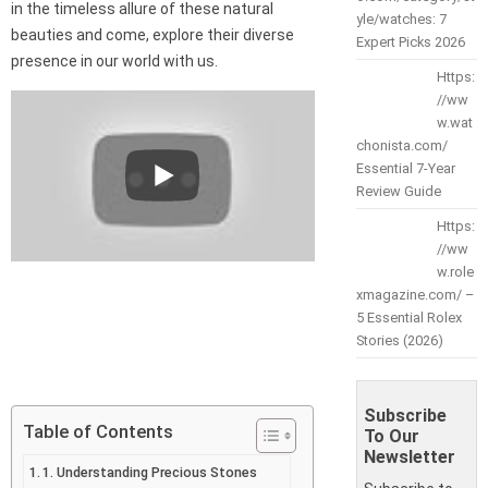
in the timeless allure of these natural
yle/watches: 7
beauties and come, explore their diverse
Expert Picks 2026
presence in our world with us.
Https:
//ww
w.wat
chonista.com/
Essential 7-Year
Review Guide
Https:
//ww
w.role
xmagazine.com/ –
5 Essential Rolex
Stories (2026)
Subscribe
Table of Contents
To Our
Newsletter
1. Understanding Precious Stones