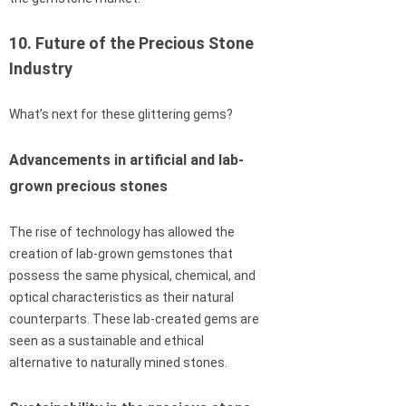
10. Future of the Precious Stone
Industry
What’s next for these glittering gems?
Advancements in artificial and lab-
grown precious stones
The rise of technology has allowed the
creation of lab-grown gemstones that
possess the same physical, chemical, and
optical characteristics as their natural
counterparts. These lab-created gems are
seen as a sustainable and ethical
alternative to naturally mined stones.