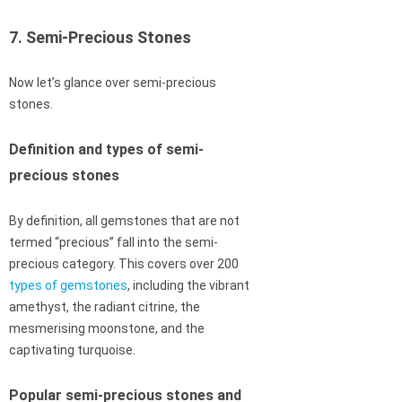
7. Semi-Precious Stones
Now let’s glance over semi-precious
stones.
Definition and types of semi-
precious stones
By definition, all gemstones that are not
termed “precious” fall into the semi-
precious category. This covers over 200
types of gemstones
, including the vibrant
amethyst, the radiant citrine, the
mesmerising moonstone, and the
captivating turquoise.
Popular semi-precious stones and