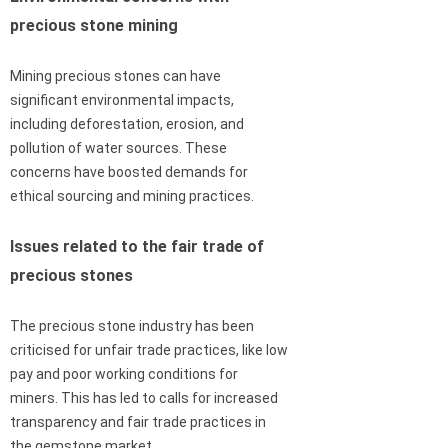
precious stone mining
Mining precious stones can have
significant environmental impacts,
including deforestation, erosion, and
pollution of water sources. These
concerns have boosted demands for
ethical sourcing and mining practices.
Issues related to the fair trade of
precious stones
The precious stone industry has been
criticised for unfair trade practices, like low
pay and poor working conditions for
miners. This has led to calls for increased
transparency and fair trade practices in
the gemstone market.