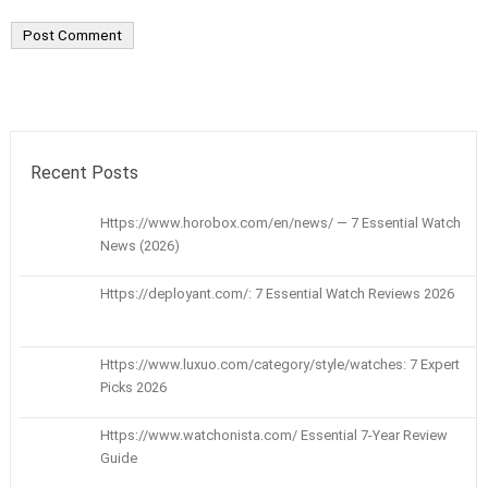
Recent Posts
Https://www.horobox.com/en/news/ — 7 Essential Watch
News (2026)
Https://deployant.com/: 7 Essential Watch Reviews 2026
Https://www.luxuo.com/category/style/watches: 7 Expert
Picks 2026
Https://www.watchonista.com/ Essential 7-Year Review
Guide