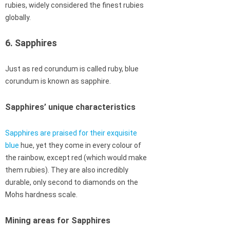
rubies, widely considered the finest rubies
globally.
6. Sapphires
Just as red corundum is called ruby, blue
corundum is known as sapphire.
Sapphires’ unique characteristics
Sapphires are praised for their exquisite
blue
hue, yet they come in every colour of
the rainbow, except red (which would make
them rubies). They are also incredibly
durable, only second to diamonds on the
Mohs hardness scale.
Mining areas for Sapphires