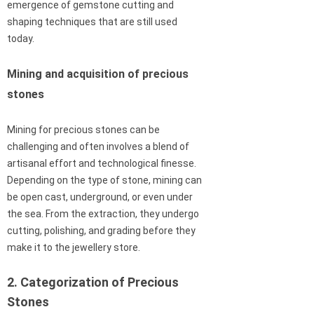
emergence of gemstone cutting and
shaping techniques that are still used
today.
Mining and acquisition of precious
stones
Mining for precious stones can be
challenging and often involves a blend of
artisanal effort and technological finesse.
Depending on the type of stone, mining can
be open cast, underground, or even under
the sea. From the extraction, they undergo
cutting, polishing, and grading before they
make it to the jewellery store.
2. Categorization of Precious
Stones