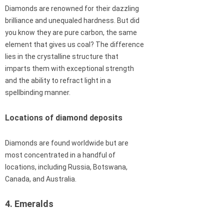
Diamonds are renowned for their dazzling
brilliance and unequaled hardness. But did
you know they are pure carbon, the same
element that gives us coal? The difference
lies in the crystalline structure that
imparts them with exceptional strength
and the ability to refract light in a
spellbinding manner.
Locations of diamond deposits
Diamonds are found worldwide but are
most concentrated in a handful of
locations, including Russia, Botswana,
Canada, and Australia.
4. Emeralds