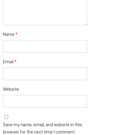
Name
*
Email
*
Website
Save my name, email, and website in this
browser for the next time I comment.