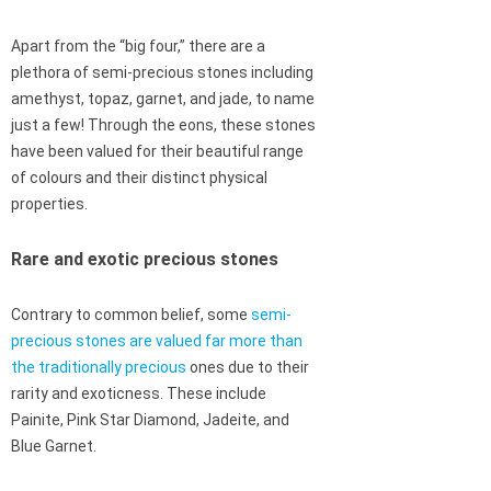
Apart from the “big four,” there are a
plethora of semi-precious stones including
amethyst, topaz, garnet, and jade, to name
just a few! Through the eons, these stones
have been valued for their beautiful range
of colours and their distinct physical
properties.
Rare and exotic precious stones
Contrary to common belief, some
semi-
precious stones are valued far more than
the traditionally precious
ones due to their
rarity and exoticness. These include
Painite, Pink Star Diamond, Jadeite, and
Blue Garnet.