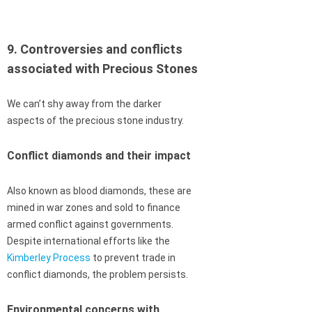
9. Controversies and conflicts
associated with Precious Stones
We can’t shy away from the darker
aspects of the precious stone industry.
Conflict diamonds and their impact
Also known as blood diamonds, these are
mined in war zones and sold to finance
armed conflict against governments.
Despite international efforts like the
Kimberley Process
to prevent trade in
conflict diamonds, the problem persists.
Environmental concerns with