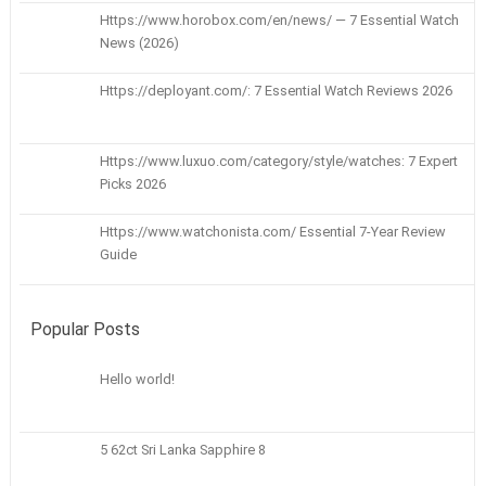
Https://www.horobox.com/en/news/ — 7 Essential Watch
News (2026)
Https://deployant.com/: 7 Essential Watch Reviews 2026
Https://www.luxuo.com/category/style/watches: 7 Expert
Picks 2026
Https://www.watchonista.com/ Essential 7-Year Review
Guide
Popular Posts
Hello world!
5 62ct Sri Lanka Sapphire 8