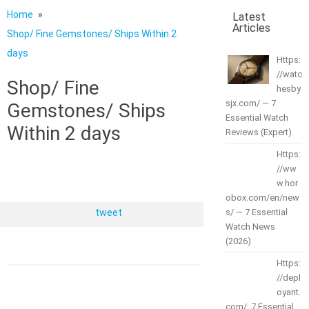
Home
Latest
Articles
Shop/ Fine Gemstones/ Ships Within 2
days
Https:
//watc
Shop/ Fine
hesby
sjx.com/ — 7
Gemstones/ Ships
Essential Watch
Within 2 days
Reviews (Expert)
Https:
//ww
w.hor
obox.com/en/new
tweet
s/ — 7 Essential
Watch News
(2026)
Https:
//depl
oyant.
com/: 7 Essential