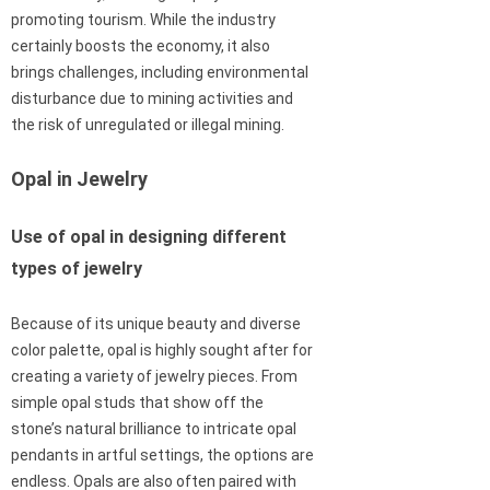
promoting tourism. While the industry
certainly boosts the economy, it also
brings challenges, including environmental
disturbance due to mining activities and
the risk of unregulated or illegal mining.
Opal in Jewelry
Use of opal in designing different
types of jewelry
Because of its unique beauty and diverse
color palette, opal is highly sought after for
creating a variety of jewelry pieces. From
simple opal studs that show off the
stone’s natural brilliance to intricate opal
pendants in artful settings, the options are
endless. Opals are also often paired with