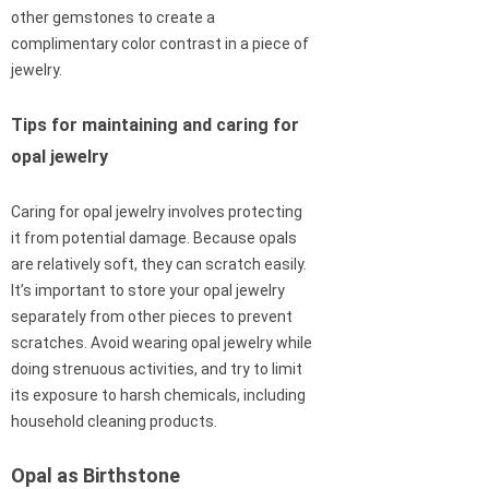
other gemstones to create a
complimentary color contrast in a piece of
jewelry.
Tips for maintaining and caring for
opal jewelry
Caring for opal jewelry involves protecting
it from potential damage. Because opals
are relatively soft, they can scratch easily.
It’s important to store your opal jewelry
separately from other pieces to prevent
scratches. Avoid wearing opal jewelry while
doing strenuous activities, and try to limit
its exposure to harsh chemicals, including
household cleaning products.
Opal as Birthstone