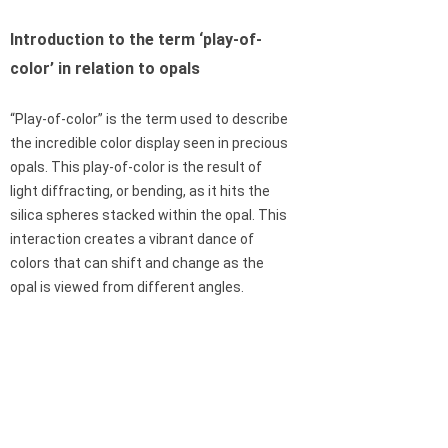
Introduction to the term ‘play-of-
color’ in relation to opals
“Play-of-color” is the term used to describe
the incredible color display seen in precious
opals. This play-of-color is the result of
light diffracting, or bending, as it hits the
silica spheres stacked within the opal. This
interaction creates a vibrant dance of
colors that can shift and change as the
opal is viewed from different angles.