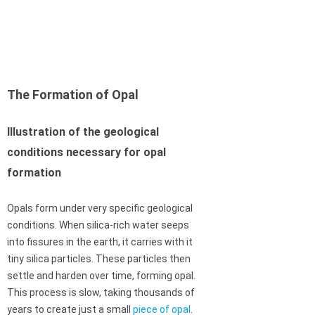
The Formation of Opal
Illustration of the geological
conditions necessary for opal
formation
Opals form under very specific geological
conditions. When silica-rich water seeps
into fissures in the earth, it carries with it
tiny silica particles. These particles then
settle and harden over time, forming opal.
This process is slow, taking thousands of
years to create just a small
piece of opal
.