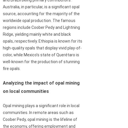
Australia, in particular, is a significant opal
source, accounting for the majority of the
worldwide opal production. The famous
regions include Coober Pedy and Lightning
Ridge, yielding mainly white and black
opals, respectively. Ethiopia is known for its
high-quality opals that display vivid play-of-
color, while Mexico’s state of Querétaro is
well-known for the production of stunning
fire opals.
Analyzing the impact of opal mining
on local communities
Opal mining plays a significant role in local
communities. In remote areas such as
Coober Pedy, opal mining is the lifeline of
the economy, offering employment and