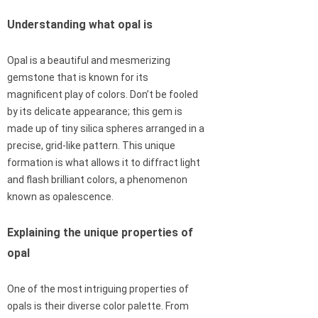
Understanding what opal is
Opal is a beautiful and mesmerizing
gemstone that is known for its
magnificent play of colors. Don’t be fooled
by its delicate appearance; this gem is
made up of tiny silica spheres arranged in a
precise, grid-like pattern. This unique
formation is what allows it to diffract light
and flash brilliant colors, a phenomenon
known as opalescence.
Explaining the unique properties of
opal
One of the most intriguing properties of
opals is their diverse color palette. From