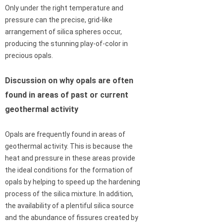
Only under the right temperature and
pressure can the precise, grid-like
arrangement of silica spheres occur,
producing the stunning play-of-color in
precious opals.
Discussion on why opals are often
found in areas of past or current
geothermal activity
Opals are frequently found in areas of
geothermal activity. This is because the
heat and pressure in these areas provide
the ideal conditions for the formation of
opals by helping to speed up the hardening
process of the silica mixture. In addition,
the availability of a plentiful silica source
and the abundance of fissures created by