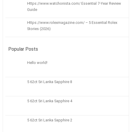
Https://www.watchonista.com/ Essential 7-Year Review
Guide
Https://www.rolexmagazine.com/ – 5 Essential Rolex
Stories (2026)
Popular Posts
Hello world!
5 62ct Sri Lanka Sapphire 8
5 62ct Sri Lanka Sapphire 4
5 62ct Sri Lanka Sapphire 2