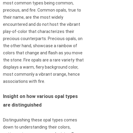
most common types being common,
precious, and fire. Common opals, true to
their name, are the most widely
encountered and do not host the vibrant
play-of-color that characterizes their
precious counterparts. Precious opals, on
the other hand, showcase a rainbow of
colors that change and flash as you move
the stone. Fire opals are a rare variety that
displays a warm, fiery background color,
most commonly a vibrant orange, hence
associations with fire.
Insight on how various opal types
are distinguished
Distinguishing these opal types comes
down to understanding their colors,