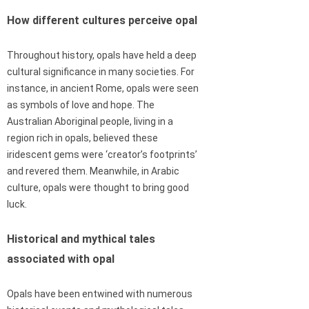
How different cultures perceive opal
Throughout history, opals have held a deep
cultural significance in many societies. For
instance, in ancient Rome, opals were seen
as symbols of love and hope. The
Australian Aboriginal people, living in a
region rich in opals, believed these
iridescent gems were ‘creator’s footprints’
and revered them. Meanwhile, in Arabic
culture, opals were thought to bring good
luck.
Historical and mythical tales
associated with opal
Opals have been entwined with numerous