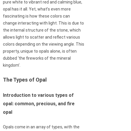
pure white to vibrant red and calming blue,
opal has it all. Yet, what’s even more
fascinating is how these colors can
change interacting with light. This is due to
the internal structure of the stone, which
allows light to scatter and reflect various
colors depending on the viewing angle. This
property, unique to opals alone, is often
dubbed ‘the fireworks of the mineral
kingdom’.
The Types of Opal
Introduction to various types of
opal: common, precious, and fire
opal
Opals come in an array of types, with the