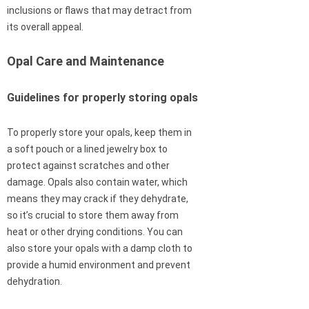
inclusions or flaws that may detract from
its overall appeal.
Opal Care and Maintenance
Guidelines for properly storing opals
To properly store your opals, keep them in
a soft pouch or a lined jewelry box to
protect against scratches and other
damage. Opals also contain water, which
means they may crack if they dehydrate,
so it’s crucial to store them away from
heat or other drying conditions. You can
also store your opals with a damp cloth to
provide a humid environment and prevent
dehydration.