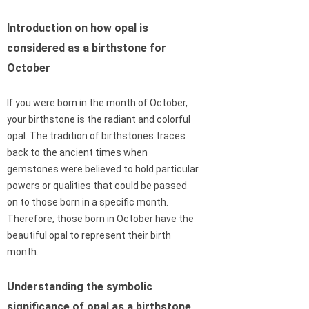
Introduction on how opal is
considered as a birthstone for
October
If you were born in the month of October,
your birthstone is the radiant and colorful
opal. The tradition of birthstones traces
back to the ancient times when
gemstones were believed to hold particular
powers or qualities that could be passed
on to those born in a specific month.
Therefore, those born in October have the
beautiful opal to represent their birth
month.
Understanding the symbolic
significance of opal as a birthstone