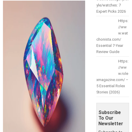
yle/watches: 7
Expert Picks 2026
Https:
//ww
w.wat
chonista.com/
Essential 7-Year
Review Guide
Https:
//ww
w.role
xmagazine.com/ –
5 Essential Rolex
Stories (2026)
Subscribe
To Our
Newsletter