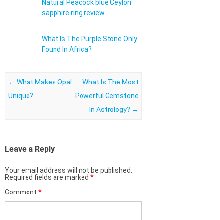
Natural Peacock blue Ceylon
sapphire ring review
What Is The Purple Stone Only
Found In Africa?
Post navigation
←
What Makes Opal
What Is The Most
Unique?
Powerful Gemstone
In Astrology?
→
Leave a Reply
Your email address will not be published.
Required fields are marked
*
Comment
*