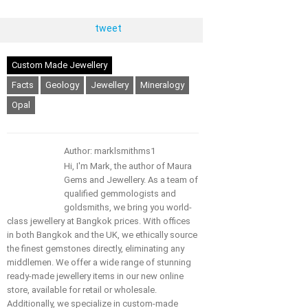
tweet
Custom Made Jewellery
Facts
Geology
Jewellery
Mineralogy
Opal
Author: marklsmithms1
Hi, I'm Mark, the author of Maura
Gems and Jewellery. As a team of
qualified gemmologists and
goldsmiths, we bring you world-
class jewellery at Bangkok prices. With offices
in both Bangkok and the UK, we ethically source
the finest gemstones directly, eliminating any
middlemen. We offer a wide range of stunning
ready-made jewellery items in our new online
store, available for retail or wholesale.
Additionally, we specialize in custom-made