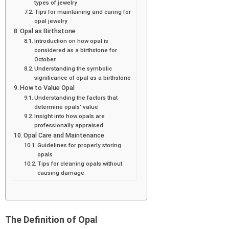
types of jewelry
Tips for maintaining and caring for
opal jewelry
Opal as Birthstone
Introduction on how opal is
considered as a birthstone for
October
Understanding the symbolic
significance of opal as a birthstone
How to Value Opal
Understanding the factors that
determine opals’ value
Insight into how opals are
professionally appraised
Opal Care and Maintenance
Guidelines for properly storing
opals
Tips for cleaning opals without
causing damage
The Definition of Opal