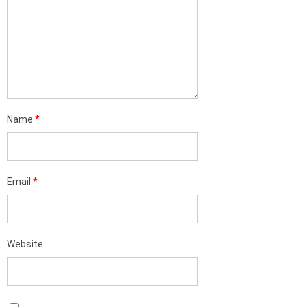
Name
*
Email
*
Website