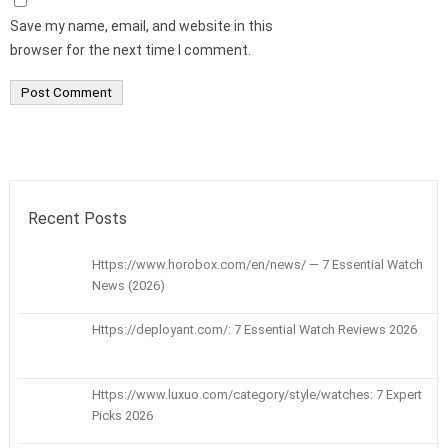
Save my name, email, and website in this
browser for the next time I comment.
Recent Posts
Https://www.horobox.com/en/news/ — 7 Essential Watch
News (2026)
Https://deployant.com/: 7 Essential Watch Reviews 2026
Https://www.luxuo.com/category/style/watches: 7 Expert
Picks 2026