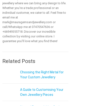
jewellery where we can bring any design to life.
Whether you're a trade professional or an
individual customer, we cater to all. Feel free to
email me at
mark@mauragemsandjewellery.com or
call/WhatsApp me at 07470547636 or
+66949355718. Discover our incredible
collection by visiting our online store. I
guarantee you'll love what you find there!
Related Posts
Choosing the Right Metal for
Your Custom Jewellery
A Guide to Customising Your
Own Jewellery Pieces