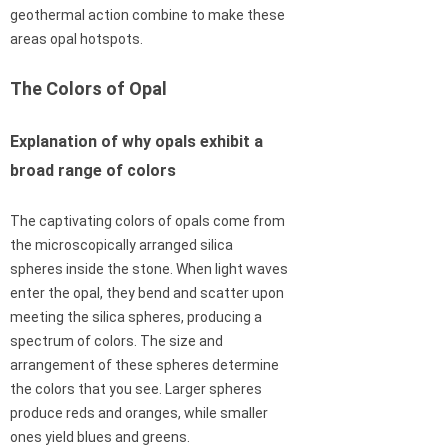
geothermal action combine to make these
areas opal hotspots.
The Colors of Opal
Explanation of why opals exhibit a
broad range of colors
The captivating colors of opals come from
the microscopically arranged silica
spheres inside the stone. When light waves
enter the opal, they bend and scatter upon
meeting the silica spheres, producing a
spectrum of colors. The size and
arrangement of these spheres determine
the colors that you see. Larger spheres
produce reds and oranges, while smaller
ones yield blues and greens.