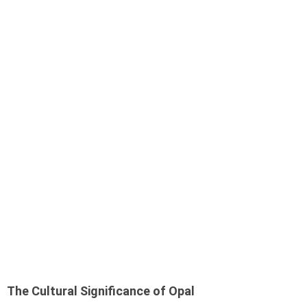
The Cultural Significance of Opal