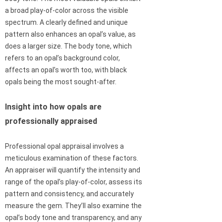
a broad play-of-color across the visible
spectrum. A clearly defined and unique
pattern also enhances an opal’s value, as
does a larger size. The body tone, which
refers to an opal’s background color,
affects an opal’s worth too, with black
opals being the most sought-after.
Insight into how opals are
professionally appraised
Professional opal appraisal involves a
meticulous examination of these factors.
An appraiser will quantify the intensity and
range of the opal’s play-of-color, assess its
pattern and consistency, and accurately
measure the gem. They’ll also examine the
opal’s body tone and transparency, and any