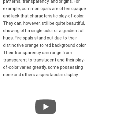
patterns, transparency, and origins. For
example, common opals are often opaque
and lack that characteristic play-of-color.
They can, however, still be quite beautiful,
showing off a single color or a gradient of
hues. Fire opals stand out due to their
distinctive orange to red background color.
Their transparency can range from
transparent to translucent and their play-
of-color varies greatly, some possessing
none and others a spectacular display.