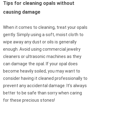
Tips for cleaning opals without
causing damage
When it comes to cleaning, treat your opals
gently. Simply using a soft, moist cloth to
wipe away any dust or oils is generally
enough. Avoid using commercial jewelry
cleaners or ultrasonic machines as they
can damage the opal. If your opal does
become heavily soiled, you may want to
consider having it cleaned professionally to
prevent any accidental damage. It’s always
better to be safe than sorry when caring
for these precious stones!