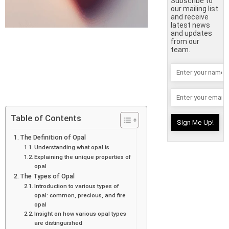
Subscribe to
our mailing list
and receive
latest news
and updates
from our
team.
Table of Contents
The Definition of Opal
Understanding what opal is
Explaining the unique properties of
opal
The Types of Opal
Introduction to various types of
opal: common, precious, and fire
opal
Insight on how various opal types
are distinguished