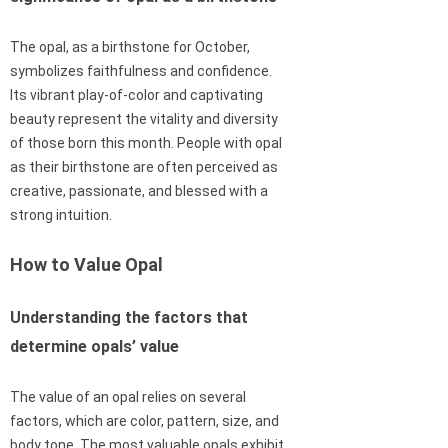
The opal, as a birthstone for October,
symbolizes faithfulness and confidence.
Its vibrant play-of-color and captivating
beauty represent the vitality and diversity
of those born this month. People with opal
as their birthstone are often perceived as
creative, passionate, and blessed with a
strong intuition.
How to Value Opal
Understanding the factors that
determine opals’ value
The value of an opal relies on several
factors, which are color, pattern, size, and
body tone. The most valuable opals exhibit