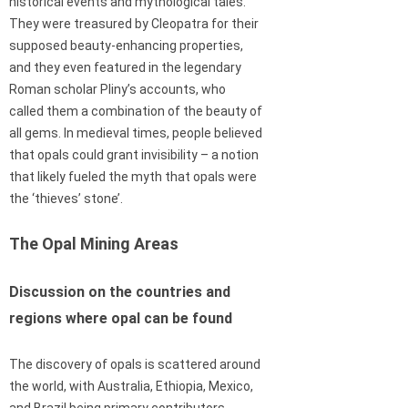
historical events and mythological tales.
They were treasured by Cleopatra for their
supposed beauty-enhancing properties,
and they even featured in the legendary
Roman scholar Pliny’s accounts, who
called them a combination of the beauty of
all gems. In medieval times, people believed
that opals could grant invisibility – a notion
that likely fueled the myth that opals were
the ‘thieves’ stone’.
The Opal Mining Areas
Discussion on the countries and
regions where opal can be found
The discovery of opals is scattered around
the world, with Australia, Ethiopia, Mexico,
and Brazil being primary contributors.