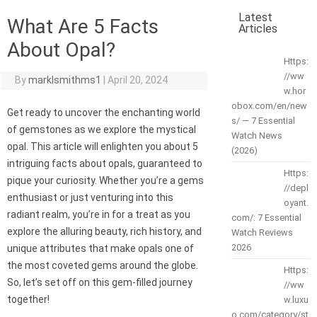
Latest
What Are 5 Facts
Articles
About Opal?
Https:
//ww
By
marklsmithms1
|
April 20, 2024
w.hor
obox.com/en/new
Get ready to uncover the enchanting world
s/ — 7 Essential
of gemstones as we explore the mystical
Watch News
opal. This article will enlighten you about 5
(2026)
intriguing facts about opals, guaranteed to
Https:
pique your curiosity. Whether you’re a gems
//depl
enthusiast or just venturing into this
oyant.
radiant realm, you’re in for a treat as you
com/: 7 Essential
explore the alluring beauty, rich history, and
Watch Reviews
2026
unique attributes that make opals one of
the most coveted gems around the globe.
Https:
So, let’s set off on this gem-filled journey
//ww
together!
w.luxu
o.com/category/st