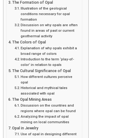
The Formation of Opal
Illustration of the geological
conditions necessary for opal
formation
Discussion on why opals are often
found in areas of past or current
geothermal activity
The Colors of Opal
Explanation of why opals exhibit a
broad range of colors
Introduction to the term ‘play-of-
color’ in relation to opals
The Cultural Significance of Opal
How different cultures perceive
opal
Historical and mythical tales
associated with opal
The Opal Mining Areas
Discussion on the countries and
regions where opal can be found
Analyzing the impact of opal
mining on local communities
Opal in Jewelry
Use of opal in designing different