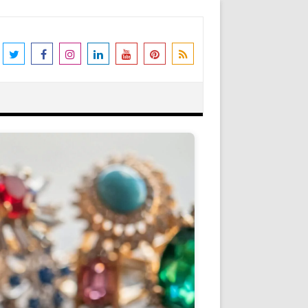
the world's leading destination for
rders shipped immediately. Please be
erstanding and support. N.B. We also
Got it!
as Peter Stone Jewelry, we receive a
 and offers and this goes towards