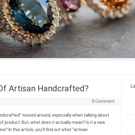
La
Of Artisan Handcrafted?
0 Comment
andcrafted” tossed around, especially when talking about
 of product. But, what does it actually mean? Is it a new
? In this article, you’ll find out what “artisan