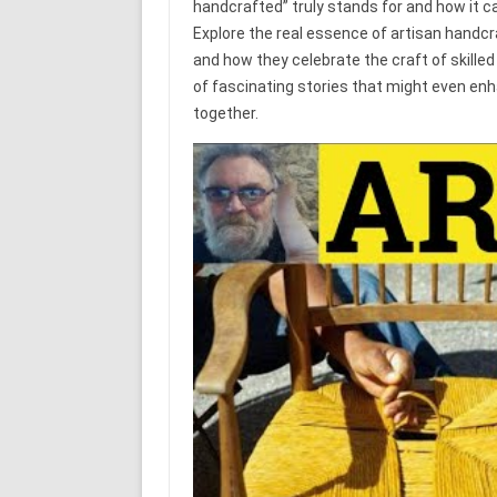
handcrafted” truly stands for and how it ca
Explore the real essence of artisan handcra
and how they celebrate the craft of skille
of fascinating stories that might even enha
together.