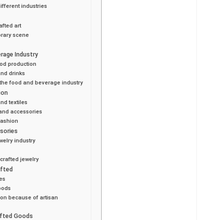
ifferent industries
afted art
orary scene
rage Industry
ood production
and drinks
 the food and beverage industry
ion
nd textiles
 and accessories
fashion
ssories
welry industry
crafted jewelry
afted
es
oods
ion because of artisan
afted Goods