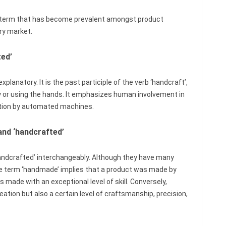
her term that has become prevalent amongst product
ry market.
ted’
lanatory. It is the past participle of the verb ‘handcraft’,
or using the hands. It emphasizes human involvement in
ction by automated machines.
and ‘handcrafted’
ndcrafted’ interchangeably. Although they have many
 The term ‘handmade’ implies that a product was made by
s made with an exceptional level of skill. Conversely,
ation but also a certain level of craftsmanship, precision,