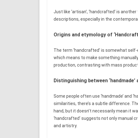
Just like ‘artisan’, ‘handcrafted’ is anot
descriptions, especially in the contempora
Origins and etymology of ‘Handcraf
The term ‘handcrafted’ is somewhat self-exp
which means to make something manually 
production, contrasting with mass produ
Distinguishing between ‘handmade’ 
Some people often use ‘handmade’ and ‘ha
similarities, there’s a subtle difference.
hand, but it doesn’t necessarily mean it wa
‘handcrafted’ suggests not only manual cre
and artistry.