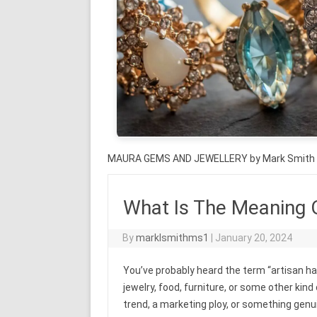
MAURA GEMS AND JEWELLERY by Mark Smith
What Is The Meaning 
By
marklsmithms1
|
January 20, 2024
You’ve probably heard the term “artisan h
jewelry, food, furniture, or some other kind
trend, a marketing ploy, or something genuine