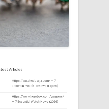
test Articles
Https://watchesbysjx.com/ — 7
Essential Watch Reviews (Expert)
Https://www.horobox.com/en/news/
— 7 Essential Watch News (2026)