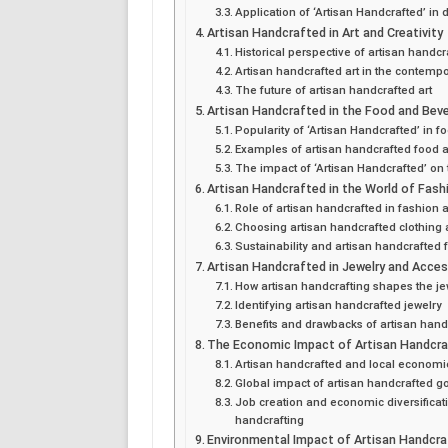
Application of ‘Artisan Handcrafted’ in d
Artisan Handcrafted in Art and Creativity
Historical perspective of artisan handcr
Artisan handcrafted art in the contemp
The future of artisan handcrafted art
Artisan Handcrafted in the Food and Beve
Popularity of ‘Artisan Handcrafted’ in f
Examples of artisan handcrafted food 
The impact of ‘Artisan Handcrafted’ on
Artisan Handcrafted in the World of Fash
Role of artisan handcrafted in fashion a
Choosing artisan handcrafted clothing
Sustainability and artisan handcrafted 
Artisan Handcrafted in Jewelry and Acce
How artisan handcrafting shapes the je
Identifying artisan handcrafted jewelry
Benefits and drawbacks of artisan hand
The Economic Impact of Artisan Handcr
Artisan handcrafted and local economi
Global impact of artisan handcrafted g
Job creation and economic diversificat
handcrafting
Environmental Impact of Artisan Handcr