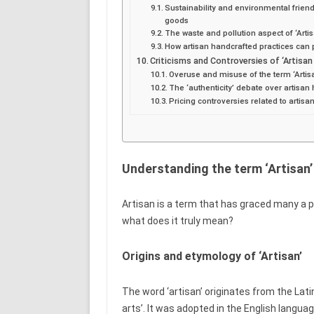
Sustainability and environmental friend
goods
The waste and pollution aspect of ‘Arti
How artisan handcrafted practices can
Criticisms and Controversies of ‘Artisa
Overuse and misuse of the term ‘Artis
The ‘authenticity’ debate over artisa
Pricing controversies related to artis
Understanding the term ‘Artisan’
Artisan is a term that has graced many a pr
what does it truly mean?
Origins and etymology of ‘Artisan’
The word ‘artisan’ originates from the Latin
arts’. It was adopted in the English langu