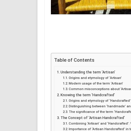
Table of Contents
Understanding the term ‘Artisan’
Origins and etymology of ‘Artisan’
Modern usage of the term ‘Artisan’
Common misconceptions about ‘Artisa
Knowing the term ‘Handcrafted’
Origins and etymology of ‘Handcrafted’
Distinguishing between ‘handmade’ an
The significance of the term ‘Handcraft
The Concept of ‘Artisan Handcrafted’
Combining ‘Artisan’ and ‘Handcrafted’:
Importance of ‘Artisan Handcrafted’ in 