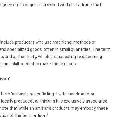
ased on its origins, is a skilled worker in a trade that
 include producers who use traditional methods or
 and specialized goods, often in small quantities. The term
e, and authenticity, which are appealing to discerning
, and skill needed to make these goods.
san’
m ‘artisan’ are conflating it with ‘handmade’ or
cally produced’, or thinking it is exclusively associated
o note that while an artisan’s products may embody these
tics of the term ‘artisan’.