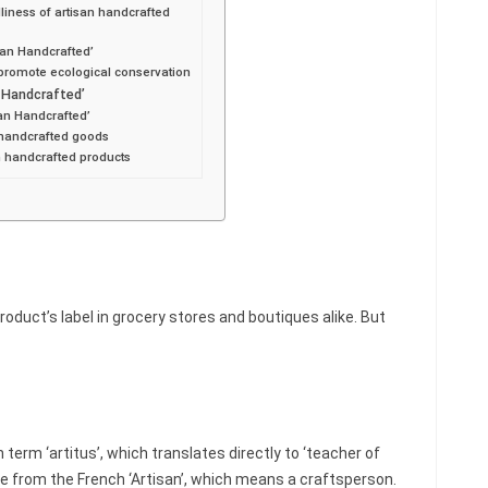
liness of artisan handcrafted
san Handcrafted’
 promote ecological conservation
n Handcrafted’
an Handcrafted’
n handcrafted goods
an handcrafted products
oduct’s label in grocery stores and boutiques alike. But
 term ‘artitus’, which translates directly to ‘teacher of
age from the French ‘Artisan’, which means a craftsperson.