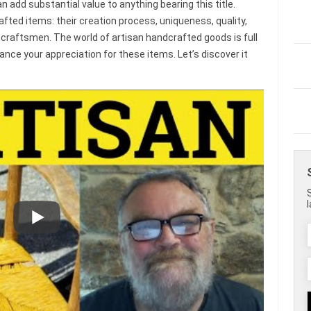
n add substantial value to anything bearing this title.
fted items: their creation process, uniqueness, quality,
d craftsmen. The world of artisan handcrafted goods is full
nce your appreciation for these items. Let’s discover it