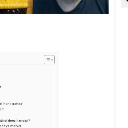
n’
d ‘handcrafted’
ed’
 What does it mean?
today’s market