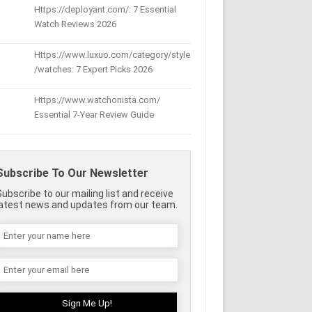
Https://deployant.com/: 7 Essential
Watch Reviews 2026
Https://www.luxuo.com/category/style
/watches: 7 Expert Picks 2026
Https://www.watchonista.com/
Essential 7-Year Review Guide
Subscribe To Our Newsletter
Subscribe to our mailing list and receive
latest news and updates from our team.