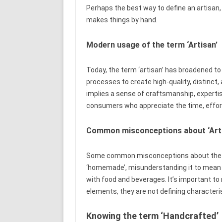
Perhaps the best way to define an artisan, b
makes things by hand.
Modern usage of the term ‘Artisan’
Today, the term ‘artisan’ has broadened to
processes to create high-quality, distinct,
implies a sense of craftsmanship, expertis
consumers who appreciate the time, effort
Common misconceptions about ‘Arti
Some common misconceptions about the ter
‘homemade’, misunderstanding it to mean ‘lo
with food and beverages. It’s important t
elements, they are not defining characteris
Knowing the term ‘Handcrafted’