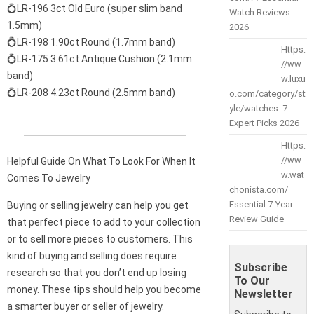
💍LR-196 3ct Old Euro (super slim band
Watch Reviews
1.5mm)
2026
💍LR-198 1.90ct Round (1.7mm band)
Https:
💍LR-175 3.61ct Antique Cushion (2.1mm
//ww
band)
w.luxu
💍LR-208 4.23ct Round (2.5mm band)
o.com/category/st
yle/watches: 7
Expert Picks 2026
Https:
//ww
Helpful Guide On What To Look For When It
w.wat
Comes To Jewelry
chonista.com/
Essential 7-Year
Buying or selling jewelry can help you get
Review Guide
that perfect piece to add to your collection
or to sell more pieces to customers. This
kind of buying and selling does require
Subscribe
research so that you don’t end up losing
To Our
money. These tips should help you become
Newsletter
a smarter buyer or seller of jewelry.