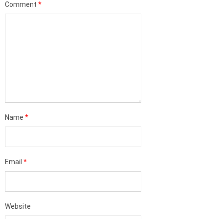
Comment
*
Name
*
Email
*
Website