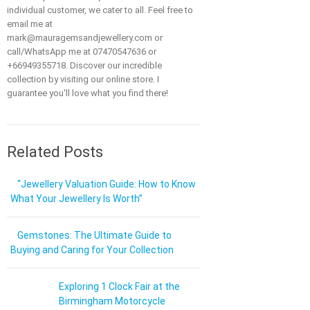
individual customer, we cater to all. Feel free to
email me at
mark@mauragemsandjewellery.com or
call/WhatsApp me at 07470547636 or
+66949355718. Discover our incredible
collection by visiting our online store. I
guarantee you'll love what you find there!
Related Posts
“Jewellery Valuation Guide: How to Know
What Your Jewellery Is Worth”
Gemstones: The Ultimate Guide to
Buying and Caring for Your Collection
Exploring 1 Clock Fair at the
Birmingham Motorcycle