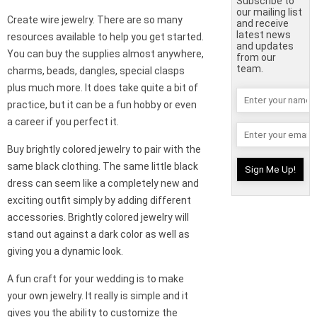
Subscribe to
our mailing list
Create wire jewelry. There are so many
and receive
latest news
resources available to help you get started.
and updates
You can buy the supplies almost anywhere,
from our
team.
charms, beads, dangles, special clasps
plus much more. It does take quite a bit of
practice, but it can be a fun hobby or even
a career if you perfect it.
Buy brightly colored jewelry to pair with the
same black clothing. The same little black
dress can seem like a completely new and
exciting outfit simply by adding different
accessories. Brightly colored jewelry will
stand out against a dark color as well as
giving you a dynamic look.
A fun craft for your wedding is to make
your own jewelry. It really is simple and it
gives you the ability to customize the