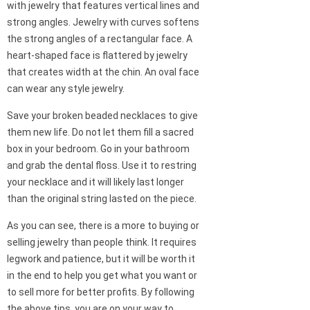
with jewelry that features vertical lines and
strong angles. Jewelry with curves softens
the strong angles of a rectangular face. A
heart-shaped face is flattered by jewelry
that creates width at the chin. An oval face
can wear any style jewelry.
Save your broken beaded necklaces to give
them new life. Do not let them fill a sacred
box in your bedroom. Go in your bathroom
and grab the dental floss. Use it to restring
your necklace and it will likely last longer
than the original string lasted on the piece.
As you can see, there is a more to buying or
selling jewelry than people think. It requires
legwork and patience, but it will be worth it
in the end to help you get what you want or
to sell more for better profits. By following
the above tips, you are on your way to