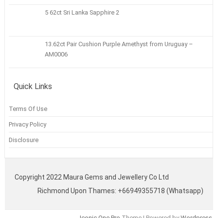
5 62ct Sri Lanka Sapphire 2
13.62ct Pair Cushion Purple Amethyst from Uruguay –
AM0006
Quick Links
Terms Of Use
Privacy Policy
Disclosure
Copyright 2022 Maura Gems and Jewellery Co Ltd
Richmond Upon Thames: +66949355718 (Whatsapp)
Iconic One Pro
Theme | Powered by
Wordpress