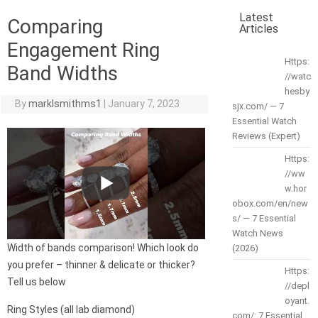
Latest
Comparing
Articles
Engagement Ring
Https:
Band Widths
//watc
hesby
By
marklsmithms1
|
January 7, 2023
sjx.com/ — 7
Essential Watch
Reviews (Expert)
Https:
//ww
w.hor
obox.com/en/new
s/ — 7 Essential
Watch News
Width of bands comparison! Which look do
(2026)
you prefer – thinner & delicate or thicker?
Https:
Tell us below
//depl
oyant.
Ring Styles (all lab diamond)
com/: 7 Essential