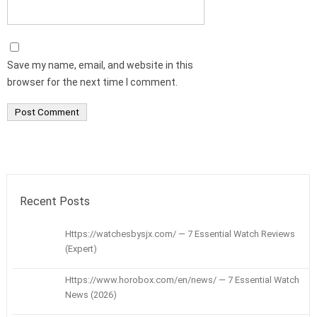
Save my name, email, and website in this
browser for the next time I comment.
Recent Posts
Https://watchesbysjx.com/ — 7 Essential Watch Reviews
(Expert)
Https://www.horobox.com/en/news/ — 7 Essential Watch
News (2026)