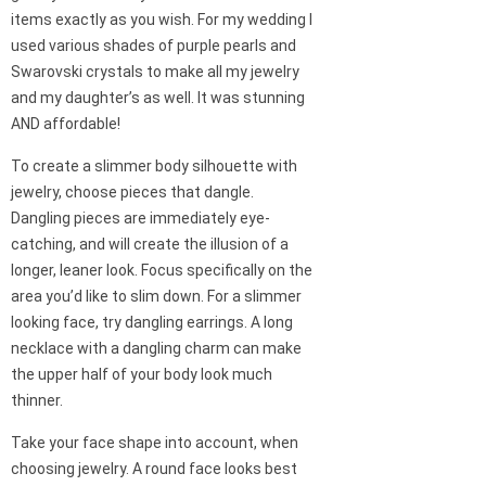
items exactly as you wish. For my wedding I
used various shades of purple pearls and
Swarovski crystals to make all my jewelry
and my daughter’s as well. It was stunning
AND affordable!
To create a slimmer body silhouette with
jewelry, choose pieces that dangle.
Dangling pieces are immediately eye-
catching, and will create the illusion of a
longer, leaner look. Focus specifically on the
area you’d like to slim down. For a slimmer
looking face, try dangling earrings. A long
necklace with a dangling charm can make
the upper half of your body look much
thinner.
Take your face shape into account, when
choosing jewelry. A round face looks best