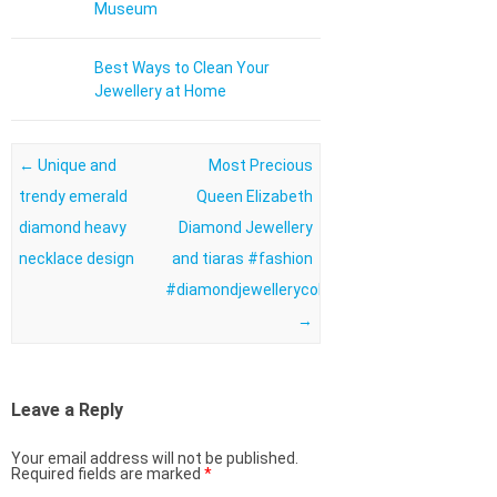
Museum
Best Ways to Clean Your
Jewellery at Home
Post navigation
←
Unique and
Most Precious
trendy emerald
Queen Elizabeth
diamond heavy
Diamond Jewellery
necklace design
and tiaras #fashion
#diamondjewellerycollection
→
Leave a Reply
Your email address will not be published.
Required fields are marked
*