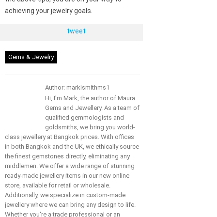
achieving your jewelry goals.
tweet
Gems & Jewelry
Author: marklsmithms1
Hi, I'm Mark, the author of Maura
Gems and Jewellery. As a team of
qualified gemmologists and
goldsmiths, we bring you world-
class jewellery at Bangkok prices. With offices
in both Bangkok and the UK, we ethically source
the finest gemstones directly, eliminating any
middlemen. We offer a wide range of stunning
ready-made jewellery items in our new online
store, available for retail or wholesale.
Additionally, we specialize in custom-made
jewellery where we can bring any design to life.
Whether you're a trade professional or an