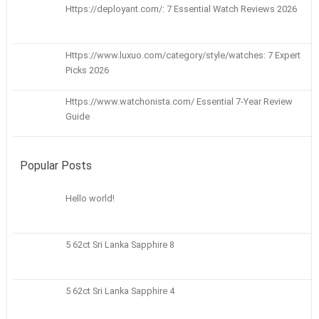
Https://deployant.com/: 7 Essential Watch Reviews 2026
Https://www.luxuo.com/category/style/watches: 7 Expert
Picks 2026
Https://www.watchonista.com/ Essential 7-Year Review
Guide
Popular Posts
Hello world!
5 62ct Sri Lanka Sapphire 8
5 62ct Sri Lanka Sapphire 4