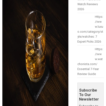
Watch Reviews
2026
Https:
//ww
w.luxu
o.com/category/st
yle/watches: 7
Expert Picks 2026
Https:
//ww
w.wat
chonista.com/
Essential 7-Year
Review Guide
Subscribe
To Our
Newsletter