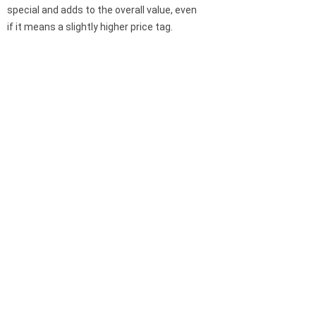
special and adds to the overall value, even
if it means a slightly higher price tag.