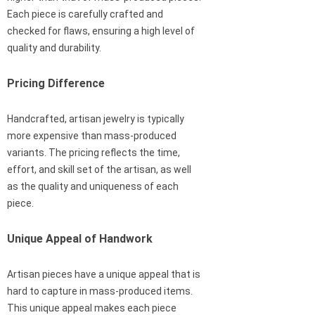
Each piece is carefully crafted and
checked for flaws, ensuring a high level of
quality and durability.
Pricing Difference
Handcrafted, artisan jewelry is typically
more expensive than mass-produced
variants. The pricing reflects the time,
effort, and skill set of the artisan, as well
as the quality and uniqueness of each
piece.
Unique Appeal of Handwork
Artisan pieces have a unique appeal that is
hard to capture in mass-produced items.
This unique appeal makes each piece