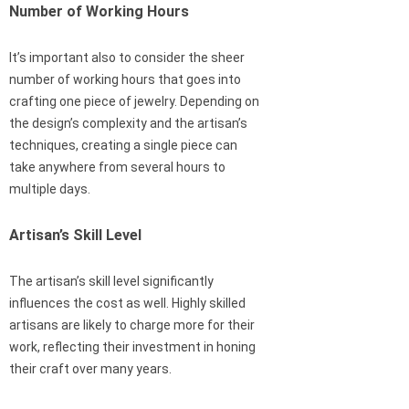
Number of Working Hours
It’s important also to consider the sheer
number of working hours that goes into
crafting one piece of jewelry. Depending on
the design’s complexity and the artisan’s
techniques, creating a single piece can
take anywhere from several hours to
multiple days.
Artisan’s Skill Level
The artisan’s skill level significantly
influences the cost as well. Highly skilled
artisans are likely to charge more for their
work, reflecting their investment in honing
their craft over many years.