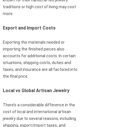
traditions or high cost of living may cost
more.
Export and Import Costs
Exporting the materials needed or
importing the finished pieces also
accounts for additional costs. In certain
situations, shipping costs, duties and
taxes, and insurance are all factored into
the final price.
Local vs Global Artisan Jewelry
There’s a considerable difference in the
cost of local and international artisan
jewelry due to several reasons, including
shipping, export/import taxes, and