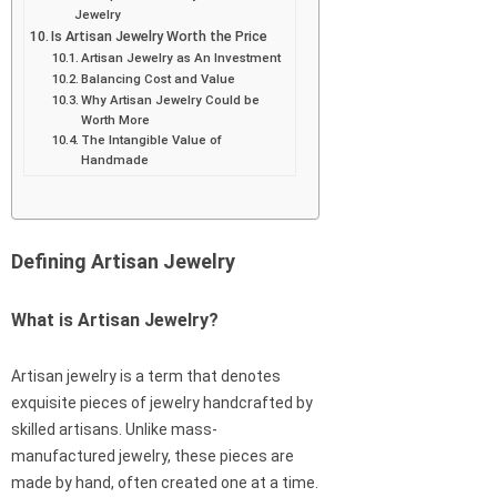
Jewelry
Is Artisan Jewelry Worth the Price
Artisan Jewelry as An Investment
Balancing Cost and Value
Why Artisan Jewelry Could be
Worth More
The Intangible Value of
Handmade
Defining Artisan Jewelry
What is Artisan Jewelry?
Artisan jewelry is a term that denotes
exquisite pieces of jewelry handcrafted by
skilled artisans. Unlike mass-
manufactured jewelry, these pieces are
made by hand, often created one at a time.