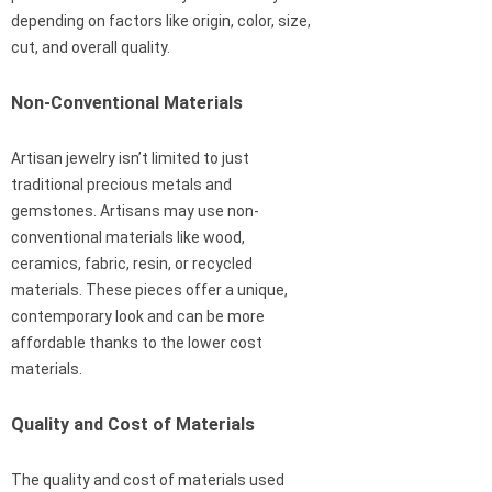
depending on factors like origin, color, size,
cut, and overall quality.
Non-Conventional Materials
Artisan jewelry isn’t limited to just
traditional precious metals and
gemstones. Artisans may use non-
conventional materials like wood,
ceramics, fabric, resin, or recycled
materials. These pieces offer a unique,
contemporary look and can be more
affordable thanks to the lower cost
materials.
Quality and Cost of Materials
The quality and cost of materials used