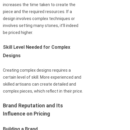
increases the time taken to create the
piece and the required resources. If a
design involves complex techniques or
involves setting many stones, it’ll indeed
be priced higher.
Skill Level Needed for Complex
Designs
Creating complex designs requires a
certain level of skill. More experienced and
skilled artisans can create detailed and
complex pieces, which reflect in their price.
Brand Reputation and Its
Influence on Pricing
Building a Brand