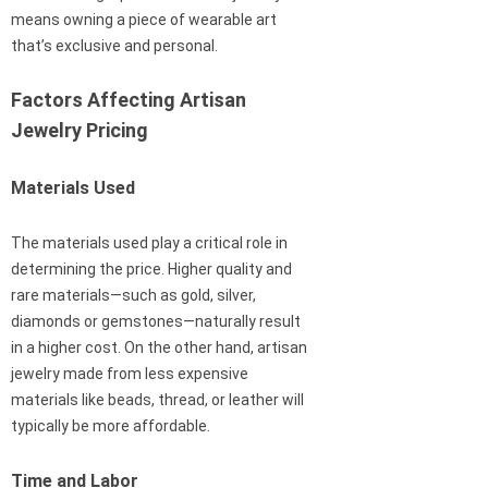
means owning a piece of wearable art
that’s exclusive and personal.
Factors Affecting Artisan
Jewelry Pricing
Materials Used
The materials used play a critical role in
determining the price. Higher quality and
rare materials—such as gold, silver,
diamonds or gemstones—naturally result
in a higher cost. On the other hand, artisan
jewelry made from less expensive
materials like beads, thread, or leather will
typically be more affordable.
Time and Labor