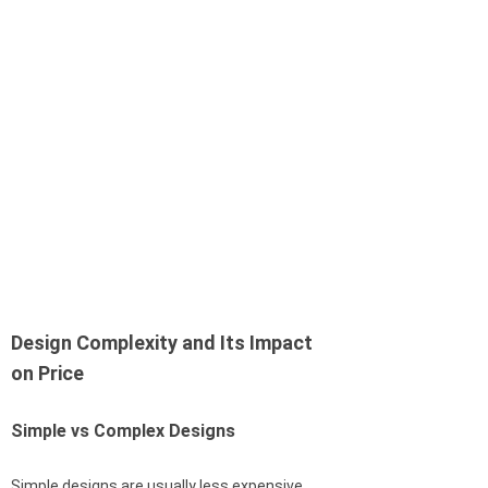
Design Complexity and Its Impact
on Price
Simple vs Complex Designs
Simple designs are usually less expensive