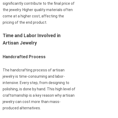
significantly contribute to the final price of
the jewelry. Higher quality materials often
come at a higher cost, affecting the
pricing of the end product.
Time and Labor Involved in
Artisan Jewelry
Handcrafted Process
The handcrafting process of artisan
jewelry is time-consuming and labor-
intensive. Every step, from designing to
polishing, is done by hand. This high level of
craftsmanship is a key reason why artisan
jewelry can cost more than mass-
produced alternatives.