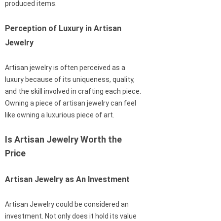
produced items.
Perception of Luxury in Artisan
Jewelry
Artisan jewelry is often perceived as a
luxury because of its uniqueness, quality,
and the skill involved in crafting each piece.
Owning a piece of artisan jewelry can feel
like owning a luxurious piece of art.
Is Artisan Jewelry Worth the
Price
Artisan Jewelry as An Investment
Artisan Jewelry could be considered an
investment. Not only does it hold its value