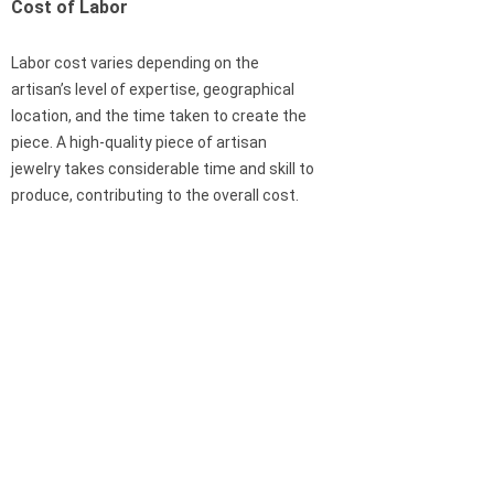
Cost of Labor
Labor cost varies depending on the
artisan’s level of expertise, geographical
location, and the time taken to create the
piece. A high-quality piece of artisan
jewelry takes considerable time and skill to
produce, contributing to the overall cost.