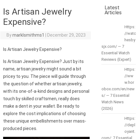
Latest
Is Artisan Jewelry
Articles
Expensive?
Https:
//watc
By
marklsmithms1
|
December 29, 2023
hesby
sjx.com/ — 7
Is Artisan Jewelry Expensive?
Essential Watch
Reviews (Expert)
Is Artisan Jewelry Expensive? Just by its
name, artisan jewelry might sound a bit
Https:
//ww
pricey to you. The piece will guide through
w.hor
the question of whether artisan jewelry,
obox.com/en/new
with its one-of-a-kind designs and personal
s/ — 7 Essential
touch by skilled craftsmen, really does
Watch News
make a dent in your wallet. Be ready to
(2026)
explore the cost implications of choosing
Https:
these unique embellishments over mass-
//depl
produced pieces.
oyant.
com/: 7 Essential