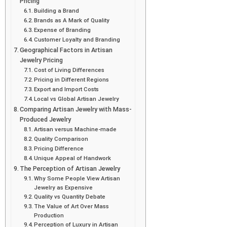
Pricing
Building a Brand
Brands as A Mark of Quality
Expense of Branding
Customer Loyalty and Branding
Geographical Factors in Artisan
Jewelry Pricing
Cost of Living Differences
Pricing in Different Regions
Export and Import Costs
Local vs Global Artisan Jewelry
Comparing Artisan Jewelry with Mass-
Produced Jewelry
Artisan versus Machine-made
Quality Comparison
Pricing Difference
Unique Appeal of Handwork
The Perception of Artisan Jewelry
Why Some People View Artisan
Jewelry as Expensive
Quality vs Quantity Debate
The Value of Art Over Mass
Production
Perception of Luxury in Artisan