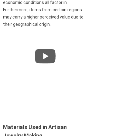
economic conditions all factor in.
Furthermore, items from certain regions
may carry a higher perceived value due to
their geographical origin.
Materials Used in Artisan
Jewelry Making