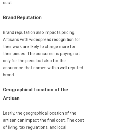
cost.
Brand Reputation
Brand reputation also impacts pricing.
Artisans with widespread recognition for
their work are likely to charge more for
their pieces. The consumer is paying not
only for the piece but also for the
assurance that comes with a well reputed
brand.
Geographical Location of the
Artisan
Lastly, the geographical location of the
artisan can impact the final cost. The cost
of living, tax regulations, and local