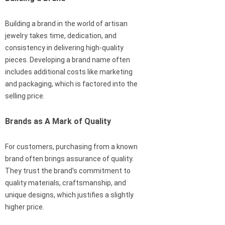
Building a brand in the world of artisan
jewelry takes time, dedication, and
consistency in delivering high-quality
pieces. Developing a brand name often
includes additional costs like marketing
and packaging, which is factored into the
selling price.
Brands as A Mark of Quality
For customers, purchasing from a known
brand often brings assurance of quality.
They trust the brand’s commitment to
quality materials, craftsmanship, and
unique designs, which justifies a slightly
higher price.