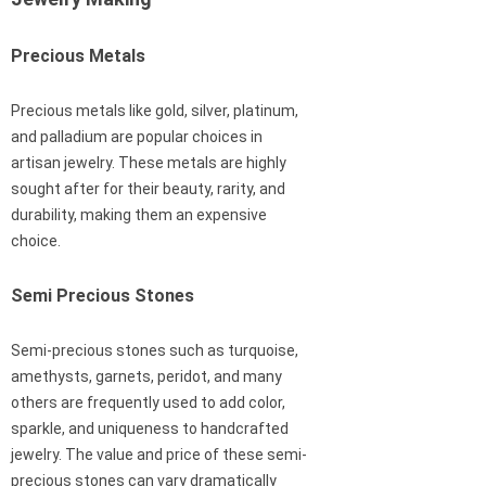
Precious Metals
Precious metals like gold, silver, platinum,
and palladium are popular choices in
artisan jewelry. These metals are highly
sought after for their beauty, rarity, and
durability, making them an expensive
choice.
Semi Precious Stones
Semi-precious stones such as turquoise,
amethysts, garnets, peridot, and many
others are frequently used to add color,
sparkle, and uniqueness to handcrafted
jewelry. The value and price of these semi-
precious stones can vary dramatically