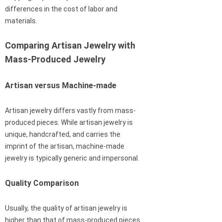
differences in the cost of labor and
materials.
Comparing Artisan Jewelry with
Mass-Produced Jewelry
Artisan versus Machine-made
Artisan jewelry differs vastly from mass-
produced pieces. While artisan jewelry is
unique, handcrafted, and carries the
imprint of the artisan, machine-made
jewelry is typically generic and impersonal.
Quality Comparison
Usually, the quality of artisan jewelry is
higher than that of mass-produced pieces.