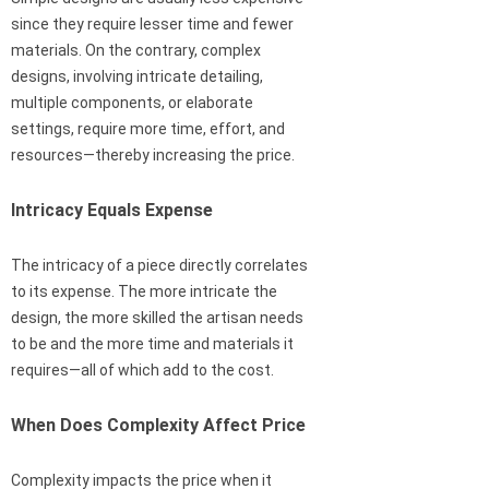
since they require lesser time and fewer
materials. On the contrary, complex
designs, involving intricate detailing,
multiple components, or elaborate
settings, require more time, effort, and
resources—thereby increasing the price.
Intricacy Equals Expense
The intricacy of a piece directly correlates
to its expense. The more intricate the
design, the more skilled the artisan needs
to be and the more time and materials it
requires—all of which add to the cost.
When Does Complexity Affect Price
Complexity impacts the price when it