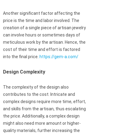
Another significant factor affecting the
price is the time and labor involved. The
creation of a single piece of artisan jewelry
can involve hours or sometimes days of
meticulous work by the artisan. Hence, the
cost of their time and effort is factored
into the final price.
https://gem-a.com/
Design Complexity
The complexity of the design also
contributes to the cost. Intricate and
complex designs require more time, effort,
and skills from the artisan, thus escalating
the price. Additionally, a complex design
might also need more amount or higher-
quality materials, further increasing the