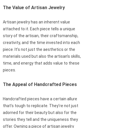
The Value of Artisan Jewelry
Artisan jewelry has an inherent value
attached to it. Each piece tells a unique
story of the artisan, their craftsmanship,
creativity, and the time invested into each
piece. It’s not just the aesthetics or the
materials used but also the artisan’s skills,
time, and energy that adds value to these
pieces.
The Appeal of Handcrafted Pieces
Handcrafted pieces have a certain allure
that’s tough to replicate. They’re not just
adorned for their beauty but also for the
stories they tell and the uniqueness they
offer. Owning a piece of artisan jewelry