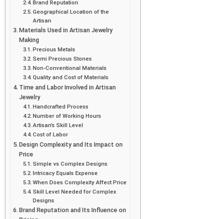
Brand Reputation
Geographical Location of the
Artisan
Materials Used in Artisan Jewelry
Making
Precious Metals
Semi Precious Stones
Non-Conventional Materials
Quality and Cost of Materials
Time and Labor Involved in Artisan
Jewelry
Handcrafted Process
Number of Working Hours
Artisan’s Skill Level
Cost of Labor
Design Complexity and Its Impact on
Price
Simple vs Complex Designs
Intricacy Equals Expense
When Does Complexity Affect Price
Skill Level Needed for Complex
Designs
Brand Reputation and Its Influence on