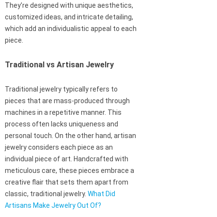
They’re designed with unique aesthetics,
customized ideas, and intricate detailing,
which add an individualistic appeal to each
piece.
Traditional vs Artisan Jewelry
Traditional jewelry typically refers to
pieces that are mass-produced through
machines in a repetitive manner. This
process often lacks uniqueness and
personal touch. On the other hand, artisan
jewelry considers each piece as an
individual piece of art. Handcrafted with
meticulous care, these pieces embrace a
creative flair that sets them apart from
classic, traditional jewelry.
What Did
Artisans Make Jewelry Out Of?