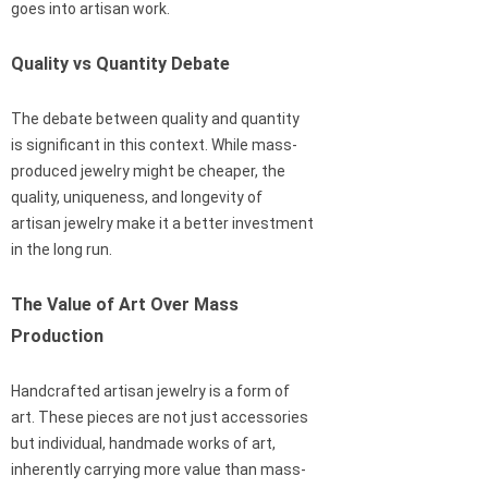
goes into artisan work.
Quality vs Quantity Debate
The debate between quality and quantity
is significant in this context. While mass-
produced jewelry might be cheaper, the
quality, uniqueness, and longevity of
artisan jewelry make it a better investment
in the long run.
The Value of Art Over Mass
Production
Handcrafted artisan jewelry is a form of
art. These pieces are not just accessories
but individual, handmade works of art,
inherently carrying more value than mass-