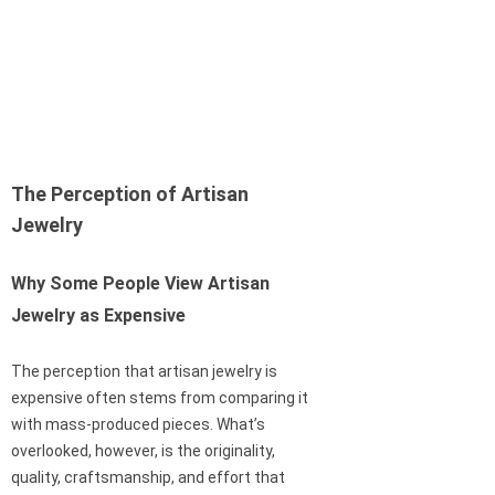
The Perception of Artisan
Jewelry
Why Some People View Artisan
Jewelry as Expensive
The perception that artisan jewelry is
expensive often stems from comparing it
with mass-produced pieces. What’s
overlooked, however, is the originality,
quality, craftsmanship, and effort that