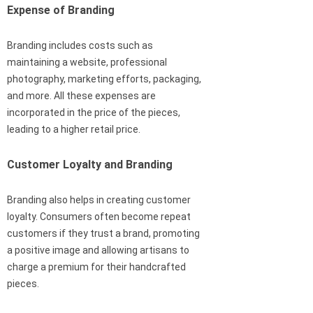
Expense of Branding
Branding includes costs such as
maintaining a website, professional
photography, marketing efforts, packaging,
and more. All these expenses are
incorporated in the price of the pieces,
leading to a higher retail price.
Customer Loyalty and Branding
Branding also helps in creating customer
loyalty. Consumers often become repeat
customers if they trust a brand, promoting
a positive image and allowing artisans to
charge a premium for their handcrafted
pieces.