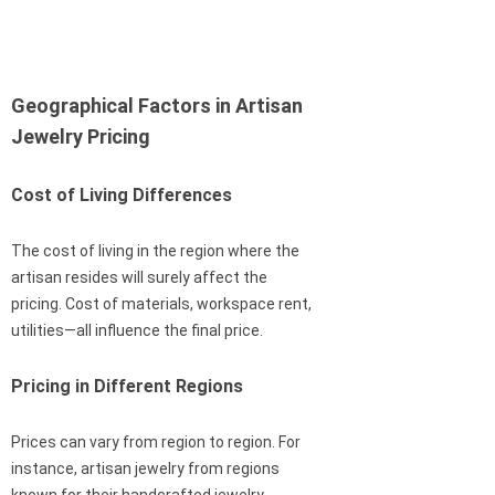
Geographical Factors in Artisan
Jewelry Pricing
Cost of Living Differences
The cost of living in the region where the
artisan resides will surely affect the
pricing. Cost of materials, workspace rent,
utilities—all influence the final price.
Pricing in Different Regions
Prices can vary from region to region. For
instance, artisan jewelry from regions
known for their handcrafted jewelry