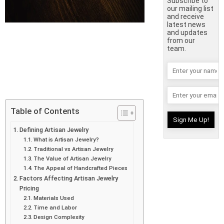
Subscribe to
our mailing list
and receive
latest news
and updates
from our
team.
Table of Contents
Defining Artisan Jewelry
What is Artisan Jewelry?
Traditional vs Artisan Jewelry
The Value of Artisan Jewelry
The Appeal of Handcrafted Pieces
Factors Affecting Artisan Jewelry
Pricing
Materials Used
Time and Labor
Design Complexity