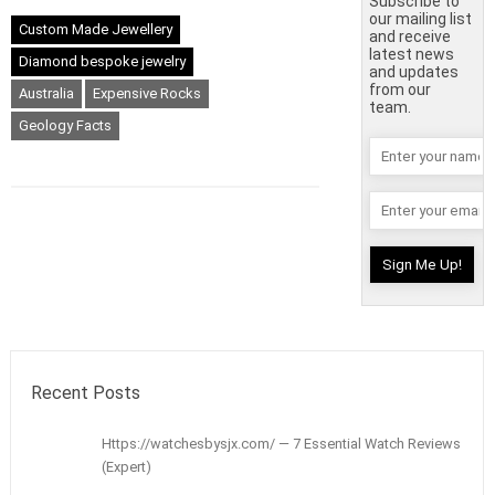
Subscribe to
our mailing list
Custom Made Jewellery
and receive
latest news
Diamond bespoke jewelry
and updates
from our
Australia
Expensive Rocks
team.
Geology Facts
Recent Posts
Https://watchesbysjx.com/ — 7 Essential Watch Reviews
(Expert)