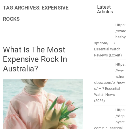
Latest
TAG ARCHIVES:
EXPENSIVE
Articles
ROCKS
Https:
//watc
hesby
sjx.com/ — 7
What Is The Most
Essential Watch
Reviews (Expert)
Expensive Rock In
Https:
Australia?
//ww
w.hor
obox.com/en/new
s/ — 7 Essential
Watch News
(2026)
Https:
//depl
oyant.
com/: 7 Essential