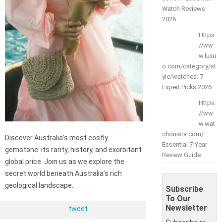
Watch Reviews
2026
Https:
//ww
w.luxu
o.com/category/st
yle/watches: 7
Expert Picks 2026
Https:
//ww
w.wat
chonista.com/
Discover Australia’s most costly
Essential 7-Year
gemstone: its rarity, history, and exorbitant
Review Guide
global price. Join us as we explore the
secret world beneath Australia’s rich
geological landscape.
Subscribe
To Our
Newsletter
tweet