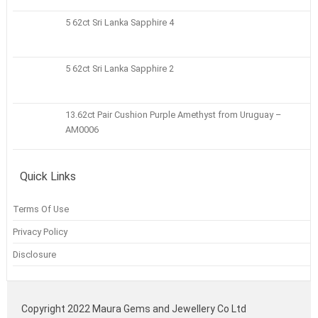
5 62ct Sri Lanka Sapphire 4
5 62ct Sri Lanka Sapphire 2
13.62ct Pair Cushion Purple Amethyst from Uruguay –
AM0006
Quick Links
Terms Of Use
Privacy Policy
Disclosure
Copyright 2022 Maura Gems and Jewellery Co Ltd