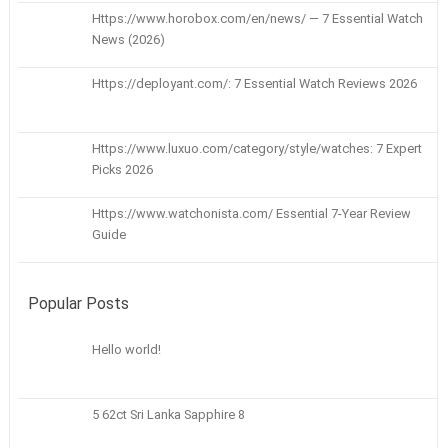
Https://www.horobox.com/en/news/ — 7 Essential Watch
News (2026)
Https://deployant.com/: 7 Essential Watch Reviews 2026
Https://www.luxuo.com/category/style/watches: 7 Expert
Picks 2026
Https://www.watchonista.com/ Essential 7-Year Review
Guide
Popular Posts
Hello world!
5 62ct Sri Lanka Sapphire 8