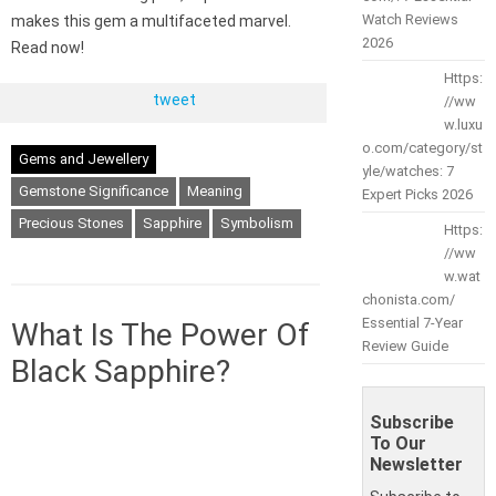
Watch Reviews
makes this gem a multifaceted marvel.
2026
Read now!
Https:
tweet
//ww
w.luxu
o.com/category/st
Gems and Jewellery
yle/watches: 7
Gemstone Significance
Meaning
Expert Picks 2026
Precious Stones
Sapphire
Symbolism
Https:
//ww
w.wat
chonista.com/
Essential 7-Year
What Is The Power Of
Review Guide
Black Sapphire?
Subscribe
To Our
Newsletter