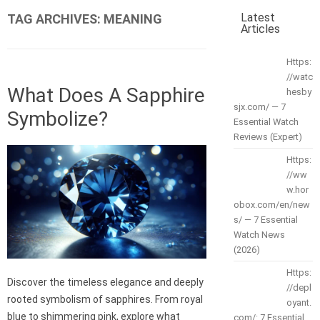
Latest
TAG ARCHIVES:
MEANING
Articles
Https:
//watc
What Does A Sapphire
hesby
sjx.com/ — 7
Symbolize?
Essential Watch
Reviews (Expert)
Https:
//ww
w.hor
obox.com/en/new
s/ — 7 Essential
Watch News
(2026)
Https:
Discover the timeless elegance and deeply
//depl
rooted symbolism of sapphires. From royal
oyant.
blue to shimmering pink, explore what
com/: 7 Essential