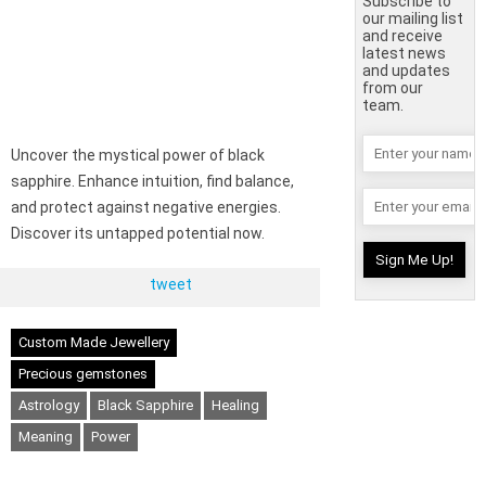
Subscribe to
our mailing list
and receive
latest news
and updates
from our
team.
Uncover the mystical power of black
sapphire. Enhance intuition, find balance,
and protect against negative energies.
Discover its untapped potential now.
tweet
Custom Made Jewellery
Precious gemstones
Astrology
Black Sapphire
Healing
Meaning
Power