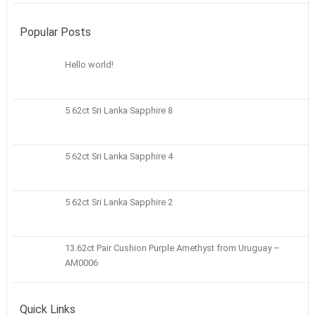
Popular Posts
Hello world!
5 62ct Sri Lanka Sapphire 8
5 62ct Sri Lanka Sapphire 4
5 62ct Sri Lanka Sapphire 2
13.62ct Pair Cushion Purple Amethyst from Uruguay –
AM0006
Quick Links