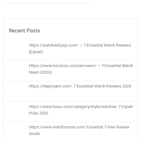
Recent Posts
Https://watchesbysjx.com/ — 7 Essential Watch Reviews
(Expert)
Https://www.horobox.com/en/news/ — 7 Essential Watch
News (2026)
Https://deployant.com/: 7 Essential Watch Reviews 2026
Https://www.luxuo.com/category/style/watches: 7 Expert
Picks 2026
Https://www.watchonista.com/ Essential 7-Year Review
Guide