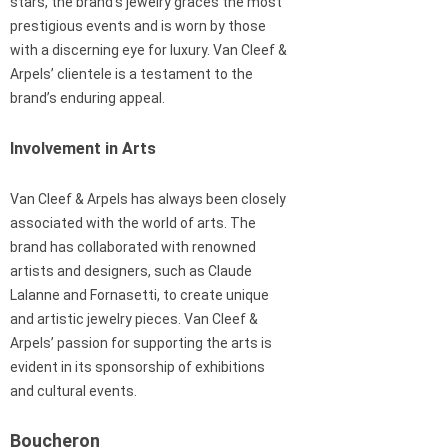
stars, the brand’s jewelry graces the most
prestigious events and is worn by those
with a discerning eye for luxury. Van Cleef &
Arpels’ clientele is a testament to the
brand’s enduring appeal.
Involvement in Arts
Van Cleef & Arpels has always been closely
associated with the world of arts. The
brand has collaborated with renowned
artists and designers, such as Claude
Lalanne and Fornasetti, to create unique
and artistic jewelry pieces. Van Cleef &
Arpels’ passion for supporting the arts is
evident in its sponsorship of exhibitions
and cultural events.
Boucheron