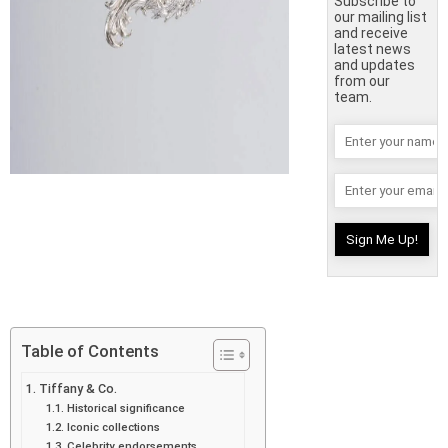
Subscribe to
our mailing list
and receive
latest news
and updates
from our
team.
Table of Contents
Tiffany & Co.
Historical significance
Iconic collections
Celebrity endorsements