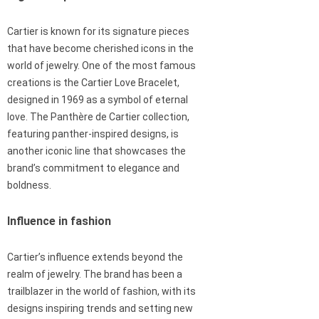
Cartier is known for its signature pieces
that have become cherished icons in the
world of jewelry. One of the most famous
creations is the Cartier Love Bracelet,
designed in 1969 as a symbol of eternal
love. The Panthère de Cartier collection,
featuring panther-inspired designs, is
another iconic line that showcases the
brand’s commitment to elegance and
boldness.
Influence in fashion
Cartier’s influence extends beyond the
realm of jewelry. The brand has been a
trailblazer in the world of fashion, with its
designs inspiring trends and setting new