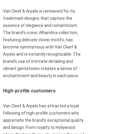
Van Cleef & Arpels is renowned for its
trademark designs that capture the
essence of elegance and romanticism.
The brand’s iconic Alhambra collection,
featuring delicate clover motifs, has
become synonymous with Van Cleef &
Arpels and is instantly recognizable. The
brand’s use of intricate detailing and
vibrant gemstones creates a sense of
enchantment and beauty in each piece.
High-profile customers
Van Cleef & Arpels has attracted a loyal
following of high-profile customers who
appreciate the brand’s exceptional quality
and design. From royalty to Hollywood