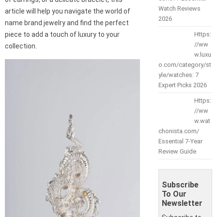
Watch Reviews
article will help you navigate the world of
2026
name brand jewelry and find the perfect
piece to add a touch of luxury to your
Https:
//ww
collection.
w.luxu
o.com/category/st
yle/watches: 7
Expert Picks 2026
Https:
//ww
w.wat
chonista.com/
Essential 7-Year
Review Guide
Subscribe
To Our
Newsletter