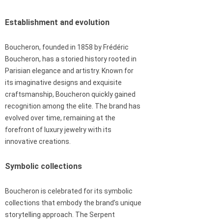
Establishment and evolution
Boucheron, founded in 1858 by Frédéric
Boucheron, has a storied history rooted in
Parisian elegance and artistry. Known for
its imaginative designs and exquisite
craftsmanship, Boucheron quickly gained
recognition among the elite. The brand has
evolved over time, remaining at the
forefront of luxury jewelry with its
innovative creations.
Symbolic collections
Boucheron is celebrated for its symbolic
collections that embody the brand’s unique
storytelling approach. The Serpent