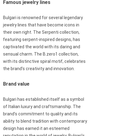
Famous jewelry lines
Bulgari is renowned for several legendary
jewelry lines that have become icons in
their own right. The Serpenti collection,
featuring serpent-inspired designs, has
captivated the world with its daring and
sensual charm. The B.zero1 collection,
with its distinctive spiral motif, celebrates
the brand’s creativity and innovation.
Brand value
Bulgari has established itself as a symbol
of Italian luxury and craftsmanship. The
brand’s commitment to quality and its
ability to blend tradition with contemporary
design has earned it an esteemed
reputation in the world of jewelry. Bulgari’s