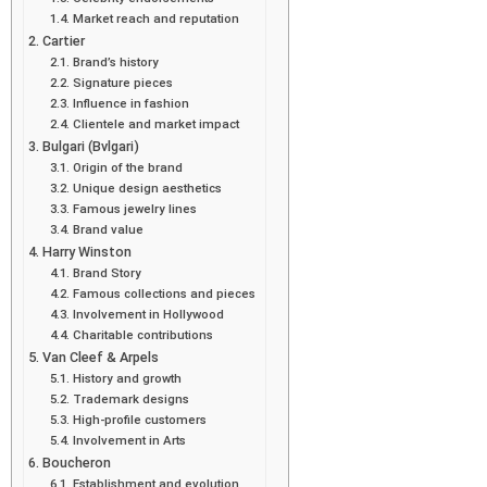
Market reach and reputation
Cartier
Brand’s history
Signature pieces
Influence in fashion
Clientele and market impact
Bulgari (Bvlgari)
Origin of the brand
Unique design aesthetics
Famous jewelry lines
Brand value
Harry Winston
Brand Story
Famous collections and pieces
Involvement in Hollywood
Charitable contributions
Van Cleef & Arpels
History and growth
Trademark designs
High-profile customers
Involvement in Arts
Boucheron
Establishment and evolution