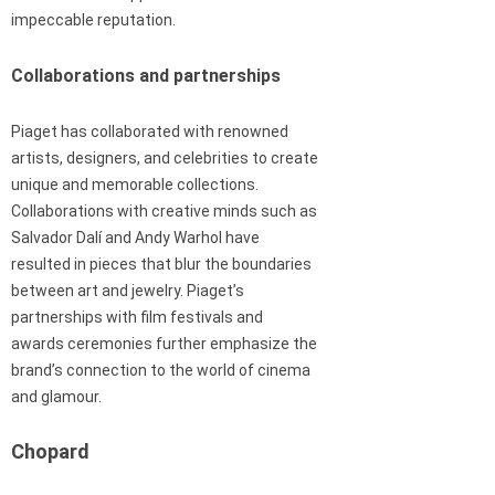
impeccable reputation.
Collaborations and partnerships
Piaget has collaborated with renowned
artists, designers, and celebrities to create
unique and memorable collections.
Collaborations with creative minds such as
Salvador Dalí and Andy Warhol have
resulted in pieces that blur the boundaries
between art and jewelry. Piaget’s
partnerships with film festivals and
awards ceremonies further emphasize the
brand’s connection to the world of cinema
and glamour.
Chopard