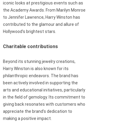
iconic looks at prestigious events such as
the Academy Awards. From Marilyn Monroe
to Jennifer Lawrence, Harry Winston has
contributed to the glamour and allure of
Hollywood’s brightest stars.
Charitable contributions
Beyond its stunning jewelry creations,
Harry Winston is also known for its
philanthropic endeavors. The brand has
been actively involved in supporting the
arts and educational initiatives, particularly
in the field of gemology. Its commitment to
giving back resonates with customers who
appreciate the brand’s dedication to
making a positive impact.