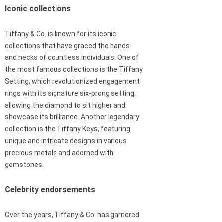
Iconic collections
Tiffany & Co. is known for its iconic
collections that have graced the hands
and necks of countless individuals. One of
the most famous collections is the Tiffany
Setting, which revolutionized engagement
rings with its signature six-prong setting,
allowing the diamond to sit higher and
showcase its brilliance. Another legendary
collection is the Tiffany Keys, featuring
unique and intricate designs in various
precious metals and adorned with
gemstones.
Celebrity endorsements
Over the years, Tiffany & Co. has garnered