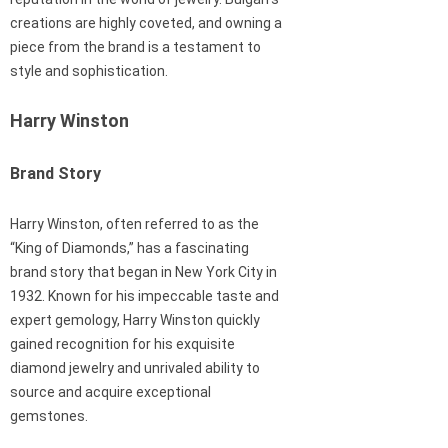
creations are highly coveted, and owning a
piece from the brand is a testament to
style and sophistication.
Harry Winston
Brand Story
Harry Winston, often referred to as the
“King of Diamonds,” has a fascinating
brand story that began in New York City in
1932. Known for his impeccable taste and
expert gemology, Harry Winston quickly
gained recognition for his exquisite
diamond jewelry and unrivaled ability to
source and acquire exceptional
gemstones.