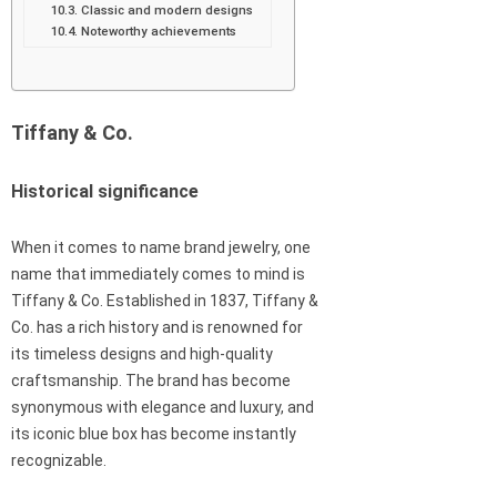
Classic and modern designs
Noteworthy achievements
Tiffany & Co.
Historical significance
When it comes to name brand jewelry, one
name that immediately comes to mind is
Tiffany & Co. Established in 1837, Tiffany &
Co. has a rich history and is renowned for
its timeless designs and high-quality
craftsmanship. The brand has become
synonymous with elegance and luxury, and
its iconic blue box has become instantly
recognizable.