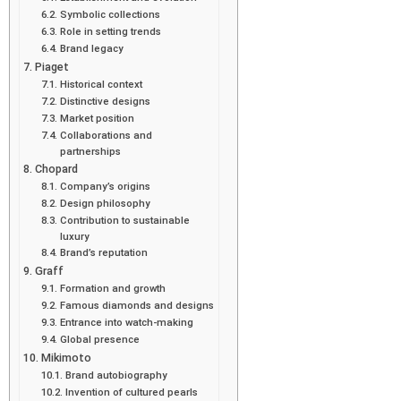
Symbolic collections
Role in setting trends
Brand legacy
Piaget
Historical context
Distinctive designs
Market position
Collaborations and
partnerships
Chopard
Company’s origins
Design philosophy
Contribution to sustainable
luxury
Brand’s reputation
Graff
Formation and growth
Famous diamonds and designs
Entrance into watch-making
Global presence
Mikimoto
Brand autobiography
Invention of cultured pearls