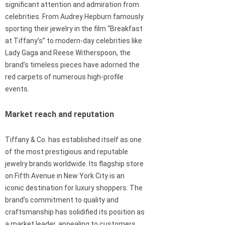
significant attention and admiration from
celebrities. From Audrey Hepburn famously
sporting their jewelry in the film “Breakfast
at Tiffany’s” to modern-day celebrities like
Lady Gaga and Reese Witherspoon, the
brand’s timeless pieces have adorned the
red carpets of numerous high-profile
events.
Market reach and reputation
Tiffany & Co. has established itself as one
of the most prestigious and reputable
jewelry brands worldwide. Its flagship store
on Fifth Avenue in New York City is an
iconic destination for luxury shoppers. The
brand’s commitment to quality and
craftsmanship has solidified its position as
a market leader, appealing to customers