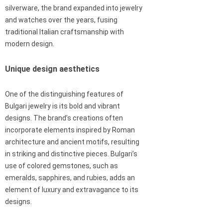
silverware, the brand expanded into jewelry
and watches over the years, fusing
traditional Italian craftsmanship with
modern design.
Unique design aesthetics
One of the distinguishing features of
Bulgari jewelry is its bold and vibrant
designs. The brand’s creations often
incorporate elements inspired by Roman
architecture and ancient motifs, resulting
in striking and distinctive pieces. Bulgari’s
use of colored gemstones, such as
emeralds, sapphires, and rubies, adds an
element of luxury and extravagance to its
designs.