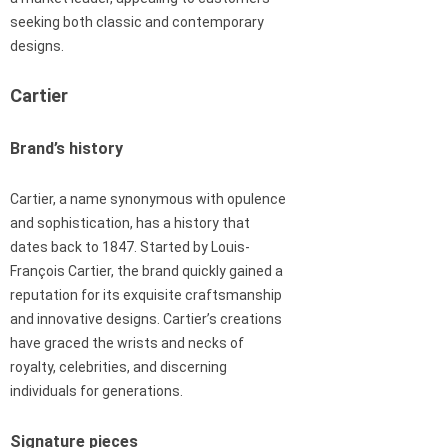
seeking both classic and contemporary
designs.
Cartier
Brand’s history
Cartier, a name synonymous with opulence
and sophistication, has a history that
dates back to 1847. Started by Louis-
François Cartier, the brand quickly gained a
reputation for its exquisite craftsmanship
and innovative designs. Cartier’s creations
have graced the wrists and necks of
royalty, celebrities, and discerning
individuals for generations.
Signature pieces