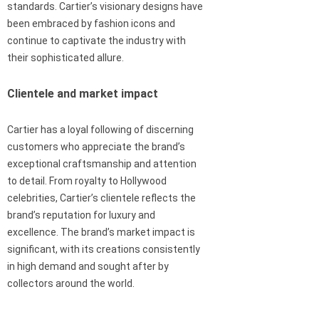
standards. Cartier’s visionary designs have
been embraced by fashion icons and
continue to captivate the industry with
their sophisticated allure.
Clientele and market impact
Cartier has a loyal following of discerning
customers who appreciate the brand’s
exceptional craftsmanship and attention
to detail. From royalty to Hollywood
celebrities, Cartier’s clientele reflects the
brand’s reputation for luxury and
excellence. The brand’s market impact is
significant, with its creations consistently
in high demand and sought after by
collectors around the world.