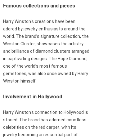
Famous collections and pieces
Harry Winston’s creations have been
adored by jewelry enthusiasts around the
world. The brand’s signature collection, the
Winston Cluster, showcases the artistry
and brilliance of diamond clusters arranged
in captivating designs. The Hope Diamond,
one of the world’s most famous
gemstones, was also once owned by Harry
Winston himself.
Involvement in Hollywood
Harry Winston’s connection to Hollywood is
storied. The brand has adorned countless
celebrities on the red carpet, with its
jewelry becoming an essential part of