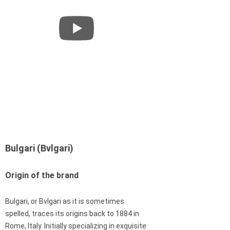
Bulgari (Bvlgari)
Origin of the brand
Bulgari, or Bvlgari as it is sometimes
spelled, traces its origins back to 1884 in
Rome, Italy. Initially specializing in exquisite