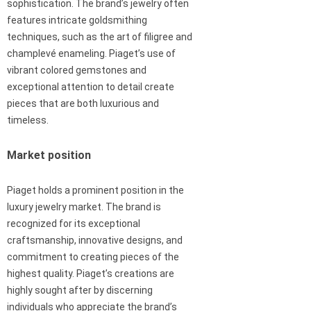
sophistication. The brand’s jewelry often
features intricate goldsmithing
techniques, such as the art of filigree and
champlevé enameling. Piaget’s use of
vibrant colored gemstones and
exceptional attention to detail create
pieces that are both luxurious and
timeless.
Market position
Piaget holds a prominent position in the
luxury jewelry market. The brand is
recognized for its exceptional
craftsmanship, innovative designs, and
commitment to creating pieces of the
highest quality. Piaget’s creations are
highly sought after by discerning
individuals who appreciate the brand’s