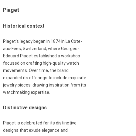
Piaget
Historical context
Piaget’s legacy began in 1874 in La Côte-
aux-Fées, Switzerland, where Georges-
Edouard Piaget established a workshop
focused on crafting high-quality watch
movements. Over time, the brand
expanded its offerings to include exquisite
jewelry pieces, drawing inspiration from its
watchmaking expertise.
Distinctive designs
Piaget is celebrated for its distinctive
designs that exude elegance and