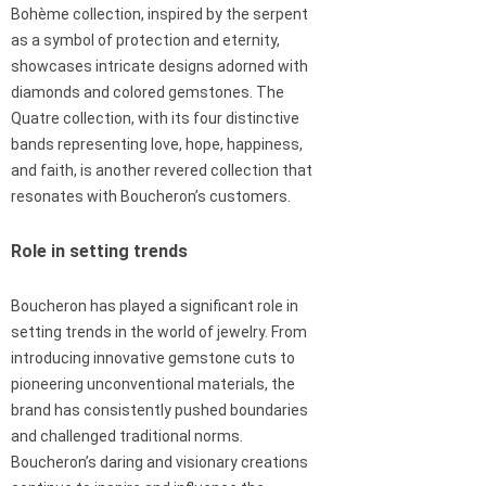
Bohème collection, inspired by the serpent
as a symbol of protection and eternity,
showcases intricate designs adorned with
diamonds and colored gemstones. The
Quatre collection, with its four distinctive
bands representing love, hope, happiness,
and faith, is another revered collection that
resonates with Boucheron’s customers.
Role in setting trends
Boucheron has played a significant role in
setting trends in the world of jewelry. From
introducing innovative gemstone cuts to
pioneering unconventional materials, the
brand has consistently pushed boundaries
and challenged traditional norms.
Boucheron’s daring and visionary creations