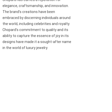
elegance, craftsmanship, and innovation.
The brand’s creations have been
embraced by discerning individuals around
the world, including celebrities and royalty.
Chopard’s commitment to quality and its
ability to capture the essence of joy in its
designs have made it a sought-after name
in the world of luxury jewelry.