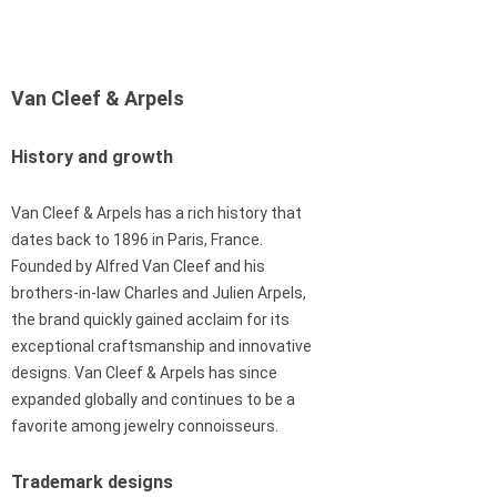
Van Cleef & Arpels
History and growth
Van Cleef & Arpels has a rich history that
dates back to 1896 in Paris, France.
Founded by Alfred Van Cleef and his
brothers-in-law Charles and Julien Arpels,
the brand quickly gained acclaim for its
exceptional craftsmanship and innovative
designs. Van Cleef & Arpels has since
expanded globally and continues to be a
favorite among jewelry connoisseurs.
Trademark designs