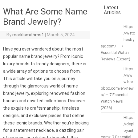
Latest
What Are Some Name
Articles
Brand Jewelry?
Https:
//watc
By
marklsmithms1
|
March 5, 2024
hesby
sjx.com/ — 7
Have you ever wondered about the most
Essential Watch
popular name brand jewelry? From iconic
Reviews (Expert)
luxury brands to trendy designers, there is
Https:
a wide array of options to choose from.
//ww
This article will take you on a journey
w.hor
through the glamorous world of name
obox.com/en/new
brand jewelry, exploring renowned fashion
s/ — 7 Essential
houses and coveted collections. Discover
Watch News
(2026)
the exquisite craftsmanship, timeless
designs, and exclusive pieces that define
Https:
these iconic brands. Whether you’re looking
//depl
for a statement necklace, a dazzling pair
oyant.
com/: 7 Essential
of earrings, or a delicate bracelet, this