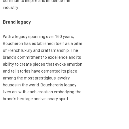
continue to inspire and influence the
industry.
Brand legacy
With a legacy spanning over 160 years,
Boucheron has established itself as a pillar
of French luxury and craftsmanship. The
brand’s commitment to excellence and its
ability to create pieces that evoke emotion
and tell stories have cemented its place
among the most prestigious jewelry
houses in the world. Boucheron’s legacy
lives on, with each creation embodying the
brand’s heritage and visionary spirit.