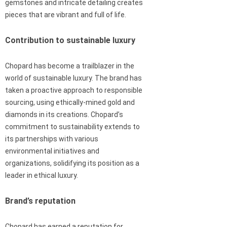
gemstones and intricate detailing creates
pieces that are vibrant and full of life.
Contribution to sustainable luxury
Chopard has become a trailblazer in the
world of sustainable luxury. The brand has
taken a proactive approach to responsible
sourcing, using ethically-mined gold and
diamonds in its creations. Chopard’s
commitment to sustainability extends to
its partnerships with various
environmental initiatives and
organizations, solidifying its position as a
leader in ethical luxury.
Brand’s reputation
Chopard has earned a reputation for