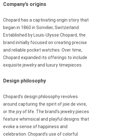
Company’s origins
Chopard has a captivating origin story that
began in 1860 in Sonvilier, Switzerland.
Established by Louis-Ulysse Chopard, the
brand initially focused on creating precise
and reliable pocket watches. Over time,
Chopard expanded its offerings to include
exquisite jewelry and luxury timepieces.
Design philosophy
Chopard’s design philosophy revolves
around capturing the spirit of joie de vivre,
or the joy of life. The brand’s jewelry pieces
feature whimsical and playful designs that
evoke a sense of happiness and
celebration. Chopard’s use of colorful