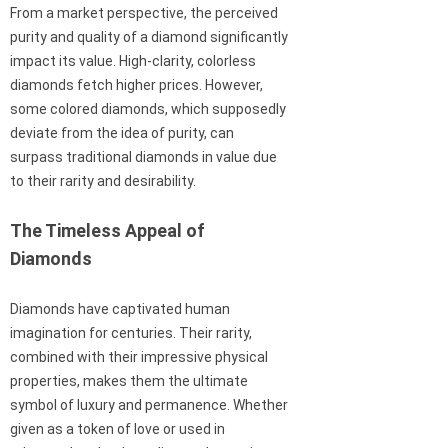
From a market perspective, the perceived
purity and quality of a diamond significantly
impact its value. High-clarity, colorless
diamonds fetch higher prices. However,
some colored diamonds, which supposedly
deviate from the idea of purity, can
surpass traditional diamonds in value due
to their rarity and desirability.
The Timeless Appeal of
Diamonds
Diamonds have captivated human
imagination for centuries. Their rarity,
combined with their impressive physical
properties, makes them the ultimate
symbol of luxury and permanence. Whether
given as a token of love or used in