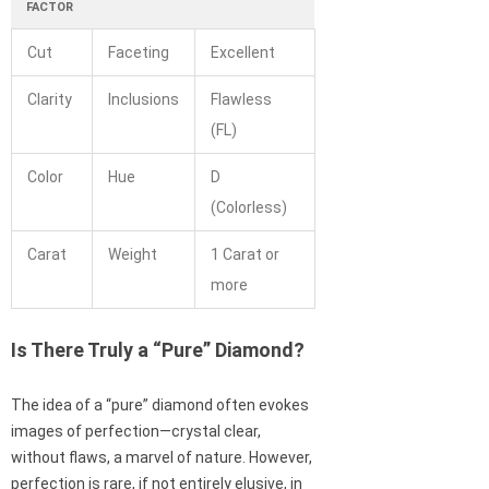
FACTOR
Cut
Faceting
Excellent
Clarity
Inclusions
Flawless
(FL)
Color
Hue
D
(Colorless)
Carat
Weight
1 Carat or
more
Is There Truly a “Pure” Diamond?
The idea of a “pure” diamond often evokes
images of perfection—crystal clear,
without flaws, a marvel of nature. However,
perfection is rare, if not entirely elusive, in