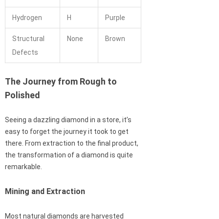
Hydrogen
H
Purple
Structural
None
Brown
Defects
The Journey from Rough to
Polished
Seeing a dazzling diamond in a store, it’s
easy to forget the journey it took to get
there. From extraction to the final product,
the transformation of a diamond is quite
remarkable.
Mining and Extraction
Most natural diamonds are harvested