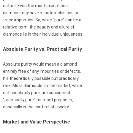
nature. Even the most exceptional
diamond may have minute inclusions or
trace impurities. So, while “pure” can be a
relative term, the beauty and allure of
diamonds lie in their individual uniqueness.
Absolute Purity vs. Practical Purity
Absolute purity would mean a diamond
entirely free of any impurities or defects.
It’s theoretically possible but practically
rare. Most diamonds on the market, while
not absolutely pure, are considered
“practically pure” for most purposes,
especially in the context of jewelry.
Market and Value Perspective