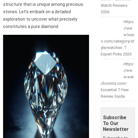
structure that is unique among precious
Watch Reviews
stones. Let’s embark on a detailed
2026
exploration to uncover what precisely
Https:
constitutes a pure diamond.
//ww
w.luxu
o.com/category/st
yle/watches: 7
Expert Picks 2026
Https:
//ww
w.wat
chonista.com/
Essential 7-Year
Review Guide
Subscribe
To Our
Newsletter