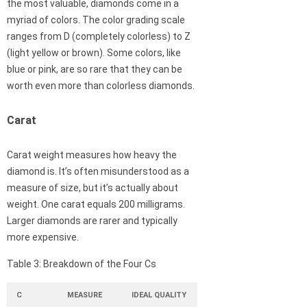
the most valuable, diamonds come in a
myriad of colors. The color grading scale
ranges from D (completely colorless) to Z
(light yellow or brown). Some colors, like
blue or pink, are so rare that they can be
worth even more than colorless diamonds.
Carat
Carat weight measures how heavy the
diamond is. It’s often misunderstood as a
measure of size, but it’s actually about
weight. One carat equals 200 milligrams.
Larger diamonds are rarer and typically
more expensive.
Table 3: Breakdown of the Four Cs
C
MEASURE
IDEAL QUALITY