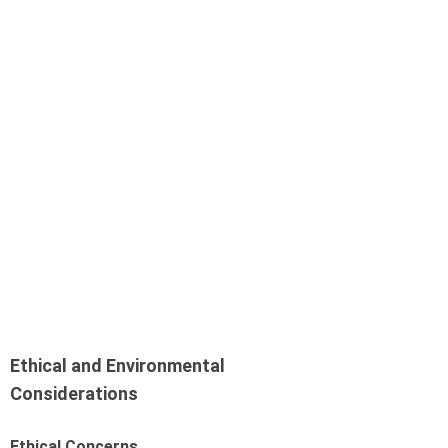
Ethical and Environmental
Considerations
Ethical Concerns