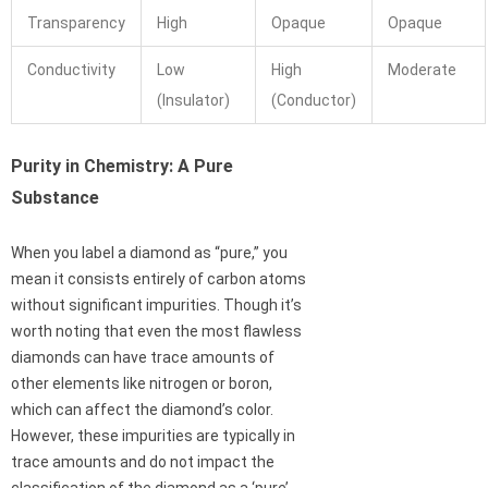
Transparency
High
Opaque
Opaque
Conductivity
Low
High
Moderate
(Insulator)
(Conductor)
Purity in Chemistry: A Pure
Substance
When you label a diamond as “pure,” you
mean it consists entirely of carbon atoms
without significant impurities. Though it’s
worth noting that even the most flawless
diamonds can have trace amounts of
other elements like nitrogen or boron,
which can affect the diamond’s color.
However, these impurities are typically in
trace amounts and do not impact the