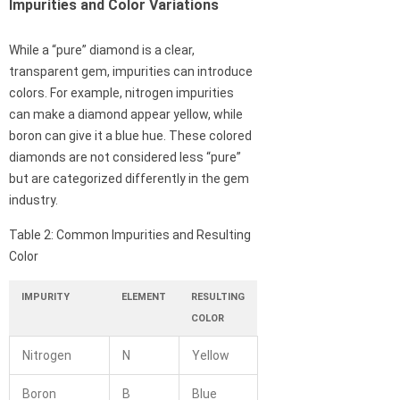
Impurities and Color Variations
While a “pure” diamond is a clear,
transparent gem, impurities can introduce
colors. For example, nitrogen impurities
can make a diamond appear yellow, while
boron can give it a blue hue. These colored
diamonds are not considered less “pure”
but are categorized differently in the gem
industry.
Table 2: Common Impurities and Resulting
Color
IMPURITY
ELEMENT
RESULTING
COLOR
Nitrogen
N
Yellow
Boron
B
Blue