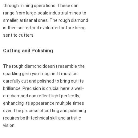
through mining operations. These can
range from large-scale industrial mines to
smaller, artisanal ones. The rough diamond
is then sorted and evaluated before being
sent to cutters.
Cutting and Polishing
The rough diamond doesn’t resemble the
sparkling gem you imagine. It must be
carefully cut and polished to bring out its
brilliance. Precision is crucial here: a well-
cut diamond can reflect light perfectly,
enhancing its appearance multiple times
over. The process of cutting and polishing
requires both technical skill and artistic
vision.