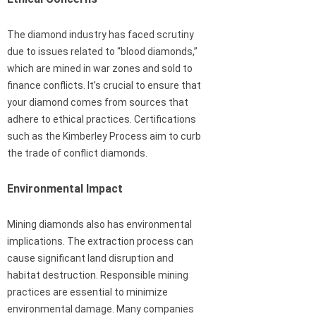
The diamond industry has faced scrutiny
due to issues related to “blood diamonds,”
which are mined in war zones and sold to
finance conflicts. It’s crucial to ensure that
your diamond comes from sources that
adhere to ethical practices. Certifications
such as the Kimberley Process aim to curb
the trade of conflict diamonds.
Environmental Impact
Mining diamonds also has environmental
implications. The extraction process can
cause significant land disruption and
habitat destruction. Responsible mining
practices are essential to minimize
environmental damage. Many companies