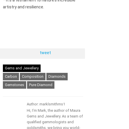
artistry and resilience.
tweet
Gems and Jewellery
Carbon
Composition
Diamonds
Gemstones
Pure Diamond
Author: marklsmithms1
Hi, I'm Mark, the author of Maura
Gems and Jewellery. As a team of
qualified gemmologists and
goldsmiths, we bring you world-