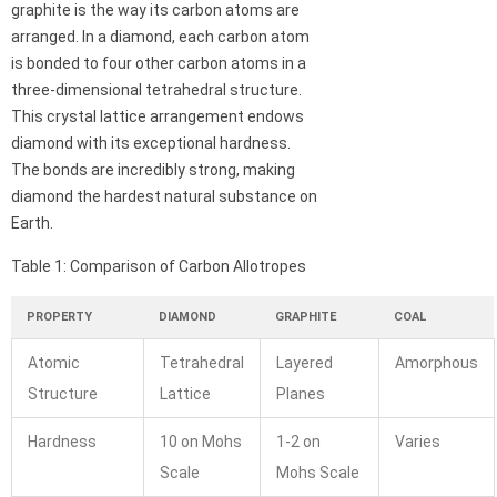
graphite is the way its carbon atoms are
arranged. In a diamond, each carbon atom
is bonded to four other carbon atoms in a
three-dimensional tetrahedral structure.
This crystal lattice arrangement endows
diamond with its exceptional hardness.
The bonds are incredibly strong, making
diamond the hardest natural substance on
Earth.
Table 1: Comparison of Carbon Allotropes
PROPERTY
DIAMOND
GRAPHITE
COAL
Atomic
Tetrahedral
Layered
Amorphous
Structure
Lattice
Planes
Hardness
10 on Mohs
1-2 on
Varies
Scale
Mohs Scale