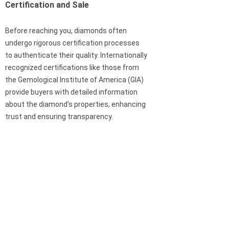
Certification and Sale
Before reaching you, diamonds often
undergo rigorous certification processes
to authenticate their quality. Internationally
recognized certifications like those from
the Gemological Institute of America (GIA)
provide buyers with detailed information
about the diamond’s properties, enhancing
trust and ensuring transparency.