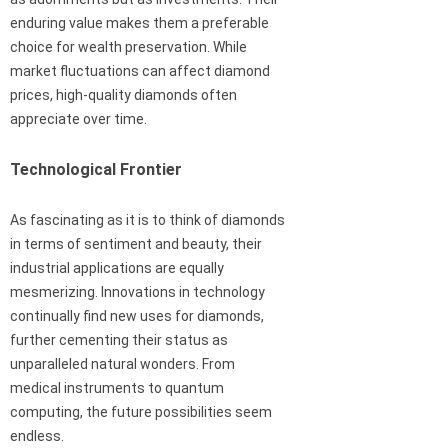
enduring value makes them a preferable
choice for wealth preservation. While
market fluctuations can affect diamond
prices, high-quality diamonds often
appreciate over time.
Technological Frontier
As fascinating as it is to think of diamonds
in terms of sentiment and beauty, their
industrial applications are equally
mesmerizing. Innovations in technology
continually find new uses for diamonds,
further cementing their status as
unparalleled natural wonders. From
medical instruments to quantum
computing, the future possibilities seem
endless.