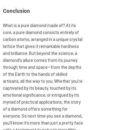
Conclusion
What is a pure diamond made of? At its
core, a pure diamond consists entirely of
carbon atoms, arranged in a unique crystal
lattice that gives it remarkable hardness
and brilliance. But beyond the science, a
diamond’s allure comes from its journey
through time and space—from the depths
of the Earth to the hands of skilled
artisans, all the way to you. Whether you’re
captivated by its beauty, touched by its
emotional significance, or intrigued by its
myriad of practical applications, the story
of a diamond offers something for
everyone. So next time you see a diamond,
you’ll know it’s more than just a pretty face
—it’s a testament to nature’s incredible