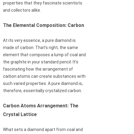
properties that they fascinate scientists
and collectors alike.
The Elemental Composition: Carbon
At its very essence, a pure diamond is
made of carbon. That’s right, the same
element that composes a lump of coal and
the graphite in your standard pencil. It’s
fascinating how the arrangement of
carbon atoms can create substances with
such varied properties. A pure diamond is,
therefore, essentially crystalized carbon.
Carbon Atoms Arrangement: The
Crystal Lattice
What sets a diamond apart from coal and