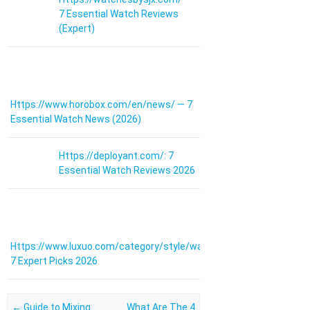
7 Essential Watch Reviews
(Expert)
Https://www.horobox.com/en/news/ — 7
Essential Watch News (2026)
Https://deployant.com/: 7
Essential Watch Reviews 2026
Https://www.luxuo.com/category/style/watches:
7 Expert Picks 2026
Post navigation
←
Guide to Mixing
What Are The 4