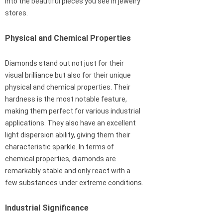
into the beautiful pieces you see in jewelry
stores.
Physical and Chemical Properties
Diamonds stand out not just for their
visual brilliance but also for their unique
physical and chemical properties. Their
hardness is the most notable feature,
making them perfect for various industrial
applications. They also have an excellent
light dispersion ability, giving them their
characteristic sparkle. In terms of
chemical properties, diamonds are
remarkably stable and only react with a
few substances under extreme conditions.
Industrial Significance