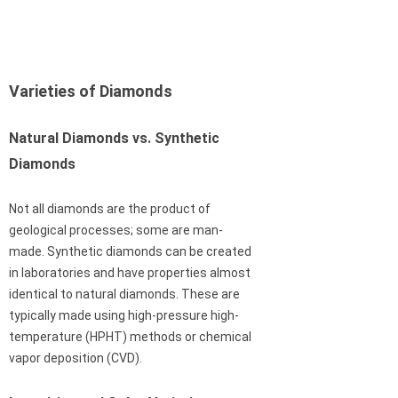
Varieties of Diamonds
Natural Diamonds vs. Synthetic
Diamonds
Not all diamonds are the product of
geological processes; some are man-
made. Synthetic diamonds can be created
in laboratories and have properties almost
identical to natural diamonds. These are
typically made using high-pressure high-
temperature (HPHT) methods or chemical
vapor deposition (CVD).