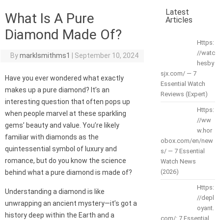
Latest
What Is A Pure
Articles
Diamond Made Of?
Https:
//watc
By
marklsmithms1
|
September 10, 2024
hesby
sjx.com/ — 7
Have you ever wondered what exactly
Essential Watch
makes up a pure diamond? It’s an
Reviews (Expert)
interesting question that often pops up
Https:
when people marvel at these sparkling
//ww
gems’ beauty and value. You’re likely
w.hor
familiar with diamonds as the
obox.com/en/new
quintessential symbol of luxury and
s/ — 7 Essential
romance, but do you know the science
Watch News
(2026)
behind what a pure diamond is made of?
Https:
Understanding a diamond is like
//depl
unwrapping an ancient mystery—it’s got a
oyant.
history deep within the Earth and a
com/: 7 Essential