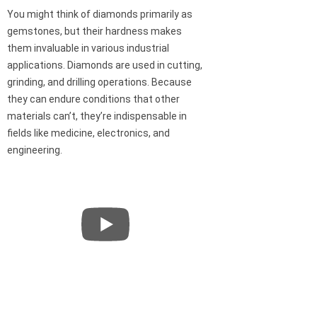
You might think of diamonds primarily as
gemstones, but their hardness makes
them invaluable in various industrial
applications. Diamonds are used in cutting,
grinding, and drilling operations. Because
they can endure conditions that other
materials can’t, they’re indispensable in
fields like medicine, electronics, and
engineering.