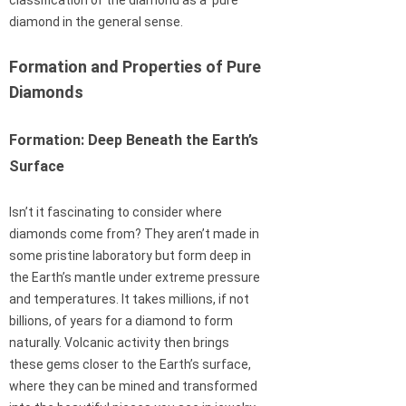
classification of the diamond as a ‘pure’
diamond in the general sense.
Formation and Properties of Pure
Diamonds
Formation: Deep Beneath the Earth’s
Surface
Isn’t it fascinating to consider where
diamonds come from? They aren’t made in
some pristine laboratory but form deep in
the Earth’s mantle under extreme pressure
and temperatures. It takes millions, if not
billions, of years for a diamond to form
naturally. Volcanic activity then brings
these gems closer to the Earth’s surface,
where they can be mined and transformed