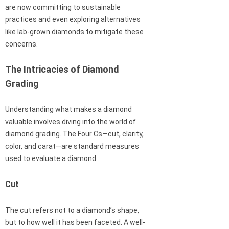
are now committing to sustainable
practices and even exploring alternatives
like lab-grown diamonds to mitigate these
concerns.
The Intricacies of Diamond
Grading
Understanding what makes a diamond
valuable involves diving into the world of
diamond grading. The Four Cs—cut, clarity,
color, and carat—are standard measures
used to evaluate a diamond.
Cut
The cut refers not to a diamond’s shape,
but to how well it has been faceted. A well-