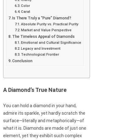
Color
Carat
Is There Truly a “Pure” Diamond?
Absolute Purity vs. Practical Purity
Market and Value Perspective
The Timeless Appeal of Diamonds
Emotional and Cultural Significance
Legacy and Investment
Technological Frontier
Conclusion
A Diamond’s True Nature
You can hold a diamond in your hand,
admire its sparkle, yet hardly scratch the
surface—literally and metaphorically—of
what it is. Diamonds are made of just one
element, yet they exhibit such complex