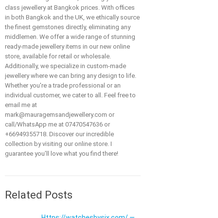
class jewellery at Bangkok prices. With offices
in both Bangkok and the UK, we ethically source
the finest gemstones directly, eliminating any
middlemen. We offer a wide range of stunning
ready-made jewellery items in our new online
store, available for retail or wholesale.
Additionally, we specialize in custom-made
jewellery where we can bring any design to life.
Whether you're a trade professional or an
individual customer, we cater to all. Feel free to
email me at
mark@mauragemsandjewellery.com or
call/WhatsApp me at 07470547636 or
+66949355718. Discover our incredible
collection by visiting our online store. I
guarantee you'll love what you find there!
Related Posts
Https://watchesbysjx.com/ —