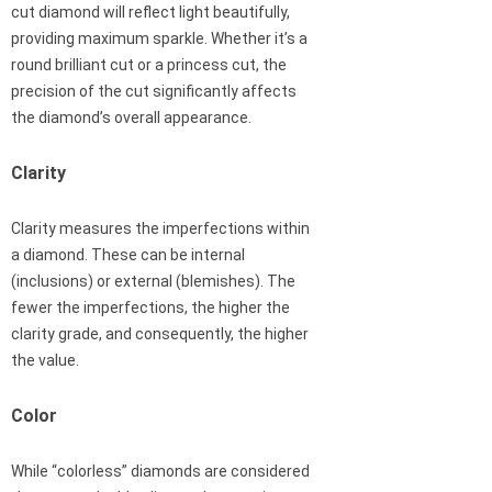
cut diamond will reflect light beautifully,
providing maximum sparkle. Whether it’s a
round brilliant cut or a princess cut, the
precision of the cut significantly affects
the diamond’s overall appearance.
Clarity
Clarity measures the imperfections within
a diamond. These can be internal
(inclusions) or external (blemishes). The
fewer the imperfections, the higher the
clarity grade, and consequently, the higher
the value.
Color
While “colorless” diamonds are considered