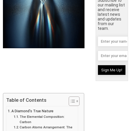
Subscribe to
our mailing list
and receive
latest news
and updates
from our
team.
Table of Contents
A Diamond’s True Nature
The Elemental Composition:
Carbon
Carbon Atoms Arrangement: The