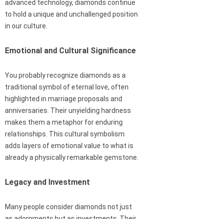
advanced technology, diamonds continue
to hold a unique and unchallenged position
in our culture.
Emotional and Cultural Significance
You probably recognize diamonds as a
traditional symbol of eternal love, often
highlighted in marriage proposals and
anniversaries. Their unyielding hardness
makes them a metaphor for enduring
relationships. This cultural symbolism
adds layers of emotional value to what is
already a physically remarkable gemstone.
Legacy and Investment
Many people consider diamonds not just
as adornments but as investments. Their