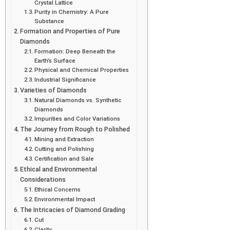
Crystal Lattice
Purity in Chemistry: A Pure
Substance
Formation and Properties of Pure
Diamonds
Formation: Deep Beneath the
Earth’s Surface
Physical and Chemical Properties
Industrial Significance
Varieties of Diamonds
Natural Diamonds vs. Synthetic
Diamonds
Impurities and Color Variations
The Journey from Rough to Polished
Mining and Extraction
Cutting and Polishing
Certification and Sale
Ethical and Environmental
Considerations
Ethical Concerns
Environmental Impact
The Intricacies of Diamond Grading
Cut
Clarity