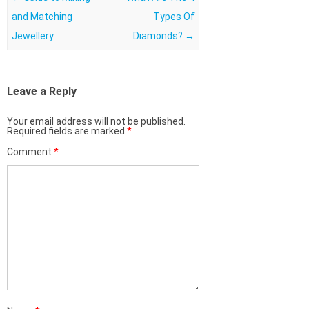
and Matching
Types Of
Jewellery
Diamonds?
→
Leave a Reply
Your email address will not be published.
Required fields are marked
*
Comment
*