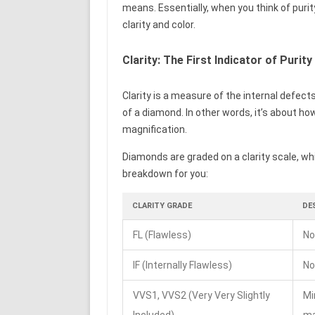
means. Essentially, when you think of puri
clarity and color.
Clarity: The First Indicator of Purity
Clarity is a measure of the internal defects
of a diamond. In other words, it’s about ho
magnification.
Diamonds are graded on a clarity scale, whi
breakdown for you:
CLARITY GRADE
DE
FL (Flawless)
No
IF (Internally Flawless)
No
VVS1, VVS2 (Very Very Slightly
Mi
Included)
ma