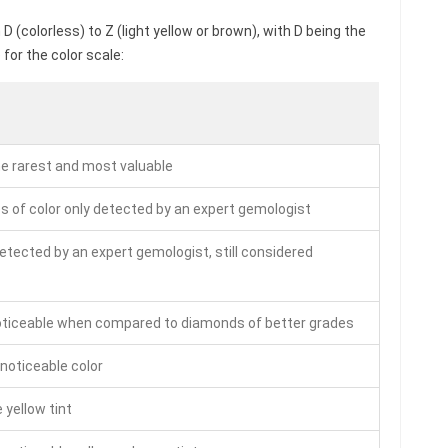
 (colorless) to Z (light yellow or brown), with D being the
for the color scale:
he rarest and most valuable
s of color only detected by an expert gemologist
detected by an expert gemologist, still considered
noticeable when compared to diamonds of better grades
 noticeable color
 yellow tint