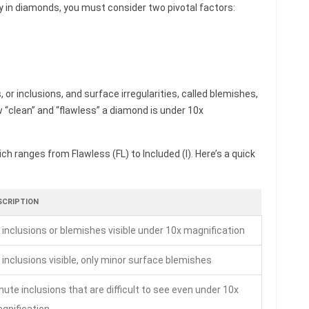
ty in diamonds, you must consider two pivotal factors:
, or inclusions, and surface irregularities, called blemishes,
w “clean” and “flawless” a diamond is under 10x
ch ranges from Flawless (FL) to Included (I). Here’s a quick
SCRIPTION
 inclusions or blemishes visible under 10x magnification
 inclusions visible, only minor surface blemishes
nute inclusions that are difficult to see even under 10x
gnification