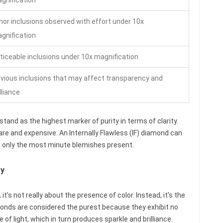
nor inclusions observed with effort under 10x
gnification
ticeable inclusions under 10x magnification
vious inclusions that may affect transparency and
lliance
tand as the highest marker of purity in terms of clarity.
re and expensive. An Internally Flawless (IF) diamond can
th only the most minute blemishes present.
ty
t’s not really about the presence of color. Instead, it’s the
monds are considered the purest because they exhibit no
of light, which in turn produces sparkle and brilliance.