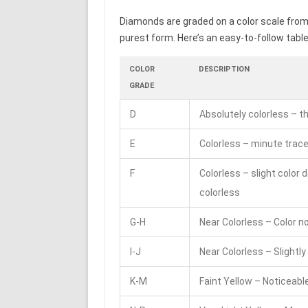
Diamonds are graded on a color scale from D
purest form. Here’s an easy-to-follow table 
COLOR
DESCRIPTION
GRADE
D
Absolutely colorless – t
E
Colorless – minute trace
F
Colorless – slight color 
colorless
G-H
Near Colorless – Color 
I-J
Near Colorless – Slightly
K-M
Faint Yellow – Noticeable