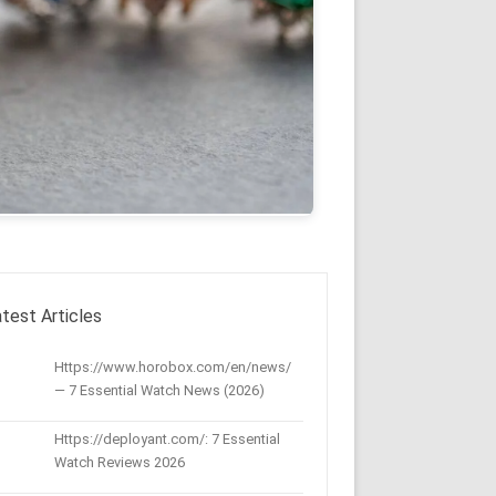
test Articles
Https://www.horobox.com/en/news/
— 7 Essential Watch News (2026)
Https://deployant.com/: 7 Essential
Watch Reviews 2026