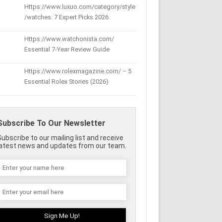
Https://www.luxuo.com/category/style
/watches: 7 Expert Picks 2026
Https://www.watchonista.com/
Essential 7-Year Review Guide
Https://www.rolexmagazine.com/ – 5
Essential Rolex Stories (2026)
Subscribe To Our Newsletter
Subscribe to our mailing list and receive
latest news and updates from our team.