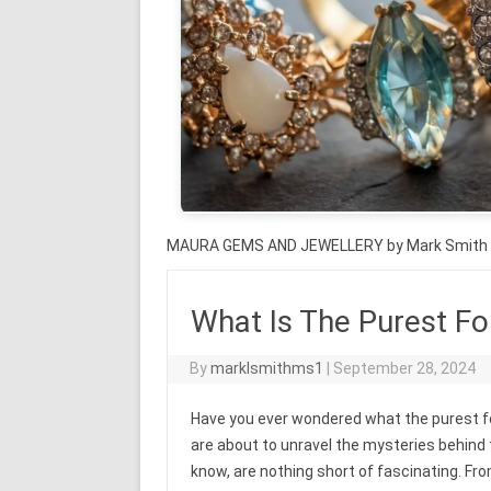
MAURA GEMS AND JEWELLERY by Mark Smith
What Is The Purest F
By
marklsmithms1
|
September 28, 2024
Have you ever wondered what the purest for
are about to unravel the mysteries behind
know, are nothing short of fascinating. Fro