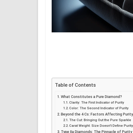
Table of Contents
What Constitutes a Pure Diamond?
Clarity: The First Indicator of Purity
Color: The Second Indicator of Purity
Beyond the 4 Cs: Factors Affecting Purit
The Cut: Bringing Out the Pure Sparkle
Carat Weight: Size Doesn’t Define Purity
Type IIa Diamonds: The Pinnacle of Purity