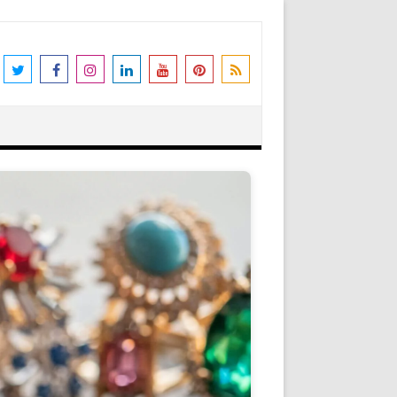
the world's leading destination for
rders shipped immediately. Please be
erstanding and support. N.B. We also
Got it!
as Peter Stone Jewelry, we receive a
 and offers and this goes towards