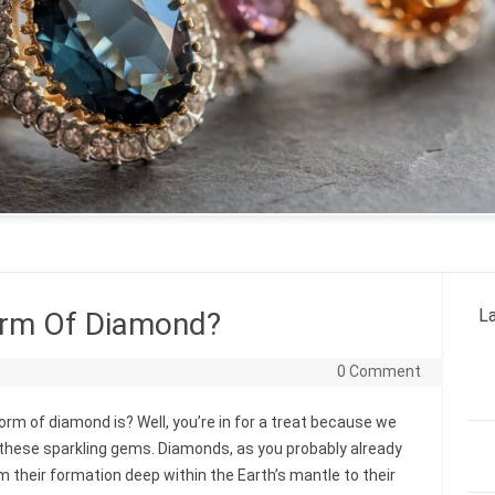
La
orm Of Diamond?
0 Comment
m of diamond is? Well, you’re in for a treat because we
 these sparkling gems. Diamonds, as you probably already
m their formation deep within the Earth’s mantle to their