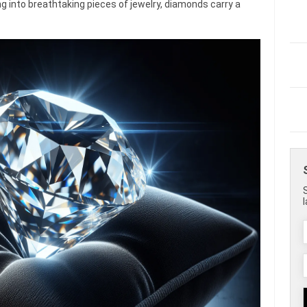
g into breathtaking pieces of jewelry, diamonds carry a