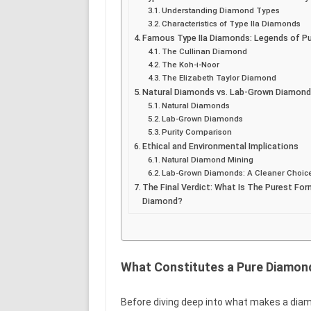
Understanding Diamond Types
Characteristics of Type IIa Diamonds
Famous Type IIa Diamonds: Legends of Pu
The Cullinan Diamond
The Koh-i-Noor
The Elizabeth Taylor Diamond
Natural Diamonds vs. Lab-Grown Diamon
Natural Diamonds
Lab-Grown Diamonds
Purity Comparison
Ethical and Environmental Implications
Natural Diamond Mining
Lab-Grown Diamonds: A Cleaner Choic
The Final Verdict: What Is The Purest Fo
Diamond?
What Constitutes a Pure Diamon
Before diving deep into what makes a diam