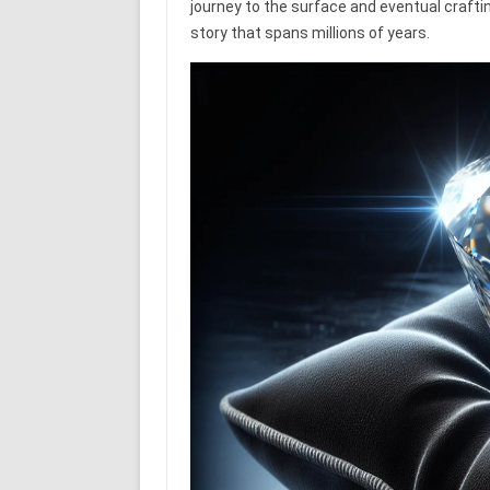
journey to the surface and eventual craftin
story that spans millions of years.