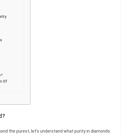
rity
ds
e?
rm Of
d?
ond the purest, let’s understand what purity in diamonds