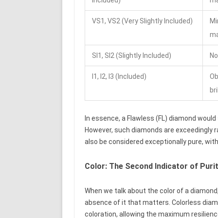
VS1, VS2 (Very Slightly Included)
Mi
ma
SI1, SI2 (Slightly Included)
No
I1, I2, I3 (Included)
Ob
bri
In essence, a Flawless (FL) diamond would s
However, such diamonds are exceedingly ra
also be considered exceptionally pure, wi
Color: The Second Indicator of Puri
When we talk about the color of a diamond, i
absence of it that matters. Colorless dia
coloration, allowing the maximum resilience 