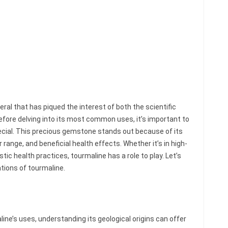
ral that has piqued the interest of both the scientific
fore delving into its most common uses, it’s important to
ial. This precious gemstone stands out because of its
 range, and beneficial health effects. Whether it’s in high-
stic health practices, tourmaline has a role to play. Let’s
ations of tourmaline.
line’s uses, understanding its geological origins can offer