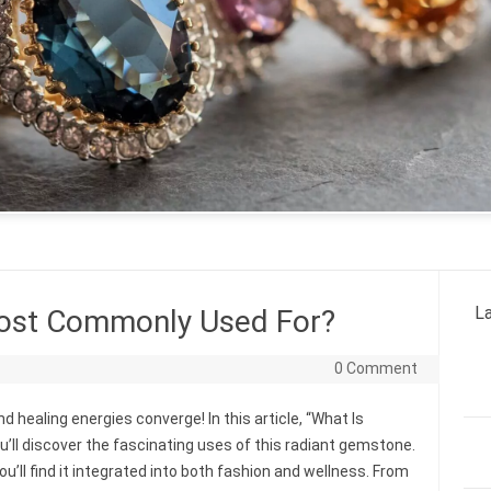
La
Most Commonly Used For?
0 Comment
 healing energies converge! In this article, “What Is
ll discover the fascinating uses of this radiant gemstone.
u’ll find it integrated into both fashion and wellness. From