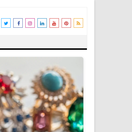
the world's leading destination for
rders shipped immediately. Please be
erstanding and support. N.B. We also
Got it!
as Peter Stone Jewelry, we receive a
 and offers and this goes towards