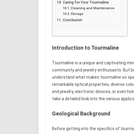
Caring for Your Tourmaline
Cleaning and Maintenance
Storage
Conclusion
Introduction to Tourmaline
Tourmaline is a unique and captivating mine
community and jewelry enthusiasts. But be
understand what makes tourmaline so spec
remarkable optical properties, diverse color
end jewelry, electronic devices, or even holi
take a detailed look into the various applic
Geological Background
Before getting into the specifics of tourma