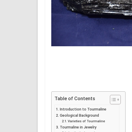
Table of Contents
Introduction to Tourmaline
Geological Background
Varieties of Tourmaline
Tourmaline in Jewelry