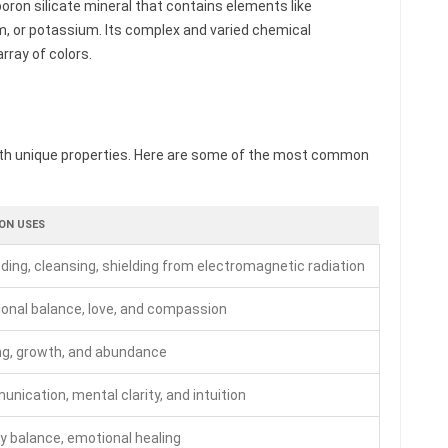
oron silicate mineral that contains elements like
m, or potassium. Its complex and varied chemical
rray of colors.
th unique properties. Here are some of the most common
N USES
ding, cleansing, shielding from electromagnetic radiation
onal balance, love, and compassion
ng, growth, and abundance
nication, mental clarity, and intuition
y balance, emotional healing