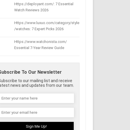
Https://deployant.com/: 7 Essential
Watch Reviews 2026
Https://www.luxuo.com/category/style
/watches: 7 Expert Picks 2026
Https://www.watchonista.com/
Essential 7-Year Review Guide
Subscribe To Our Newsletter
Subscribe to our mailing list and receive
latest news and updates from our team.