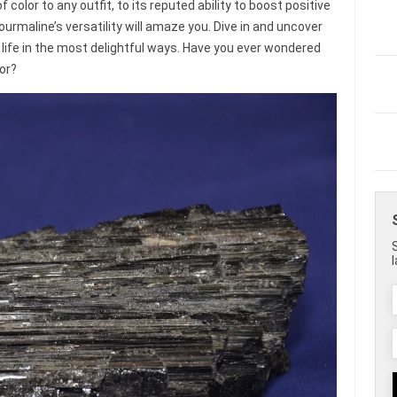
 color to any outfit, to its reputed ability to boost positive
ourmaline’s versatility will amaze you. Dive in and uncover
 life in the most delightful ways. Have you ever wondered
or?