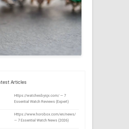
test Articles
Https://watchesbysjx.com/ — 7
Essential Watch Reviews (Expert)
Https://www.horobox.com/en/news/
— 7 Essential Watch News (2026)