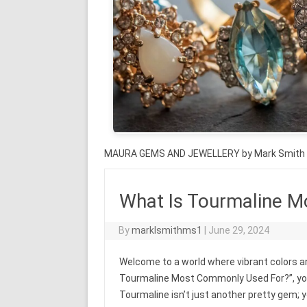
MAURA GEMS AND JEWELLERY by Mark Smith
What Is Tourmaline 
By
marklsmithms1
|
June 29, 2024
Welcome to a world where vibrant colors and
Tourmaline Most Commonly Used For?”, you’
Tourmaline isn’t just another pretty gem; yo