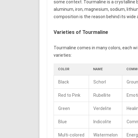
some context. Tourmaline is a crystalline b
aluminum, iron, magnesium, sodium, lithiu
composition is the reason behind its wide a
Varieties of Tourmaline
Tourmaline comes in many colors, each wi
varieties:
COLOR
NAME
COMMO
Black
Schorl
Groun
Red to Pink
Rubellite
Emoti
Green
Verdelite
Heali
Blue
Indicolite
Commu
Multi-colored
Watermelon
Energ