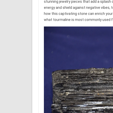
stunning jewelry pieces that add a splash of
energy and shield against negative vibes, t
how this captivating stone can enrich your
what tourmaline is most commonly used f