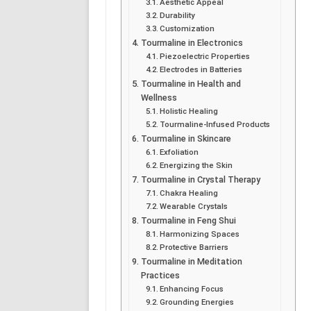
Aesthetic Appeal
Durability
Customization
Tourmaline in Electronics
Piezoelectric Properties
Electrodes in Batteries
Tourmaline in Health and
Wellness
Holistic Healing
Tourmaline-Infused Products
Tourmaline in Skincare
Exfoliation
Energizing the Skin
Tourmaline in Crystal Therapy
Chakra Healing
Wearable Crystals
Tourmaline in Feng Shui
Harmonizing Spaces
Protective Barriers
Tourmaline in Meditation
Practices
Enhancing Focus
Grounding Energies