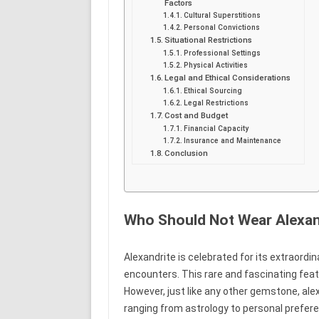
Factors
Cultural Superstitions
Personal Convictions
Situational Restrictions
Professional Settings
Physical Activities
Legal and Ethical Considerations
Ethical Sourcing
Legal Restrictions
Cost and Budget
Financial Capacity
Insurance and Maintenance
Conclusion
Who Should Not Wear Alexan
Alexandrite is celebrated for its extraordina
encounters. This rare and fascinating fea
However, just like any other gemstone, ale
ranging from astrology to personal prefer