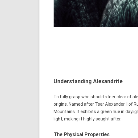
Understanding Alexandrite
To fully grasp who should steer clear of ale
origins. Named after Tsar Alexander II of Ru
Mountains. It exhibits a green hue in dayli
light, making it highly sought after.
The Physical Properties