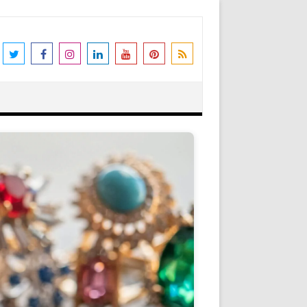
the world's leading destination for
rders shipped immediately. Please be
erstanding and support. N.B. We also
Got it!
as Peter Stone Jewelry, we receive a
 and offers and this goes towards