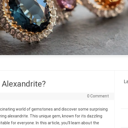
La
Alexandrite?
0 Comment
ascinating world of gemstones and discover some surprising
ing alexandrite. This unique gem, known for its dazzling
ble for everyone. In this article, you’ll learn about the