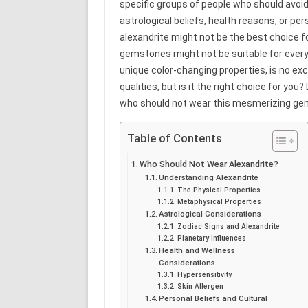
specific groups of people who should avoid 
astrological beliefs, health reasons, or per
alexandrite might not be the best choice fo
gemstones might not be suitable for every
unique color-changing properties, is no exc
qualities, but is it the right choice for you
who should not wear this mesmerizing ge
Table of Contents
Who Should Not Wear Alexandrite?
Understanding Alexandrite
The Physical Properties
Metaphysical Properties
Astrological Considerations
Zodiac Signs and Alexandrite
Planetary Influences
Health and Wellness
Considerations
Hypersensitivity
Skin Allergen
Personal Beliefs and Cultural