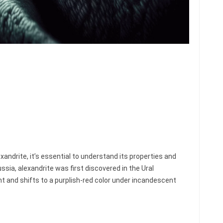
xandrite, it’s essential to understand its properties and
ssia, alexandrite was first discovered in the Ural
ght and shifts to a purplish-red color under incandescent