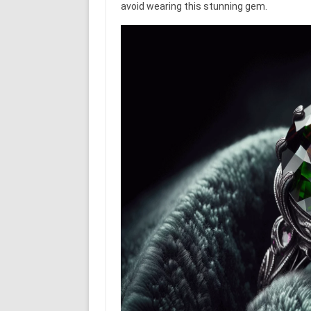
avoid wearing this stunning gem.