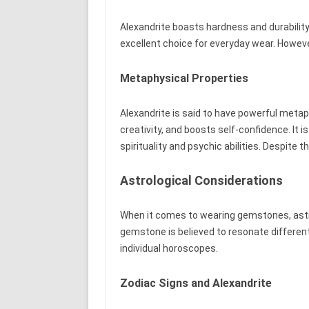
Alexandrite boasts hardness and durability
excellent choice for everyday wear. Howeve
Metaphysical Properties
Alexandrite is said to have powerful metaph
creativity, and boosts self-confidence. It
spirituality and psychic abilities. Despite 
Astrological Considerations
When it comes to wearing gemstones, astrol
gemstone is believed to resonate different
individual horoscopes.
Zodiac Signs and Alexandrite