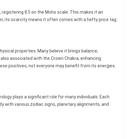
, registering 8.5 on the Mohs scale. This makes it an
r, its scarcity means it often comes with a hefty price tag.
ysical properties. Many believe it brings balance,
 is also associated with the Crown Chakra, enhancing
these positives, not everyone may benefit from its energies.
ogy plays a significant role for many individuals. Each
ly with various zodiac signs, planetary alignments, and