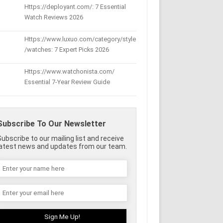
Https://deployant.com/: 7 Essential
Watch Reviews 2026
Https://www.luxuo.com/category/style
/watches: 7 Expert Picks 2026
Https://www.watchonista.com/
Essential 7-Year Review Guide
Subscribe To Our Newsletter
Subscribe to our mailing list and receive
latest news and updates from our team.