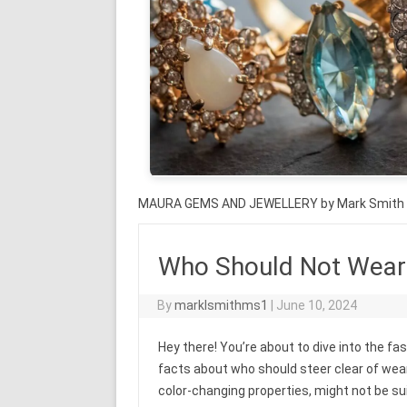
MAURA GEMS AND JEWELLERY by Mark Smith
Who Should Not Wear 
By
marklsmithms1
|
June 10, 2024
Hey there! You’re about to dive into the f
facts about who should steer clear of wear
color-changing properties, might not be suita