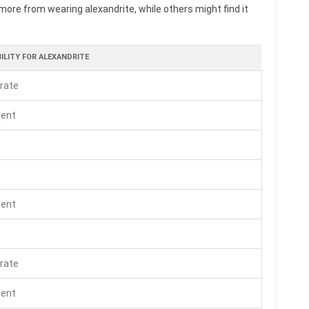
more from wearing alexandrite, while others might find it
ILITY FOR ALEXANDRITE
rate
lent
lent
rate
lent