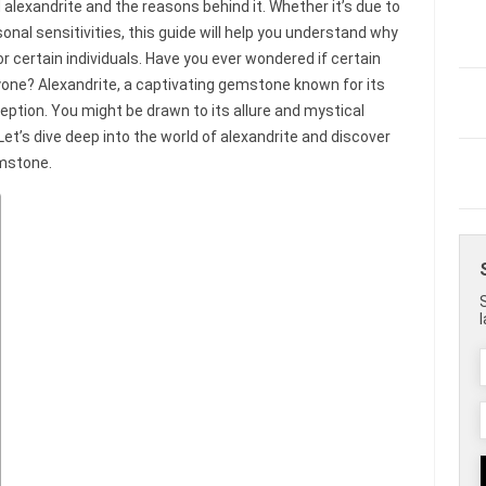
alexandrite and the reasons behind it. Whether it’s due to
sonal sensitivities, this guide will help you understand why
r certain individuals. Have you ever wondered if certain
one? Alexandrite, a captivating gemstone known for its
eption. You might be drawn to its allure and mystical
? Let’s dive deep into the world of alexandrite and discover
mstone.