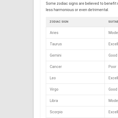
Some zodiac signs are believed to benefit 
less harmonious or even detrimental.
ZODIAC SIGN
SUITAB
Aries
Mode
Taurus
Excel
Gemini
Good
Cancer
Poor
Leo
Excel
Virgo
Good
Libra
Mode
Scorpio
Excel