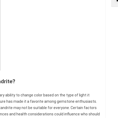
drite?
ry ability to change color based on the type of light it
ture has made it a favorite among gemstone enthusiasts.
xandrite may not be suitable for everyone. Certain factors
ences and health considerations could influence who should