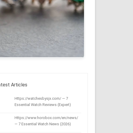
test Articles
Https://watchesbysjx.com/ — 7
Essential Watch Reviews (Expert)
Https://www.horobox.com/en/news/
— 7 Essential Watch News (2026)