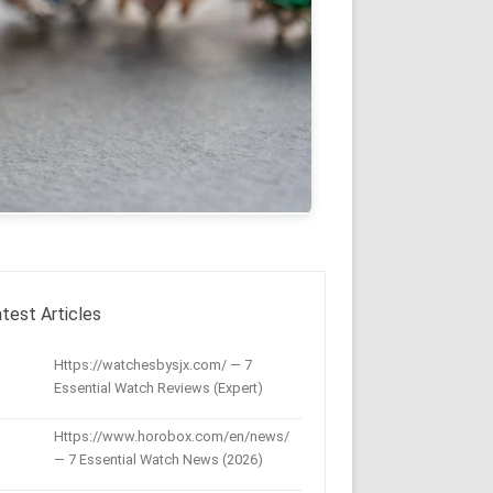
test Articles
Https://watchesbysjx.com/ — 7
Essential Watch Reviews (Expert)
Https://www.horobox.com/en/news/
— 7 Essential Watch News (2026)