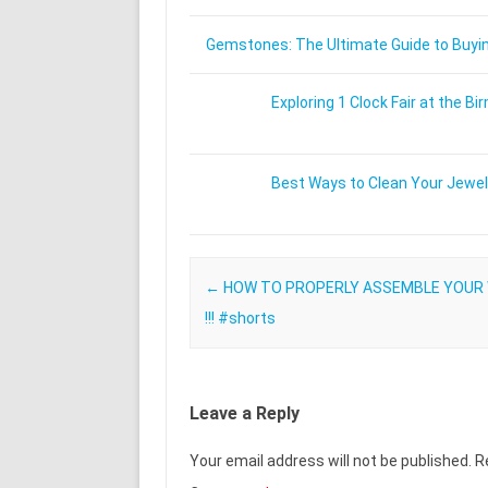
Gemstones: The Ultimate Guide to Buying
Exploring 1 Clock Fair at the
Best Ways to Clean Your Jewel
Post navigation
←
HOW TO PROPERLY ASSEMBLE YOUR
!!! #shorts
Leave a Reply
Your email address will not be published.
R