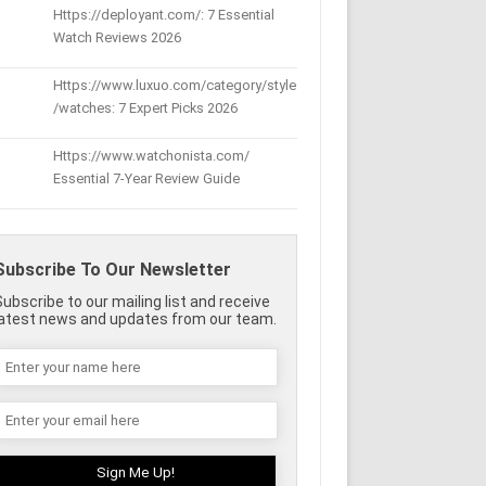
Https://deployant.com/: 7 Essential
Watch Reviews 2026
Https://www.luxuo.com/category/style
/watches: 7 Expert Picks 2026
Https://www.watchonista.com/
Essential 7-Year Review Guide
Subscribe To Our Newsletter
Subscribe to our mailing list and receive
latest news and updates from our team.