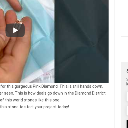
 for this gorgeous Pink Diamond, This is still hands down,
er seen. This is how deals go down in the Diamond District
f this world stones like this one.
s stone to start your project today!