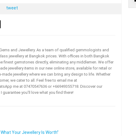
tweet
a Gems and Jewellery. As a team of qualified gemmologists and
lass jewellery at Bangkok prices. With offices in both Bangkok
he finest gemstones directly, eliminating any middlemen. We offer
e jewellery items in our new online store, available for retail or
m-made jewellery where we can bring any design to life. Whether
omer, we cater to all. Feel free to email me at
tsApp me at 07470547636 or +66949355718. Discover our
 I guarantee you'll love what you find there!
 What Your Jewellery Is Worth”