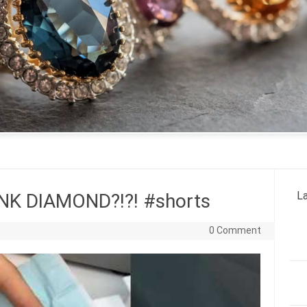
La
K DIAMOND?!?! #shorts
0 Comment