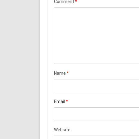
Comment
*
Name
*
Email
*
Website