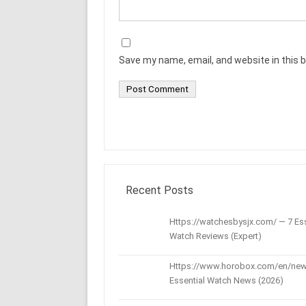
Save my name, email, and website in this 
Recent Posts
Https://watchesbysjx.com/ — 7 Ess
Watch Reviews (Expert)
Https://www.horobox.com/en/new
Essential Watch News (2026)