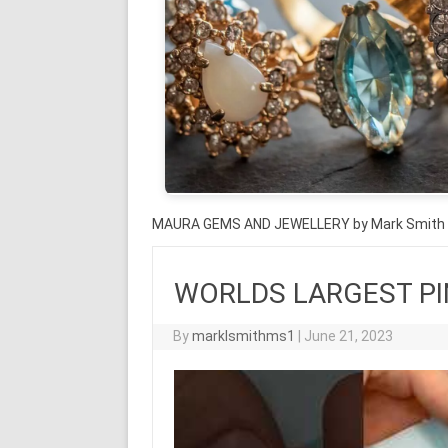
MAURA GEMS AND JEWELLERY by Mark Smith
WORLDS LARGEST PIN
By
marklsmithms1
|
June 21, 2023