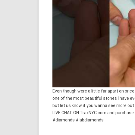
Even though were a little far apart on price
one of the most beautiful stones I have ev
but let us know if you wanna see more out o
LIVE CHAT ON TraxNYC.com and purchase thi
#diamonds #labdiamonds