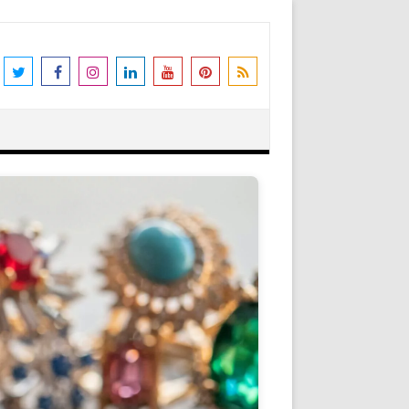
the world's leading destination for
rders shipped immediately. Please be
erstanding and support. N.B. We also
Got it!
as Peter Stone Jewelry, we receive a
 and offers and this goes towards