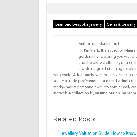
Diamond bespoke jewelry
Gems & Jewelry
Author: marklsmithms1
Hi, I'm Mark, the author of Maur
goldsmiths, we bring you world-c
and the UK, we ethically source t
a wide range of stunning ready-mad
wholesale. Additionally, we specialize in custo
you're a trade professional or an individual cust
mark@mauragemsandjewellery.com or call/Wha
incredible collection by visiting our online store.
Related Posts
“Jewellery Valuation Guide: How to Know