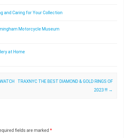
 and Caring for Your Collection
 Birmingham Motorcycle Museum
lery at Home
 WATCH
TRAXNYC THE BEST DIAMOND & GOLD RINGS OF
2023 !!!
→
equired fields are marked
*