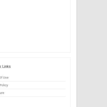
k Links
Of Use
Policy
ure