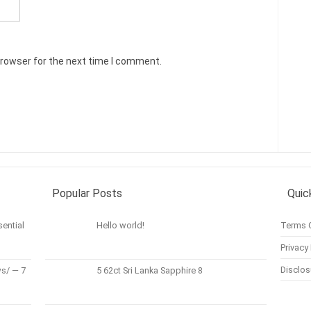
browser for the next time I comment.
Popular Posts
Quic
ential
Hello world!
Terms 
Privacy 
Disclos
s/ — 7
5 62ct Sri Lanka Sapphire 8