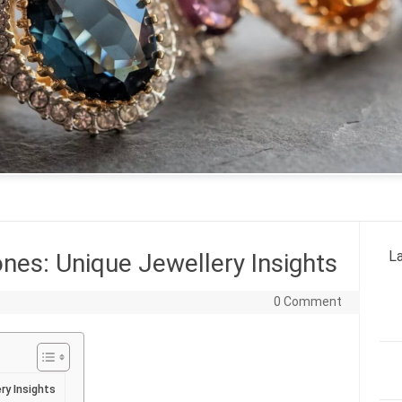
La
es: Unique Jewellery Insights
0 Comment
ry Insights