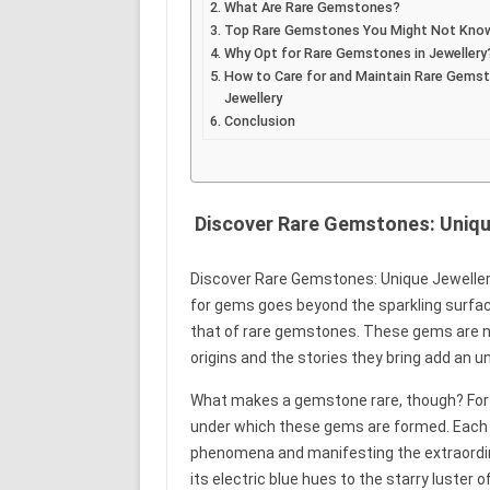
What Are Rare Gemstones?
Top Rare Gemstones You Might Not Kno
Why Opt for Rare Gemstones in Jewellery
How to Care for and Maintain Rare Gems
Jewellery
Conclusion
Discover Rare Gemstones: Unique
Discover Rare Gemstones: Unique Jewellery
for gems goes beyond the sparkling surfaces
that of rare gemstones. These gems are not
origins and the stories they bring add an un
What makes a gemstone rare, though? For u
under which these gems are formed. Each rar
phenomena and manifesting the extraordinar
its electric blue hues to the starry luster o