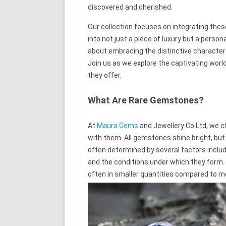
discovered and cherished.
Our collection focuses on integrating the
into not just a piece of luxury but a person
about embracing the distinctive character
Join us as we explore the captivating worl
they offer.
What Are Rare Gemstones?
At
Maura Gems
and Jewellery Co Ltd, we c
with them. All gemstones shine bright, bu
often determined by several factors includi
and the conditions under which they form.
often in smaller quantities compared to