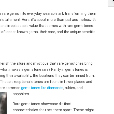
se rare gems into everyday wearable art, transforming them
al statement. Here, it’s about more than just aesthetics; it’s
 and irreplaceable value that comes with rare gemstones.
d of lesser-known gems, their care, and the unique benefits
herish the allure and mystique that rare gemstones bring
t what makes a gemstone rare? Rarity in gemstones is
ng their availability, the locations they can be mined from,
 These exceptional stones are found in fewer places and
 more common
gemstones like diamonds
, rubies, and
sapphires.
Rare gemstones showcase distinct
characteristics that set them apart. These might