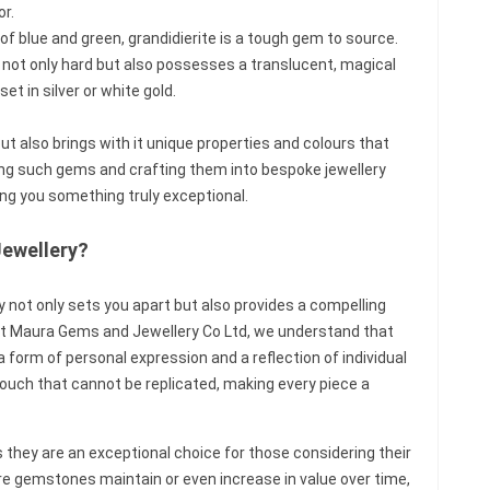
or.
of blue and green, grandidierite is a tough gem to source.
s not only hard but also possesses a translucent, magical
et in silver or white gold.
t also brings with it unique properties and colours that
cing such gems and crafting them into bespoke jewellery
ng you something truly exceptional.
Jewellery?
 not only sets you apart but also provides a compelling
 At Maura Gems and Jewellery Co Ltd, we understand that
a form of personal expression and a reflection of individual
ouch that cannot be replicated, making every piece a
they are an exceptional choice for those considering their
rare gemstones maintain or even increase in value over time,