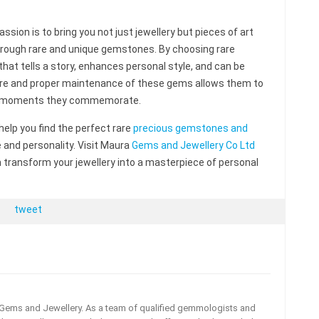
sion is to bring you not just jewellery but pieces of art
 through rare and unique gemstones. By choosing rare
hat tells a story, enhances personal style, and can be
care and proper maintenance of these gems allows them to
the moments they commemorate.
 help you find the perfect rare
precious gemstones and
e and personality. Visit Maura
Gems and Jewellery Co Ltd
ransform your jewellery into a masterpiece of personal
tweet
a Gems and Jewellery. As a team of qualified gemmologists and