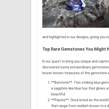
and highlighted in our designs, giving you no
Top Rare Gemstones You Might 
In our quest to bring you unique and capti
discovered some extraordinary gemstones t
lesser-known treasures of the gemstone w
**Benitoite**: This striking blue gems
a sapphire-like blue hue that glows un
beautiful.
**Painite**: Once listed as the world
that range from reddish-brown to a 