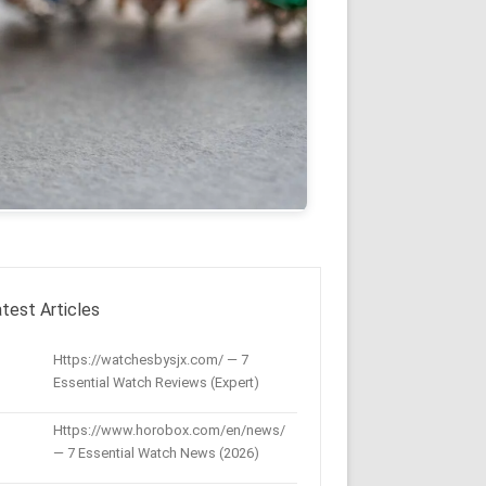
test Articles
Https://watchesbysjx.com/ — 7
Essential Watch Reviews (Expert)
Https://www.horobox.com/en/news/
— 7 Essential Watch News (2026)