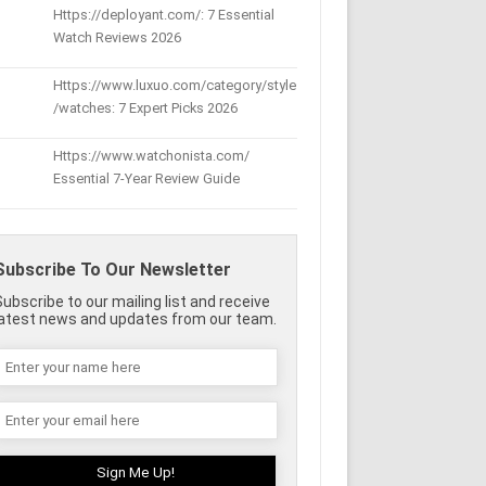
Https://deployant.com/: 7 Essential
Watch Reviews 2026
Https://www.luxuo.com/category/style
/watches: 7 Expert Picks 2026
Https://www.watchonista.com/
Essential 7-Year Review Guide
Subscribe To Our Newsletter
Subscribe to our mailing list and receive
latest news and updates from our team.