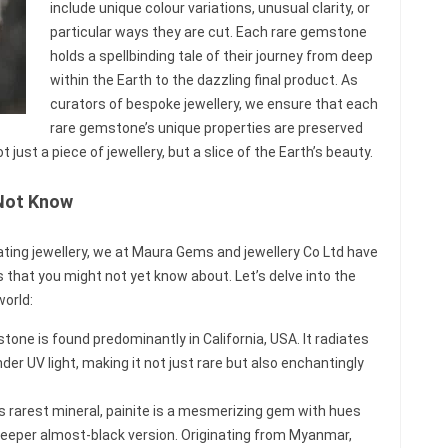
include unique colour variations, unusual clarity, or
particular ways they are cut. Each rare gemstone
holds a spellbinding tale of their journey from deep
within the Earth to the dazzling final product. As
curators of bespoke jewellery, we ensure that each
rare gemstone’s unique properties are preserved
t just a piece of jewellery, but a slice of the Earth’s beauty.
Not Know
vating jewellery, we at Maura Gems and jewellery Co Ltd have
hat you might not yet know about. Let’s delve into the
orld:
tone is found predominantly in California, USA. It radiates
der UV light, making it not just rare but also enchantingly
’s rarest mineral, painite is a mesmerizing gem with hues
deeper almost-black version. Originating from Myanmar,