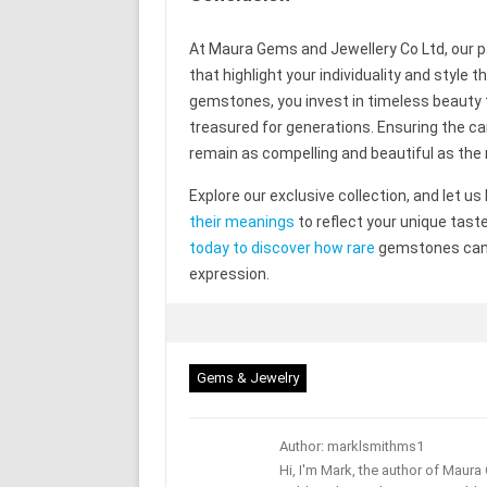
At Maura Gems and Jewellery Co Ltd, our pas
that highlight your individuality and style
gemstones, you invest in timeless beauty t
treasured for generations. Ensuring the 
remain as compelling and beautiful as 
Explore our exclusive collection, and let us
their meanings
to reflect your unique tast
today to discover how rare
gemstones can t
expression.
Gems & Jewelry
Author: marklsmithms1
Hi, I'm Mark, the author of Maur