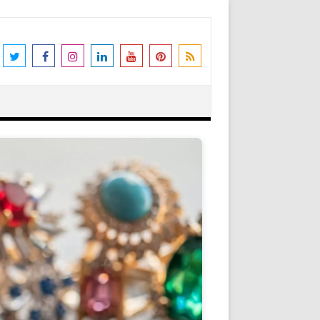
the world's leading destination for
rders shipped immediately. Please be
erstanding and support. N.B. We also
Got it!
as Peter Stone Jewelry, we receive a
 and offers and this goes towards