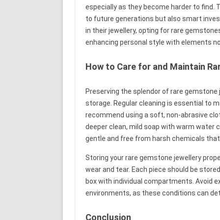
especially as they become harder to find.
to future generations but also smart inve
in their jewellery, opting for rare gemston
enhancing personal style with elements n
How to Care for and Maintain R
Preserving the splendor of rare gemstone 
storage. Regular cleaning is essential to m
recommend using a soft, non-abrasive cloth 
deeper clean, mild soap with warm water can
gentle and free from harsh chemicals tha
Storing your rare gemstone jewellery prope
wear and tear. Each piece should be stored 
box with individual compartments. Avoid e
environments, as these conditions can det
Conclusion