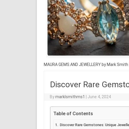
MAURA GEMS AND JEWELLERY by Mark Smith
Discover Rare Gemston
By
marklsmithms1
|
June 4, 2024
Table of Contents
Discover Rare Gemstones: Unique Jewelle