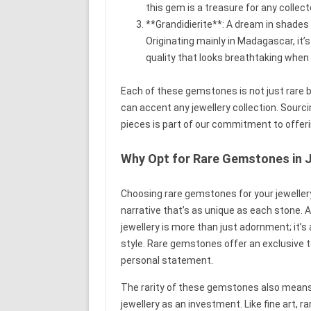
this gem is a treasure for any collect
**Grandidierite**: A dream in shades 
Originating mainly in Madagascar, it’
quality that looks breathtaking when s
Each of these gemstones is not just rare bu
can accent any jewellery collection. Sour
pieces is part of our commitment to offeri
Why Opt for Rare Gemstones in 
Choosing rare gemstones for your jewellery
narrative that’s as unique as each stone.
jewellery is more than just adornment; it’s 
style. Rare gemstones offer an exclusive t
personal statement.
The rarity of these gemstones also means 
jewellery as an investment. Like fine art, 