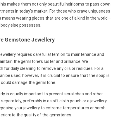
 This makes them not only beautiful heirlooms to pass down
stments in today’s market. For those who crave uniqueness
es means wearing pieces that are one of a kind in the world—
obody else possesses.
are Gemstone Jewellery
jewellery requires careful attention to maintenance and
aintain the gemstone’s luster and brilliance. We
for daily cleaning to remove any oils or residues. For a
 be used; however, it is crucial to ensure that the soap is
t could damage the gemstone.
rly is equally important to prevent scratches and other
separately, preferably in a soft cloth pouch or a jewellery
xposing your jewellery to extreme temperatures or harsh
eriorate the quality of the gemstones.