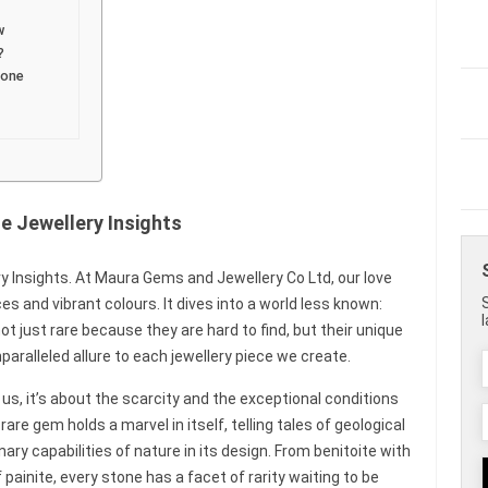
w
?
tone
 Jewellery Insights
 Insights. At Maura Gems and Jewellery Co Ltd, our love
 and vibrant colours. It dives into a world less known:
 just rare because they are hard to find, but their unique
paralleled allure to each jewellery piece we create.
s, it’s about the scarcity and the exceptional conditions
e gem holds a marvel in itself, telling tales of geological
y capabilities of nature in its design. From benitoite with
f painite, every stone has a facet of rarity waiting to be