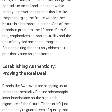
specialists Ammil and uses renewable
energy to power their production. It’s like
they’re merging the future with Mother
Nature in a harmonious dance. One of their
standout products, the 10-carat Rem X
ring, emphasizes carbon neutrality and the
use of recycled materials. Imagine
flaunting a ring that not only shines but
practically runs on good karma.
Establishing Authenticity:
Proving the Real Deal
Brands like Swarovski are stepping up to
ensure authenticity. Picture microscopic
laser inscriptions as the high-tech
signature of the future. These aren’t just
marks; they’re guarantees of quality that