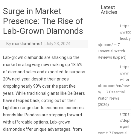
Latest
Surge in Market
Articles
Presence: The Rise of
Https:
Lab-Grown Diamonds
//watc
hesby
By
marklsmithms1
|
July 23, 2024
sjx.com/ — 7
Essential Watch
Lab-grown diamonds are shaking up the
Reviews (Expert)
market in a big way, now making up 18.5%
Https:
of diamond sales and expected to surpass
//ww
20% next year, despite their prices
w.hor
obox.com/en/new
dropping nearly 90% over the past five
s/ — 7 Essential
years. While traditional giants like De Beers
Watch News
have stepped back, opting out of their
(2026)
Lightbox range due to economic concerns,
Https:
brands like Pandora are stepping forward
//depl
with affordable options. Lab-grown
oyant.
diamonds offer unique advantages, from
com/: 7 Essential