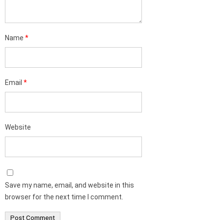
Name
*
Email
*
Website
Save my name, email, and website in this
browser for the next time I comment.