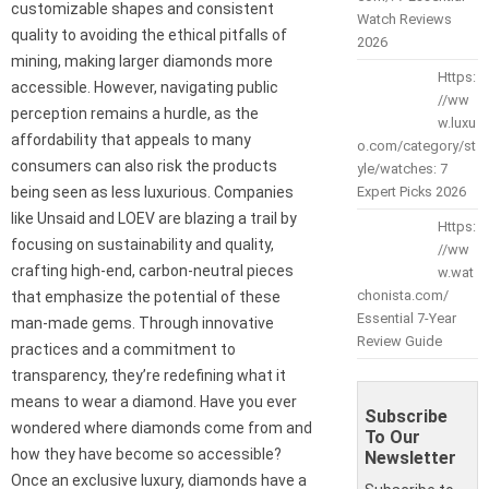
customizable shapes and consistent
Watch Reviews
quality to avoiding the ethical pitfalls of
2026
mining, making larger diamonds more
Https:
accessible. However, navigating public
//ww
perception remains a hurdle, as the
w.luxu
affordability that appeals to many
o.com/category/st
consumers can also risk the products
yle/watches: 7
being seen as less luxurious. Companies
Expert Picks 2026
like Unsaid and LOEV are blazing a trail by
Https:
focusing on sustainability and quality,
//ww
crafting high-end, carbon-neutral pieces
w.wat
chonista.com/
that emphasize the potential of these
Essential 7-Year
man-made gems. Through innovative
Review Guide
practices and a commitment to
transparency, they’re redefining what it
means to wear a diamond. Have you ever
Subscribe
wondered where diamonds come from and
To Our
how they have become so accessible?
Newsletter
Once an exclusive luxury, diamonds have a