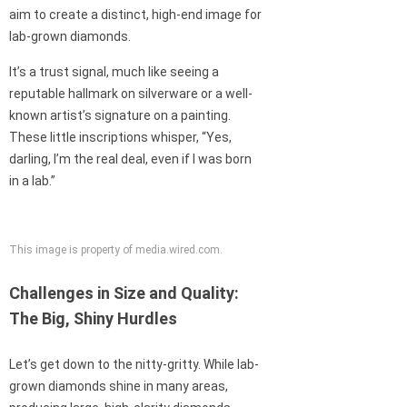
aim to create a distinct, high-end image for
lab-grown diamonds.
It’s a trust signal, much like seeing a
reputable hallmark on silverware or a well-
known artist’s signature on a painting.
These little inscriptions whisper, “Yes,
darling, I’m the real deal, even if I was born
in a lab.”
This image is property of media.wired.com.
Challenges in Size and Quality:
The Big, Shiny Hurdles
Let’s get down to the nitty-gritty. While lab-
grown diamonds shine in many areas,