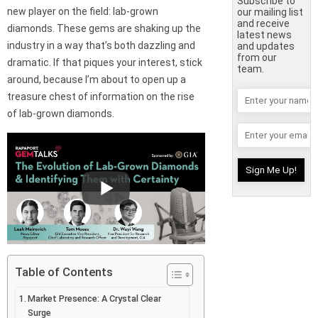
Subscribe to
new player on the field: lab-grown
our mailing list
and receive
diamonds. These gems are shaking up the
latest news
industry in a way that’s both dazzling and
and updates
from our
dramatic. If that piques your interest, stick
team.
around, because I’m about to open up a
treasure chest of information on the rise
of lab-grown diamonds.
Table of Contents
Market Presence: A Crystal Clear
Surge