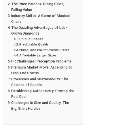
The Price Paradox: Rising Sales,
Falling Value
Industry Shifts: A Game of Musical
Chairs
The Dazzling Advantages of Lab-
Grown Diamonds
Unique Shapes
Predictable Quality
Ethical and Environmental Perks
Affordable Larger Sizes
PR Challenges: Perception Problems
Premium Market Move: Ascending to
High-End Status
Processes and Sustainability: The
Science of Sparkle
Establishing Authenticity: Proving the
Real Deal
Challenges in Size and Quality: The
Big, Shiny Hurdles