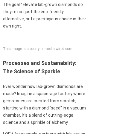
The goal? Elevate lab-grown diamonds so
they’re not just the eco-friendly
alternative, but a prestigious choice in their
own right.
This image is property of media.wired.com.
Processes and Sustainability:
The Science of Sparkle
Ever wonder how lab-grown diamonds are
made? Imagine a space-age factory where
gemstones are created from scratch,
starting with a diamond “seed” in a vacuum
chamber. It’s a blend of cutting-edge
science and a sprinkle of alchemy.
LOEV, for example, partners with lab-grown