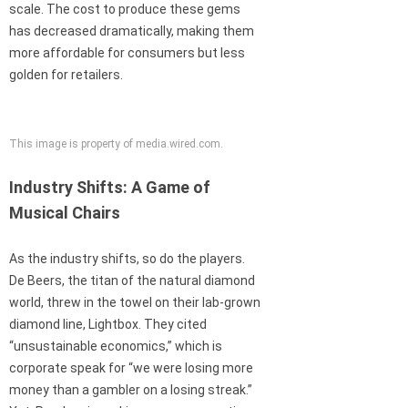
scale. The cost to produce these gems
has decreased dramatically, making them
more affordable for consumers but less
golden for retailers.
This image is property of media.wired.com.
Industry Shifts: A Game of
Musical Chairs
As the industry shifts, so do the players.
De Beers, the titan of the natural diamond
world, threw in the towel on their lab-grown
diamond line, Lightbox. They cited
“unsustainable economics,” which is
corporate speak for “we were losing more
money than a gambler on a losing streak.”