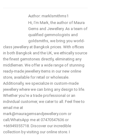
Author: marklsmithms1
Hi, I'm Mark, the author of Maura
Gems and Jewellery. As a team of
qualified gemmologists and
goldsmiths, we bring you world-
class jewellery at Bangkok prices. With offices
in both Bangkok and the UK, we ethically source
the finest gemstones directly, eliminating any
middlemen. We offer a wide range of stunning
ready-made jewellery items in our new online
store, available for retail or wholesale.
Additionally, we specialize in custom-made
jewellery where we can bring any design to life.
Whether you're a trade professional or an
individual customer, we cater to all. Feel free to
email me at
mark@mauragemsandjewellery.com or
call/WhatsApp me at 07470547636 or
+66949355718. Discover our incredible
collection by visiting our online store. I