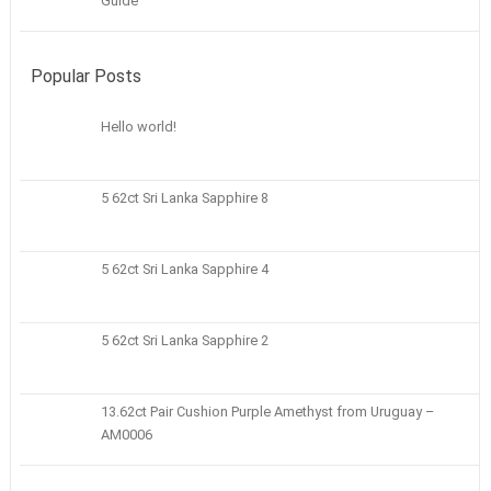
Guide
Popular Posts
Hello world!
5 62ct Sri Lanka Sapphire 8
5 62ct Sri Lanka Sapphire 4
5 62ct Sri Lanka Sapphire 2
13.62ct Pair Cushion Purple Amethyst from Uruguay –
AM0006