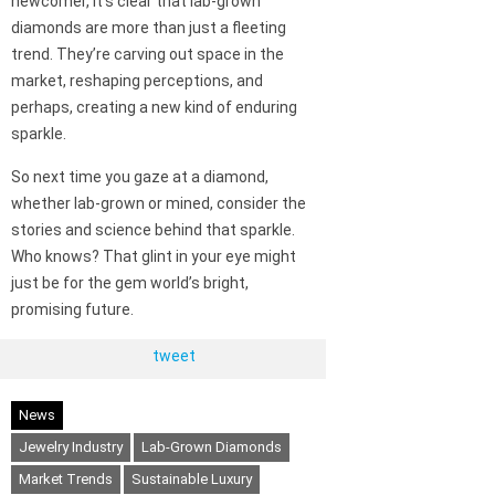
newcomer, it’s clear that lab-grown
diamonds are more than just a fleeting
trend. They’re carving out space in the
market, reshaping perceptions, and
perhaps, creating a new kind of enduring
sparkle.
So next time you gaze at a diamond,
whether lab-grown or mined, consider the
stories and science behind that sparkle.
Who knows? That glint in your eye might
just be for the gem world’s bright,
promising future.
tweet
News
Jewelry Industry
Lab-Grown Diamonds
Market Trends
Sustainable Luxury