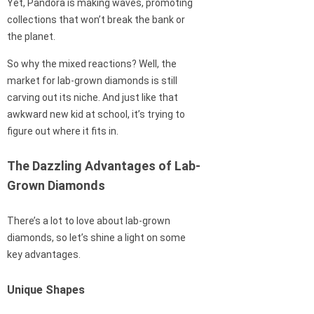
Yet, Pandora is making waves, promoting
collections that won’t break the bank or
the planet.
So why the mixed reactions? Well, the
market for lab-grown diamonds is still
carving out its niche. And just like that
awkward new kid at school, it’s trying to
figure out where it fits in.
The Dazzling Advantages of Lab-
Grown Diamonds
There’s a lot to love about lab-grown
diamonds, so let’s shine a light on some
key advantages.
Unique Shapes