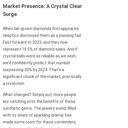
Market Presence: A Crystal Clear
Surge
When lab-grown diamonds first appeared,
skeptics dismissed them as a passing fad.
Fast forward to 2023, and they now
represent 18.5% of diamond sales. And if
crystal balls were as reliable as we wish,
we’d confidently predict that number
surpassing 20% by 2024. That’s a
significant chunk of the market, practically
a revolution.
What changed? Simply put, more people
are catching onto the benefits of these
synthetic gems. The jewelry world, filled
with its share of sparkling drama, has
made some room for these contenders,