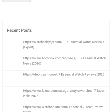
Recent Posts
Https://watchesbysjx.com/ — 7 Essential Watch Reviews
(Expert)
Https://www.horobox.com/en/news/ — 7 Essential Watch
News (2026)
Https://deployant.com/: 7 Essential Watch Reviews 2026
Https://www.luxuo.com/category/style/watches: 7 Expert
Picks 2026
Https://www.watchonista.com/ Essential 7-Year Review