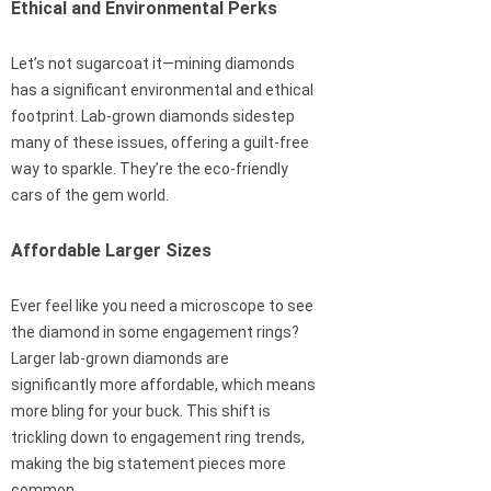
Ethical and Environmental Perks
Let’s not sugarcoat it—mining diamonds
has a significant environmental and ethical
footprint. Lab-grown diamonds sidestep
many of these issues, offering a guilt-free
way to sparkle. They’re the eco-friendly
cars of the gem world.
Affordable Larger Sizes
Ever feel like you need a microscope to see
the diamond in some engagement rings?
Larger lab-grown diamonds are
significantly more affordable, which means
more bling for your buck. This shift is
trickling down to engagement ring trends,
making the big statement pieces more
common.