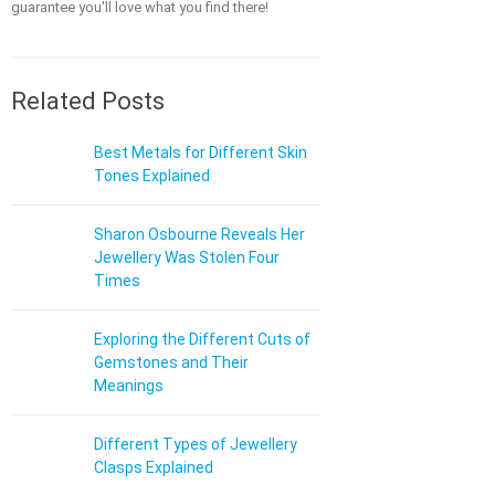
guarantee you'll love what you find there!
Related Posts
Best Metals for Different Skin
Tones Explained
Sharon Osbourne Reveals Her
Jewellery Was Stolen Four
Times
Exploring the Different Cuts of
Gemstones and Their
Meanings
Different Types of Jewellery
Clasps Explained