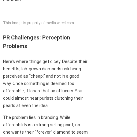
This image is property of media.wired.com.
PR Challenges: Perception
Problems
Here’s where things get dicey. Despite their
benefits, lab-grown diamonds risk being
perceived as “cheap,” and not in a good
way. Once something is deemed too
affordable, it loses that air of luxury. You
could almost hear purists clutching their
pearls at even the idea.
The problem lies in branding. While
affordability is a strong selling point, no
one wants their “forever” diamond to seem