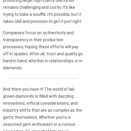
producing large, high-clarity diamonds
remains challenging and costly. It’s like
trying to bake a soufflé; it’s possible, but it
takes skill and precision to get it just right.
Companies focus on authenticity and
transparency in their production
processes, hoping these efforts will pay
off in spades. After all, trust and quality go
hand in hand, whether in relationships or in
diamonds.
And there you have it! The world of lab-
grown diamonds is filled with dazzling
innovations, ethical considerations, and
industry shifts that are as complex as the
gems themselves. Whether you’re a
seasoned gem enthusiast or a curious