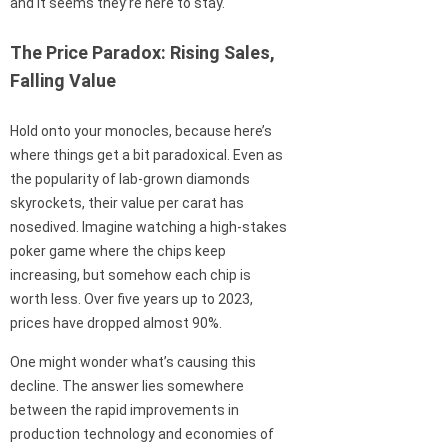
and it seems they’re here to stay.
The Price Paradox: Rising Sales,
Falling Value
Hold onto your monocles, because here’s
where things get a bit paradoxical. Even as
the popularity of lab-grown diamonds
skyrockets, their value per carat has
nosedived. Imagine watching a high-stakes
poker game where the chips keep
increasing, but somehow each chip is
worth less. Over five years up to 2023,
prices have dropped almost 90%.
One might wonder what’s causing this
decline. The answer lies somewhere
between the rapid improvements in
production technology and economies of