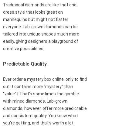
Traditional diamonds are like that one
dress style that looks great on
mannequins but might not flatter
everyone. Lab-grown diamonds can be
tailored into unique shapes much more
easily, giving designers a playground of
creative possibilities.
Predictable Quality
Ever order a mystery box online, only to find
out it contains more “mystery” than
“value”? That’s sometimes the gamble
with mined diamonds. Lab-grown
diamonds, however, offer more predictable
and consistent quality. You know what
you’re getting, and that’s worth a lot.