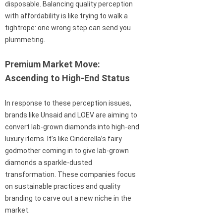
disposable. Balancing quality perception
with affordability is like trying to walk a
tightrope: one wrong step can send you
plummeting.
Premium Market Move:
Ascending to High-End Status
In response to these perception issues,
brands like Unsaid and LOEV are aiming to
convert lab-grown diamonds into high-end
luxury items. It’s like Cinderella’s fairy
godmother coming in to give lab-grown
diamonds a sparkle-dusted
transformation. These companies focus
on sustainable practices and quality
branding to carve out a new niche in the
market.