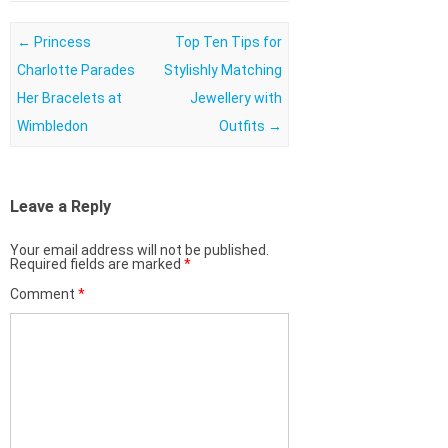
Post navigation
←
Princess
Top Ten Tips for
Charlotte Parades
Stylishly Matching
Her Bracelets at
Jewellery with
Wimbledon
Outfits
→
Leave a Reply
Your email address will not be published.
Required fields are marked
*
Comment
*