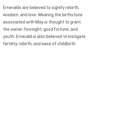
Emeralds are believed to signify rebirth,
wisdom, and love. Wearing the birthstone
associated with May is thought to grant
the owner foresight, good fortune, and
youth. Emerald is also believed to instigate
fertility, rebirth, and ease of childbirth.