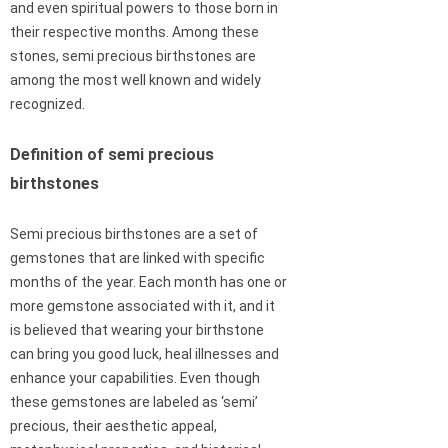
and even spiritual powers to those born in
their respective months. Among these
stones, semi precious birthstones are
among the most well known and widely
recognized.
Definition of semi precious
birthstones
Semi precious birthstones are a set of
gemstones that are linked with specific
months of the year. Each month has one or
more gemstone associated with it, and it
is believed that wearing your birthstone
can bring you good luck, heal illnesses and
enhance your capabilities. Even though
these gemstones are labeled as ‘semi’
precious, their aesthetic appeal,