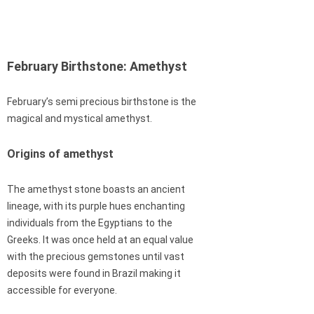
February Birthstone: Amethyst
February’s semi precious birthstone is the
magical and mystical amethyst.
Origins of amethyst
The amethyst stone boasts an ancient
lineage, with its purple hues enchanting
individuals from the Egyptians to the
Greeks. It was once held at an equal value
with the precious gemstones until vast
deposits were found in Brazil making it
accessible for everyone.