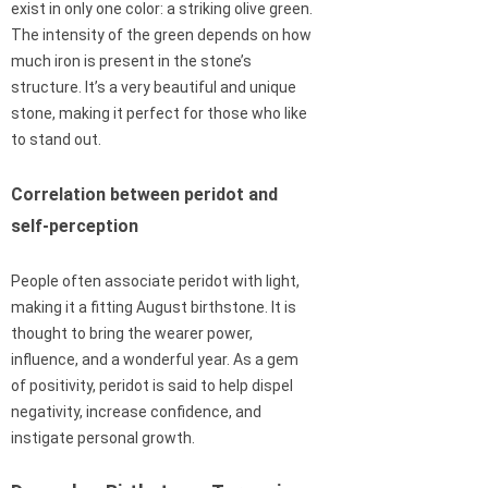
exist in only one color: a striking olive green.
The intensity of the green depends on how
much iron is present in the stone’s
structure. It’s a very beautiful and unique
stone, making it perfect for those who like
to stand out.
Correlation between peridot and
self-perception
People often associate peridot with light,
making it a fitting August birthstone. It is
thought to bring the wearer power,
influence, and a wonderful year. As a gem
of positivity, peridot is said to help dispel
negativity, increase confidence, and
instigate personal growth.