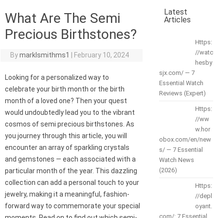
Latest
What Are The Semi
Articles
Precious Birthstones?
Https:
//watc
By
marklsmithms1
|
February 10, 2024
hesby
sjx.com/ — 7
Looking for a personalized way to
Essential Watch
celebrate your birth month or the birth
Reviews (Expert)
month of a loved one? Then your quest
Https:
would undoubtedly lead you to the vibrant
//ww
cosmos of semi precious birthstones. As
w.hor
you journey through this article, you will
obox.com/en/new
encounter an array of sparkling crystals
s/ — 7 Essential
and gemstones — each associated with a
Watch News
(2026)
particular month of the year. This dazzling
collection can add a personal touch to your
Https:
jewelry, making it a meaningful, fashion-
//depl
forward way to commemorate your special
oyant.
com/: 7 Essential
moments. Read on to find out which semi-