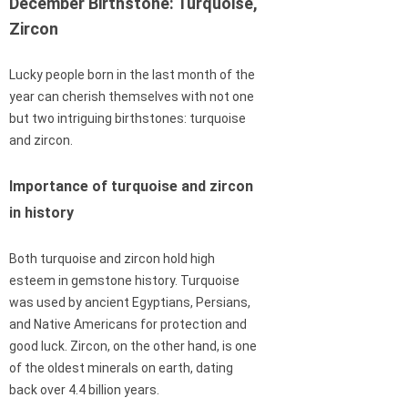
December Birthstone: Turquoise,
Zircon
Lucky people born in the last month of the
year can cherish themselves with not one
but two intriguing birthstones: turquoise
and zircon.
Importance of turquoise and zircon
in history
Both turquoise and zircon hold high
esteem in gemstone history. Turquoise
was used by ancient Egyptians, Persians,
and Native Americans for protection and
good luck. Zircon, on the other hand, is one
of the oldest minerals on earth, dating
back over 4.4 billion years.