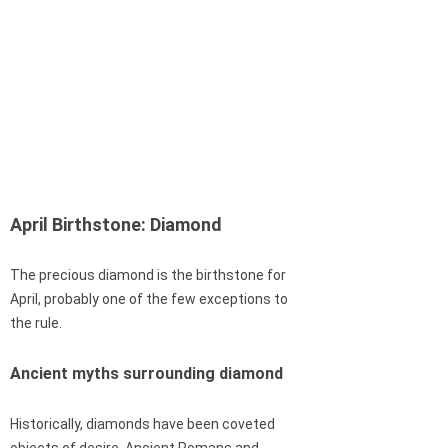
April Birthstone: Diamond
The precious diamond is the birthstone for
April, probably one of the few exceptions to
the rule.
Ancient myths surrounding diamond
Historically, diamonds have been coveted
objects of desire. Ancient Romans and