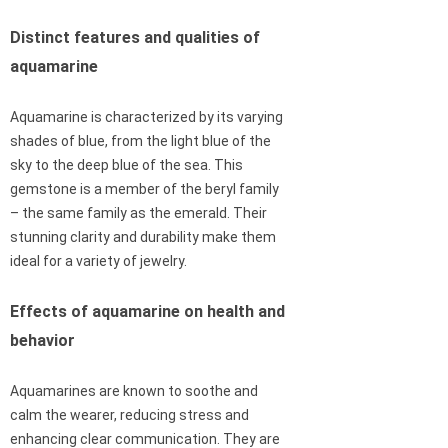
Distinct features and qualities of
aquamarine
Aquamarine is characterized by its varying
shades of blue, from the light blue of the
sky to the deep blue of the sea. This
gemstone is a member of the beryl family
– the same family as the emerald. Their
stunning clarity and durability make them
ideal for a variety of jewelry.
Effects of aquamarine on health and
behavior
Aquamarines are known to soothe and
calm the wearer, reducing stress and
enhancing clear communication. They are