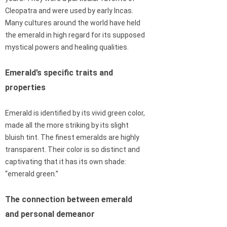
Cleopatra and were used by early Incas.
Many cultures around the world have held
the emerald in high regard for its supposed
mystical powers and healing qualities.
Emerald’s specific traits and
properties
Emerald is identified by its vivid green color,
made all the more striking by its slight
bluish tint. The finest emeralds are highly
transparent. Their color is so distinct and
captivating that it has its own shade:
“emerald green.”
The connection between emerald
and personal demeanor