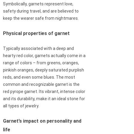
Symbolically, garnets represent love,
safety during travel, and are believed to
keep the wearer safe from nightmares.
Physical properties of garnet
Typically associated with a deep and
hearty red color, garnets actually come in a
range of colors – from greens, oranges,
pinkish oranges, deeply saturated purplish
reds, and even some blues. The most
common and recognizable garnet is the
red pyrope garnet. Its vibrant, intense color
and its durability, make it an ideal stone for
all types of jewelry.
Garnet’s impact on personality and
life