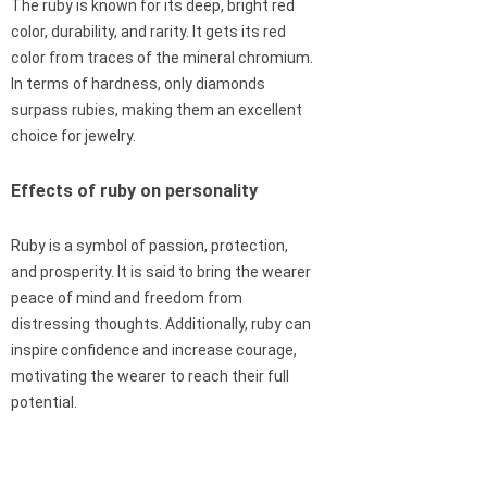
The ruby is known for its deep, bright red
color, durability, and rarity. It gets its red
color from traces of the mineral chromium.
In terms of hardness, only diamonds
surpass rubies, making them an excellent
choice for jewelry.
Effects of ruby on personality
Ruby is a symbol of passion, protection,
and prosperity. It is said to bring the wearer
peace of mind and freedom from
distressing thoughts. Additionally, ruby can
inspire confidence and increase courage,
motivating the wearer to reach their full
potential.