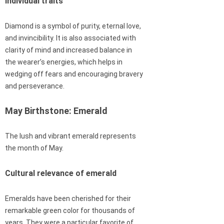
individual traits
Diamond is a symbol of purity, eternal love,
and invincibility. It is also associated with
clarity of mind and increased balance in
the wearer’s energies, which helps in
wedging off fears and encouraging bravery
and perseverance.
May Birthstone: Emerald
The lush and vibrant emerald represents
the month of May.
Cultural relevance of emerald
Emeralds have been cherished for their
remarkable green color for thousands of
years. They were a particular favorite of