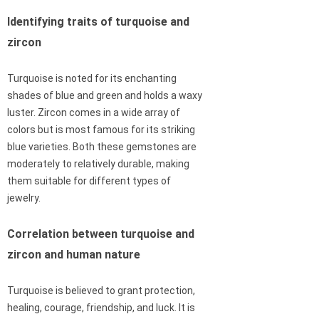
Identifying traits of turquoise and
zircon
Turquoise is noted for its enchanting
shades of blue and green and holds a waxy
luster. Zircon comes in a wide array of
colors but is most famous for its striking
blue varieties. Both these gemstones are
moderately to relatively durable, making
them suitable for different types of
jewelry.
Correlation between turquoise and
zircon and human nature
Turquoise is believed to grant protection,
healing, courage, friendship, and luck. It is