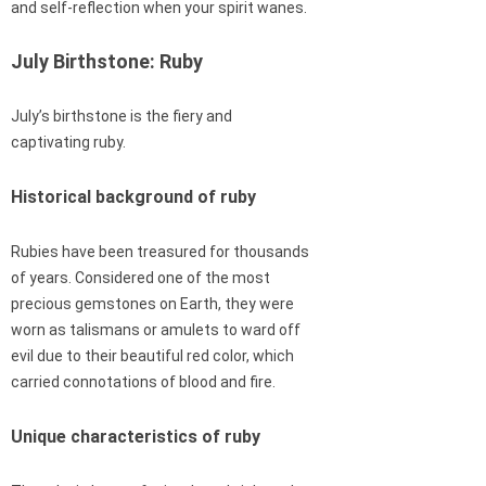
and self-reflection when your spirit wanes.
July Birthstone: Ruby
July’s birthstone is the fiery and
captivating ruby.
Historical background of ruby
Rubies have been treasured for thousands
of years. Considered one of the most
precious gemstones on Earth, they were
worn as talismans or amulets to ward off
evil due to their beautiful red color, which
carried connotations of blood and fire.
Unique characteristics of ruby