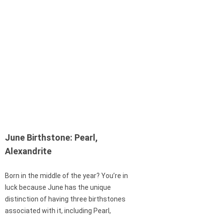
June Birthstone: Pearl,
Alexandrite
Born in the middle of the year? You’re in
luck because June has the unique
distinction of having three birthstones
associated with it, including Pearl,