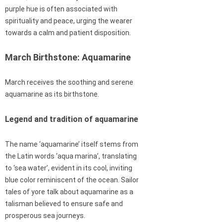
purple hue is often associated with
spirituality and peace, urging the wearer
towards a calm and patient disposition.
March Birthstone: Aquamarine
March receives the soothing and serene
aquamarine as its birthstone.
Legend and tradition of aquamarine
The name ‘aquamarine’ itself stems from
the Latin words ‘aqua marina’, translating
to ‘sea water’, evident in its cool, inviting
blue color reminiscent of the ocean. Sailor
tales of yore talk about aquamarine as a
talisman believed to ensure safe and
prosperous sea journeys.