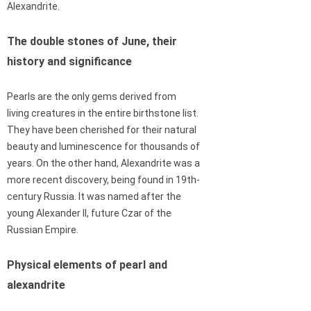
Alexandrite.
The double stones of June, their
history and significance
Pearls are the only gems derived from
living creatures in the entire birthstone list.
They have been cherished for their natural
beauty and luminescence for thousands of
years. On the other hand, Alexandrite was a
more recent discovery, being found in 19th-
century Russia. It was named after the
young Alexander II, future Czar of the
Russian Empire.
Physical elements of pearl and
alexandrite