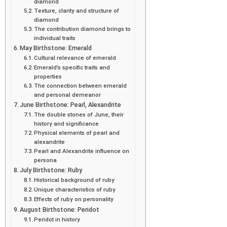
diamond
Texture, clarity and structure of
diamond
The contribution diamond brings to
individual traits
May Birthstone: Emerald
Cultural relevance of emerald
Emerald’s specific traits and
properties
The connection between emerald
and personal demeanor
June Birthstone: Pearl, Alexandrite
The double stones of June, their
history and significance
Physical elements of pearl and
alexandrite
Pearl and Alexandrite influence on
persona
July Birthstone: Ruby
Historical background of ruby
Unique characteristics of ruby
Effects of ruby on personality
August Birthstone: Peridot
Peridot in history