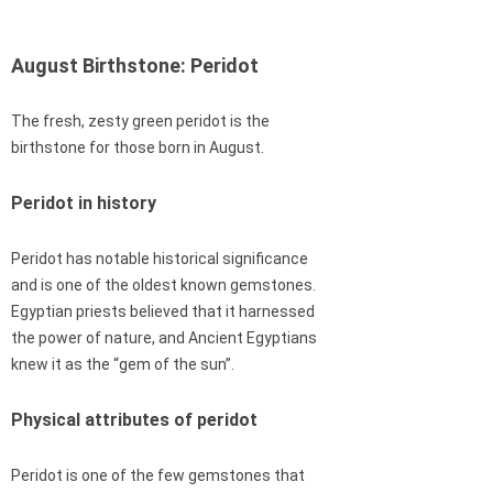
August Birthstone: Peridot
The fresh, zesty green peridot is the
birthstone for those born in August.
Peridot in history
Peridot has notable historical significance
and is one of the oldest known gemstones.
Egyptian priests believed that it harnessed
the power of nature, and Ancient Egyptians
knew it as the “gem of the sun”.
Physical attributes of peridot
Peridot is one of the few gemstones that