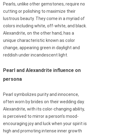
Pearls, unlike other gemstones, require no
cutting or polishing to maximize their
lustrous beauty. They come in a myriad of
colors including white, off-white, and black.
Alexandrite, on the other hand, has a
unique characteristic known as color
change, appearing green in daylight and
reddish under incandescent light.
Pearl and Alexandrite influence on
persona
Pearl symbolizes purity and innocence,
often worn by brides on their wedding day.
Alexandrite, with its color-changing ability,
is perceived to mirror a person’s mood-
encouraging joy and luck when your spirit is
high and promoting intense inner growth