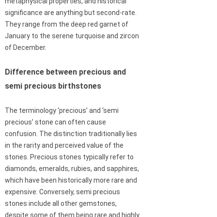
metaphysical properties, and historical
significance are anything but second-rate.
They range from the deep red garnet of
January to the serene turquoise and zircon
of December.
Difference between precious and
semi precious birthstones
The terminology ‘precious’ and ‘semi
precious’ stone can often cause
confusion. The distinction traditionally lies
in the rarity and perceived value of the
stones. Precious stones typically refer to
diamonds, emeralds, rubies, and sapphires,
which have been historically more rare and
expensive. Conversely, semi precious
stones include all other gemstones,
despite some of them being rare and highly