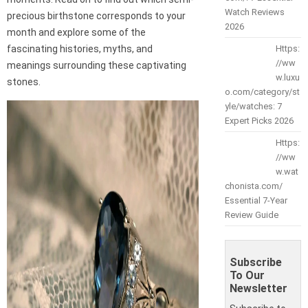
Watch Reviews
precious birthstone corresponds to your
2026
month and explore some of the
fascinating histories, myths, and
Https:
//ww
meanings surrounding these captivating
w.luxu
stones.
o.com/category/st
yle/watches: 7
Expert Picks 2026
Https:
//ww
w.wat
chonista.com/
Essential 7-Year
Review Guide
Subscribe
To Our
Newsletter