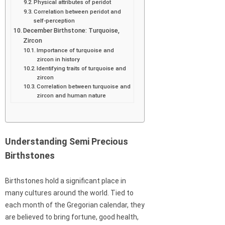
Physical attributes of peridot
Correlation between peridot and
self-perception
December Birthstone: Turquoise,
Zircon
Importance of turquoise and
zircon in history
Identifying traits of turquoise and
zircon
Correlation between turquoise and
zircon and human nature
Understanding Semi Precious
Birthstones
Birthstones hold a significant place in
many cultures around the world. Tied to
each month of the Gregorian calendar, they
are believed to bring fortune, good health,