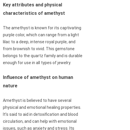
Key attributes and physical
characteristics of amethyst
The amethyst is known for its captivating
purple color, which can range from a light
lilac to a deep, intense royal purple, and
from brownish to vivid. This gemstone
belongs to the quartz family and is durable
enough for use in all types of jewelry.
Influence of amethyst on human
nature
Amethyst is believed to have several
physical and emotional healing properties.
It’s said to aid in detoxification and blood
circulation, and can help with emotional
issues, such as anxiety and stress. Its