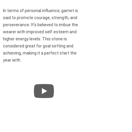
In terms of personal influence, garnet is
said to promote courage, strength, and
perseverance. It’s believed to imbue the
wearer with improved self-esteem and
higher energy levels. This stone is
considered great for goal setting and
achieving, making it a perfect start the
year with.