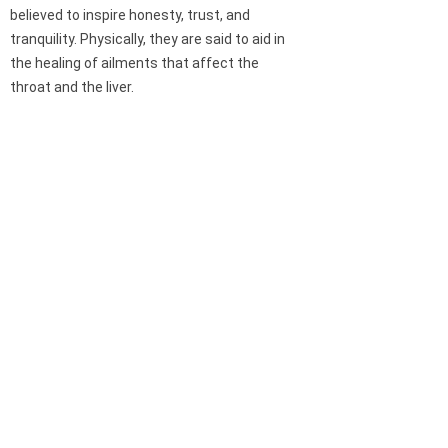
believed to inspire honesty, trust, and
tranquility. Physically, they are said to aid in
the healing of ailments that affect the
throat and the liver.