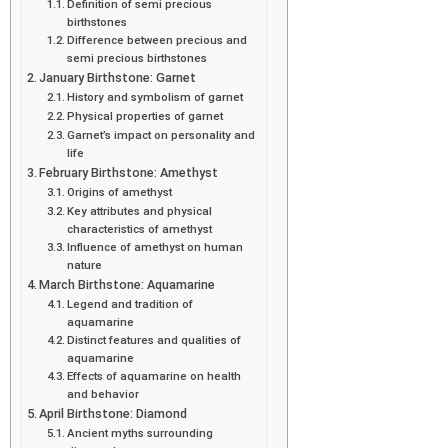
Definition of semi precious
birthstones
Difference between precious and
semi precious birthstones
January Birthstone: Garnet
History and symbolism of garnet
Physical properties of garnet
Garnet’s impact on personality and
life
February Birthstone: Amethyst
Origins of amethyst
Key attributes and physical
characteristics of amethyst
Influence of amethyst on human
nature
March Birthstone: Aquamarine
Legend and tradition of
aquamarine
Distinct features and qualities of
aquamarine
Effects of aquamarine on health
and behavior
April Birthstone: Diamond
Ancient myths surrounding