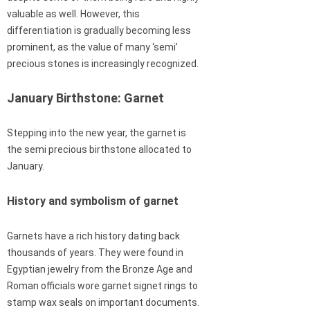
valuable as well. However, this
differentiation is gradually becoming less
prominent, as the value of many ‘semi’
precious stones is increasingly recognized.
January Birthstone: Garnet
Stepping into the new year, the garnet is
the semi precious birthstone allocated to
January.
History and symbolism of garnet
Garnets have a rich history dating back
thousands of years. They were found in
Egyptian jewelry from the Bronze Age and
Roman officials wore garnet signet rings to
stamp wax seals on important documents.