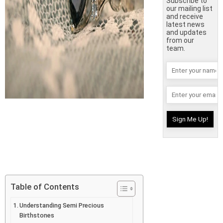
Subscribe to
our mailing list
and receive
latest news
and updates
from our
team.
Table of Contents
Understanding Semi Precious
Birthstones