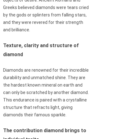
Greeks believed diamonds were tears cried
by the gods or splinters from falling stars,
and they were revered for their strength
and brilliance.
Texture, clarity and structure of
diamond
Diamonds are renowned for their incredible
durability and unmatched shine. They are
the hardest known mineral on earth and
can only be scratched by another diamond.
This endurance is paired with a crystalline
structure that refracts light, giving
diamonds their famous sparkle.
The contribution diamond brings to