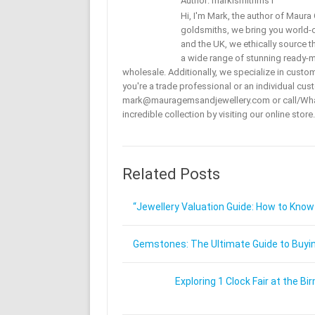
Author: marklsmithms1
Hi, I'm Mark, the author of Maur
goldsmiths, we bring you world-c
and the UK, we ethically source t
a wide range of stunning ready-mad
wholesale. Additionally, we specialize in custo
you're a trade professional or an individual cust
mark@mauragemsandjewellery.com or call/Wha
incredible collection by visiting our online store.
Related Posts
“Jewellery Valuation Guide: How to Know
Gemstones: The Ultimate Guide to Buying
Exploring 1 Clock Fair at the