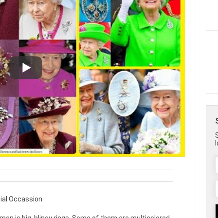
ial Occassion
men is big, blingy rings. Some of them are multicolored