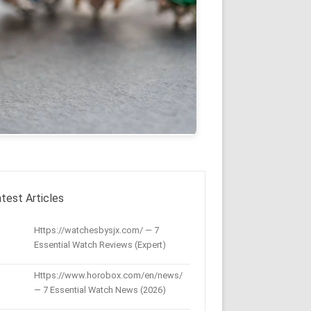
test Articles
Https://watchesbysjx.com/ — 7
Essential Watch Reviews (Expert)
Https://www.horobox.com/en/news/
— 7 Essential Watch News (2026)