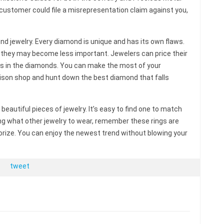
 a customer could file a misrepresentation claim against you,
d jewelry. Every diamond is unique and has its own flaws.
 they may become less important. Jewelers can price their
ws in the diamonds. You can make the most of your
ison shop and hunt down the best diamond that falls
beautiful pieces of jewelry. It’s easy to find one to match
ing what other jewelry to wear, remember these rings are
sorize. You can enjoy the newest trend without blowing your
tweet