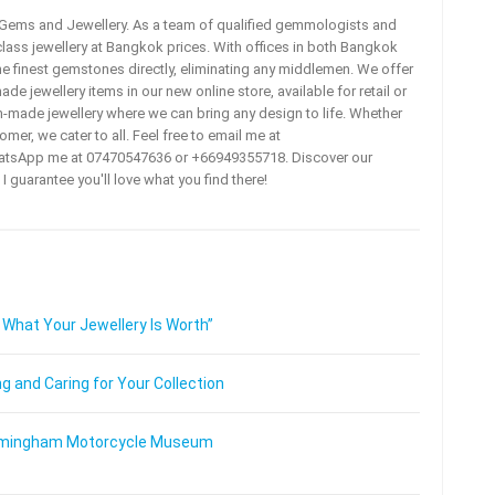
a Gems and Jewellery. As a team of qualified gemmologists and
lass jewellery at Bangkok prices. With offices in both Bangkok
he finest gemstones directly, eliminating any middlemen. We offer
e jewellery items in our new online store, available for retail or
m-made jewellery where we can bring any design to life. Whether
omer, we cater to all. Feel free to email me at
tsApp me at 07470547636 or +66949355718. Discover our
 I guarantee you'll love what you find there!
 What Your Jewellery Is Worth”
 and Caring for Your Collection
 Birmingham Motorcycle Museum