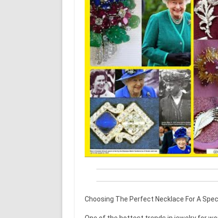
Choosing The Perfect Necklace For A Spec
One of the hottest trends in jewelry for wo