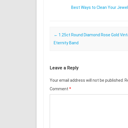
Best Ways to Clean Your Jewel
Post navigation
←
1.25ct Round Diamond Rose Gold Vin
Eternity Band
Leave a Reply
Your email address will not be published.
R
Comment
*