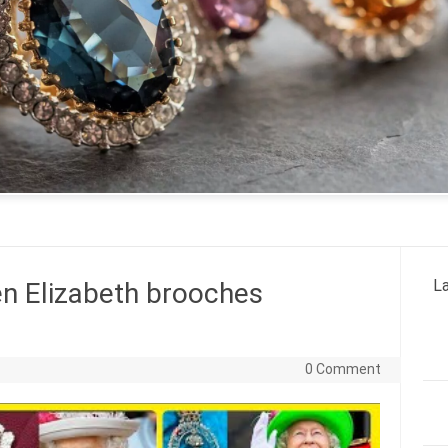
La
n Elizabeth brooches
0 Comment