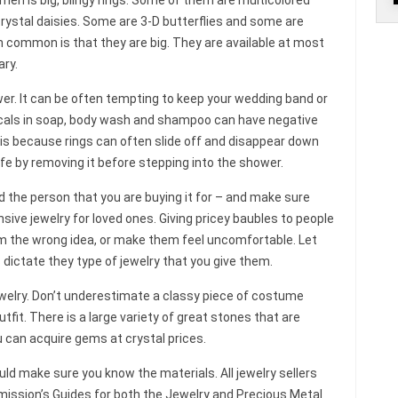
crystal daisies. Some are 3-D butterflies and some are
in common is that they are big. They are available at most
ary.
wer. It can be often tempting to keep your wedding band or
micals in soap, body wash and shampoo can have negative
 is because rings can often slide off and disappear down
afe by removing it before stepping into the shower.
d the person that you are buying it for – and make sure
nsive jewelry for loved ones. Giving pricey baubles to people
em the wrong idea, or make them feel uncomfortable. Let
 dictate they type of jewelry that you give them.
ewelry. Don’t underestimate a classy piece of costume
tfit. There is a large variety of great stones that are
u can acquire gems at crystal prices.
hould make sure you know the materials. All jewelry sellers
ission’s Guides for both the Jewelry and Precious Metal