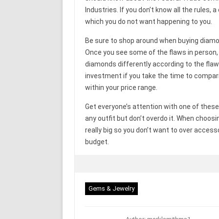
Industries. If you don’t know all the rules,
which you do not want happening to you.
Be sure to shop around when buying diamon
Once you see some of the flaws in person,
diamonds differently according to the fla
investment if you take the time to compar
within your price range.
Get everyone’s attention with one of these 
any outfit but don’t overdo it. When choos
really big so you don’t want to over acces
budget.
Gems & Jewelry