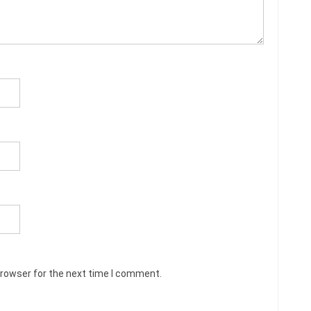
browser for the next time I comment.