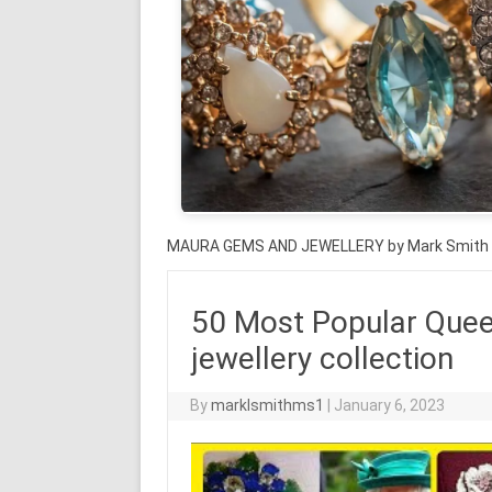
MAURA GEMS AND JEWELLERY by Mark Smith
50 Most Popular Quee
jewellery collection
By
marklsmithms1
|
January 6, 2023