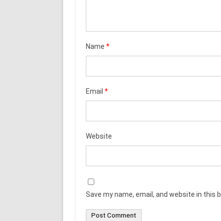
Name
*
Email
*
Website
Save my name, email, and website in this 