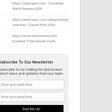
Https://deployant.com/: 7 Essential
Watch Reviews 2026
Https://www.luxuo.com/category/style
/watches: 7 Expert Picks 2026
Https://www.watchonista.com/
Essential 7-Year Review Guide
Subscribe To Our Newsletter
Subscribe to our mailing list and receive
latest news and updates from our team.