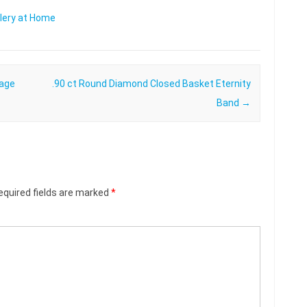
lery at Home
tage
.90 ct Round Diamond Closed Basket Eternity
Band
→
equired fields are marked
*