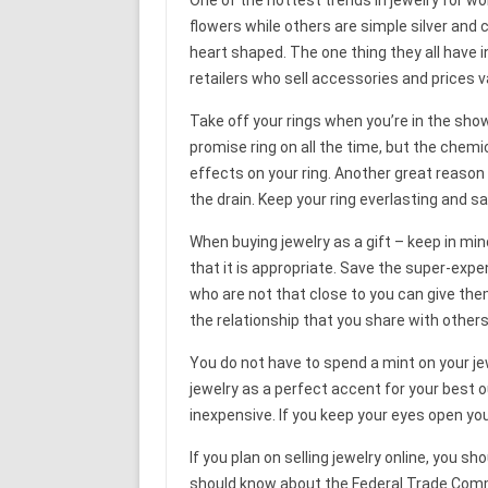
flowers while others are simple silver and 
heart shaped. The one thing they all have 
retailers who sell accessories and prices v
Take off your rings when you’re in the sho
promise ring on all the time, but the che
effects on your ring. Another great reason
the drain. Keep your ring everlasting and s
When buying jewelry as a gift – keep in min
that it is appropriate. Save the super-expe
who are not that close to you can give th
the relationship that you share with others
You do not have to spend a mint on your j
jewelry as a perfect accent for your best ou
inexpensive. If you keep your eyes open yo
If you plan on selling jewelry online, you s
should know about the Federal Trade Comm