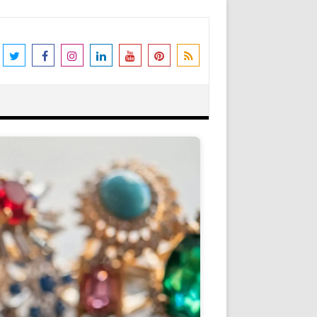
the world's leading destination for
rders shipped immediately. Please be
erstanding and support. N.B. We also
Got it!
as Peter Stone Jewelry, we receive a
 and offers and this goes towards