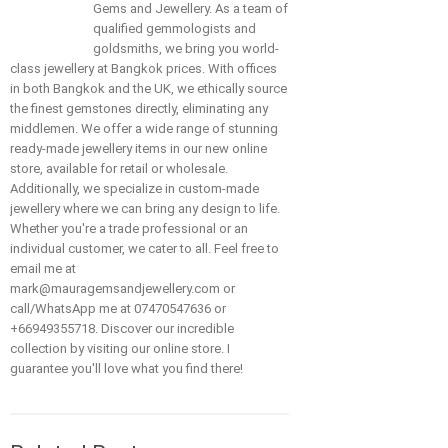
Gems and Jewellery. As a team of
qualified gemmologists and
goldsmiths, we bring you world-
class jewellery at Bangkok prices. With offices
in both Bangkok and the UK, we ethically source
the finest gemstones directly, eliminating any
middlemen. We offer a wide range of stunning
ready-made jewellery items in our new online
store, available for retail or wholesale.
Additionally, we specialize in custom-made
jewellery where we can bring any design to life.
Whether you're a trade professional or an
individual customer, we cater to all. Feel free to
email me at
mark@mauragemsandjewellery.com or
call/WhatsApp me at 07470547636 or
+66949355718. Discover our incredible
collection by visiting our online store. I
guarantee you'll love what you find there!