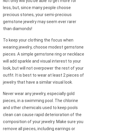
Not only will you be able to get more for
less, but, since many people choose
precious stones, your semi-precious
gemstone jewelry may seem ever rarer
than diamonds!
To keep your clothing the focus when
wearing jewelry, choose modest gemstone
pieces. A simple gemstone ring or necklace
will add sparkle and visual interest to your
look, but will not overpower the rest of your
outfit. It is best to wear at least 2 pieces of
jewelry that have a similar visual look.
Never wear any jewelry, especially gold
pieces, in a swimming pool. The chlorine
and other chemicals used to keep pools
clean can cause rapid deterioration of the
composition of your jewelry. Make sure you
remove all pieces, including earrings or