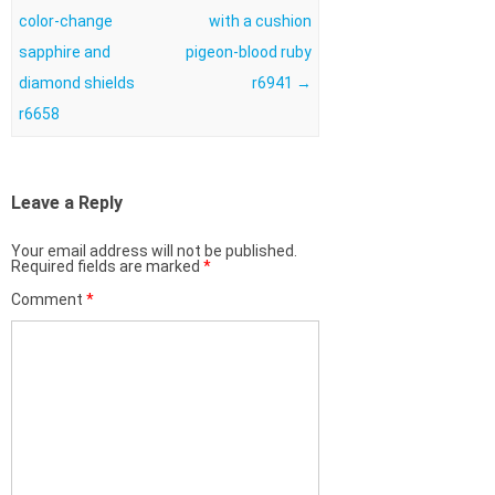
color-change
with a cushion
sapphire and
pigeon-blood ruby
diamond shields
r6941
→
r6658
Leave a Reply
Your email address will not be published.
Required fields are marked
*
Comment
*