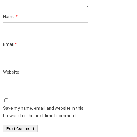
Name
*
Email
*
Website
Save my name, email, and website in this
browser for the next time I comment.