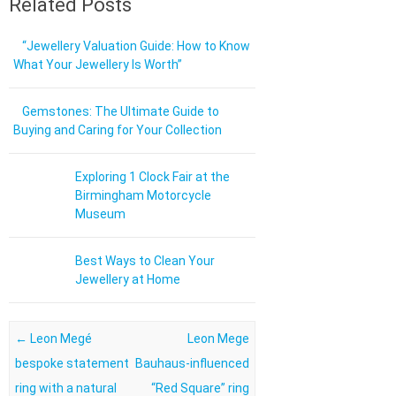
Related Posts
“Jewellery Valuation Guide: How to Know
What Your Jewellery Is Worth”
Gemstones: The Ultimate Guide to
Buying and Caring for Your Collection
Exploring 1 Clock Fair at the
Birmingham Motorcycle
Museum
Best Ways to Clean Your
Jewellery at Home
Post navigation
←
Leon Megé
Leon Mege
bespoke statement
Bauhaus-influenced
ring with a natural
“Red Square” ring