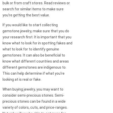
bulk or from craft stores. Read reviews or
search for similar items to make sure
you’re getting the best value.
If you would like to start collecting
gemstone jewelry, make sure that you do
your research first. It is important that you
know what to look for in spotting fakes and
what to look for to identify genuine
gemstones. It can also be beneficial to
know what different countries and areas
different gemstones are indigenous to.
This can help determine if what you’re
looking at is real or fake.
When buying jewelry, you may want to
consider semi-precious stones. Semi-
precious stones can be found in a wide
variety of colors, cuts, and price-ranges.