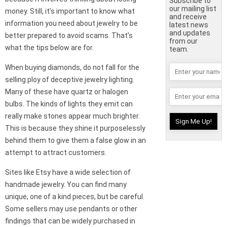
Subscribe to
our mailing list
money. Still, it’s important to know what
and receive
information you need about jewelry to be
latest news
and updates
better prepared to avoid scams. That’s
from our
what the tips below are for.
team.
When buying diamonds, do not fall for the
selling ploy of deceptive jewelry lighting.
Many of these have quartz or halogen
bulbs. The kinds of lights they emit can
really make stones appear much brighter.
This is because they shine it purposelessly
behind them to give them a false glow in an
attempt to attract customers.
Sites like Etsy have a wide selection of
handmade jewelry. You can find many
unique, one of a kind pieces, but be careful.
Some sellers may use pendants or other
findings that can be widely purchased in