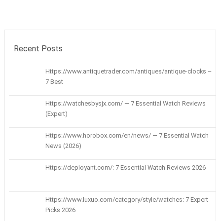
Recent Posts
Https://www.antiquetrader.com/antiques/antique-clocks –
7 Best
Https://watchesbysjx.com/ — 7 Essential Watch Reviews
(Expert)
Https://www.horobox.com/en/news/ — 7 Essential Watch
News (2026)
Https://deployant.com/: 7 Essential Watch Reviews 2026
Https://www.luxuo.com/category/style/watches: 7 Expert
Picks 2026