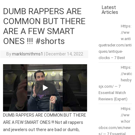
Latest
DUMB RAPPERS ARE
Articles
COMMON BUT THERE
Https:
ARE A FEW SMART
//ww
ONES !!! #shorts
w.anti
quetrader.com/anti
ques/antique-
By
marklsmithms1
|
December 14, 2022
clocks – 7 Best
Https:
//watc
hesby
sjx.com/ — 7
Essential Watch
Reviews (Expert)
Https:
DUMB RAPPERS ARE COMMON BUT THERE
//ww
w.hor
ARE A FEW SMART ONES !!! Not all rappers
obox.com/en/new
and jewelers out there are bad or dumb,
s/ — 7 Essential