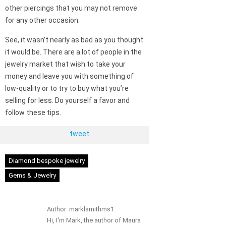
other piercings that you may not remove
for any other occasion.
See, it wasn’t nearly as bad as you thought
it would be. There are a lot of people in the
jewelry market that wish to take your
money and leave you with something of
low-quality or to try to buy what you’re
selling for less. Do yourself a favor and
follow these tips.
tweet
Diamond bespoke jewelry
Gems & Jewelry
Author: marklsmithms1
Hi, I'm Mark, the author of Maura