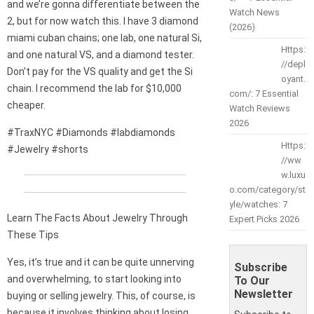
and we’re gonna differentiate between the
Watch News
2, but for now watch this. I have 3 diamond
(2026)
miami cuban chains; one lab, one natural Si,
Https:
and one natural VS, and a diamond tester.
//depl
Don’t pay for the VS quality and get the Si
oyant.
chain. I recommend the lab for $10,000
com/: 7 Essential
cheaper.
Watch Reviews
2026
#TraxNYC #Diamonds #labdiamonds
Https:
#Jewelry #shorts
//ww
w.luxu
o.com/category/st
yle/watches: 7
Learn The Facts About Jewelry Through
Expert Picks 2026
These Tips
Yes, it’s true and it can be quite unnerving
Subscribe
and overwhelming, to start looking into
To Our
Newsletter
buying or selling jewelry. This, of course, is
because it involves thinking about losing