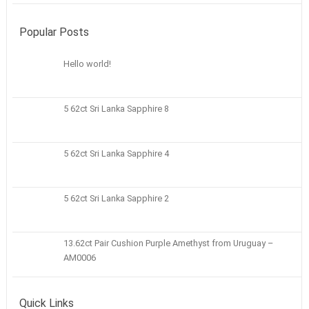
Popular Posts
Hello world!
5 62ct Sri Lanka Sapphire 8
5 62ct Sri Lanka Sapphire 4
5 62ct Sri Lanka Sapphire 2
13.62ct Pair Cushion Purple Amethyst from Uruguay –
AM0006
Quick Links