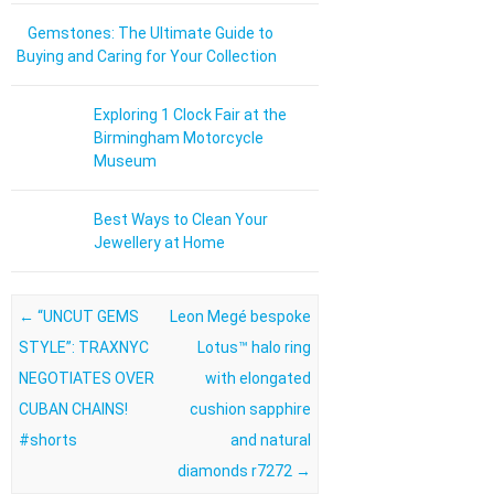
Gemstones: The Ultimate Guide to
Buying and Caring for Your Collection
Exploring 1 Clock Fair at the
Birmingham Motorcycle
Museum
Best Ways to Clean Your
Jewellery at Home
Post navigation
←
“UNCUT GEMS
Leon Megé bespoke
STYLE”: TRAXNYC
Lotus™ halo ring
NEGOTIATES OVER
with elongated
CUBAN CHAINS!
cushion sapphire
#shorts
and natural
diamonds r7272
→