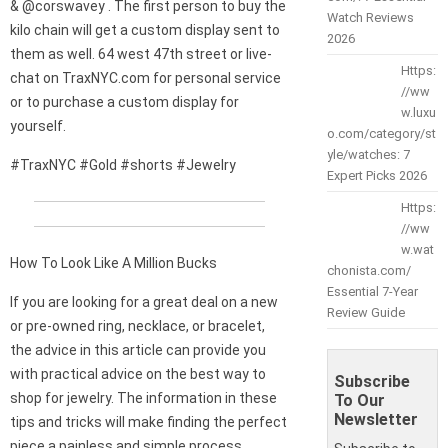
& @corswavey . The first person to buy the
Watch Reviews
kilo chain will get a custom display sent to
2026
them as well. 64 west 47th street or live-
Https:
chat on TraxNYC.com for personal service
//ww
or to purchase a custom display for
w.luxu
yourself.
o.com/category/st
yle/watches: 7
#TraxNYC #Gold #shorts #Jewelry
Expert Picks 2026
Https:
//ww
w.wat
How To Look Like A Million Bucks
chonista.com/
Essential 7-Year
If you are looking for a great deal on a new
Review Guide
or pre-owned ring, necklace, or bracelet,
the advice in this article can provide you
with practical advice on the best way to
Subscribe
shop for jewelry. The information in these
To Our
Newsletter
tips and tricks will make finding the perfect
piece a painless and simple process.