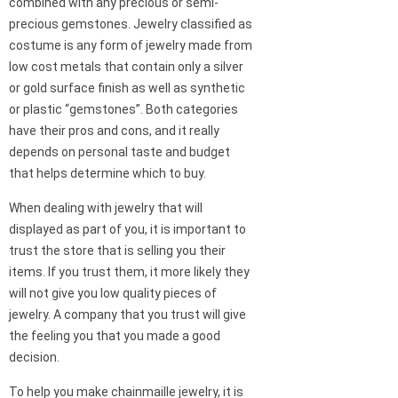
combined with any precious or semi-
precious gemstones. Jewelry classified as
costume is any form of jewelry made from
low cost metals that contain only a silver
or gold surface finish as well as synthetic
or plastic “gemstones”. Both categories
have their pros and cons, and it really
depends on personal taste and budget
that helps determine which to buy.
When dealing with jewelry that will
displayed as part of you, it is important to
trust the store that is selling you their
items. If you trust them, it more likely they
will not give you low quality pieces of
jewelry. A company that you trust will give
the feeling you that you made a good
decision.
To help you make chainmaille jewelry, it is