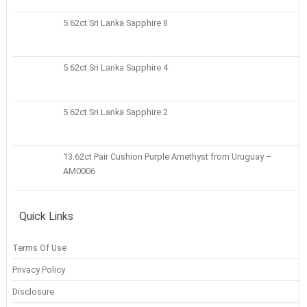
5 62ct Sri Lanka Sapphire 8
5 62ct Sri Lanka Sapphire 4
5 62ct Sri Lanka Sapphire 2
13.62ct Pair Cushion Purple Amethyst from Uruguay –
AM0006
Quick Links
Terms Of Use
Privacy Policy
Disclosure