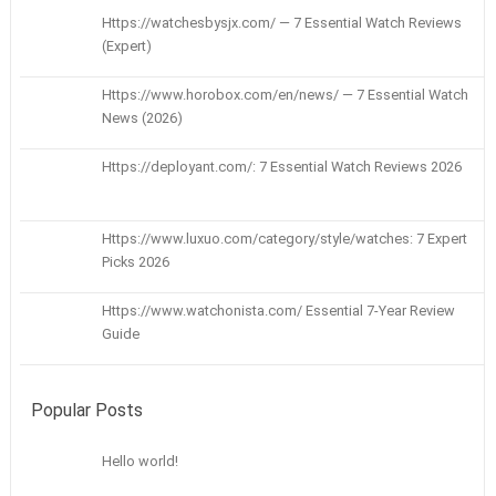
Https://watchesbysjx.com/ — 7 Essential Watch Reviews
(Expert)
Https://www.horobox.com/en/news/ — 7 Essential Watch
News (2026)
Https://deployant.com/: 7 Essential Watch Reviews 2026
Https://www.luxuo.com/category/style/watches: 7 Expert
Picks 2026
Https://www.watchonista.com/ Essential 7-Year Review
Guide
Popular Posts
Hello world!