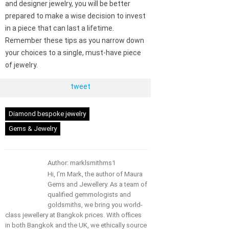
and designer jewelry, you will be better
prepared to make a wise decision to invest
in a piece that can last a lifetime.
Remember these tips as you narrow down
your choices to a single, must-have piece
of jewelry.
tweet
Diamond bespoke jewelry
Gems & Jewelry
Author: marklsmithms1
Hi, I'm Mark, the author of Maura
Gems and Jewellery. As a team of
qualified gemmologists and
goldsmiths, we bring you world-
class jewellery at Bangkok prices. With offices
in both Bangkok and the UK, we ethically source