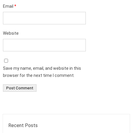
Email
*
Website
Save my name, email, and website in this
browser for the next time I comment.
Recent Posts