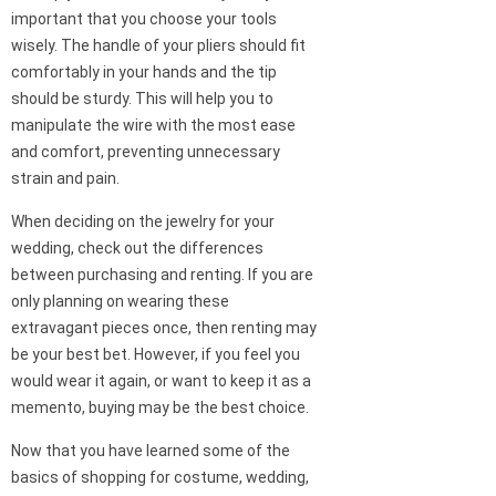
important that you choose your tools
wisely. The handle of your pliers should fit
comfortably in your hands and the tip
should be sturdy. This will help you to
manipulate the wire with the most ease
and comfort, preventing unnecessary
strain and pain.
When deciding on the jewelry for your
wedding, check out the differences
between purchasing and renting. If you are
only planning on wearing these
extravagant pieces once, then renting may
be your best bet. However, if you feel you
would wear it again, or want to keep it as a
memento, buying may be the best choice.
Now that you have learned some of the
basics of shopping for costume, wedding,