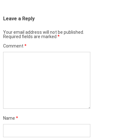
Leave a Reply
Your email address will not be published.
Required fields are marked
*
Comment
*
Name
*