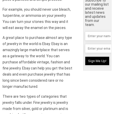
Subscribe to
our mailing list
and receive
For example, you should never use bleach,
latest news
turpentine, or ammonia on your jewelry.
and updates
from our
You can turn your stones this way and it
team.
will eat away the enamel on the pieces.
A great place to purchase almost any type
of jewelry in the world is Ebay. Ebay is an
amazingly large marketplace that serves
as a gateway to the world. You can
purchase affordable vintage, fashion and
fine jewelry. Ebay can help you get the best
deals and even purchase jewelry that has
long since been considered rare or no
longer manufactured.
There are two types of categories that
jewelry falls under. Fine jewelry is jewelry
made from silver, gold or platinum and is