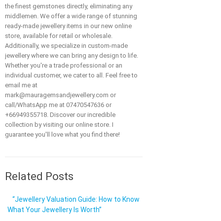
the finest gemstones directly, eliminating any
middlemen. We offer a wide range of stunning
ready-made jewellery items in our new online
store, available for retail or wholesale.
Additionally, we specialize in custom-made
jewellery where we can bring any design to life.
Whether you're a trade professional or an
individual customer, we cater to all. Feel free to
email me at
mark@mauragemsandjewellery.com or
call/WhatsApp me at 07470547636 or
+66949355718. Discover our incredible
collection by visiting our online store. I
guarantee you'll love what you find there!
Related Posts
“Jewellery Valuation Guide: How to Know
What Your Jewellery Is Worth”