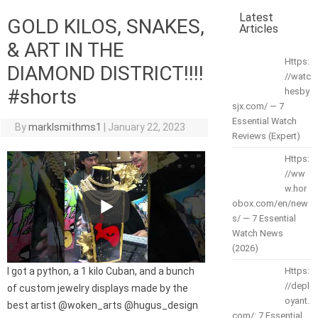
Latest
GOLD KILOS, SNAKES,
Articles
& ART IN THE
Https:
DIAMOND DISTRICT!!!!
//watc
#shorts
hesby
sjx.com/ — 7
Essential Watch
By
marklsmithms1
|
January 22, 2023
Reviews (Expert)
Https:
//ww
w.hor
obox.com/en/new
s/ — 7 Essential
Watch News
(2026)
I got a python, a 1 kilo Cuban, and a bunch
Https:
//depl
of custom jewelry displays made by the
oyant.
best artist @woken_arts @hugus_design
com/: 7 Essential