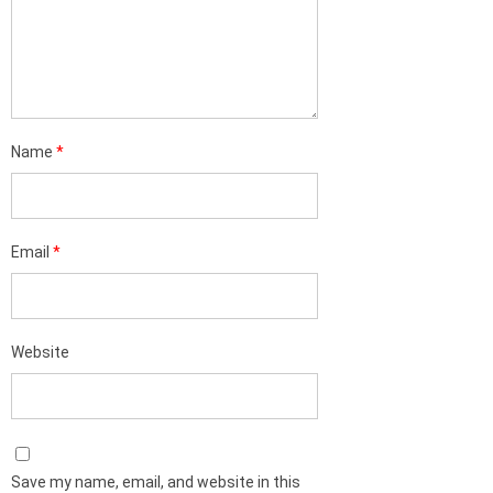
Name
*
Email
*
Website
Save my name, email, and website in this