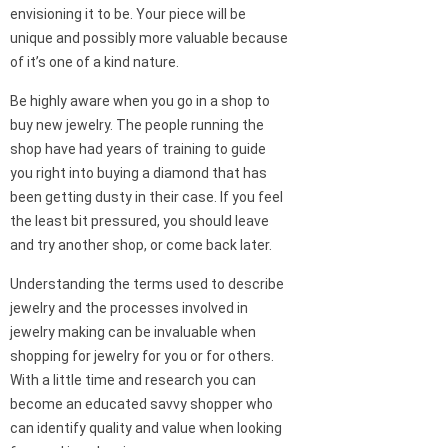
envisioning it to be. Your piece will be
unique and possibly more valuable because
of it’s one of a kind nature.
Be highly aware when you go in a shop to
buy new jewelry. The people running the
shop have had years of training to guide
you right into buying a diamond that has
been getting dusty in their case. If you feel
the least bit pressured, you should leave
and try another shop, or come back later.
Understanding the terms used to describe
jewelry and the processes involved in
jewelry making can be invaluable when
shopping for jewelry for you or for others.
With a little time and research you can
become an educated savvy shopper who
can identify quality and value when looking