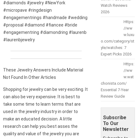
#diamonds #jewelry #NewYork
Watch Reviews
#micropave #ringdesign
2026
#engagementrings #handmade #wedding
Https:
#proposal #diamond #fiancee #bride
//ww
#engagementring #diamondring #laurenb
w.luxu
#laurenbjewelry
o.com/category/st
yle/watches: 7
Expert Picks 2026
Https:
These Jewelry Answers Include Material
//ww
w.wat
Not Found In Other Articles
chonista.com/
Shopping for jewelry can be very exciting. It
Essential 7-Year
Review Guide
can also be very expensive. It is best to
take some time to learn terms that are
used in the jewelry industry in order to
Subscribe
make an educated decision. A little
To Our
research can help you best asses the
Newsletter
quality and value of the jewelry you are