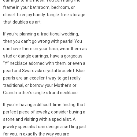
frame in your bathroom, bedroom, or
closet to enjoy handy, tangle-free storage
that doubles as art.
If you’re planning a traditional wedding,
then you can’t go wrong with pearls! You
can have them on your tiara, wear them as
stud or dangle earrings, have a gorgeous
“Y” necklace adorned with them, or even a
pearl and Swarovski crystal bracelet. Blue
pearls are an excellent way to get really
traditional, or borrow your Mother’s or
Grandmother’s single strand necklace.
If you’re having a difficult time finding that
perfect piece of jewelry, consider buying a
stone and visiting with a specialist. A
jewelry specialist can design a setting just
for you, in exactly the way you are