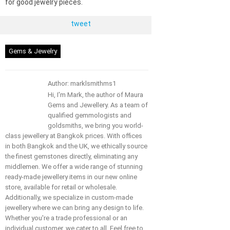
for good jewelry pieces.
tweet
Gems & Jewelry
Author: marklsmithms1
Hi, I'm Mark, the author of Maura
Gems and Jewellery. As a team of
qualified gemmologists and
goldsmiths, we bring you world-
class jewellery at Bangkok prices. With offices
in both Bangkok and the UK, we ethically source
the finest gemstones directly, eliminating any
middlemen. We offer a wide range of stunning
ready-made jewellery items in our new online
store, available for retail or wholesale.
Additionally, we specialize in custom-made
jewellery where we can bring any design to life.
Whether you're a trade professional or an
individual customer, we cater to all. Feel free to