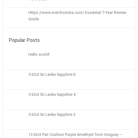
Https://www.watchonista.com/ Essential 7-Year Review
Guide
Popular Posts
Hello world!
5 62ct Sri Lanka Sapphire 8
5 62ct Sri Lanka Sapphire 4
5 62ct Sri Lanka Sapphire 2
13.62ct Pair Cushion Purple Amethyst from Uruguay –