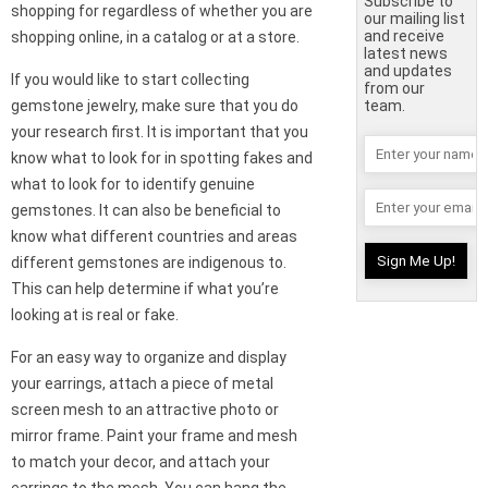
Subscribe to
shopping for regardless of whether you are
our mailing list
and receive
shopping online, in a catalog or at a store.
latest news
and updates
If you would like to start collecting
from our
gemstone jewelry, make sure that you do
team.
your research first. It is important that you
know what to look for in spotting fakes and
what to look for to identify genuine
gemstones. It can also be beneficial to
know what different countries and areas
different gemstones are indigenous to.
This can help determine if what you’re
looking at is real or fake.
For an easy way to organize and display
your earrings, attach a piece of metal
screen mesh to an attractive photo or
mirror frame. Paint your frame and mesh
to match your decor, and attach your
earrings to the mesh. You can hang the