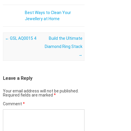
Best Ways to Clean Your
Jewellery at Home
Post navigation
←
GSL AQ0015 4
Build the Ultimate
Diamond Ring Stack
→
Leave a Reply
Your email address will not be published.
Required fields are marked
*
Comment
*