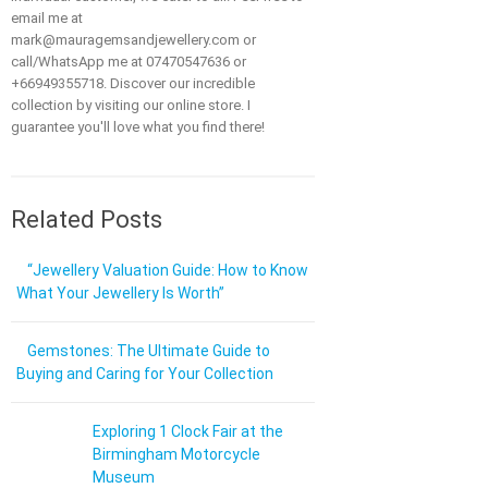
email me at
mark@mauragemsandjewellery.com or
call/WhatsApp me at 07470547636 or
+66949355718. Discover our incredible
collection by visiting our online store. I
guarantee you'll love what you find there!
Related Posts
“Jewellery Valuation Guide: How to Know
What Your Jewellery Is Worth”
Gemstones: The Ultimate Guide to
Buying and Caring for Your Collection
Exploring 1 Clock Fair at the
Birmingham Motorcycle
Museum