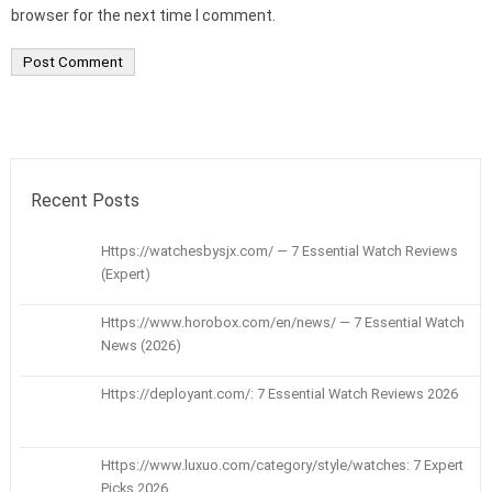
browser for the next time I comment.
Recent Posts
Https://watchesbysjx.com/ — 7 Essential Watch Reviews
(Expert)
Https://www.horobox.com/en/news/ — 7 Essential Watch
News (2026)
Https://deployant.com/: 7 Essential Watch Reviews 2026
Https://www.luxuo.com/category/style/watches: 7 Expert
Picks 2026