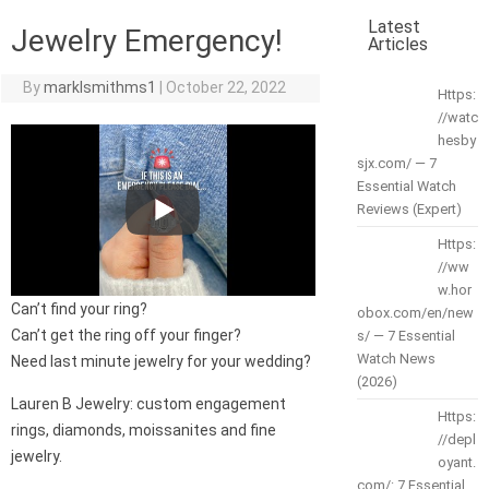
Latest
Jewelry Emergency!
Articles
By
marklsmithms1
|
October 22, 2022
Https:
//watc
hesby
sjx.com/ — 7
Essential Watch
Reviews (Expert)
Https:
//ww
w.hor
Can’t find your ring?
obox.com/en/new
Can’t get the ring off your finger?
s/ — 7 Essential
Watch News
Need last minute jewelry for your wedding?
(2026)
Lauren B Jewelry: custom engagement
Https:
rings, diamonds, moissanites and fine
//depl
jewelry.
oyant.
com/: 7 Essential