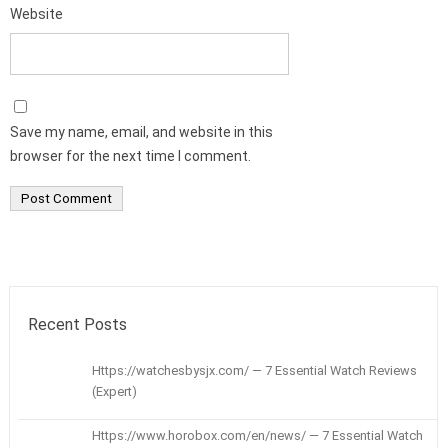
Website
Save my name, email, and website in this
browser for the next time I comment.
Recent Posts
Https://watchesbysjx.com/ — 7 Essential Watch Reviews
(Expert)
Https://www.horobox.com/en/news/ — 7 Essential Watch