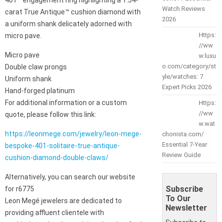
Watch Reviews
carat True Antique™ cushion diamond with
2026
a uniform shank delicately adorned with
Https:
micro pave.
//ww
Micro pave
w.luxu
o.com/category/st
Double claw prongs
yle/watches: 7
Uniform shank
Expert Picks 2026
Hand-forged platinum
For additional information or a custom
Https:
//ww
quote, please follow this link:
w.wat
https://leonmege.com/jewelry/leon-mege-
chonista.com/
Essential 7-Year
bespoke-401-solitaire-true-antique-
Review Guide
cushion-diamond-double-claws/
Alternatively, you can search our website
Subscribe
for r6775
To Our
Leon Megé jewelers are dedicated to
Newsletter
providing affluent clientele with