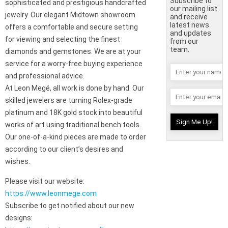
Subscribe to
sophisticated and prestigious handcrafted
our mailing list
jewelry. Our elegant Midtown showroom
and receive
latest news
offers a comfortable and secure setting
and updates
for viewing and selecting the finest
from our
team.
diamonds and gemstones. We are at your
service for a worry-free buying experience
and professional advice.
At Leon Megé, all work is done by hand. Our
skilled jewelers are turning Rolex-grade
platinum and 18K gold stock into beautiful
works of art using traditional bench tools.
Our one-of-a-kind pieces are made to order
according to our client’s desires and
wishes.
Please visit our website:
https://www.leonmege.com
Subscribe to get notified about our new
designs: