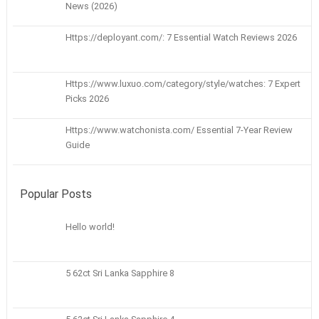
News (2026)
Https://deployant.com/: 7 Essential Watch Reviews 2026
Https://www.luxuo.com/category/style/watches: 7 Expert
Picks 2026
Https://www.watchonista.com/ Essential 7-Year Review
Guide
Popular Posts
Hello world!
5 62ct Sri Lanka Sapphire 8