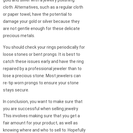
cloth. Alternatives, such as a regular cloth
or paper towel, have the potential to
damage your gold or silver because they
are not gentle enough for these delicate
precious metals.
You should check your rings periodically for
loose stones or bent prongs. It is best to
catch these issues early and have the ring
repaired by a professional jeweler than to
lose a precious stone. Most jewelers can
re-tip worn prongs to ensure your stone
stays secure.
In conclusion, you want to make sure that
you are successful when selling jewelry.
This involves making sure that you get a
fair amount for your product, as well as
knowing where and who to sell to. Hopefully