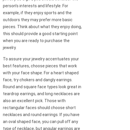
person’s interests and lifestyle. For
example, if they enjoy sports and the
outdoors they may prefer more basic
pieces. Think about what they enjoy doing,
this should provide a good starting point
when you are ready to purchase the
jewelry.
To assure your jewelry accentuates your
best features, choose pieces that work
with your face shape. For a heart shaped
face, try chokers and dangly earrings.
Round and square face types look great in
teardrop earrings, and long necklaces are
also an excellent pick. Those with
rectangular faces should choose short
necklaces and round earrings. If you have
an oval shaped face, you can pull off any
type of necklace, but angular earrings are