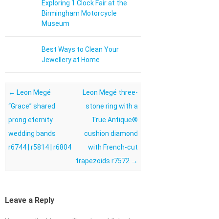
Exploring 1 Clock Fair at the
Birmingham Motorcycle
Museum
Best Ways to Clean Your
Jewellery at Home
Post navigation
←
Leon Megé
Leon Megé three-
“Grace” shared
stone ring with a
prong eternity
True Antique®
wedding bands
cushion diamond
r6744 | r5814 | r6804
with French-cut
trapezoids r7572
→
Leave a Reply