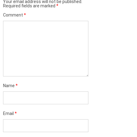
Your email address will not be published.
Required fields are marked
*
Comment
*
Name
*
Email
*