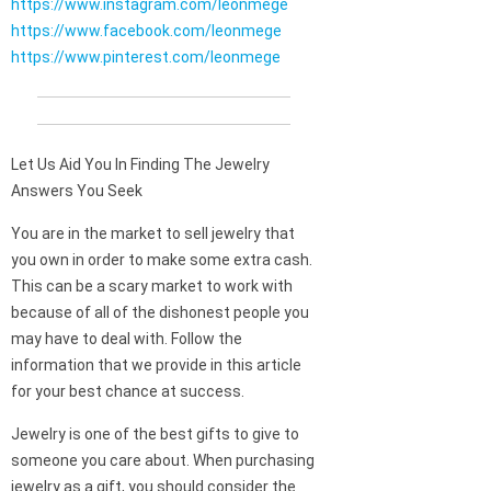
https://www.instagram.com/leonmege
https://www.facebook.com/leonmege
https://www.pinterest.com/leonmege
Let Us Aid You In Finding The Jewelry
Answers You Seek
You are in the market to sell jewelry that
you own in order to make some extra cash.
This can be a scary market to work with
because of all of the dishonest people you
may have to deal with. Follow the
information that we provide in this article
for your best chance at success.
Jewelry is one of the best gifts to give to
someone you care about. When purchasing
jewelry as a gift, you should consider the