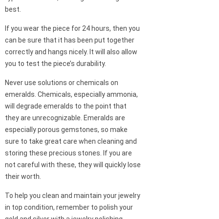
best.
If you wear the piece for 24 hours, then you
can be sure that it has been put together
correctly and hangs nicely. It will also allow
you to test the piece’s durability.
Never use solutions or chemicals on
emeralds. Chemicals, especially ammonia,
will degrade emeralds to the point that
they are unrecognizable. Emeralds are
especially porous gemstones, so make
sure to take great care when cleaning and
storing these precious stones. If you are
not careful with these, they will quickly lose
their worth.
To help you clean and maintain your jewelry
in top condition, remember to polish your
gold and silver with a jewelry polishing