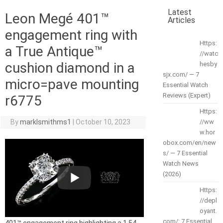
Latest
Leon Megé 401™
Articles
engagement ring with
Https:
a True Antique™
//watc
cushion diamond in a
hesby
sjx.com/ — 7
micro=pave mounting
Essential Watch
Reviews (Expert)
r6775
Https:
By
marklsmithms1
|
October 10, 2023
//ww
w.hor
obox.com/en/new
s/ — 7 Essential
Watch News
(2026)
Https:
//depl
oyant.
com/: 7 Essential
401™ engagement ring highlighting a 1.54-