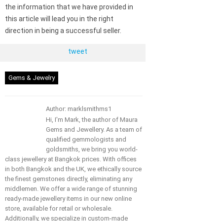
the information that we have provided in
this article will lead you in the right
direction in being a successful seller.
tweet
Gems & Jewelry
Author: marklsmithms1
Hi, I'm Mark, the author of Maura
Gems and Jewellery. As a team of
qualified gemmologists and
goldsmiths, we bring you world-
class jewellery at Bangkok prices. With offices
in both Bangkok and the UK, we ethically source
the finest gemstones directly, eliminating any
middlemen. We offer a wide range of stunning
ready-made jewellery items in our new online
store, available for retail or wholesale.
Additionally, we specialize in custom-made