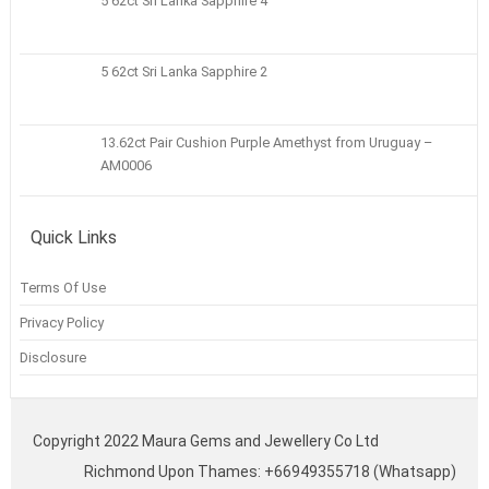
5 62ct Sri Lanka Sapphire 4
5 62ct Sri Lanka Sapphire 2
13.62ct Pair Cushion Purple Amethyst from Uruguay –
AM0006
Quick Links
Terms Of Use
Privacy Policy
Disclosure
Copyright 2022 Maura Gems and Jewellery Co Ltd
Richmond Upon Thames: +66949355718 (Whatsapp)