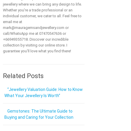
jewellery where we can bring any design to life.
Whether you're a trade professional or an
individual customer, we cater to all. Feel free to
email me at
mark@mauragemsandjewellery.com or
call/WhatsApp me at 07470547636 or
+66949355718. Discover our incredible
collection by visiting our online store. I
guarantee you'll love what you find there!
Related Posts
“Jewellery Valuation Guide: How to Know
What Your Jewellery Is Worth”
Gemstones: The Ultimate Guide to
Buying and Caring for Your Collection