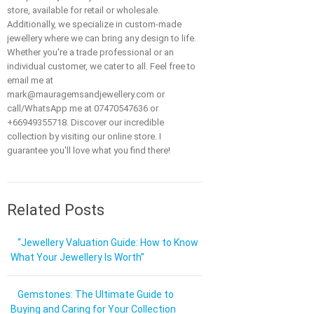
store, available for retail or wholesale.
Additionally, we specialize in custom-made
jewellery where we can bring any design to life.
Whether you're a trade professional or an
individual customer, we cater to all. Feel free to
email me at
mark@mauragemsandjewellery.com or
call/WhatsApp me at 07470547636 or
+66949355718. Discover our incredible
collection by visiting our online store. I
guarantee you'll love what you find there!
Related Posts
“Jewellery Valuation Guide: How to Know
What Your Jewellery Is Worth”
Gemstones: The Ultimate Guide to
Buying and Caring for Your Collection