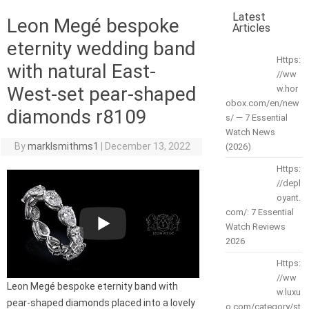
Latest
Leon Megé bespoke
Articles
eternity wedding band
Https:
with natural East-
//ww
West-set pear-shaped
w.hor
obox.com/en/new
diamonds r8109
s/ — 7 Essential
Watch News
By
marklsmithms1
|
December 13, 2022
(2026)
Https:
//depl
oyant.
com/: 7 Essential
Watch Reviews
2026
Https:
//ww
Leon Megé bespoke eternity band with
w.luxu
pear-shaped diamonds placed into a lovely
o.com/category/st