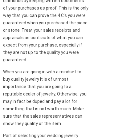
diamonds by keeping written documents
of your purchases as proof. This is the only
way that you can prove the 4 C’s you were
guaranteed when you purchased the piece
or stone. Treat your sales receipts and
appraisals as contracts of what you can
expect from your purchase, especially if
they are not up to the quality you were
guaranteed.
When you are going in with a mindset to
buy quality jewelry it is of utmost
importance that you are going to a
reputable dealer of jewelry. Otherwise, you
may in fact be duped and pay a lot for
something that is not worth much. Make
sure that the sales representatives can
show they quality of the item.
Part of selecting your wedding jewelry