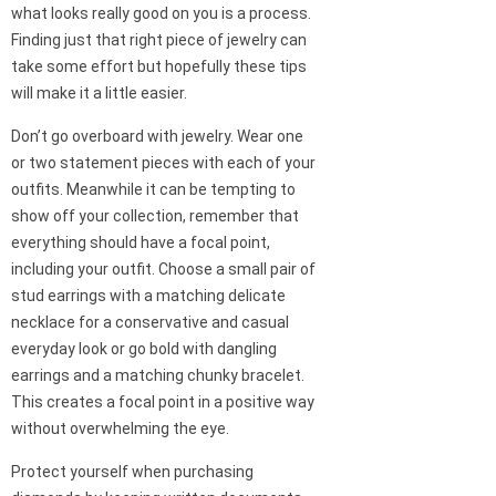
what looks really good on you is a process.
Finding just that right piece of jewelry can
take some effort but hopefully these tips
will make it a little easier.
Don’t go overboard with jewelry. Wear one
or two statement pieces with each of your
outfits. Meanwhile it can be tempting to
show off your collection, remember that
everything should have a focal point,
including your outfit. Choose a small pair of
stud earrings with a matching delicate
necklace for a conservative and casual
everyday look or go bold with dangling
earrings and a matching chunky bracelet.
This creates a focal point in a positive way
without overwhelming the eye.
Protect yourself when purchasing