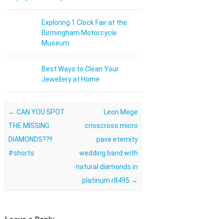
Exploring 1 Clock Fair at the
Birmingham Motorcycle
Museum
Best Ways to Clean Your
Jewellery at Home
Post navigation
←
CAN YOU SPOT
Leon Mege
THE MISSING
crisscross micro
DIAMONDS??!!
pave eternity
#shorts
wedding band with
natural diamonds in
platinum r8495
→