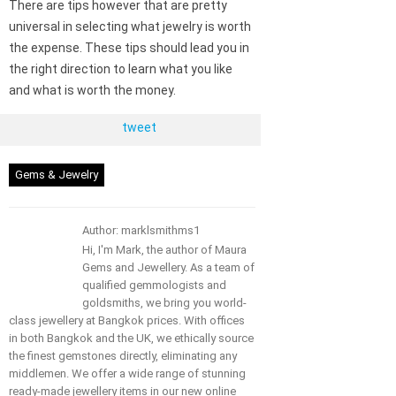
There are tips however that are pretty
universal in selecting what jewelry is worth
the expense. These tips should lead you in
the right direction to learn what you like
and what is worth the money.
tweet
Gems & Jewelry
Author: marklsmithms1
Hi, I'm Mark, the author of Maura
Gems and Jewellery. As a team of
qualified gemmologists and
goldsmiths, we bring you world-
class jewellery at Bangkok prices. With offices
in both Bangkok and the UK, we ethically source
the finest gemstones directly, eliminating any
middlemen. We offer a wide range of stunning
ready-made jewellery items in our new online