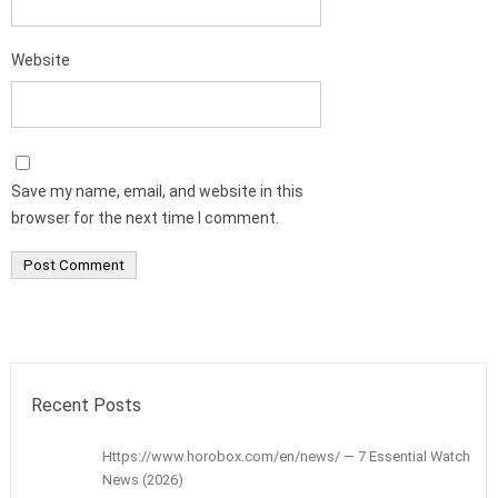
Website
Save my name, email, and website in this
browser for the next time I comment.
Recent Posts
Https://www.horobox.com/en/news/ — 7 Essential Watch
News (2026)