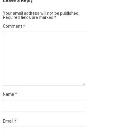
Leave a Reply
Your email address will not be published.
Required fields are marked
*
Comment
*
Name
*
Email
*