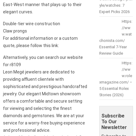
East-West manner that plays up to their
yle/watches: 7
elegant curves.
Expert Picks 2026
Https:
Double-tier wire construction
//ww
Claw prongs
w.wat
For additional information or a custom
chonista.com/
quote, please follow this link:
Essential 7-Year
Review Guide
Alternatively, you can search our website
Https:
for r8109
//ww
Leon Megé jewelers are dedicated to
w.role
providing affluent clientele with
xmagazine.com/ –
sophisticated and prestigious handcrafted
5 Essential Rolex
jewelry. Our elegant Midtown showroom
Stories (2026)
offers a comfortable and secure setting
for viewing and selecting the finest
Subscribe
diamonds and gemstones. We are at your
To Our
service for a worry-free buying experience
Newsletter
and professional advice.