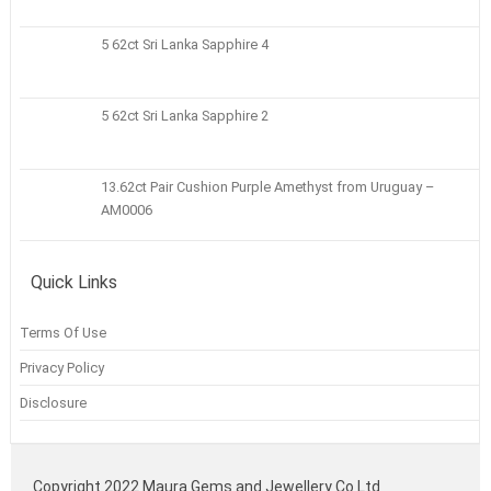
5 62ct Sri Lanka Sapphire 4
5 62ct Sri Lanka Sapphire 2
13.62ct Pair Cushion Purple Amethyst from Uruguay –
AM0006
Quick Links
Terms Of Use
Privacy Policy
Disclosure
Copyright 2022 Maura Gems and Jewellery Co Ltd