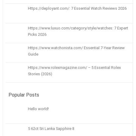
Https://deployant.com/: 7 Essential Watch Reviews 2026
Https://www.luxuo.com/category/style/watches: 7 Expert
Picks 2026
Https://www.watchonista.com/ Essential 7-Year Review
Guide
Https://www.rolexmagazine.com/ – 5 Essential Rolex
Stories (2026)
Popular Posts
Hello world!
5 62ct Sri Lanka Sapphire 8