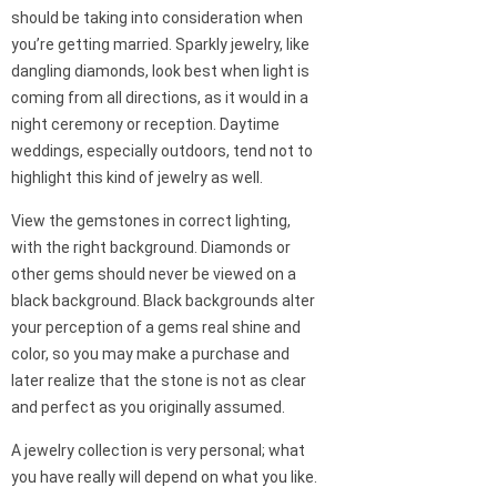
should be taking into consideration when
you’re getting married. Sparkly jewelry, like
dangling diamonds, look best when light is
coming from all directions, as it would in a
night ceremony or reception. Daytime
weddings, especially outdoors, tend not to
highlight this kind of jewelry as well.
View the gemstones in correct lighting,
with the right background. Diamonds or
other gems should never be viewed on a
black background. Black backgrounds alter
your perception of a gems real shine and
color, so you may make a purchase and
later realize that the stone is not as clear
and perfect as you originally assumed.
A jewelry collection is very personal; what
you have really will depend on what you like.