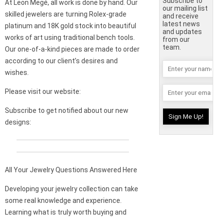
Subscribe to
At Leon Megé, all work is done by hand. Our
our mailing list
skilled jewelers are turning Rolex-grade
and receive
latest news
platinum and 18K gold stock into beautiful
and updates
works of art using traditional bench tools.
from our
team.
Our one-of-a-kind pieces are made to order
according to our client’s desires and
wishes.
Please visit our website:
Subscribe to get notified about our new
designs:
All Your Jewelry Questions Answered Here
Developing your jewelry collection can take
some real knowledge and experience.
Learning what is truly worth buying and