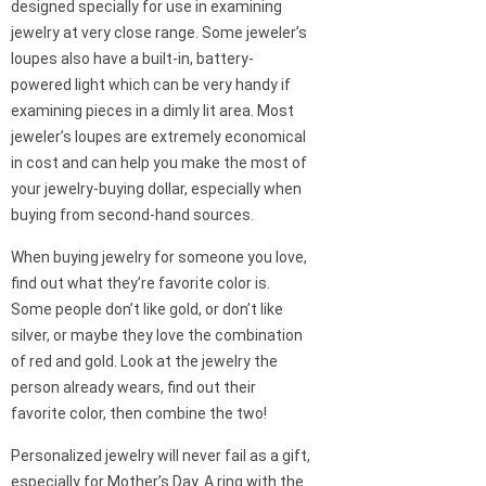
designed specially for use in examining
jewelry at very close range. Some jeweler’s
loupes also have a built-in, battery-
powered light which can be very handy if
examining pieces in a dimly lit area. Most
jeweler’s loupes are extremely economical
in cost and can help you make the most of
your jewelry-buying dollar, especially when
buying from second-hand sources.
When buying jewelry for someone you love,
find out what they’re favorite color is.
Some people don’t like gold, or don’t like
silver, or maybe they love the combination
of red and gold. Look at the jewelry the
person already wears, find out their
favorite color, then combine the two!
Personalized jewelry will never fail as a gift,
especially for Mother’s Day. A ring with the