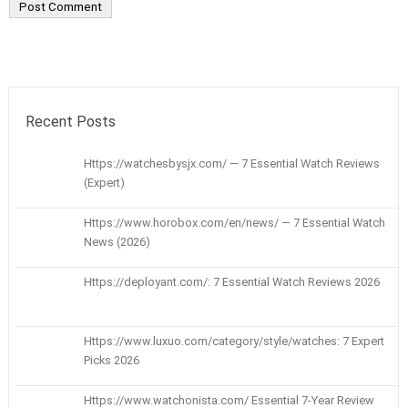
Recent Posts
Https://watchesbysjx.com/ — 7 Essential Watch Reviews
(Expert)
Https://www.horobox.com/en/news/ — 7 Essential Watch
News (2026)
Https://deployant.com/: 7 Essential Watch Reviews 2026
Https://www.luxuo.com/category/style/watches: 7 Expert
Picks 2026
Https://www.watchonista.com/ Essential 7-Year Review