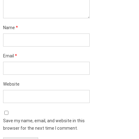
Name
*
Email
*
Website
Save my name, email, and website in this
browser for the next time I comment.