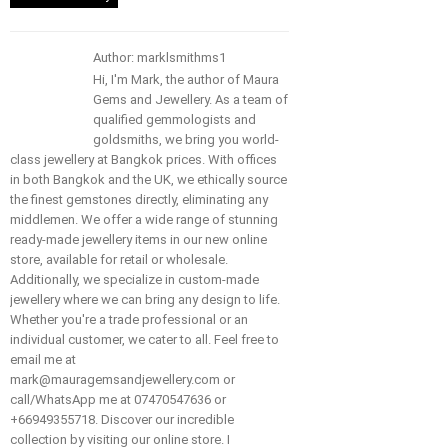
Author: marklsmithms1
Hi, I'm Mark, the author of Maura
Gems and Jewellery. As a team of
qualified gemmologists and
goldsmiths, we bring you world-
class jewellery at Bangkok prices. With offices
in both Bangkok and the UK, we ethically source
the finest gemstones directly, eliminating any
middlemen. We offer a wide range of stunning
ready-made jewellery items in our new online
store, available for retail or wholesale.
Additionally, we specialize in custom-made
jewellery where we can bring any design to life.
Whether you're a trade professional or an
individual customer, we cater to all. Feel free to
email me at
mark@mauragemsandjewellery.com or
call/WhatsApp me at 07470547636 or
+66949355718. Discover our incredible
collection by visiting our online store. I