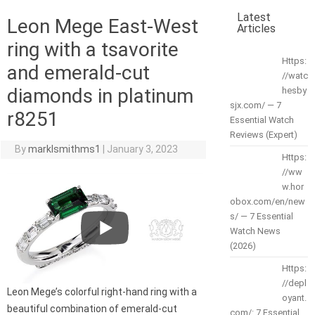
Latest
Leon Mege East-West
Articles
ring with a tsavorite
Https:
and emerald-cut
//watc
diamonds in platinum
hesby
sjx.com/ — 7
r8251
Essential Watch
Reviews (Expert)
By
marklsmithms1
|
January 3, 2023
Https:
//ww
w.hor
obox.com/en/new
s/ — 7 Essential
Watch News
(2026)
Https:
//depl
Leon Mege’s colorful right-hand ring with a
oyant.
beautiful combination of emerald-cut
com/: 7 Essential