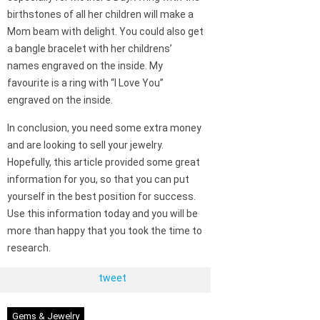
birthstones of all her children will make a
Mom beam with delight. You could also get
a bangle bracelet with her childrens’
names engraved on the inside. My
favourite is a ring with “I Love You”
engraved on the inside.
In conclusion, you need some extra money
and are looking to sell your jewelry.
Hopefully, this article provided some great
information for you, so that you can put
yourself in the best position for success.
Use this information today and you will be
more than happy that you took the time to
research.
tweet
Gems & Jewelry