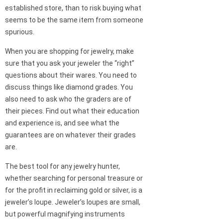
established store, than to risk buying what
seems to be the same item from someone
spurious.
When you are shopping for jewelry, make
sure that you ask your jeweler the “right”
questions about their wares. You need to
discuss things like diamond grades. You
also need to ask who the graders are of
their pieces. Find out what their education
and experience is, and see what the
guarantees are on whatever their grades
are.
The best tool for any jewelry hunter,
whether searching for personal treasure or
for the profit in reclaiming gold or silver, is a
jeweler’s loupe. Jeweler’s loupes are small,
but powerful magnifying instruments