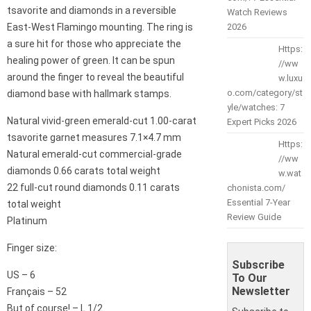
tsavorite and diamonds in a reversible
Watch Reviews
East-West Flamingo mounting. The ring is
2026
a sure hit for those who appreciate the
Https:
healing power of green. It can be spun
//ww
around the finger to reveal the beautiful
w.luxu
o.com/category/st
diamond base with hallmark stamps.
yle/watches: 7
Natural vivid-green emerald-cut 1.00-carat
Expert Picks 2026
tsavorite garnet measures 7.1×4.7 mm
Https:
Natural emerald-cut commercial-grade
//ww
diamonds 0.66 carats total weight
w.wat
22 full-cut round diamonds 0.11 carats
chonista.com/
Essential 7-Year
total weight
Review Guide
Platinum
Finger size:
Subscribe
US – 6
To Our
Newsletter
Français – 52
But of course! – L 1/2