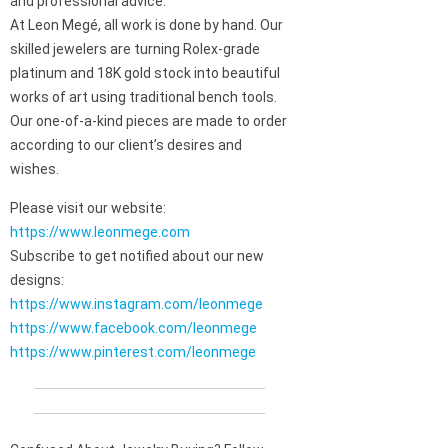
and professional advice.
At Leon Megé, all work is done by hand. Our
skilled jewelers are turning Rolex-grade
platinum and 18K gold stock into beautiful
works of art using traditional bench tools.
Our one-of-a-kind pieces are made to order
according to our client’s desires and
wishes.
Please visit our website:
https://www.leonmege.com
Subscribe to get notified about our new
designs:
https://www.instagram.com/leonmege
https://www.facebook.com/leonmege
https://www.pinterest.com/leonmege