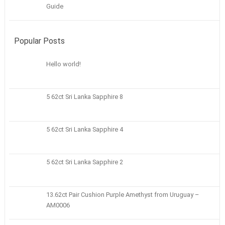
Guide
Popular Posts
Hello world!
5 62ct Sri Lanka Sapphire 8
5 62ct Sri Lanka Sapphire 4
5 62ct Sri Lanka Sapphire 2
13.62ct Pair Cushion Purple Amethyst from Uruguay –
AM0006