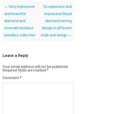
Post navigation
←
Very impressive
So expensive and
and beautiful
impressive Royal
diamond and
diamond earring
emerald necklace
design in different
jewellery collection
style and design
→
Leave a Reply
Your email address will not be published.
Required fields are marked
*
Comment
*