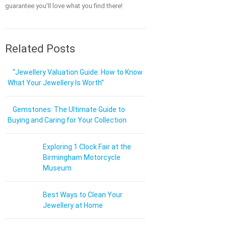
guarantee you'll love what you find there!
Related Posts
“Jewellery Valuation Guide: How to Know
What Your Jewellery Is Worth”
Gemstones: The Ultimate Guide to
Buying and Caring for Your Collection
Exploring 1 Clock Fair at the
Birmingham Motorcycle
Museum
Best Ways to Clean Your
Jewellery at Home