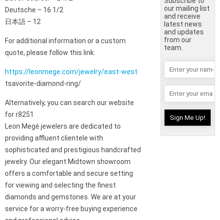
Subscribe to
our mailing list
Deutsche – 16 1/2
and receive
日本語 – 12
latest news
and updates
from our
For additional information or a custom
team.
quote, please follow this link:
https://leonmege.com/jewelry/east-west
tsavorite-diamond-ring/
Alternatively, you can search our website
for r8251
Leon Megé jewelers are dedicated to
providing affluent clientele with
sophisticated and prestigious handcrafted
jewelry. Our elegant Midtown showroom
offers a comfortable and secure setting
for viewing and selecting the finest
diamonds and gemstones. We are at your
service for a worry-free buying experience