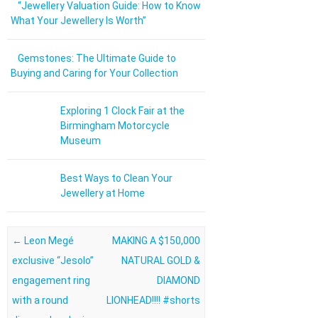
“Jewellery Valuation Guide: How to Know
What Your Jewellery Is Worth”
Gemstones: The Ultimate Guide to
Buying and Caring for Your Collection
Exploring 1 Clock Fair at the
Birmingham Motorcycle
Museum
Best Ways to Clean Your
Jewellery at Home
Post navigation
←
Leon Megé
MAKING A $150,000
exclusive “Jesolo”
NATURAL GOLD &
engagement ring
DIAMOND
with a round
LIONHEAD!!!! #shorts