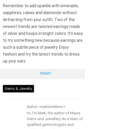
Remember to add sparkle with emeralds,
sapphires, rubies and diamonds without
detracting from your outfit. Two of the
newest trends are twisted earrings made
of silver and hoops in bright colors. It’s easy
to try something new because earrings are
such a subtle piece of jewelry. Enjoy
fashion and try the latest trends to dress
up your ears.
tweet
Gems & Jewelry
Author: marklsmithms1
Hi, I'm Mark, the author of Maura
Gems and Jewellery. As a team of
qualified gemmologists and