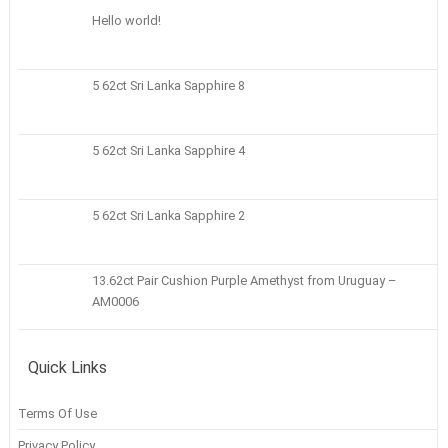
Hello world!
5 62ct Sri Lanka Sapphire 8
5 62ct Sri Lanka Sapphire 4
5 62ct Sri Lanka Sapphire 2
13.62ct Pair Cushion Purple Amethyst from Uruguay –
AM0006
Quick Links
Terms Of Use
Privacy Policy