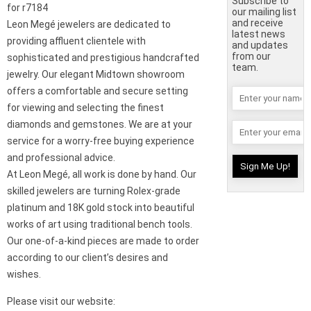
Subscribe to
for r7184
our mailing list
and receive
Leon Megé jewelers are dedicated to
latest news
providing affluent clientele with
and updates
from our
sophisticated and prestigious handcrafted
team.
jewelry. Our elegant Midtown showroom
offers a comfortable and secure setting
for viewing and selecting the finest
diamonds and gemstones. We are at your
service for a worry-free buying experience
and professional advice.
At Leon Megé, all work is done by hand. Our
skilled jewelers are turning Rolex-grade
platinum and 18K gold stock into beautiful
works of art using traditional bench tools.
Our one-of-a-kind pieces are made to order
according to our client’s desires and
wishes.
Please visit our website: