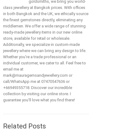
goldsmiths, we bring you world-
class jewellery at Bangkok prices. With offices
in both Bangkok and the UK, we ethically source
the finest gemstones directly, eliminating any
middlemen. We offer a wide range of stunning
ready-made jewellery items in our new online
store, available for retail or wholesale.
Additionally, we specialize in custom-made
jewellery where we can bring any design to life.
Whether you're a trade professional or an
individual customer, we cater to all. Feel free to
email me at
mark@mauragemsandjewellery.com or
call/WhatsApp me at 07470547636 or
+66949355718. Discover our incredible
collection by visiting our online store. I
guarantee you'll love what you find there!
Related Posts