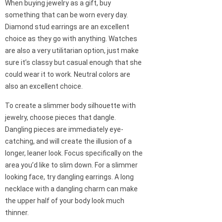
When buying jewelry as a gift, buy
something that can be worn every day.
Diamond stud earrings are an excellent
choice as they go with anything. Watches
are also a very utilitarian option, just make
sure it’s classy but casual enough that she
could wear it to work. Neutral colors are
also an excellent choice.
To create a slimmer body silhouette with
jewelry, choose pieces that dangle.
Dangling pieces are immediately eye-
catching, and will create the illusion of a
longer, leaner look. Focus specifically on the
area you’d like to slim down. For a slimmer
looking face, try dangling earrings. A long
necklace with a dangling charm can make
the upper half of your body look much
thinner.