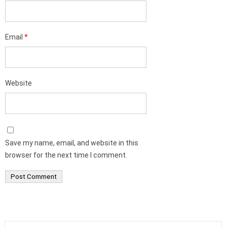
Email
*
Website
Save my name, email, and website in this
browser for the next time I comment.