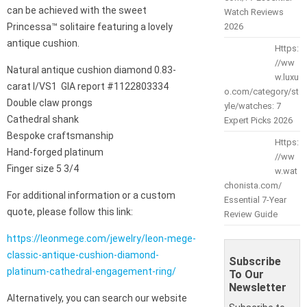
can be achieved with the sweet
Watch Reviews
Princessa™ solitaire featuring a lovely
2026
antique cushion.
Https:
//ww
Natural antique cushion diamond 0.83-
w.luxu
carat I/VS1 GIA report #1122803334
o.com/category/st
Double claw prongs
yle/watches: 7
Cathedral shank
Expert Picks 2026
Bespoke craftsmanship
Https:
Hand-forged platinum
//ww
Finger size 5 3/4
w.wat
chonista.com/
For additional information or a custom
Essential 7-Year
quote, please follow this link:
Review Guide
https://leonmege.com/jewelry/leon-mege-
classic-antique-cushion-diamond-
Subscribe
platinum-cathedral-engagement-ring/
To Our
Newsletter
Alternatively, you can search our website