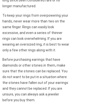
long since been considered rare or no
longer manufactured.
To keep your rings from overpowering your
hands, never wear more than two on the
same finger. Rings can easily look
excessive, and even a series of thinner
rings can look overwhelming. If you are
wearing an oversized ring, it is best to wear
only a few other rings along with it.
Before purchasing earrings that have
diamonds or other stones in them, make
sure that the stones can be replaced. You
do not want to be put in a situation where
the stones have fallen out of your earrings
and they cannot be replaced. If you are
unsure, you can always ask a jeweler
before you buy them.