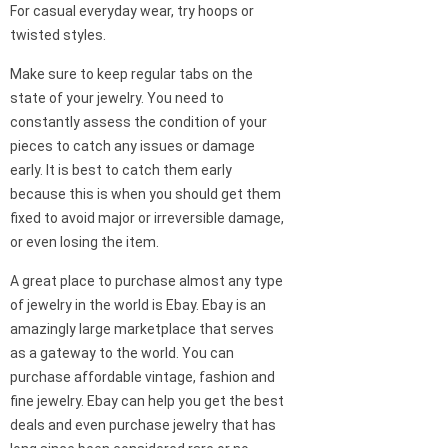
For casual everyday wear, try hoops or
twisted styles.
Make sure to keep regular tabs on the
state of your jewelry. You need to
constantly assess the condition of your
pieces to catch any issues or damage
early. It is best to catch them early
because this is when you should get them
fixed to avoid major or irreversible damage,
or even losing the item.
A great place to purchase almost any type
of jewelry in the world is Ebay. Ebay is an
amazingly large marketplace that serves
as a gateway to the world. You can
purchase affordable vintage, fashion and
fine jewelry. Ebay can help you get the best
deals and even purchase jewelry that has