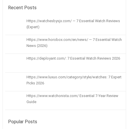
Recent Posts
Https://watchesbysjx.com/ — 7 Essential Watch Reviews
(Expert)
Https://www.horobox.com/en/news/ — 7 Essential Watch
News (2026)
Https://deployant.com/: 7 Essential Watch Reviews 2026
Https://www.luxuo.com/category/style/watches: 7 Expert
Picks 2026
Https://www.watchonista.com/ Essential 7-Year Review
Guide
Popular Posts