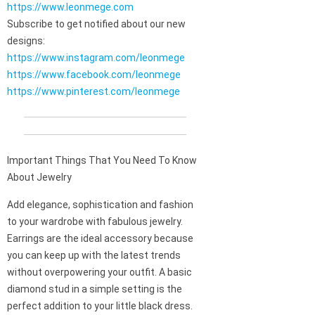
https://www.leonmege.com
Subscribe to get notified about our new
designs:
https://www.instagram.com/leonmege
https://www.facebook.com/leonmege
https://www.pinterest.com/leonmege
Important Things That You Need To Know
About Jewelry
Add elegance, sophistication and fashion
to your wardrobe with fabulous jewelry.
Earrings are the ideal accessory because
you can keep up with the latest trends
without overpowering your outfit. A basic
diamond stud in a simple setting is the
perfect addition to your little black dress.