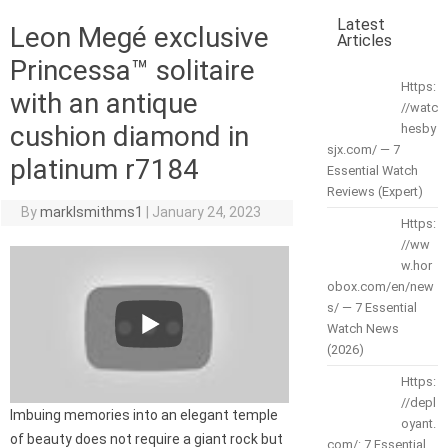
Latest
Leon Megé exclusive
Articles
Princessa™ solitaire
Https:
with an antique
//watc
cushion diamond in
hesby
sjx.com/ — 7
platinum r7184
Essential Watch
Reviews (Expert)
By
marklsmithms1
|
January 24, 2023
Https:
//ww
w.hor
obox.com/en/new
s/ — 7 Essential
Watch News
(2026)
Https:
//depl
Imbuing memories into an elegant temple
oyant.
of beauty does not require a giant rock but
com/: 7 Essential