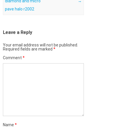
diamond and micro
→
pave halo r2002
Leave a Reply
Your email address will not be published.
Required fields are marked
*
Comment
*
Name
*