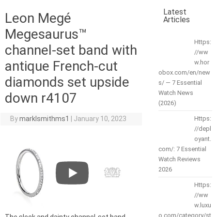
Latest
Leon Megé
Articles
Megesaurus™
Https:
channel-set band with
//ww
antique French-cut
w.hor
obox.com/en/new
diamonds set upside
s/ — 7 Essential
Watch News
down r4107
(2026)
By
marklsmithms1
|
January 10, 2023
Https:
//depl
oyant.
com/: 7 Essential
Watch Reviews
2026
Https:
//ww
w.luxu
o.com/category/st
The sleek and dainty channel-set band,