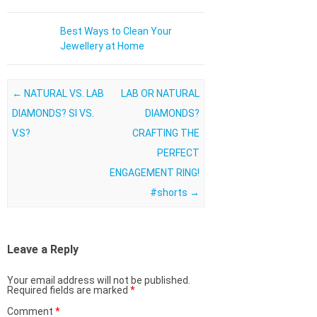
Best Ways to Clean Your
Jewellery at Home
Post navigation
←
NATURAL VS. LAB
LAB OR NATURAL
DIAMONDS? SI VS.
DIAMONDS?
V.S?
CRAFTING THE
PERFECT
ENGAGEMENT RING!
#shorts
→
Leave a Reply
Your email address will not be published.
Required fields are marked
*
Comment
*