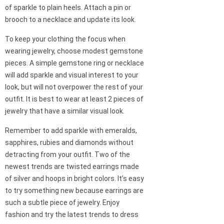
of sparkle to plain heels. Attach a pin or
brooch to a necklace and update its look.
To keep your clothing the focus when
wearing jewelry, choose modest gemstone
pieces. A simple gemstone ring or necklace
will add sparkle and visual interest to your
look, but will not overpower the rest of your
outfit. It is best to wear at least 2 pieces of
jewelry that have a similar visual look.
Remember to add sparkle with emeralds,
sapphires, rubies and diamonds without
detracting from your outfit. Two of the
newest trends are twisted earrings made
of silver and hoops in bright colors. It’s easy
to try something new because earrings are
such a subtle piece of jewelry. Enjoy
fashion and try the latest trends to dress