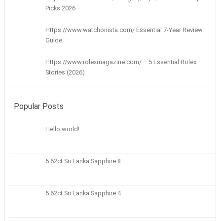
Picks 2026
Https://www.watchonista.com/ Essential 7-Year Review
Guide
Https://www.rolexmagazine.com/ – 5 Essential Rolex
Stories (2026)
Popular Posts
Hello world!
5 62ct Sri Lanka Sapphire 8
5 62ct Sri Lanka Sapphire 4