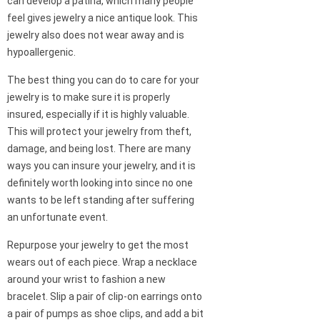
can develop a patina, which many people
feel gives jewelry a nice antique look. This
jewelry also does not wear away and is
hypoallergenic.
The best thing you can do to care for your
jewelry is to make sure it is properly
insured, especially if it is highly valuable.
This will protect your jewelry from theft,
damage, and being lost. There are many
ways you can insure your jewelry, and it is
definitely worth looking into since no one
wants to be left standing after suffering
an unfortunate event.
Repurpose your jewelry to get the most
wears out of each piece. Wrap a necklace
around your wrist to fashion a new
bracelet. Slip a pair of clip-on earrings onto
a pair of pumps as shoe clips, and add a bit