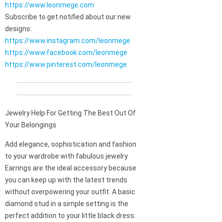
https://www.leonmege.com
Subscribe to get notified about our new
designs:
https://www.instagram.com/leonmege
https://www.facebook.com/leonmege
https://www.pinterest.com/leonmege
Jewelry Help For Getting The Best Out Of
Your Belongings
Add elegance, sophistication and fashion
to your wardrobe with fabulous jewelry.
Earrings are the ideal accessory because
you can keep up with the latest trends
without overpowering your outfit. A basic
diamond stud in a simple setting is the
perfect addition to your little black dress.