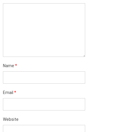
Name
*
Email
*
Website