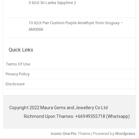
5 62ct Sri Lanka Sapphire 2
13.62ct Pair Cushion Purple Amethyst from Uruguay –
AM0006
Quick Links
Terms Of Use
Privacy Policy
Disclosure
Copyright 2022 Maura Gems and Jewellery Co Ltd
Richmond Upon Thames: +66949355718 (Whatsapp)
Iconic One Pro
Theme | Powered by
Wordpress