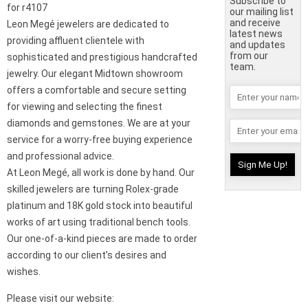
Subscribe to
for r4107
our mailing list
and receive
Leon Megé jewelers are dedicated to
latest news
providing affluent clientele with
and updates
from our
sophisticated and prestigious handcrafted
team.
jewelry. Our elegant Midtown showroom
offers a comfortable and secure setting
for viewing and selecting the finest
diamonds and gemstones. We are at your
service for a worry-free buying experience
and professional advice.
At Leon Megé, all work is done by hand. Our
skilled jewelers are turning Rolex-grade
platinum and 18K gold stock into beautiful
works of art using traditional bench tools.
Our one-of-a-kind pieces are made to order
according to our client’s desires and
wishes.
Please visit our website: