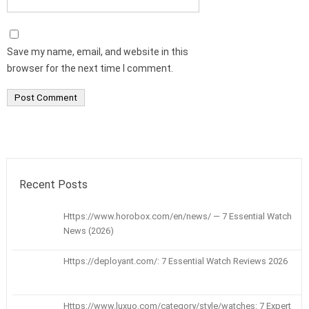
Save my name, email, and website in this
browser for the next time I comment.
Recent Posts
Https://www.horobox.com/en/news/ — 7 Essential Watch
News (2026)
Https://deployant.com/: 7 Essential Watch Reviews 2026
Https://www.luxuo.com/category/style/watches: 7 Expert