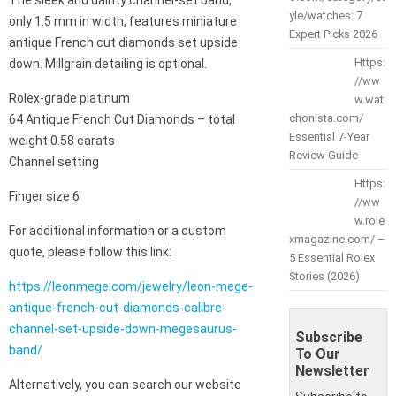
yle/watches: 7
only 1.5 mm in width, features miniature
Expert Picks 2026
antique French cut diamonds set upside
Https:
down. Millgrain detailing is optional.
//ww
Rolex-grade platinum
w.wat
chonista.com/
64 Antique French Cut Diamonds – total
Essential 7-Year
weight 0.58 carats
Review Guide
Channel setting
Https:
Finger size 6
//ww
w.role
For additional information or a custom
xmagazine.com/ –
quote, please follow this link:
5 Essential Rolex
Stories (2026)
https://leonmege.com/jewelry/leon-mege-
antique-french-cut-diamonds-calibre-
channel-set-upside-down-megesaurus-
Subscribe
band/
To Our
Newsletter
Alternatively, you can search our website