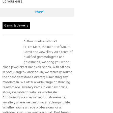
up your ears.
tweet
Gems & Jewelry
Author: marklsmithms1
Hi, I'm Mark, the author of Maura
Gems and Jewellery. As a team of
qualified gemmologists and
goldsmiths, we bring you world-
class jewellery at Bangkok prices. With offices
in both Bangkok and the UK, we ethically source
the finest gemstones directly, eliminating any
middlemen. We offer a wide range of stunning
ready-made jewellery items in our new online
store, available for retail or wholesale.
Additionally, we specialize in custom-made
jewellery where we can bring any design to life.
Whether you're a trade professional or an
individual customer, we cater to all. Feel free to