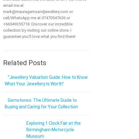
email me at
mark@mauragemsandjewellery.com or
call/WhatsApp me at 07470547636 or
+66949355718. Discover our incredible
collection by visiting our online store. I
guarantee you'll love what you find there!
Related Posts
“Jewellery Valuation Guide: How to Know
What Your Jewellery Is Worth”
Gemstones: The Ultimate Guide to
Buying and Caring for Your Collection
Exploring 1 Clock Fair at the
Birmingham Motorcycle
Museum