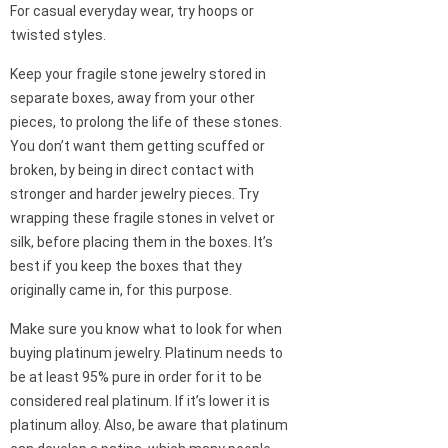
For casual everyday wear, try hoops or
twisted styles.
Keep your fragile stone jewelry stored in
separate boxes, away from your other
pieces, to prolong the life of these stones.
You don’t want them getting scuffed or
broken, by being in direct contact with
stronger and harder jewelry pieces. Try
wrapping these fragile stones in velvet or
silk, before placing them in the boxes. It’s
best if you keep the boxes that they
originally came in, for this purpose.
Make sure you know what to look for when
buying platinum jewelry. Platinum needs to
be at least 95% pure in order for it to be
considered real platinum. If it’s lower it is
platinum alloy. Also, be aware that platinum