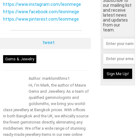
Subscribe to
https://www.instagram.com/leonmege
our mailing list
and receive
https://www.facebook.com/leonmege
latest news
https://www.pinterest.com/leonmege
and updates
from our
team.
tweet
Gems & Jewelry
Author: marklsmithms1
Hi, I'm Mark, the author of Maura
Gems and Jewellery. As a team of
qualified gemmologists and
goldsmiths, we bring you world-
class jewellery at Bangkok prices. With offices
in both Bangkok and the UK, we ethically source
the finest gemstones directly, eliminating any
middlemen. We offer a wide range of stunning
ready-made jewellery items in our new online