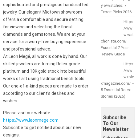
sophisticated and prestigious handcrafted
yle/watches: 7
jewelry. Our elegant Midtown showroom
Expert Picks 2026
offers a comfortable and secure setting
Https:
for viewing and selecting the finest
//ww
diamonds and gemstones. We are at your
w.wat
chonista.com/
service for a worry-free buying experience
Essential 7-Year
and professional advice.
Review Guide
At Leon Megé, all work is done by hand. Our
skilled jewelers are turning Rolex-grade
Https:
//ww
platinum and 18K gold stock into beautiful
w.role
works of art using traditional bench tools.
xmagazine.com/ –
Our one-of-a-kind pieces are made to order
5 Essential Rolex
according to our client’s desires and
Stories (2026)
wishes.
Please visit our website:
Subscribe
https://www.leonmege.com
To Our
Subscribe to get notified about our new
Newsletter
designs: