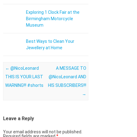
Exploring 1 Clock Fair at the
Birmingham Motorcycle
Museum
Best Ways to Clean Your
Jewellery at Home
Post navigation
←
@NicoLeonard
A MESSAGE TO
THIS IS YOUR LAST
@NicoLeonard AND
WARNING!!! #shorts
HIS SUBSCRIBERS!!!
→
Leave a Reply
Your email address will not be published.
Required fields are marked
*