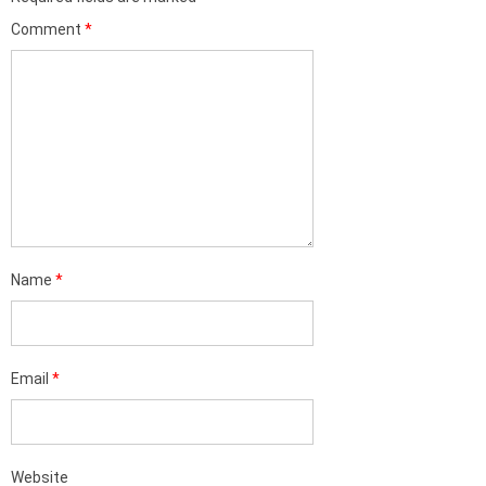
Comment
*
Name
*
Email
*
Website