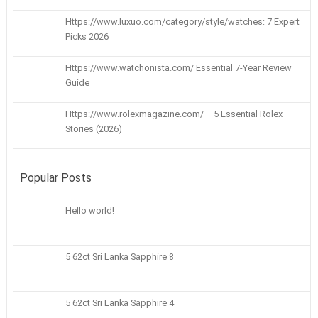
Https://www.luxuo.com/category/style/watches: 7 Expert
Picks 2026
Https://www.watchonista.com/ Essential 7-Year Review
Guide
Https://www.rolexmagazine.com/ – 5 Essential Rolex
Stories (2026)
Popular Posts
Hello world!
5 62ct Sri Lanka Sapphire 8
5 62ct Sri Lanka Sapphire 4