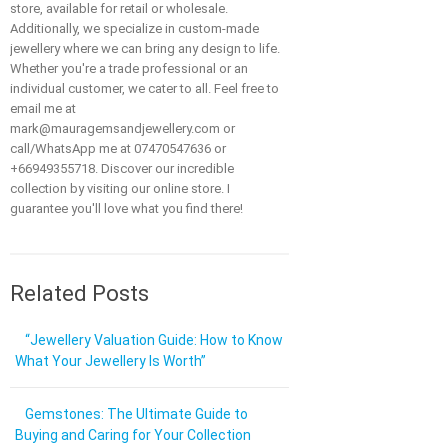
store, available for retail or wholesale.
Additionally, we specialize in custom-made
jewellery where we can bring any design to life.
Whether you're a trade professional or an
individual customer, we cater to all. Feel free to
email me at
mark@mauragemsandjewellery.com or
call/WhatsApp me at 07470547636 or
+66949355718. Discover our incredible
collection by visiting our online store. I
guarantee you'll love what you find there!
Related Posts
“Jewellery Valuation Guide: How to Know
What Your Jewellery Is Worth”
Gemstones: The Ultimate Guide to
Buying and Caring for Your Collection