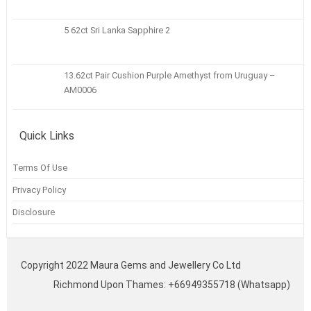
5 62ct Sri Lanka Sapphire 2
13.62ct Pair Cushion Purple Amethyst from Uruguay –
AM0006
Quick Links
Terms Of Use
Privacy Policy
Disclosure
Copyright 2022 Maura Gems and Jewellery Co Ltd
Richmond Upon Thames: +66949355718 (Whatsapp)