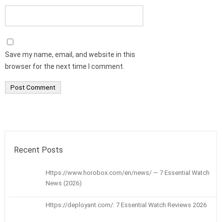
Save my name, email, and website in this
browser for the next time I comment.
Recent Posts
Https://www.horobox.com/en/news/ — 7 Essential Watch
News (2026)
Https://deployant.com/: 7 Essential Watch Reviews 2026