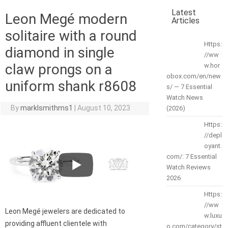
Latest
Leon Megé modern
Articles
solitaire with a round
Https:
diamond in single
//ww
claw prongs on a
w.hor
obox.com/en/new
uniform shank r8608
s/ — 7 Essential
Watch News
By
marklsmithms1
|
August 10, 2023
(2026)
Https:
//depl
oyant.
com/: 7 Essential
Watch Reviews
2026
Https:
//ww
Leon Megé jewelers are dedicated to
w.luxu
providing affluent clientele with
o.com/category/st