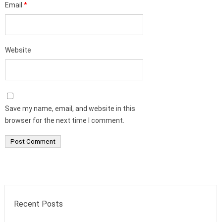
Email
*
Website
Save my name, email, and website in this
browser for the next time I comment.
Recent Posts