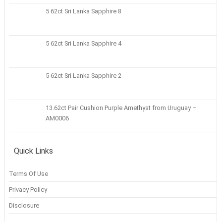
5 62ct Sri Lanka Sapphire 8
5 62ct Sri Lanka Sapphire 4
5 62ct Sri Lanka Sapphire 2
13.62ct Pair Cushion Purple Amethyst from Uruguay –
AM0006
Quick Links
Terms Of Use
Privacy Policy
Disclosure