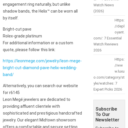
engagement ring naturally, but unlike
Watch News
shadow bands, the Helix™ can be worn all
(2026)
by itself.
Https:
//depl
Bright-cut pave
oyant.
Rolex-grade platinum
com/: 7 Essential
For additional information or a custom
Watch Reviews
quote, please follow this link:
2026
Https:
https://leonmege.com/jewelry/leon-mege-
//ww
bright-cut-diamond-pave-helix-wedding-
w.luxu
band/
o.com/category/st
yle/watches: 7
Alternatively, you can search our website
Expert Picks 2026
for r6145
Leon Megé jewelers are dedicated to
providing affluent clientele with
Subscribe
sophisticated and prestigious handcrafted
To Our
Newsletter
jewelry. Our elegant Midtown showroom
offers a comfortable and secure setting