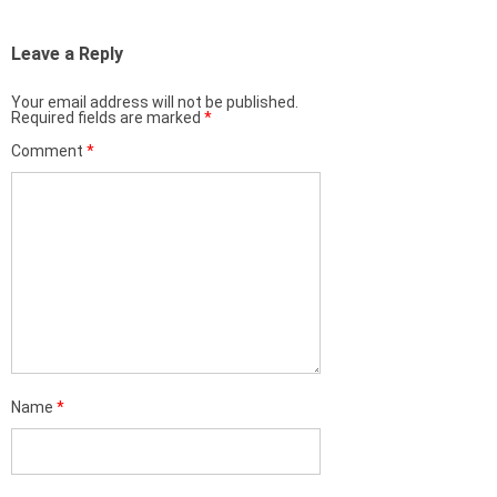
Leave a Reply
Your email address will not be published.
Required fields are marked
*
Comment
*
Name
*