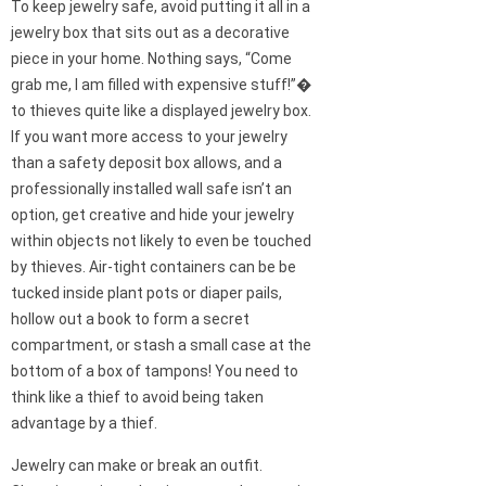
To keep jewelry safe, avoid putting it all in a
jewelry box that sits out as a decorative
piece in your home. Nothing says, “Come
grab me, I am filled with expensive stuff!”�
to thieves quite like a displayed jewelry box.
If you want more access to your jewelry
than a safety deposit box allows, and a
professionally installed wall safe isn’t an
option, get creative and hide your jewelry
within objects not likely to even be touched
by thieves. Air-tight containers can be be
tucked inside plant pots or diaper pails,
hollow out a book to form a secret
compartment, or stash a small case at the
bottom of a box of tampons! You need to
think like a thief to avoid being taken
advantage by a thief.
Jewelry can make or break an outfit.