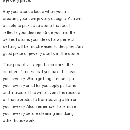
a jewelry piece.
Buy your stones loose when you are
creating your own jewelry designs. You will
be able to pick out a stone that best
reflects your desires. Once you find the
perfect stone, your ideas for a perfect
setting will be much easier to decipher. Any
good piece of jewelry starts at the stone.
Take proactive steps to minimize the
number of times that you have to clean
your jewelry. When getting dressed, put
your jewelry on after you apply perfume
and makeup. This will prevent the residue
of these products from leaving a film on
your jewelry. Also, remember to remove
your jewelry before cleaning and doing
other housework.