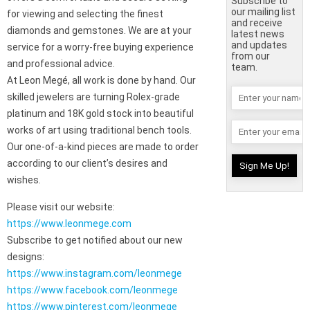
Subscribe to
our mailing list
for viewing and selecting the finest
and receive
diamonds and gemstones. We are at your
latest news
and updates
service for a worry-free buying experience
from our
and professional advice.
team.
At Leon Megé, all work is done by hand. Our
skilled jewelers are turning Rolex-grade
platinum and 18K gold stock into beautiful
works of art using traditional bench tools.
Our one-of-a-kind pieces are made to order
according to our client’s desires and
wishes.
Please visit our website:
https://www.leonmege.com
Subscribe to get notified about our new
designs:
https://www.instagram.com/leonmege
https://www.facebook.com/leonmege
https://www.pinterest.com/leonmege