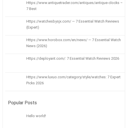
Https://www.antiquetrader.com/antiques/antique-clocks –
7 Best
Https://watchesbysjx.com/ — 7 Essential Watch Reviews
(Expert)
Https://www.horobox.com/en/news/ — 7 Essential Watch
News (2026)
Https://deployant.com/: 7 Essential Watch Reviews 2026
Https://www.luxuo.com/category/style/watches: 7 Expert
Picks 2026
Popular Posts
Hello world!