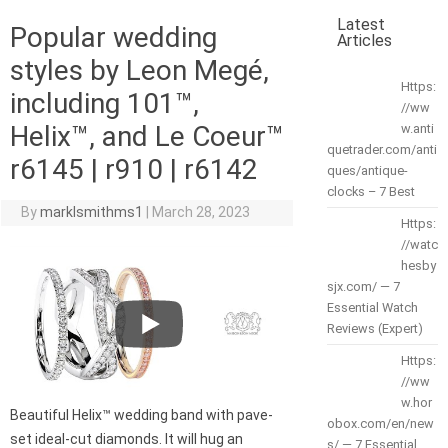
Latest
Popular wedding
Articles
styles by Leon Megé,
Https:
including 101™,
//ww
Helix™, and Le Coeur™
w.anti
quetrader.com/anti
r6145 | r910 | r6142
ques/antique-
clocks – 7 Best
By
marklsmithms1
|
March 28, 2023
Https:
//watc
hesby
sjx.com/ — 7
Essential Watch
Reviews (Expert)
Https:
//ww
w.hor
Beautiful Helix™ wedding band with pave-
obox.com/en/new
set ideal-cut diamonds. It will hug an
s/ — 7 Essential