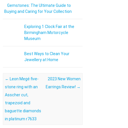
Gemstones: The Ultimate Guide to
Buying and Caring for Your Collection
Exploring 1 Clock Fair at the
Birmingham Motorcycle
Museum
Best Ways to Clean Your
Jewellery at Home
Post navigation
←
Leon Megé five-
2023 New Women
stone ring with an
Earrings Review!
→
Asscher cut,
trapezoid and
baguette diamonds
in platinum r7633