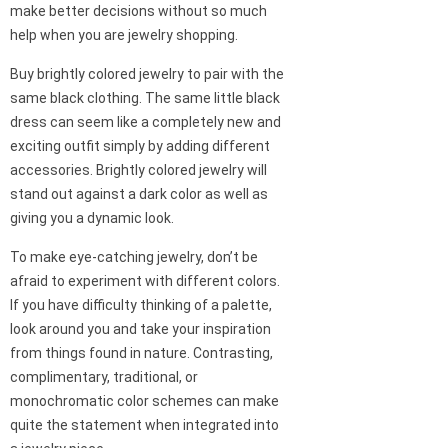
make better decisions without so much
help when you are jewelry shopping.
Buy brightly colored jewelry to pair with the
same black clothing. The same little black
dress can seem like a completely new and
exciting outfit simply by adding different
accessories. Brightly colored jewelry will
stand out against a dark color as well as
giving you a dynamic look.
To make eye-catching jewelry, don’t be
afraid to experiment with different colors.
If you have difficulty thinking of a palette,
look around you and take your inspiration
from things found in nature. Contrasting,
complimentary, traditional, or
monochromatic color schemes can make
quite the statement when integrated into