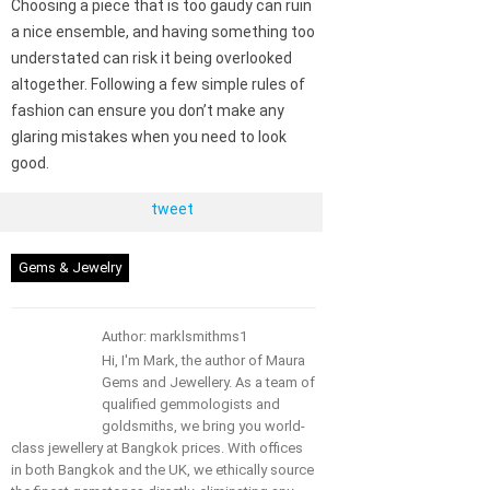
Choosing a piece that is too gaudy can ruin
a nice ensemble, and having something too
understated can risk it being overlooked
altogether. Following a few simple rules of
fashion can ensure you don’t make any
glaring mistakes when you need to look
good.
tweet
Gems & Jewelry
Author: marklsmithms1
Hi, I'm Mark, the author of Maura
Gems and Jewellery. As a team of
qualified gemmologists and
goldsmiths, we bring you world-
class jewellery at Bangkok prices. With offices
in both Bangkok and the UK, we ethically source