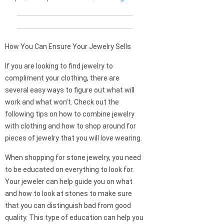
How You Can Ensure Your Jewelry Sells
If you are looking to find jewelry to
compliment your clothing, there are
several easy ways to figure out what will
work and what won’t. Check out the
following tips on how to combine jewelry
with clothing and how to shop around for
pieces of jewelry that you will love wearing.
When shopping for stone jewelry, you need
to be educated on everything to look for.
Your jeweler can help guide you on what
and how to look at stones to make sure
that you can distinguish bad from good
quality. This type of education can help you