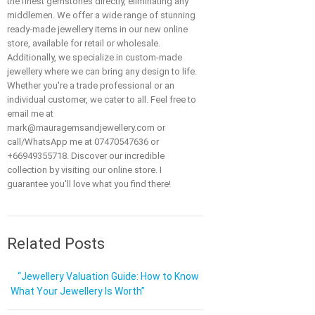
the finest gemstones directly, eliminating any
middlemen. We offer a wide range of stunning
ready-made jewellery items in our new online
store, available for retail or wholesale.
Additionally, we specialize in custom-made
jewellery where we can bring any design to life.
Whether you're a trade professional or an
individual customer, we cater to all. Feel free to
email me at
mark@mauragemsandjewellery.com or
call/WhatsApp me at 07470547636 or
+66949355718. Discover our incredible
collection by visiting our online store. I
guarantee you'll love what you find there!
Related Posts
“Jewellery Valuation Guide: How to Know
What Your Jewellery Is Worth”