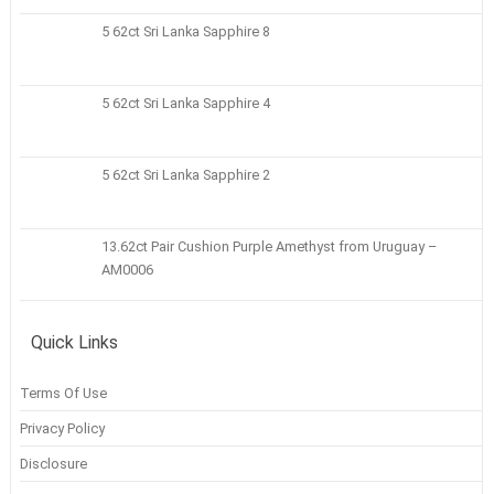
5 62ct Sri Lanka Sapphire 8
5 62ct Sri Lanka Sapphire 4
5 62ct Sri Lanka Sapphire 2
13.62ct Pair Cushion Purple Amethyst from Uruguay –
AM0006
Quick Links
Terms Of Use
Privacy Policy
Disclosure