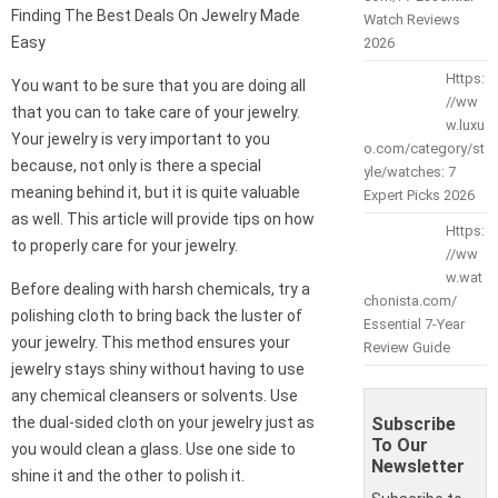
Finding The Best Deals On Jewelry Made
Watch Reviews
Easy
2026
Https:
You want to be sure that you are doing all
//ww
that you can to take care of your jewelry.
w.luxu
Your jewelry is very important to you
o.com/category/st
because, not only is there a special
yle/watches: 7
meaning behind it, but it is quite valuable
Expert Picks 2026
as well. This article will provide tips on how
Https:
to properly care for your jewelry.
//ww
w.wat
Before dealing with harsh chemicals, try a
chonista.com/
polishing cloth to bring back the luster of
Essential 7-Year
your jewelry. This method ensures your
Review Guide
jewelry stays shiny without having to use
any chemical cleansers or solvents. Use
the dual-sided cloth on your jewelry just as
Subscribe
To Our
you would clean a glass. Use one side to
Newsletter
shine it and the other to polish it.