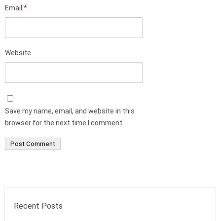
Email
*
Website
Save my name, email, and website in this
browser for the next time I comment.
Recent Posts