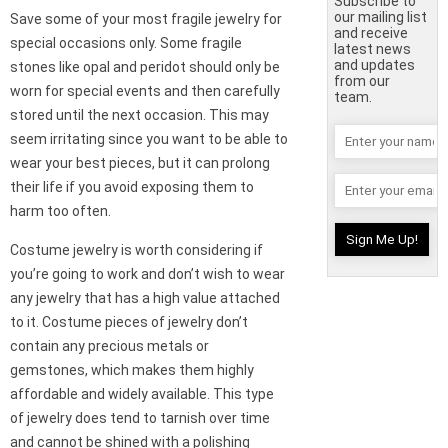
Subscribe to
our mailing list
Save some of your most fragile jewelry for
and receive
special occasions only. Some fragile
latest news
and updates
stones like opal and peridot should only be
from our
worn for special events and then carefully
team.
stored until the next occasion. This may
seem irritating since you want to be able to
wear your best pieces, but it can prolong
their life if you avoid exposing them to
harm too often.
Costume jewelry is worth considering if
you’re going to work and don’t wish to wear
any jewelry that has a high value attached
to it. Costume pieces of jewelry don’t
contain any precious metals or
gemstones, which makes them highly
affordable and widely available. This type
of jewelry does tend to tarnish over time
and cannot be shined with a polishing