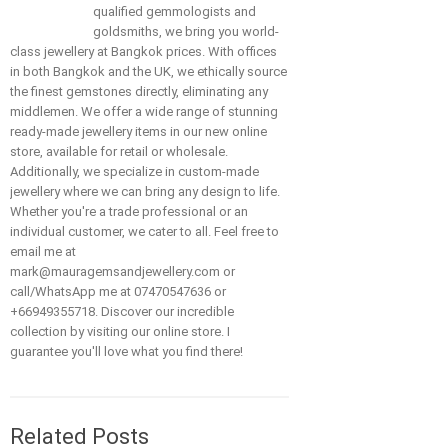
qualified gemmologists and
goldsmiths, we bring you world-
class jewellery at Bangkok prices. With offices
in both Bangkok and the UK, we ethically source
the finest gemstones directly, eliminating any
middlemen. We offer a wide range of stunning
ready-made jewellery items in our new online
store, available for retail or wholesale.
Additionally, we specialize in custom-made
jewellery where we can bring any design to life.
Whether you're a trade professional or an
individual customer, we cater to all. Feel free to
email me at
mark@mauragemsandjewellery.com or
call/WhatsApp me at 07470547636 or
+66949355718. Discover our incredible
collection by visiting our online store. I
guarantee you'll love what you find there!
Related Posts