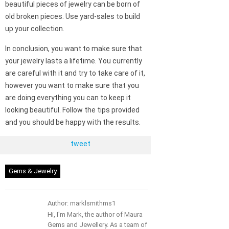
beautiful pieces of jewelry can be born of
old broken pieces. Use yard-sales to build
up your collection.
In conclusion, you want to make sure that
your jewelry lasts a lifetime. You currently
are careful with it and try to take care of it,
however you want to make sure that you
are doing everything you can to keep it
looking beautiful. Follow the tips provided
and you should be happy with the results.
tweet
Gems & Jewelry
Author: marklsmithms1
Hi, I'm Mark, the author of Maura
Gems and Jewellery. As a team of