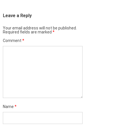
Leave a Reply
Your email address will not be published.
Required fields are marked
*
Comment
*
Name
*