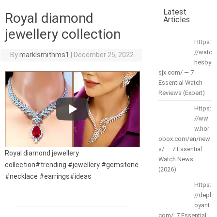
Latest
Royal diamond
Articles
jewellery collection
Https:
//watc
By
marklsmithms1
|
December 25, 2022
hesby
sjx.com/ — 7
Essential Watch
Reviews (Expert)
Https:
//ww
w.hor
obox.com/en/new
s/ — 7 Essential
Royal diamond jewellery
Watch News
collection#trending #jewellery #gemstone
(2026)
#necklace #earrings#ideas
Https:
//depl
oyant.
com/: 7 Essential