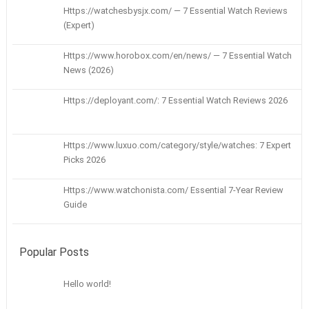
Https://watchesbysjx.com/ — 7 Essential Watch Reviews
(Expert)
Https://www.horobox.com/en/news/ — 7 Essential Watch
News (2026)
Https://deployant.com/: 7 Essential Watch Reviews 2026
Https://www.luxuo.com/category/style/watches: 7 Expert
Picks 2026
Https://www.watchonista.com/ Essential 7-Year Review
Guide
Popular Posts
Hello world!