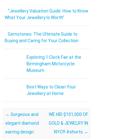
“Jewellery Valuation Guide: How to Know
What Your Jewellery Is Worth”
Gemstones: The Ultimate Guide to
Buying and Caring for Your Collection
Exploring 1 Clock Fair at the
Birmingham Motorcycle
Museum
Best Ways to Clean Your
Jewellery at Home
Post navigation
←
Gorgeous and
WE HID $101,000 OF
elegant diamond
GOLD & JEWELRY IN
earring design
NYC!!! #shorts
→