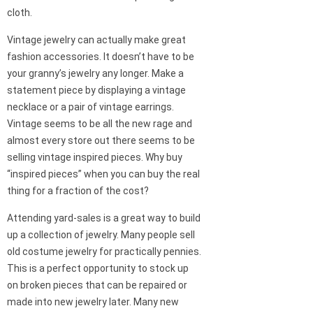
cloth.
Vintage jewelry can actually make great
fashion accessories. It doesn’t have to be
your granny’s jewelry any longer. Make a
statement piece by displaying a vintage
necklace or a pair of vintage earrings.
Vintage seems to be all the new rage and
almost every store out there seems to be
selling vintage inspired pieces. Why buy
“inspired pieces” when you can buy the real
thing for a fraction of the cost?
Attending yard-sales is a great way to build
up a collection of jewelry. Many people sell
old costume jewelry for practically pennies.
This is a perfect opportunity to stock up
on broken pieces that can be repaired or
made into new jewelry later. Many new