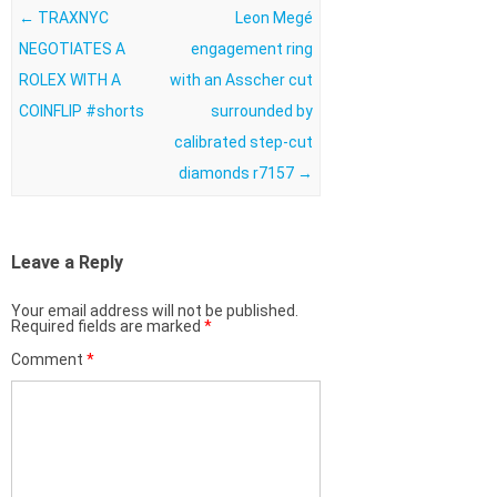
Post navigation
←
TRAXNYC
Leon Megé
NEGOTIATES A
engagement ring
ROLEX WITH A
with an Asscher cut
COINFLIP #shorts
surrounded by
calibrated step-cut
diamonds r7157
→
Leave a Reply
Your email address will not be published.
Required fields are marked
*
Comment
*