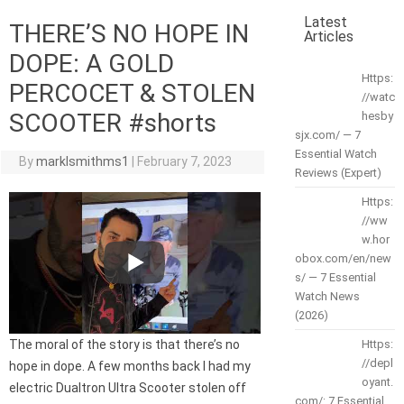
Latest
THERE’S NO HOPE IN
Articles
DOPE: A GOLD
Https:
PERCOCET & STOLEN
//watc
SCOOTER #shorts
hesby
sjx.com/ — 7
Essential Watch
By
marklsmithms1
|
February 7, 2023
Reviews (Expert)
Https:
//ww
w.hor
obox.com/en/new
s/ — 7 Essential
Watch News
(2026)
The moral of the story is that there’s no
Https:
//depl
hope in dope. A few months back I had my
oyant.
electric Dualtron Ultra Scooter stolen off
com/: 7 Essential