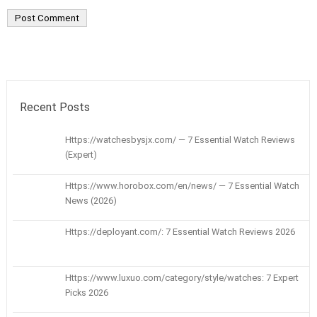
Recent Posts
Https://watchesbysjx.com/ — 7 Essential Watch Reviews
(Expert)
Https://www.horobox.com/en/news/ — 7 Essential Watch
News (2026)
Https://deployant.com/: 7 Essential Watch Reviews 2026
Https://www.luxuo.com/category/style/watches: 7 Expert
Picks 2026