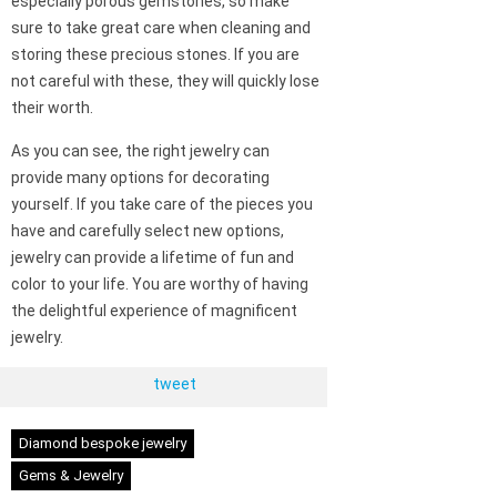
especially porous gemstones, so make
sure to take great care when cleaning and
storing these precious stones. If you are
not careful with these, they will quickly lose
their worth.
As you can see, the right jewelry can
provide many options for decorating
yourself. If you take care of the pieces you
have and carefully select new options,
jewelry can provide a lifetime of fun and
color to your life. You are worthy of having
the delightful experience of magnificent
jewelry.
tweet
Diamond bespoke jewelry
Gems & Jewelry