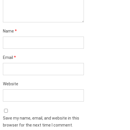
Name
*
Email
*
Website
Save my name, email, and website in this
browser for the next time I comment.