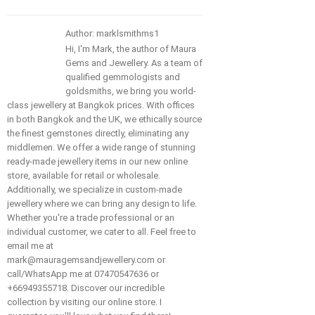
Author: marklsmithms1
Hi, I'm Mark, the author of Maura
Gems and Jewellery. As a team of
qualified gemmologists and
goldsmiths, we bring you world-
class jewellery at Bangkok prices. With offices
in both Bangkok and the UK, we ethically source
the finest gemstones directly, eliminating any
middlemen. We offer a wide range of stunning
ready-made jewellery items in our new online
store, available for retail or wholesale.
Additionally, we specialize in custom-made
jewellery where we can bring any design to life.
Whether you're a trade professional or an
individual customer, we cater to all. Feel free to
email me at
mark@mauragemsandjewellery.com or
call/WhatsApp me at 07470547636 or
+66949355718. Discover our incredible
collection by visiting our online store. I