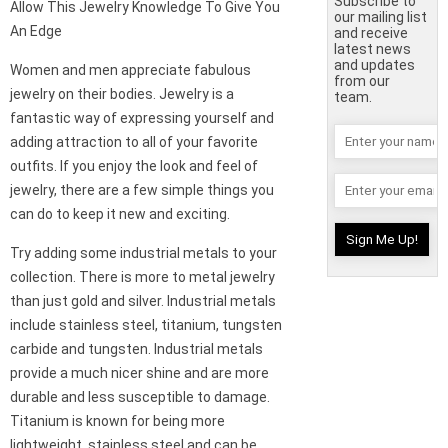
Subscribe to
Allow This Jewelry Knowledge To Give You
our mailing list
An Edge
and receive
latest news
and updates
Women and men appreciate fabulous
from our
jewelry on their bodies. Jewelry is a
team.
fantastic way of expressing yourself and
adding attraction to all of your favorite
outfits. If you enjoy the look and feel of
jewelry, there are a few simple things you
can do to keep it new and exciting.
Try adding some industrial metals to your
collection. There is more to metal jewelry
than just gold and silver. Industrial metals
include stainless steel, titanium, tungsten
carbide and tungsten. Industrial metals
provide a much nicer shine and are more
durable and less susceptible to damage.
Titanium is known for being more
lightweight, stainless steel and can be