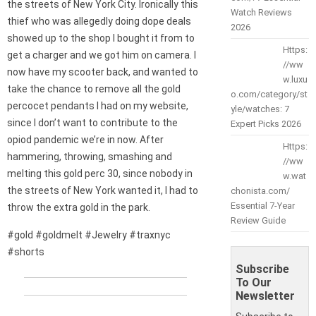
the streets of New York City. Ironically this
Watch Reviews
thief who was allegedly doing dope deals
2026
showed up to the shop I bought it from to
Https:
get a charger and we got him on camera. I
//ww
now have my scooter back, and wanted to
w.luxu
take the chance to remove all the gold
o.com/category/st
percocet pendants I had on my website,
yle/watches: 7
since I don’t want to contribute to the
Expert Picks 2026
opiod pandemic we’re in now. After
Https:
hammering, throwing, smashing and
//ww
melting this gold perc 30, since nobody in
w.wat
the streets of New York wanted it, I had to
chonista.com/
Essential 7-Year
throw the extra gold in the park.
Review Guide
#gold #goldmelt #Jewelry #traxnyc
#shorts
Subscribe
To Our
Newsletter