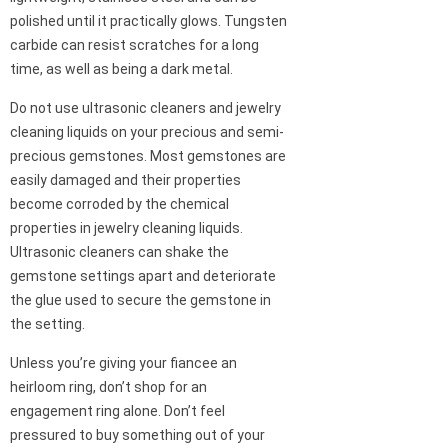
polished until it practically glows. Tungsten
carbide can resist scratches for a long
time, as well as being a dark metal.
Do not use ultrasonic cleaners and jewelry
cleaning liquids on your precious and semi-
precious gemstones. Most gemstones are
easily damaged and their properties
become corroded by the chemical
properties in jewelry cleaning liquids.
Ultrasonic cleaners can shake the
gemstone settings apart and deteriorate
the glue used to secure the gemstone in
the setting.
Unless you’re giving your fiancee an
heirloom ring, don’t shop for an
engagement ring alone. Don’t feel
pressured to buy something out of your