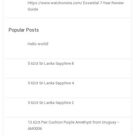
Https://www.watchonista.com/ Essential 7-Year Review
Guide
Popular Posts
Hello world!
5 62ct Sri Lanka Sapphire 8
5 62ct Sri Lanka Sapphire 4
5 62ct Sri Lanka Sapphire 2
13.62ct Pair Cushion Purple Amethyst from Uruguay –
AM0006