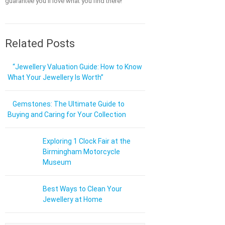
guarantee you'll love what you find there!
Related Posts
“Jewellery Valuation Guide: How to Know
What Your Jewellery Is Worth”
Gemstones: The Ultimate Guide to
Buying and Caring for Your Collection
Exploring 1 Clock Fair at the
Birmingham Motorcycle
Museum
Best Ways to Clean Your
Jewellery at Home