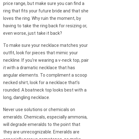
price range, but make sure you can find a
ring that fits your future bride and that she
loves the ring. Why ruin the moment, by
having to take the ring back for resizing or,
even worse, just take it back?
To make sure your necklace matches your
outfit, look for pieces that mimic your
neckline. If you’re wearing a v-neck top, pair
it with a dramatic necklace that has
angular elements. To compliment a scoop
necked shirt, look for a necklace that’s
rounded. A boatneck top looks best with a
long, dangling necklace.
Never use solutions or chemicals on
emeralds. Chemicals, especially ammonia,
will degrade emeralds to the point that
they are unrecognizable. Emeralds are