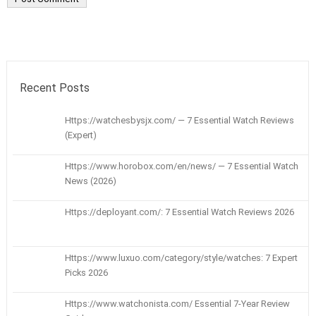
Recent Posts
Https://watchesbysjx.com/ — 7 Essential Watch Reviews
(Expert)
Https://www.horobox.com/en/news/ — 7 Essential Watch
News (2026)
Https://deployant.com/: 7 Essential Watch Reviews 2026
Https://www.luxuo.com/category/style/watches: 7 Expert
Picks 2026
Https://www.watchonista.com/ Essential 7-Year Review