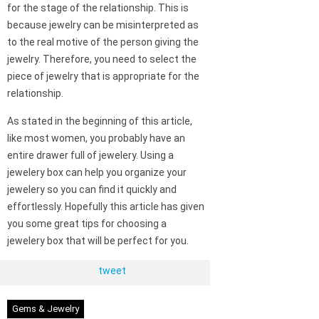
for the stage of the relationship. This is
because jewelry can be misinterpreted as
to the real motive of the person giving the
jewelry. Therefore, you need to select the
piece of jewelry that is appropriate for the
relationship.
As stated in the beginning of this article,
like most women, you probably have an
entire drawer full of jewelery. Using a
jewelery box can help you organize your
jewelery so you can find it quickly and
effortlessly. Hopefully this article has given
you some great tips for choosing a
jewelery box that will be perfect for you.
tweet
Gems & Jewelry