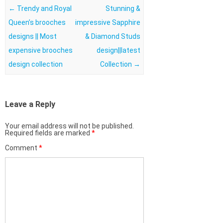
Post navigation
←
Trendy and Royal
Stunning &
Queen’s brooches
impressive Sapphire
designs || Most
& Diamond Studs
expensive brooches
design||latest
design collection
Collection
→
Leave a Reply
Your email address will not be published.
Required fields are marked
*
Comment
*