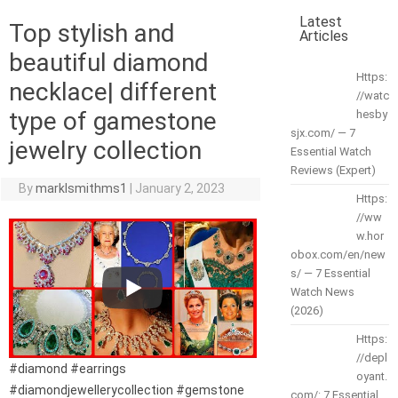
Latest
Top stylish and
Articles
beautiful diamond
Https:
necklace| different
//watc
type of gamestone
hesby
sjx.com/ — 7
jewelry collection
Essential Watch
Reviews (Expert)
By
marklsmithms1
|
January 2, 2023
Https:
//ww
w.hor
obox.com/en/new
s/ — 7 Essential
Watch News
(2026)
Https:
//depl
#diamond #earrings
oyant.
#diamondjewellerycollection #gemstone
com/: 7 Essential