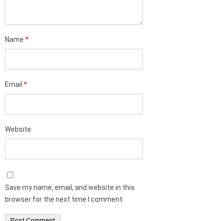
Name
*
Email
*
Website
Save my name, email, and website in this
browser for the next time I comment.