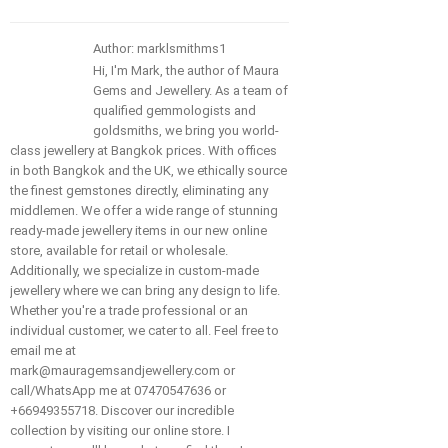
Author: marklsmithms1
Hi, I'm Mark, the author of Maura
Gems and Jewellery. As a team of
qualified gemmologists and
goldsmiths, we bring you world-
class jewellery at Bangkok prices. With offices
in both Bangkok and the UK, we ethically source
the finest gemstones directly, eliminating any
middlemen. We offer a wide range of stunning
ready-made jewellery items in our new online
store, available for retail or wholesale.
Additionally, we specialize in custom-made
jewellery where we can bring any design to life.
Whether you're a trade professional or an
individual customer, we cater to all. Feel free to
email me at
mark@mauragemsandjewellery.com or
call/WhatsApp me at 07470547636 or
+66949355718. Discover our incredible
collection by visiting our online store. I