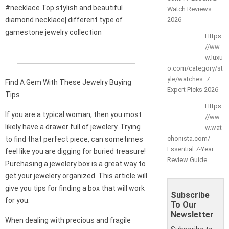
#necklace Top stylish and beautiful
Watch Reviews
diamond necklace| different type of
2026
gamestone jewelry collection
Https:
//ww
w.luxu
o.com/category/st
yle/watches: 7
Find A Gem With These Jewelry Buying
Expert Picks 2026
Tips
Https:
If you are a typical woman, then you most
//ww
likely have a drawer full of jewelery. Trying
w.wat
chonista.com/
to find that perfect piece, can sometimes
Essential 7-Year
feel like you are digging for buried treasure!
Review Guide
Purchasing a jewelery box is a great way to
get your jewelery organized. This article will
give you tips for finding a box that will work
Subscribe
for you.
To Our
Newsletter
When dealing with precious and fragile