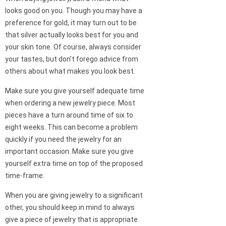
looks good on you. Though you may have a
preference for gold, it may turn out to be
that silver actually looks best for you and
your skin tone. Of course, always consider
your tastes, but don’t forego advice from
others about what makes you look best.
Make sure you give yourself adequate time
when ordering a new jewelry piece. Most
pieces have a turn around time of six to
eight weeks. This can become a problem
quickly if you need the jewelry for an
important occasion. Make sure you give
yourself extra time on top of the proposed
time-frame.
When you are giving jewelry to a significant
other, you should keep in mind to always
give a piece of jewelry that is appropriate