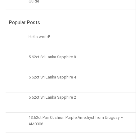
Guide
Popular Posts
Hello world!
5 62ct Sri Lanka Sapphire 8
5 62ct Sri Lanka Sapphire 4
5 62ct Sri Lanka Sapphire 2
13.62ct Pair Cushion Purple Amethyst from Uruguay –
AM0006