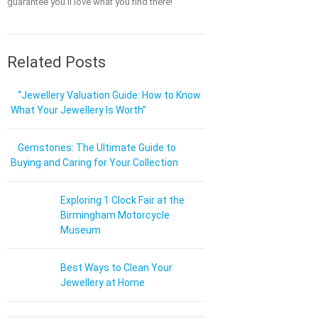
guarantee you'll love what you find there!
Related Posts
“Jewellery Valuation Guide: How to Know
What Your Jewellery Is Worth”
Gemstones: The Ultimate Guide to
Buying and Caring for Your Collection
Exploring 1 Clock Fair at the
Birmingham Motorcycle
Museum
Best Ways to Clean Your
Jewellery at Home