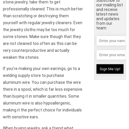
Subscribe to
stone jewelry, take them to get
our mailing list
professionally cleaned. This is much better
and receive
latest news
than scratching or destroying them
and updates
yourself with regular jewelry cleaners. Even
from our
team.
the jewelry cloths may be too much for
some stones. Make sure though that they
are not cleaned too often as this can be
very counterproductive and actually
weaken the stones.
If you’re making your own earrings, go to a
welding supply store to purchase
aluminum wire. You can purchase the wire
there in a spool, which is far less expensive
than buying it in smaller quantities. Some
aluminum wire is also hypoallergenic,
making it the perfect choice for individuals
with sensitive ears.
When buying jewelry, ask a friend what