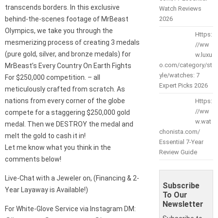
transcends borders. In this exclusive
Watch Reviews
behind-the-scenes footage of MrBeast
2026
Olympics, we take you through the
Https:
mesmerizing process of creating 3 medals
//ww
(pure gold, silver, and bronze medals) for
w.luxu
o.com/category/st
MrBeast’s Every Country On Earth Fights
yle/watches: 7
For $250,000 competition. – all
Expert Picks 2026
meticulously crafted from scratch. As
nations from every corner of the globe
Https:
//ww
compete for a staggering $250,000 gold
w.wat
medal. Then we DESTROY the medal and
chonista.com/
melt the gold to cash it in!
Essential 7-Year
Let me know what you think in the
Review Guide
comments below!
Live-Chat with a Jeweler on, (Financing & 2-
Subscribe
Year Layaway is Available!)
To Our
Newsletter
For White-Glove Service via Instagram DM: