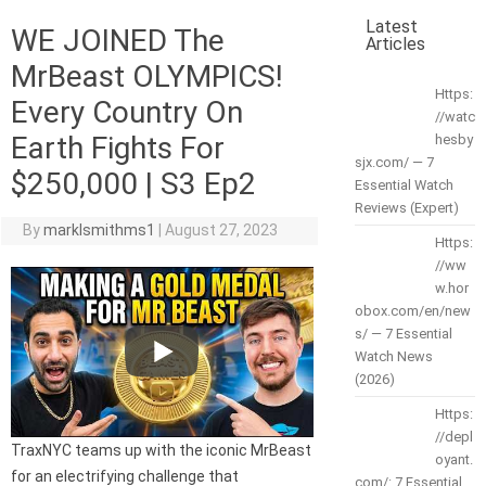
Latest
WE JOINED The
Articles
MrBeast OLYMPICS!
Https:
Every Country On
//watc
Earth Fights For
hesby
sjx.com/ — 7
$250,000 | S3 Ep2
Essential Watch
Reviews (Expert)
By
marklsmithms1
|
August 27, 2023
Https:
//ww
w.hor
obox.com/en/new
s/ — 7 Essential
Watch News
(2026)
Https:
//depl
TraxNYC teams up with the iconic MrBeast
oyant.
for an electrifying challenge that
com/: 7 Essential