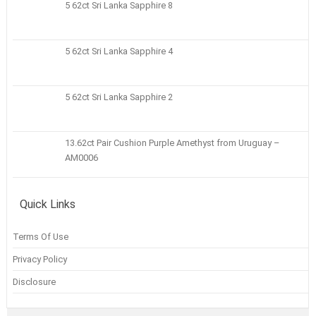
5 62ct Sri Lanka Sapphire 8
5 62ct Sri Lanka Sapphire 4
5 62ct Sri Lanka Sapphire 2
13.62ct Pair Cushion Purple Amethyst from Uruguay –
AM0006
Quick Links
Terms Of Use
Privacy Policy
Disclosure