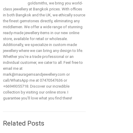
goldsmiths, we bring you world-
class jewellery at Bangkok prices. With offices
in both Bangkok and the UK, we ethically source
the finest gemstones directly, eliminating any
middlemen. We offer a wide range of stunning
ready-made jewellery items in our new online
store, available for retail or wholesale.
Additionally, we specialize in custom-made
jewellery where we can bring any design to life.
Whether you're a trade professional or an
individual customer, we cater to all. Feel free to
email me at
mark@mauragemsandjewellery.com or
call/WhatsApp me at 07470547636 or
+66949355718. Discover our incredible
collection by visiting our online store. I
guarantee you'll love what you find there!
Related Posts