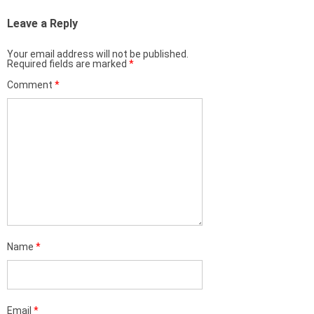
Leave a Reply
Your email address will not be published.
Required fields are marked
*
Comment
*
Name
*
Email
*