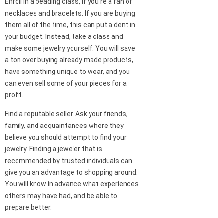
Enroll in a beading class, if you’re a fan of
necklaces and bracelets. If you are buying
them all of the time, this can put a dent in
your budget. Instead, take a class and
make some jewelry yourself. You will save
a ton over buying already made products,
have something unique to wear, and you
can even sell some of your pieces for a
profit.
Find a reputable seller. Ask your friends,
family, and acquaintances where they
believe you should attempt to find your
jewelry. Finding a jeweler that is
recommended by trusted individuals can
give you an advantage to shopping around.
You will know in advance what experiences
others may have had, and be able to
prepare better.