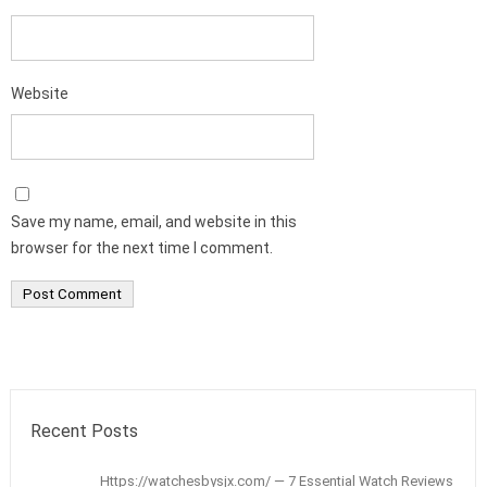
Website
Save my name, email, and website in this
browser for the next time I comment.
Recent Posts
Https://watchesbysjx.com/ — 7 Essential Watch Reviews