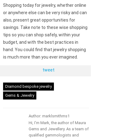
Shopping today for jewelry, whether online
or anywhere else can be very risky and can
also, present great opportunities for
savings. Take note to these wise shopping
tips so you can shop safely, within your
budget, and with the best practices in
hand. You could find that jewelry shopping
is much more than you ever imagined.
tweet
Diamond bespoke jewelry
Gems & Jewelry
Author: marklsmithms1
Hi, I'm Mark, the author of Maura
Gems and Jewellery. As a team of
qualified gemmologists and