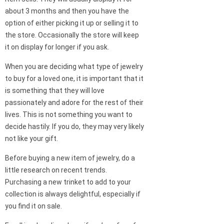
about 3 months and then you have the
option of either picking it up or selling it to
the store. Occasionally the store will keep
it on display for longer if you ask.
When you are deciding what type of jewelry
to buy for a loved one, it is important that it
is something that they will love
passionately and adore for the rest of their
lives. This is not something you want to
decide hastily. If you do, they may very likely
not like your gift.
Before buying a new item of jewelry, do a
little research on recent trends.
Purchasing a new trinket to add to your
collection is always delightful, especially if
you find it on sale.