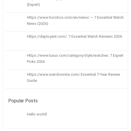
(Expert)
Https://www.horobox.com/en/news/ — 7 Essential Watch
News (2026)
Https://deployant.com/: 7 Essential Watch Reviews 2026
Https://www.luxuo.com/category/style/watches: 7 Expert
Picks 2026
Https://www.watchonista.com/ Essential 7-Year Review
Guide
Popular Posts
Hello world!