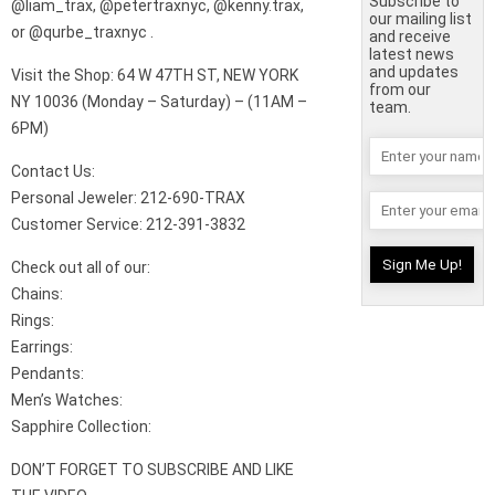
Subscribe to
@liam_trax, @petertraxnyc, @kenny.trax,
our mailing list
or @qurbe_traxnyc .
and receive
latest news
and updates
Visit the Shop: 64 W 47TH ST, NEW YORK
from our
NY 10036 (Monday – Saturday) – (11AM –
team.
6PM)
Contact Us:
Personal Jeweler: 212-690-TRAX
Customer Service: 212-391-3832
Check out all of our:
Chains:
Rings:
Earrings:
Pendants:
Men’s Watches:
Sapphire Collection:
DON’T FORGET TO SUBSCRIBE AND LIKE