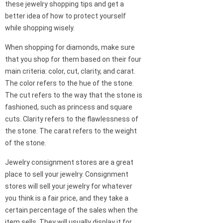
these jewelry shopping tips and get a
better idea of how to protect yourself
while shopping wisely.
When shopping for diamonds, make sure
that you shop for them based on their four
main criteria: color, cut, clarity, and carat.
The color refers to the hue of the stone.
The cut refers to the way that the stone is
fashioned, such as princess and square
cuts. Clarity refers to the flawlessness of
the stone. The carat refers to the weight
of the stone.
Jewelry consignment stores are a great
place to sell your jewelry. Consignment
stores will sell your jewelry for whatever
you think is a fair price, and they take a
certain percentage of the sales when the
item sells. They will usually display it for