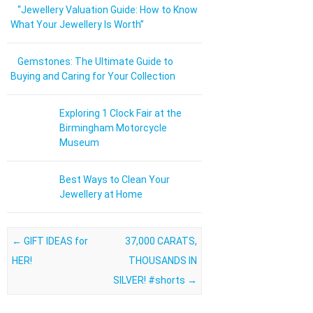
“Jewellery Valuation Guide: How to Know
What Your Jewellery Is Worth”
Gemstones: The Ultimate Guide to
Buying and Caring for Your Collection
Exploring 1 Clock Fair at the
Birmingham Motorcycle
Museum
Best Ways to Clean Your
Jewellery at Home
Post navigation
←
GIFT IDEAS for
37,000 CARATS,
HER!
THOUSANDS IN
SILVER! #shorts
→