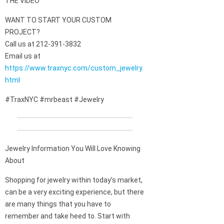
THE VIDEO
WANT TO START YOUR CUSTOM
PROJECT?
Call us at 212-391-3832
Email us at
https://www.traxnyc.com/custom_jewelry.
html
#TraxNYC #mrbeast #Jewelry
Jewelry Information You Will Love Knowing
About
Shopping for jewelry within today’s market,
can be a very exciting experience, but there
are many things that you have to
remember and take heed to. Start with